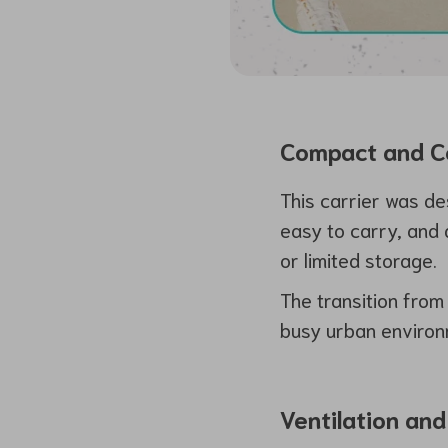
Compact and Co
This carrier was de
easy to carry, and 
or limited storage.
The transition from 
busy urban environ
Ventilation and