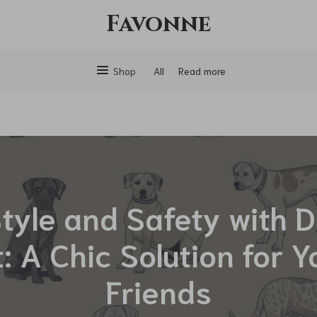
Favonne
Shop
All
Read more
Style and Safety with 
: A Chic Solution for Y
Friends