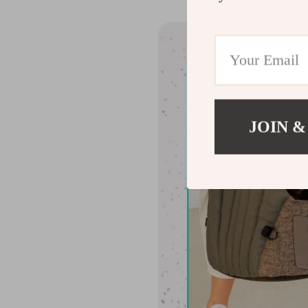
JOIN &