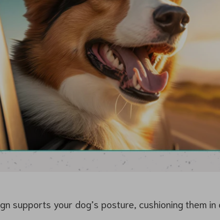
n supports your dog’s posture, cushioning them in al