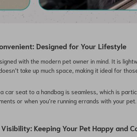
nvenient: Designed for Your Lifestyle
signed with the modern pet owner in mind. It is light
doesn’t take up much space, making it ideal for tho
a car seat to a handbag is seamless, which is particu
ments or when you’re running errands with your pet.
 Visibility: Keeping Your Pet Happy and 