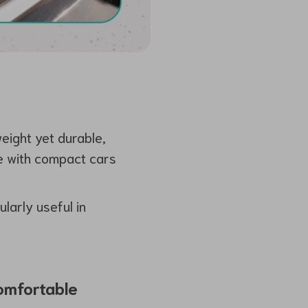
weight yet durable,
se with compact cars
larly useful in
Comfortable