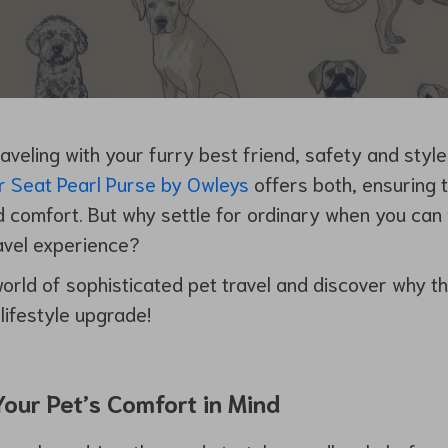
aveling with your furry best friend, safety and styl
r Seat Pearl Purse by Owleys
offers both, ensuring 
nd comfort. But why settle for ordinary when you can
ravel experience?
world of sophisticated pet travel and discover why thi
lifestyle upgrade!
our Pet’s Comfort in Mind