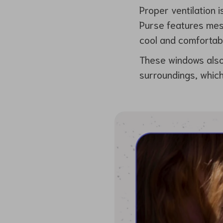
Proper ventilation i
Purse features mesh
cool and comfortab
These windows also 
surroundings, which