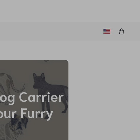
Dog Carrier
our Furry