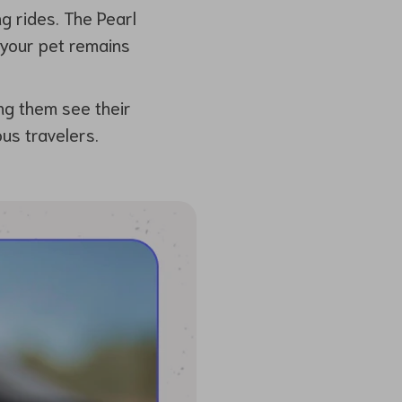
ng rides. The Pearl
 your pet remains
ng them see their
us travelers.