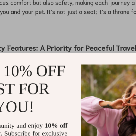
nces comfort but also safety, making each journey 
ou and your pet. It’s not just a seat; it’s a throne 
 Features: A Priority for Peaceful Trave
r Seat Pearl Purse by Owleys
comes equipped with s
 10% OFF
 apart from other carriers.
grated safety leash that attaches to your dog’s colla
ST FOR
nexpectedly and keeping them stable during sharp t
YOU!
t structure also provides an extra layer of protection
le on the road.
unity and enjoy
10% off
r. Subscribe for exclusive