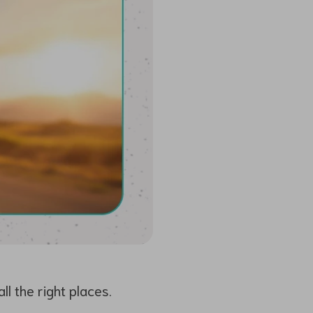
l the right places.