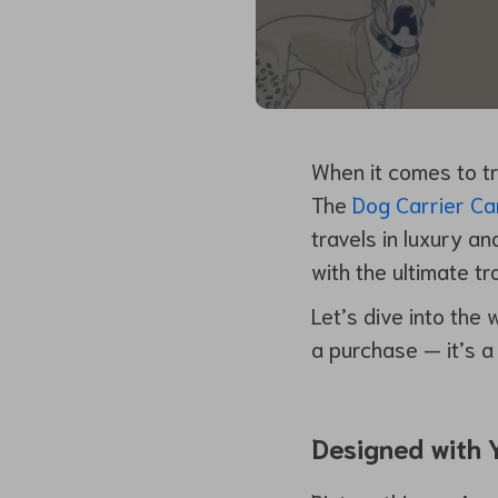
When it comes to tr
The
Dog Carrier Ca
travels in luxury a
with the ultimate t
Let’s dive into the 
a purchase — it’s a 
Designed with Y