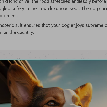
e on a long drive, the road stretches endlessly before
gled safely in their own luxurious seat. The dog carr
statement.
materials, it ensures that your dog enjoys supreme 
n or the country.