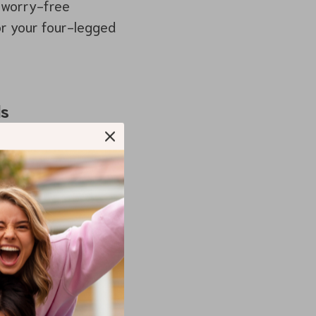
a worry-free
for your four-legged
ls
uperior safety
r, preventing them
urns or sudden
, shielding your pet