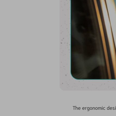
The ergonomic desig