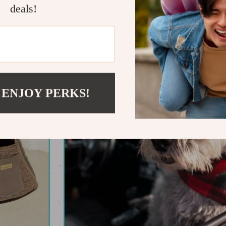
deals!
 ENJOY PERKS!