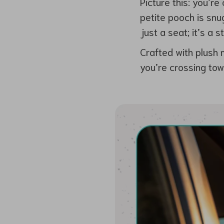
Picture this: you’r
petite pooch is snug
just a seat; it’s a 
Crafted with plush 
you’re crossing tow