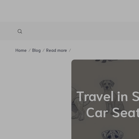
Home
Blog
Read more
Travel in 
Car Seat