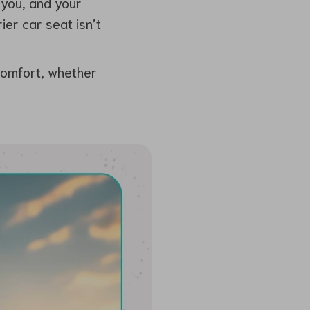
 you, and your
ier car seat isn’t
comfort, whether