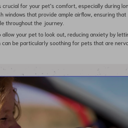
s crucial for your pet’s comfort, especially during lo
 windows that provide ample airflow, ensuring that
le throughout the journey.
allow your pet to look out, reducing anxiety by letti
 can be particularly soothing for pets that are nervo