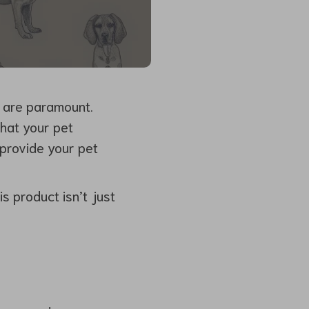
e are paramount.
that your pet
 provide your pet
s product isn’t just