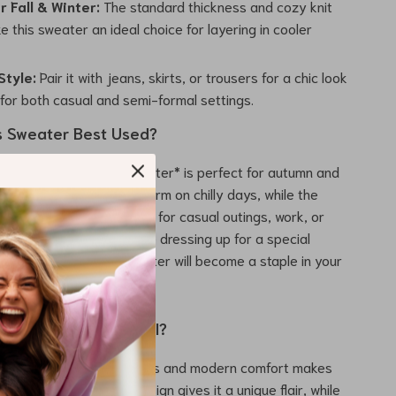
r Fall & Winter:
The standard thickness and cozy knit
 this sweater an ideal choice for layering in cooler
Style:
Pair it with jeans, skirts, or trousers for a chic look
 for both casual and semi-formal settings.
s Sweater Best Used?
 Embroidered Flower Sweater* is perfect for autumn and
y knit fabric keeps you warm on chilly days, while the
 makes it versatile enough for casual outings, work, or
atherings. Whether you’re dressing up for a special
eping it casual, this sweater will become a staple in your
robe.
This Sweater Special?
n of retro-inspired details and modern comfort makes
and out. The U-collar design gives it a unique flair, while