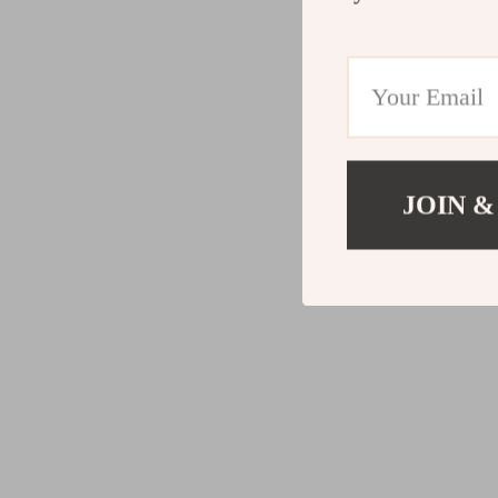
JOIN &