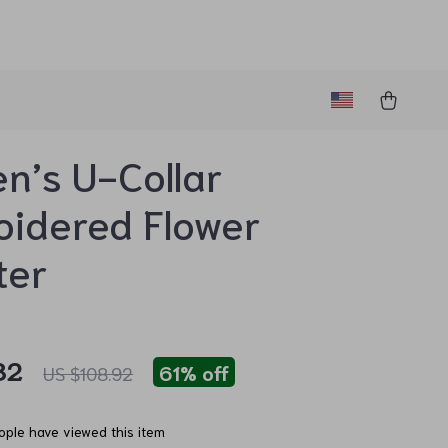
’s U-Collar
idered Flower
ter
82
61%
off
US $108.92
ple have viewed this item