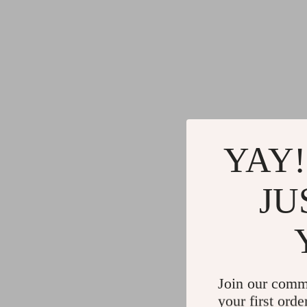
YAY!
JU
Join our comm
your first orde