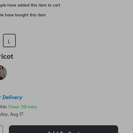
ple have added this item to cart
e have bought this item
L
icot
 Delivery
ithin
1 hour
59 mins
day, Aug 17