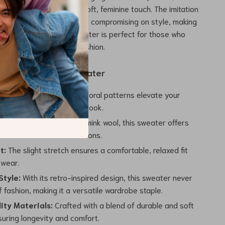
loral embroidery adds a soft, feminine touch. The imitation
ic ensures warmth without compromising on style, making
us and practical. This sweater is perfect for those who
zy without sacrificing fashion.
 the Embroidered Sweater
esign:
The embroidered floral patterns elevate your
ng it a vintage yet refined look.
ozy:
Made with imitation mink wool, this sweater offers
nsulation for the cold seasons.
t:
The slight stretch ensures a comfortable, relaxed fit
 wear.
Style:
With its retro-inspired design, this sweater never
 fashion, making it a versatile wardrobe staple.
ity Materials:
Crafted with a blend of durable and soft
suring longevity and comfort.