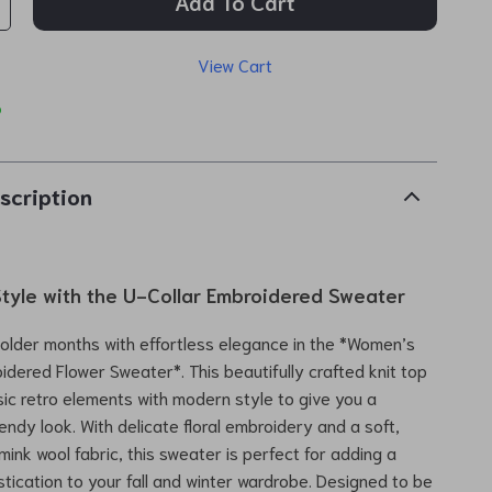
Add To Cart
View Cart
p
scription
Style with the U-Collar Embroidered Sweater
colder months with effortless elegance in the *Women’s
idered Flower Sweater*. This beautifully crafted knit top
ic retro elements with modern style to give you a
endy look. With delicate floral embroidery and a soft,
mink wool fabric, this sweater is perfect for adding a
stication to your fall and winter wardrobe. Designed to be