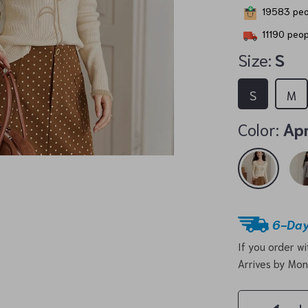
19583
peo
11190
peopl
Size:
S
S
M
Color:
Apr
6-Day
If you order w
Arrives by
Mon