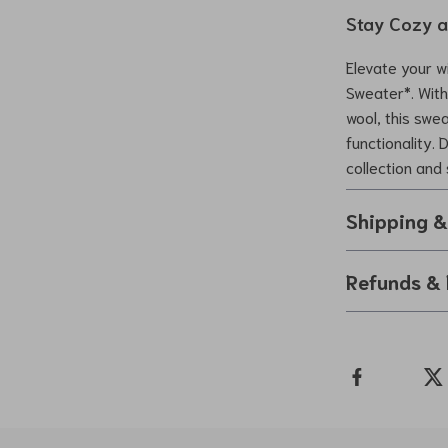
Stay Cozy a
Elevate your w
Sweater*. With 
wool, this swe
functionality. 
collection and 
Shipping 
Refunds & 