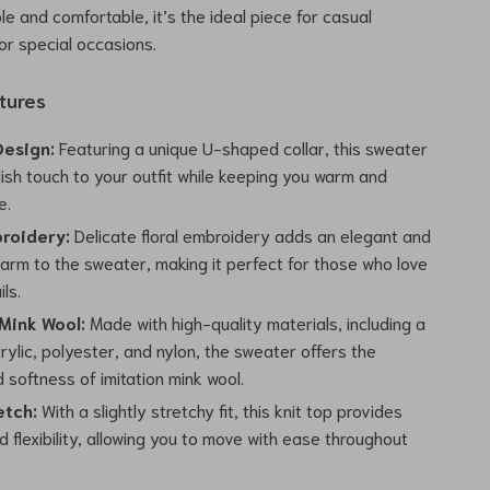
le and comfortable, it’s the ideal piece for casual
 or special occasions.
tures
Design:
Featuring a unique U-shaped collar, this sweater
ish touch to your outfit while keeping you warm and
e.
broidery:
Delicate floral embroidery adds an elegant and
harm to the sweater, making it perfect for those who love
ls.
 Mink Wool:
Made with high-quality materials, including a
rylic, polyester, and nylon, the sweater offers the
softness of imitation mink wool.
etch:
With a slightly stretchy fit, this knit top provides
 flexibility, allowing you to move with ease throughout