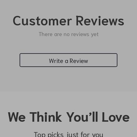
Customer Reviews
There are no reviews yet
Write a Review
We Think You’ll Love
Top picks just for you