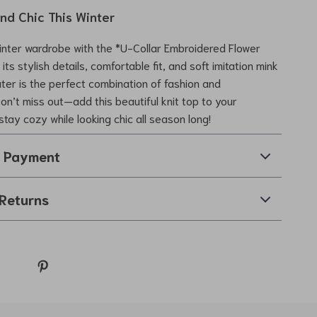
nd Chic This Winter
inter wardrobe with the *U-Collar Embroidered Flower
its stylish details, comfortable fit, and soft imitation mink
ater is the perfect combination of fashion and
Don’t miss out—add this beautiful knit top to your
stay cozy while looking chic all season long!
& Payment
Returns