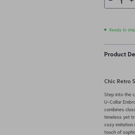
Ready to shi
Product De
Chic Retro 
Step into the 
U-Collar Embro
combines class
timeless yet tr
cozy imitation 
touch of sophi