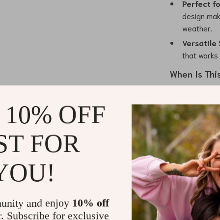
Perfect fo
design make
weather.
Versatile 
that works
When Is Thi
This *U-Collar
 10% OFF
winter. Its coz
stylish design
even holiday g
ST FOR
occasion or ke
seasonal ward
YOU!
What Makes 
unity and enjoy
10% off
The combinatio
r. Subscribe for exclusive
this sweater st