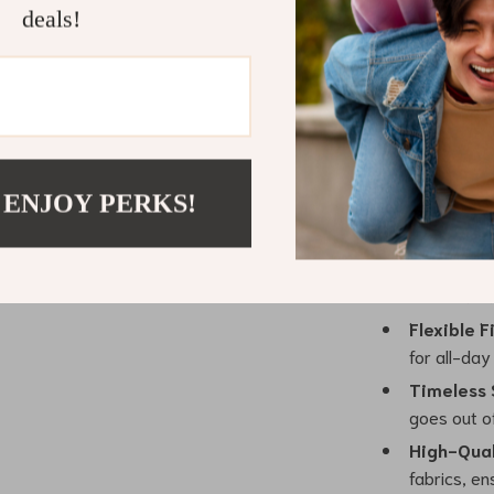
deals!
the beautiful f
mink wool fabr
it both luxurio
want to stay co
Benefits of
 ENJOY PERKS!
Elegant D
outfit, givi
Warm & C
excellent i
Flexible Fi
for all-day
Timeless 
goes out of
High-Qual
fabrics, en