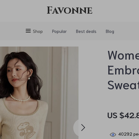
Favonne
Shop
Popular
Best deals
Blog
Women
Embro
Swea
US $42.
40292
peo