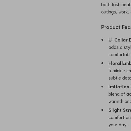
both fashionab
outings, work,
Product Fea
U-Collar 
adds a styl
comfortabl
Floral Em
feminine c
subtle detai
Imitation
blend of ac
warmth and 
Slight Str
comfort and
your day.