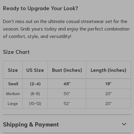
Ready to Upgrade Your Look?
Don’t miss out on the ultimate casual streetwear set for the
season. Grab yours today and enjoy the perfect combination
of comfort, style, and versatility!
Size Chart
Size
US Size
Bust (inches)
Length (inches)
Small
(2-4)
48″
19″
Medium
(6-8)
50″
20″
Large
(10-12)
52″
20″
Shipping & Payment