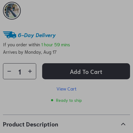
6-Day Delivery
If you order within
1 hour
59 mins
Arrives by
Monday, Aug 17
Add To Cart
View Cart
Ready to ship
Product Description