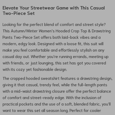
Elevate Your Streetwear Game with This Casual
Two-Piece Set
Looking for the perfect blend of comfort and street style?
This Autumn/Winter Women’s Hooded Crop Top & Drawstring
Pants Two-Piece Set offers both laid-back vibes and a
modern, edgy look. Designed with a loose fit, this suit will
make you feel comfortable and effortlessly stylish on any
casual day out. Whether you’re running errands, meeting up
with friends, or just lounging, this set has got you covered
with its cozy yet fashionable design.
The cropped hooded sweatshirt features a drawstring design,
giving it that casual, trendy feel, while the full-length pants
with a mid-waist drawstring closure offer the perfect balance
of comfort and street-ready edge. With the inclusion of
practical pockets and the use of a soft, blended fabric, you’ll
want to wear this set all season long. Perfect for cooler