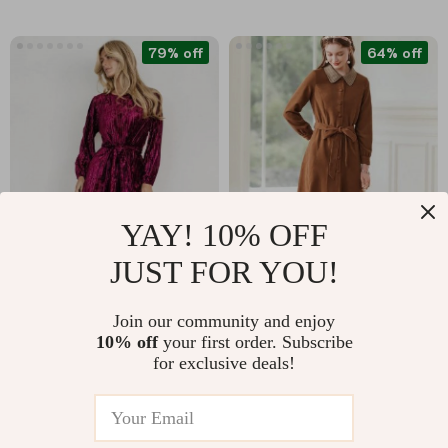
79% off
64% off
YAY! 10% OFF
JUST FOR YOU!
Elegant Velvet Long-
Elegant Contrast
Sleeved Dress
Stitching Lapel Long
US $24.51
US $78.51
Join our community and enjoy
Dress for Women –
10% off
your first order. Subscribe
US $116.23
US $217.68
Autumn 2023 Lace-
for exclusive deals!
In Stock
In Stock
Up Waist A-Line
Dress