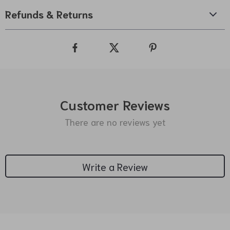
Refunds & Returns
Customer Reviews
There are no reviews yet
Write a Review