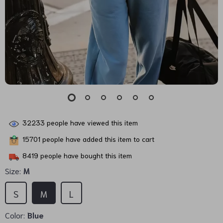
32233
people have viewed this item
15701
people have added this item to cart
8419
people have bought this item
Size:
M
S
M
L
Color:
Blue