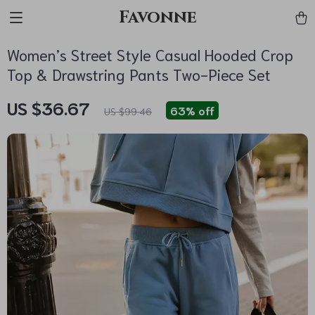
Favonne
Women’s Street Style Casual Hooded Crop
Top & Drawstring Pants Two-Piece Set
US $36.67
63%
off
US $99.46