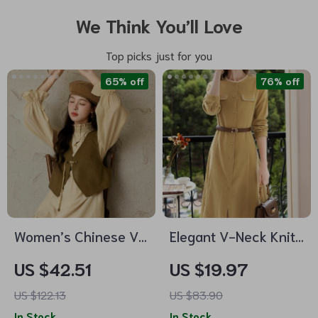
We Think You’ll Love
Top picks just for you
65% off
76% off
Women’s Chinese V-
Elegant V-Neck Knit
neck Leather Vest
Sweater Dress
US $42.51
US $19.97
US $122.13
US $83.90
In Stock
In Stock