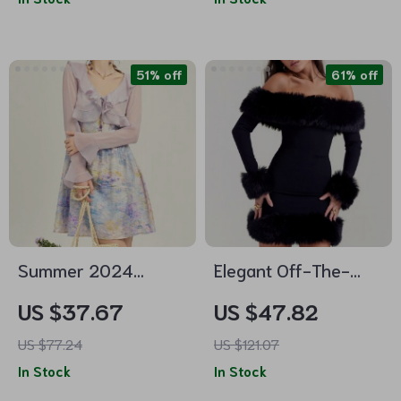
51% off
61% off
Summer 2024
Elegant Off-The-
Purple Flare Sleeve
Shoulder Faux Fur
US $37.67
US $47.82
Ruffle Sunscreen
Mini Dress
US $77.24
US $121.07
Cardigan
In Stock
In Stock