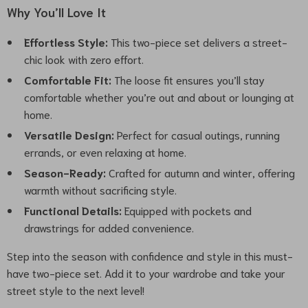
Why You’ll Love It
Effortless Style:
This two-piece set delivers a street-
chic look with zero effort.
Comfortable Fit:
The loose fit ensures you’ll stay
comfortable whether you’re out and about or lounging at
home.
Versatile Design:
Perfect for casual outings, running
errands, or even relaxing at home.
Season-Ready:
Crafted for autumn and winter, offering
warmth without sacrificing style.
Functional Details:
Equipped with pockets and
drawstrings for added convenience.
Step into the season with confidence and style in this must-
have two-piece set. Add it to your wardrobe and take your
street style to the next level!