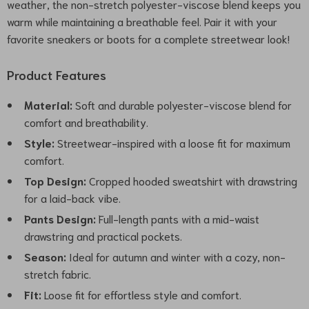
weather, the non-stretch polyester-viscose blend keeps you
warm while maintaining a breathable feel. Pair it with your
favorite sneakers or boots for a complete streetwear look!
Product Features
Material:
Soft and durable polyester-viscose blend for
comfort and breathability.
Style:
Streetwear-inspired with a loose fit for maximum
comfort.
Top Design:
Cropped hooded sweatshirt with drawstring
for a laid-back vibe.
Pants Design:
Full-length pants with a mid-waist
drawstring and practical pockets.
Season:
Ideal for autumn and winter with a cozy, non-
stretch fabric.
Fit:
Loose fit for effortless style and comfort.