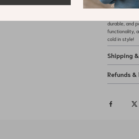
Don’t let the 
experience wit
durable, and pa
functionality,
cold in style!
Shipping 
Refunds & 