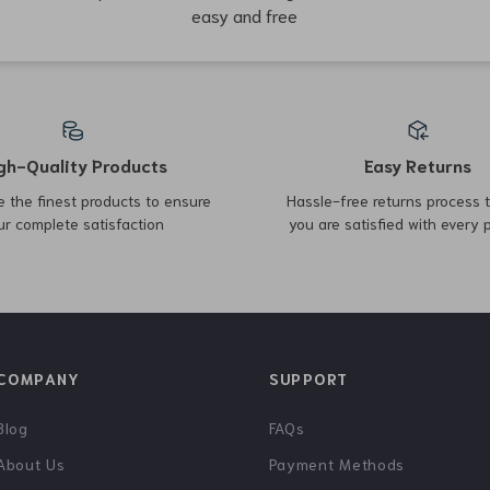
79% off
55% off
Inflatable Memory Foam
Lightweight Spinning Reel
Travel Cushion
8KG Drag 198g for Bass
US $3.51
US $53.97
US $16.49
US $121.19
Pike Fishing
In Stock
In Stock
63% off
61% off