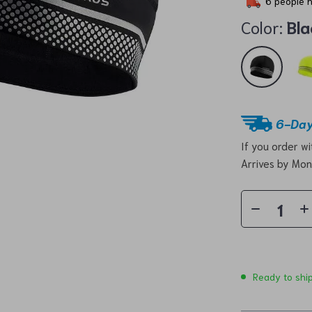
6
people h
Color:
Bla
6-Day
If you order w
Arrives by
Mon
Ready to shi