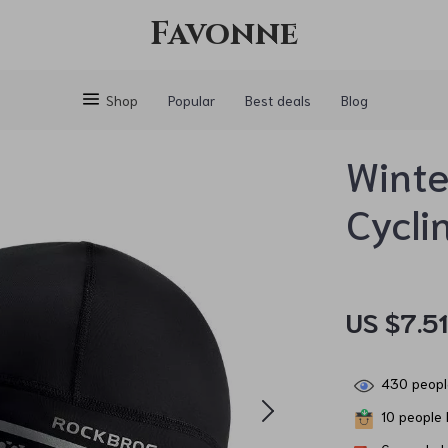
Favonne
Shop
Popular
Best deals
Blog
Winte
Cycli
US $7.5
430
peopl
10
people h