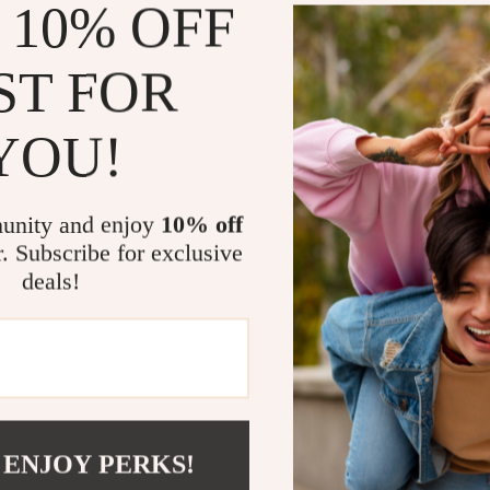
 10% OFF
and reflective 
style and safe
ST FOR
Perfect for
YOU!
Whether you’re 
enjoying a casu
great for:
unity and enjoy
10% off
Cycling an
r. Subscribe for exclusive
Skiing and
deals!
Running an
Outdoor wo
Its durable, co
your go-to wi
 ENJOY PERKS!
Gear Up for