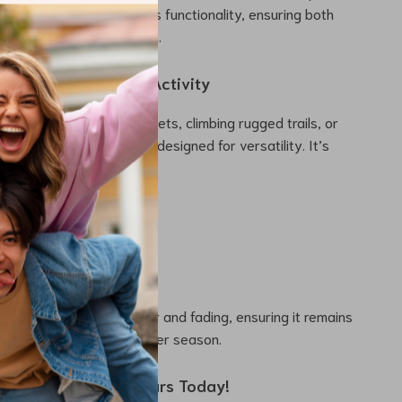
details further enhance its functionality, ensuring both
ty during your adventures.
 Every Cold-Weather Activity
zipping through city streets, climbing rugged trails, or
al winter jog, this cap is designed for versatility. It’s
d motorcycling
 snowboarding
d jogging
rk or errands
lorfast fabric resists wear and fading, ensuring it remains
nter headwear season after season.
 the Cold – Order Yours Today!