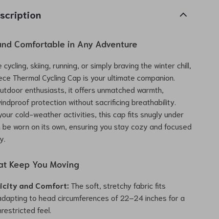
scription
nd Comfortable in Any Adventure
cycling, skiing, running, or simply braving the winter chill,
eece Thermal Cycling Cap is your ultimate companion.
utdoor enthusiasts, it offers unmatched warmth,
indproof protection without sacrificing breathability.
 your cold-weather activities, this cap fits snugly under
 be worn on its own, ensuring you stay cozy and focused
y.
at Keep You Moving
ticity and Comfort:
The soft, stretchy fabric fits
 adapting to head circumferences of 22–24 inches for a
restricted feel.