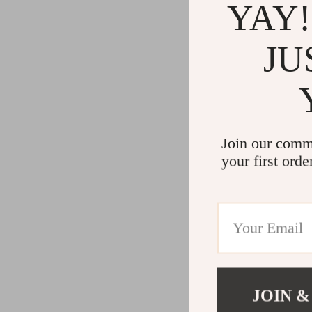
YAY!
JU
Join our comm
your first orde
JOIN &