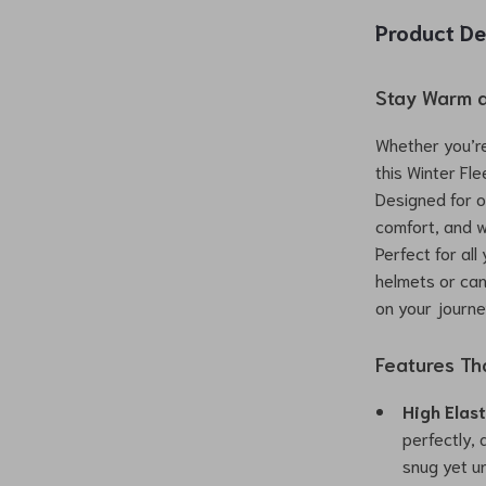
Product De
Stay Warm a
Whether you’re 
this Winter Fl
Designed for o
comfort, and w
Perfect for all
helmets or can
on your journe
Features Th
High Elas
perfectly,
snug yet un