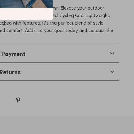
winter weather slow you down. Elevate your outdoor
h this Winter Fleece Thermal Cycling Cap. Lightweight,
cked with features, it’s the perfect blend of style,
 and comfort. Add it to your gear today and conquer the
& Payment
Returns