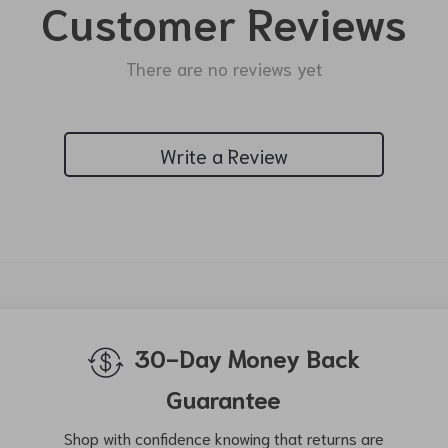
Customer Reviews
There are no reviews yet
Write a Review
We Think You’ll Love
Top picks just for you