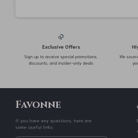
77% off
78% off
Deep Tissue PVC Yoga
Stainless Steel Belt Hook
Massage Ball for Muscle
with Carabiner Keychain
US $2.47
US $3.01
US $10.95
US $13.52
Relief
and Bottle Holder
In Stock
In Stock
5.0
67% off
43% off