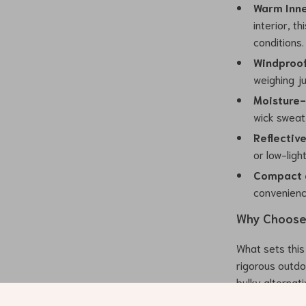
Warm Inne
interior, t
conditions.
Windproof
weighing ju
Moisture-
wick sweat
Reflectiv
or low-ligh
Compact a
convenienc
Why Choose 
What sets this 
rigorous outdo
bulky alternati
an ideal choice