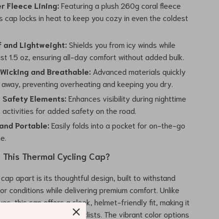
r Fleece Lining:
Featuring a plush 260g coral fleece
his cap locks in heat to keep you cozy in even the coldest
 and Lightweight:
Shields you from icy winds while
st 1.5 oz, ensuring all-day comfort without added bulk.
Wicking and Breathable:
Advanced materials quickly
 away, preventing overheating and keeping you dry.
e Safety Elements:
Enhances visibility during nighttime
t activities for added safety on the road.
nd Portable:
Easily folds into a pocket for on-the-go
e.
This Thermal Cycling Cap?
cap apart is its thoughtful design, built to withstand
or conditions while delivering premium comfort. Unlike
ves, this cap offers a sleek, helmet-friendly fit, making it
 for cyclists and motorcyclists. The vibrant color options