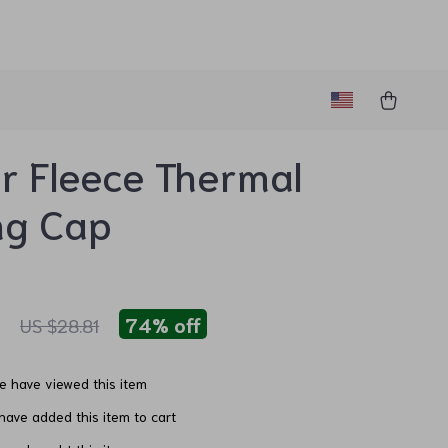
r Fleece Thermal
ng Cap
1
74%
off
US $28.81
e have viewed this item
ave added this item to cart