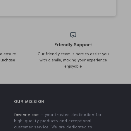
50% off
90% off
Winter Cycling Jacket with
3D River Roach Paddle Tail
Thermal Fleece and
Fishing Lure
US $43.51
US $4.51
US $86.49
US $42.98
Windproof Design
In Stock
In Stock
4.9
49% off
74% off