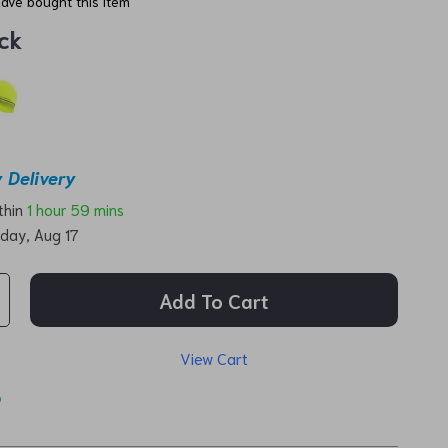
ave bought this item
ck
 Delivery
ithin
1 hour
59 mins
day, Aug 17
Add To Cart
View Cart
p