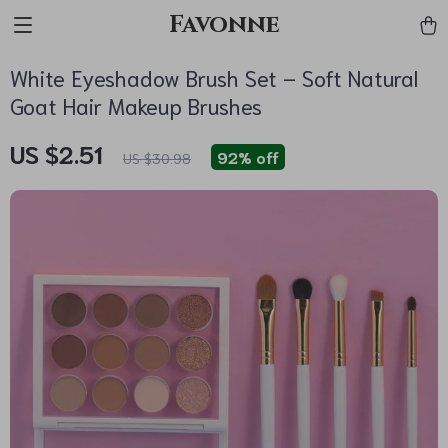
Favonne
White Eyeshadow Brush Set – Soft Natural
Goat Hair Makeup Brushes
US $2.51
92%
off
US $30.98