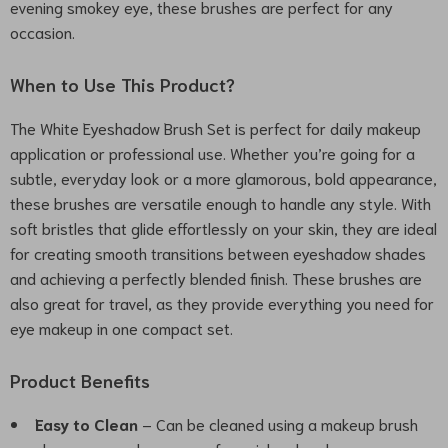
evening smokey eye, these brushes are perfect for any
occasion.
When to Use This Product?
The White Eyeshadow Brush Set is perfect for daily makeup
application or professional use. Whether you’re going for a
subtle, everyday look or a more glamorous, bold appearance,
these brushes are versatile enough to handle any style. With
soft bristles that glide effortlessly on your skin, they are ideal
for creating smooth transitions between eyeshadow shades
and achieving a perfectly blended finish. These brushes are
also great for travel, as they provide everything you need for
eye makeup in one compact set.
Product Benefits
Easy to Clean
– Can be cleaned using a makeup brush