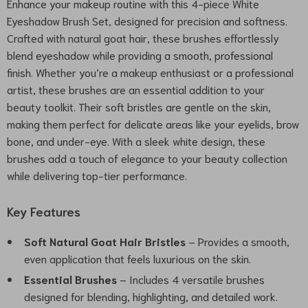
Enhance your makeup routine with this 4-piece White
Eyeshadow Brush Set, designed for precision and softness.
Crafted with natural goat hair, these brushes effortlessly
blend eyeshadow while providing a smooth, professional
finish. Whether you’re a makeup enthusiast or a professional
artist, these brushes are an essential addition to your
beauty toolkit. Their soft bristles are gentle on the skin,
making them perfect for delicate areas like your eyelids, brow
bone, and under-eye. With a sleek white design, these
brushes add a touch of elegance to your beauty collection
while delivering top-tier performance.
Key Features
Soft Natural Goat Hair Bristles
– Provides a smooth,
even application that feels luxurious on the skin.
Essential Brushes
– Includes 4 versatile brushes
designed for blending, highlighting, and detailed work.