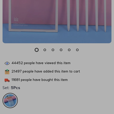
44452
people have viewed this item
21497
people have added this item to cart
11681
people have bought this item
Set:
5Pcs