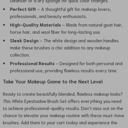
cleanser or a dry sponge for quick color changes.
Perfect Gift
– A thoughtful gift for makeup lovers,
professionals, and beauty enthusiasts.
High-Quality Materials
– Made from natural goat hair,
horse hair, and wool fiber for long-lasting use.
Sleek Design
– The white design and wooden handles
make these brushes a chic addition to any makeup
collection.
Professional Results
– Designed for both personal and
professional use, providing flawless results every time.
Take Your Makeup Game to the Next Level
Ready to create beautifully blended, flawless makeup looks?
This White Eyeshadow Brush Set offers everything you need
to achieve professional-quality results. Don’t miss out on the
chance to elevate your makeup routine with these must-have
brushes. Add them to your cart today and experience the