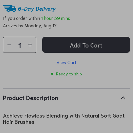
6-Day Delivery
If you order within
1 hour
59 mins
Arrives by
Monday, Aug 17
Add To Cart
View Cart
Ready to ship
Product Description
Achieve Flawless Blending with Natural Soft Goat
Hair Brushes