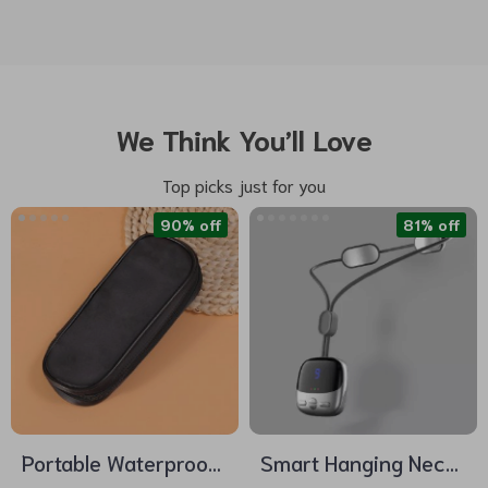
We Think You’ll Love
Top picks just for you
90% off
81% off
Portable Waterproof
Smart Hanging Neck