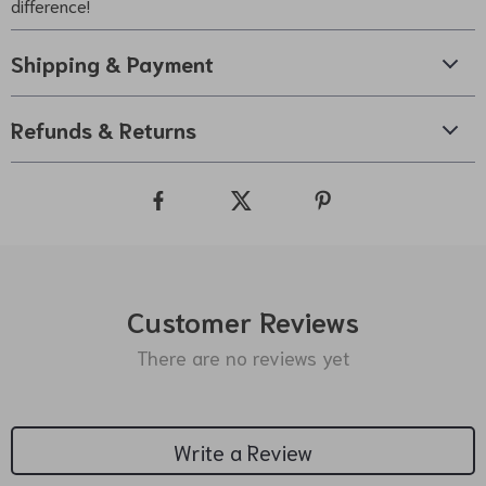
difference!
Shipping & Payment
Refunds & Returns
Customer Reviews
There are no reviews yet
Write a Review