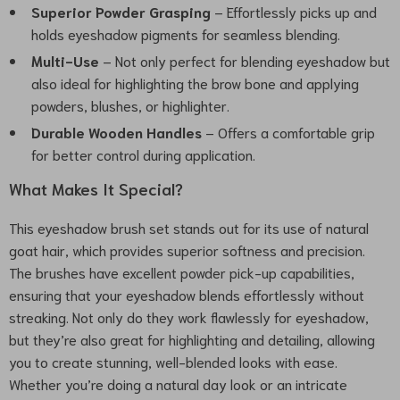
Superior Powder Grasping
– Effortlessly picks up and
holds eyeshadow pigments for seamless blending.
Multi-Use
– Not only perfect for blending eyeshadow but
also ideal for highlighting the brow bone and applying
powders, blushes, or highlighter.
Durable Wooden Handles
– Offers a comfortable grip
for better control during application.
What Makes It Special?
This eyeshadow brush set stands out for its use of natural
goat hair, which provides superior softness and precision.
The brushes have excellent powder pick-up capabilities,
ensuring that your eyeshadow blends effortlessly without
streaking. Not only do they work flawlessly for eyeshadow,
but they’re also great for highlighting and detailing, allowing
you to create stunning, well-blended looks with ease.
Whether you’re doing a natural day look or an intricate