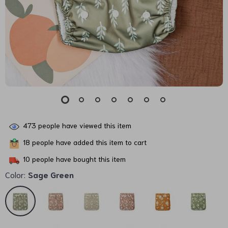
473
people have viewed this item
18
people have added this item to cart
10
people have bought this item
Color:
Sage Green