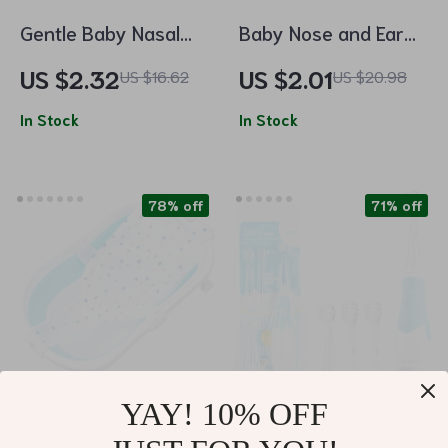
Gentle Baby Nasal
Baby Nose and Ear
Aspirator
Cleaner Soft Silicone
US $2.32
US $2.01
US $16.62
US $20.98
Wax Picker
In Stock
In Stock
78% off
71% off
YAY! 10% OFF
Newborn Adjustable
Kids Sonic Electric