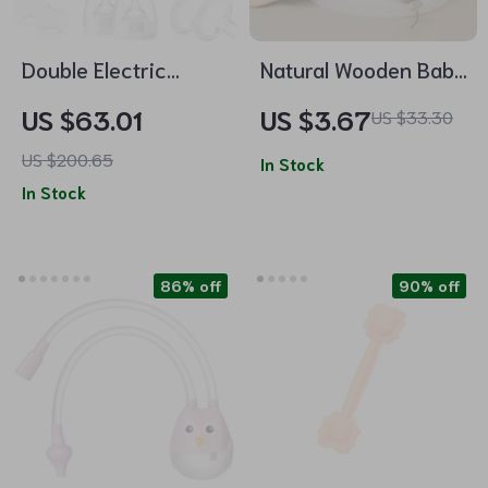
Double Electric
Natural Wooden Baby
Breast Pump with 4
Hairbrush
US $63.01
US $3.67
US $33.30
Modes, 9 Levels &
US $200.65
Ultra-Quiet Suction
In Stock
In Stock
86% off
90% off