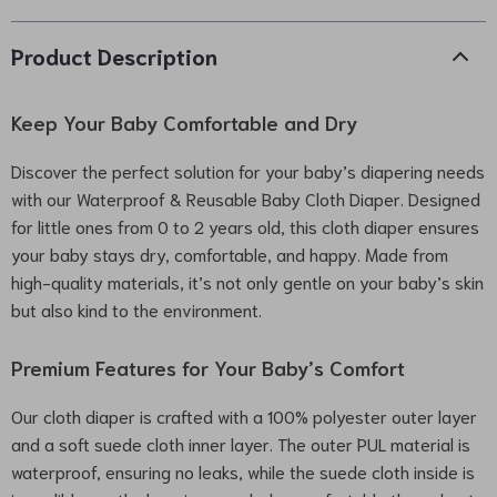
Product Description
Keep Your Baby Comfortable and Dry
Discover the perfect solution for your baby’s diapering needs
with our Waterproof & Reusable Baby Cloth Diaper. Designed
for little ones from 0 to 2 years old, this cloth diaper ensures
your baby stays dry, comfortable, and happy. Made from
high-quality materials, it’s not only gentle on your baby’s skin
but also kind to the environment.
Premium Features for Your Baby’s Comfort
Our cloth diaper is crafted with a 100% polyester outer layer
and a soft suede cloth inner layer. The outer PUL material is
waterproof, ensuring no leaks, while the suede cloth inside is