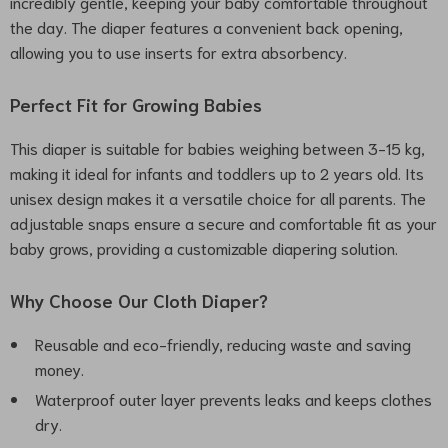
incredibly gentle, keeping your baby comfortable throughout
the day. The diaper features a convenient back opening,
allowing you to use inserts for extra absorbency.
Perfect Fit for Growing Babies
This diaper is suitable for babies weighing between 3-15 kg,
making it ideal for infants and toddlers up to 2 years old. Its
unisex design makes it a versatile choice for all parents. The
adjustable snaps ensure a secure and comfortable fit as your
baby grows, providing a customizable diapering solution.
Why Choose Our Cloth Diaper?
Reusable and eco-friendly, reducing waste and saving
money.
Waterproof outer layer prevents leaks and keeps clothes
dry.