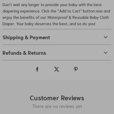
Don’t wait any longer to provide your baby with the best
diapering experience. Click the “Add to Cart” button now and
enjoy the benefits of our Waterproof & Reusable Baby Cloth
Diaper. Your baby deserves the best, and so do you!
Shipping & Payment
Refunds & Returns
Customer Reviews
There are no reviews yet