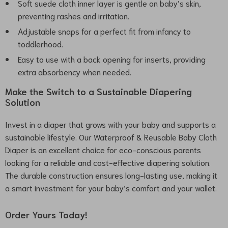
Soft suede cloth inner layer is gentle on baby’s skin,
preventing rashes and irritation.
Adjustable snaps for a perfect fit from infancy to
toddlerhood.
Easy to use with a back opening for inserts, providing
extra absorbency when needed.
Make the Switch to a Sustainable Diapering
Solution
Invest in a diaper that grows with your baby and supports a
sustainable lifestyle. Our Waterproof & Reusable Baby Cloth
Diaper is an excellent choice for eco-conscious parents
looking for a reliable and cost-effective diapering solution.
The durable construction ensures long-lasting use, making it
a smart investment for your baby’s comfort and your wallet.
Order Yours Today!