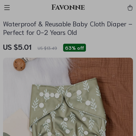
Favonne
Waterproof & Reusable Baby Cloth Diaper –
Perfect for 0-2 Years Old
US $5.01
63%
off
US $13.49