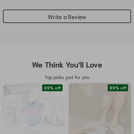
Write a Review
We Think You’ll Love
Top picks just for you
69% off
89% off