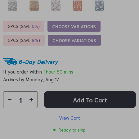
2PCS (SAVE
5%
)
CHOOSE VARIATIONS
5PCS (SAVE
9%
)
CHOOSE VARIATIONS
6-Day Delivery
If you order within
1 hour
59 mins
Arrives by
Monday, Aug 17
Add To Cart
View Cart
Ready to ship