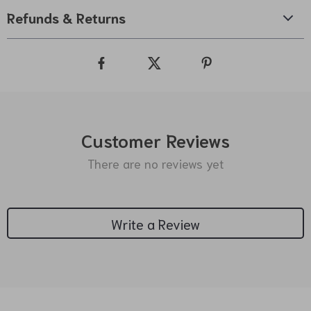
Refunds & Returns
Customer Reviews
There are no reviews yet
Write a Review