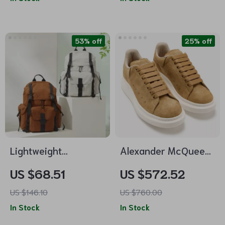
53% off
25% off
Lightweight
Alexander McQueen
Waterproof 18-Inch
Khaki Leather
US $68.51
US $572.52
Travel Backpack for
Sneakers with
US $146.10
US $760.00
16″ Laptop
Platform Sole
In Stock
In Stock