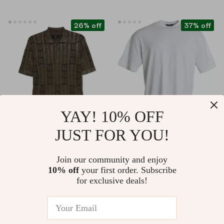
26% off
37% off
YAY! 10% OFF
JUST FOR YOU!
Fendi Short-Sleeve
BALENCIAGA
Polo Sweater –
Oversized Off-White
US $1,104.62
US $322.21
Join our community and enjoy
Monogram Knit with
Cotton T-Shirt –
10% off
your first order. Subscribe
US $1,492.62
US $509.69
Braided Detailing
Authentic Designer
for exclusive deals!
In Stock
In Stock
Style