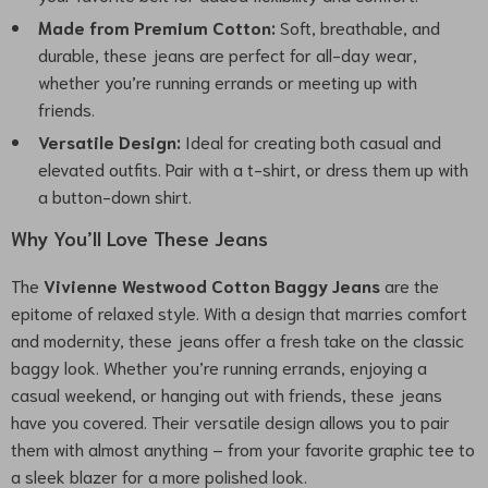
Made from Premium Cotton:
Soft, breathable, and
durable, these jeans are perfect for all-day wear,
whether you’re running errands or meeting up with
friends.
Versatile Design:
Ideal for creating both casual and
elevated outfits. Pair with a t-shirt, or dress them up with
a button-down shirt.
Why You’ll Love These Jeans
The
Vivienne Westwood Cotton Baggy Jeans
are the
epitome of relaxed style. With a design that marries comfort
and modernity, these jeans offer a fresh take on the classic
baggy look. Whether you’re running errands, enjoying a
casual weekend, or hanging out with friends, these jeans
have you covered. Their versatile design allows you to pair
them with almost anything – from your favorite graphic tee to
a sleek blazer for a more polished look.