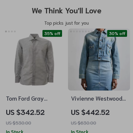
We Think You’ll Love
Top picks just for you
35% off
30% off
Tom Ford Gray
Vivienne Westwood
Allover Print Shirt
Marlene Cropped
US $342.52
US $442.52
Denim Jacket
US $530.00
US $630.00
In Stock
In Stock