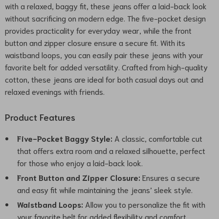
with a relaxed, baggy fit, these jeans offer a laid-back look
without sacrificing on modern edge. The five-pocket design
provides practicality for everyday wear, while the front
button and zipper closure ensure a secure fit. With its
waistband loops, you can easily pair these jeans with your
favorite belt for added versatility. Crafted from high-quality
cotton, these jeans are ideal for both casual days out and
relaxed evenings with friends.
Product Features
Five-Pocket Baggy Style:
A classic, comfortable cut
that offers extra room and a relaxed silhouette, perfect
for those who enjoy a laid-back look.
Front Button and Zipper Closure:
Ensures a secure
and easy fit while maintaining the jeans’ sleek style.
Waistband Loops:
Allow you to personalize the fit with
your favorite belt for added flexibility and comfort.