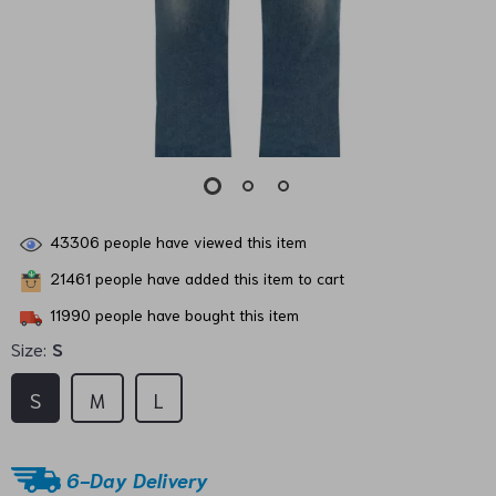
43306
people have viewed this item
21461
people have added this item to cart
11990
people have bought this item
Size:
S
S
M
L
6-Day Delivery