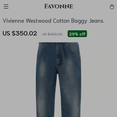
Favonne
Vivienne Westwood Cotton Baggy Jeans
US $350.02
29%
off
US $490.00