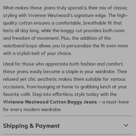
What makes these jeans truly special is their mix of classic
styling with Vivienne Westwood’s signature edge. The high-
quality cotton ensures a comfortable, breathable fit that
lasts all day long, while the baggy cut provides both room
and freedom of movement. Plus, the addition of the
waistband loops allows you to personalize the fit even more
with a stylish belt of your choice.
Ideal for those who appreciate both fashion and comfort,
these jeans easily become a staple in your wardrobe. Their
relaxed yet chic aesthetic makes them suitable for various
occasions, from lounging at home to grabbing lunch at your
favorite café. Step into effortless style today with the
Vivienne Westwood Cotton Baggy Jeans
– a must-have
for every modern wardrobe.
Shipping & Payment