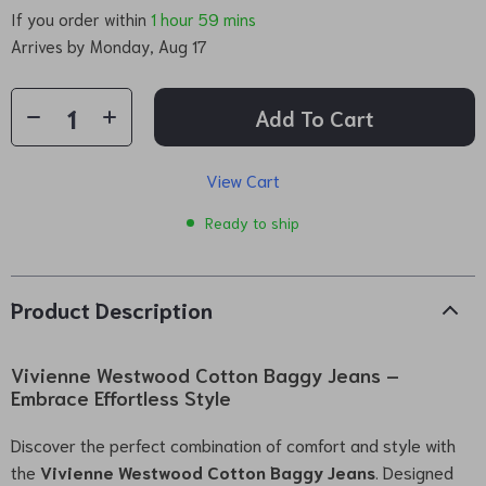
If you order within
1 hour
59 mins
Arrives by
Monday, Aug 17
Add To Cart
View Cart
Ready to ship
Product Description
Vivienne Westwood Cotton Baggy Jeans –
Embrace Effortless Style
Discover the perfect combination of comfort and style with
the
Vivienne Westwood Cotton Baggy Jeans
. Designed