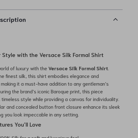
scription
 Style with the Versace Silk Formal Shirt
world of luxury with the
Versace Silk Formal Shirt
.
he finest silk, this shirt embodies elegance and
, making it a must-have addition to any gentleman’s
uring the brand’s iconic Baroque print, this piece
timeless style while providing a canvas for individuality.
llar and concealed button front closure enhance its sleek
ng you look impeccable in any setting.
ures You’ll Love
00% Silk for a soft and luxurious feel.