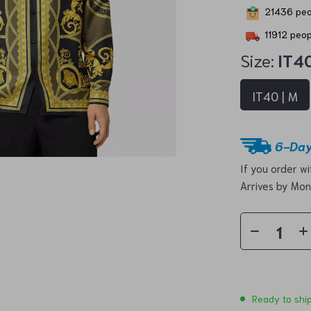
21436
peo
11912
peopl
Size:
IT40
IT40 | M
6-Day
If you order w
Arrives by
Mon
Ready to shi