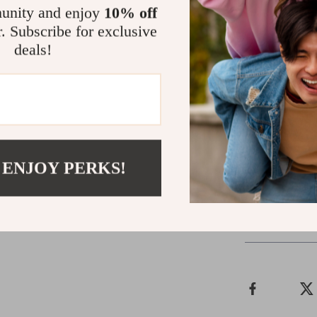
ensuring that 
unity and enjoy
10% off
you can tailor 
r. Subscribe for exclusive
front maintains
deals!
Don’t miss out
that tells a s
of comfort and
wardrobe with
your style to 
 ENJOY PERKS!
Shipping 
Refunds & 