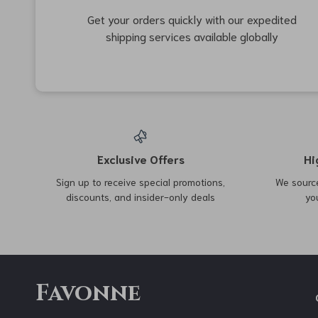
15% off
48% off
Brunello Cucinelli Virgin
Women’s High Waisted
Wool Mélange Double-
Skinny Bootcut Jeans
US $4,351.00
US $45.97
US $88.95
Breasted Coat
US $5,100.00
In Stock
In Stock