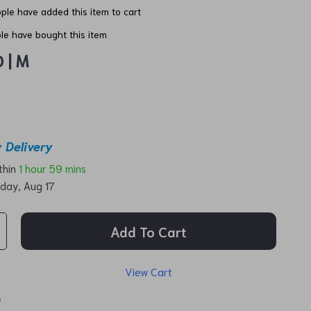
ple have added this item to cart
e have bought this item
 | M
 Delivery
ithin
1 hour
59 mins
day, Aug 17
Add To Cart
View Cart
p