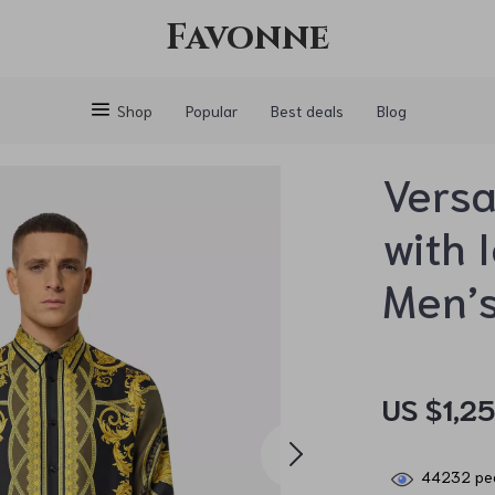
Favonne
Shop
Popular
Best deals
Blog
Versa
with 
Men’s
US $1,2
44232
peo