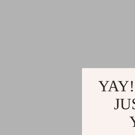
YAY!
JU