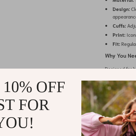
Design:
Cl
appearanc
Cuffs:
Adju
Print:
Icon
Fit:
Regular
Why You Nee
Designed for b
shirt effortles
 10% OFF
It’s perfect w
Whether paired
for a smarter-c
ST FOR
fashion needs.
YOU!
What sets th
fabric but also
sophistication.