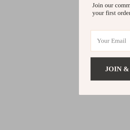
Join our comm
your first orde
JOIN &