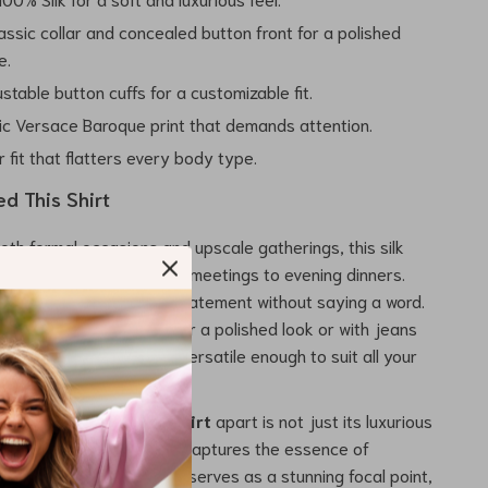
assic collar and concealed button front for a polished
e.
stable button cuffs for a customizable fit.
ic Versace Baroque print that demands attention.
 fit that flatters every body type.
d This Shirt
oth formal occasions and upscale gatherings, this silk
sly transitions from office meetings to evening dinners.
hen you want to make a statement without saying a word.
 with tailored trousers for a polished look or with jeans
asual vibe, this shirt is versatile enough to suit all your
e
Versace Silk Formal Shirt
apart is not just its luxurious
 its intricate design that captures the essence of
 The iconic Baroque print serves as a stunning focal point,