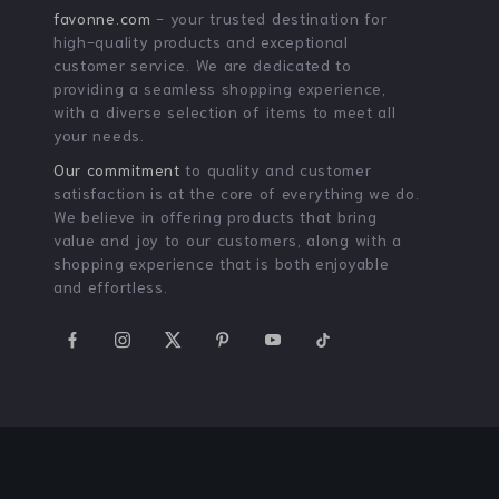
54% off
88% off
Floral Print Off-The-
18K Gold Plated Stainless
Shoulder Tulle Summer
Steel Irregular Hammer
US $33.51
US $2.51
US $72.34
US $20.65
Party Dress for Women
Grain Necklace for Women
In Stock
In Stock