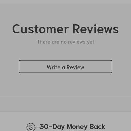
Customer Reviews
There are no reviews yet
Write a Review
We Think You’ll Love