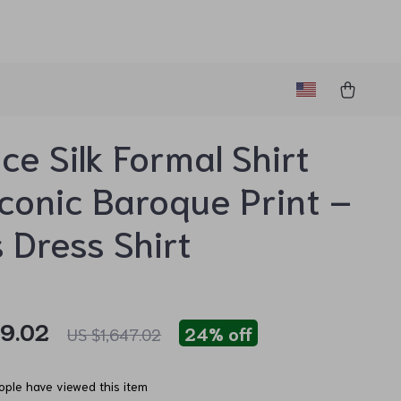
ce Silk Formal Shirt
Iconic Baroque Print –
 Dress Shirt
59.02
24%
off
US $1,647.02
ple have viewed this item