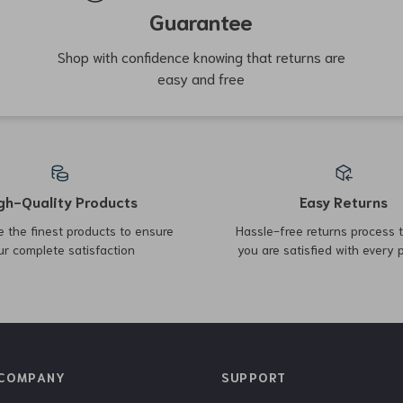
Top picks just for you
27% off
37% off
Fendi FF Patterned Leather
Brunello Cucinelli Men’s
Beauty Case – Stylish and
Cotton Denim Pants
US $512.51
US $662.00
US $699.99
Practical Accessory
US $1,050.00
In Stock
In Stock