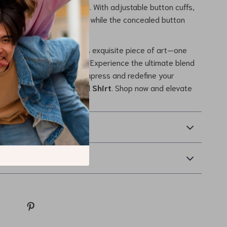
you stand out in any crowd. With adjustable button cuffs,
the fit to your preference, while the concealed button
 a sleek profile.
 on the chance to own this exquisite piece of art—one
tory of elegance and style. Experience the ultimate blend
 luxury today. Dress to impress and redefine your
 the
Versace Silk Formal Shirt
. Shop now and elevate
new heights!
& Payment
Returns