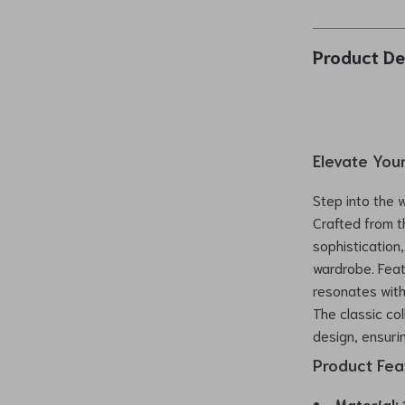
Product De
Elevate Your
Step into the 
Crafted from t
sophistication
wardrobe. Feat
resonates with 
The classic co
design, ensuri
Product Feat
Material:
1