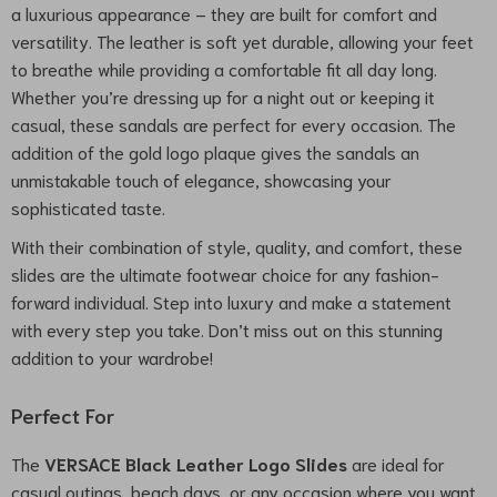
a luxurious appearance – they are built for comfort and
versatility. The leather is soft yet durable, allowing your feet
to breathe while providing a comfortable fit all day long.
Whether you’re dressing up for a night out or keeping it
casual, these sandals are perfect for every occasion. The
addition of the gold logo plaque gives the sandals an
unmistakable touch of elegance, showcasing your
sophisticated taste.
With their combination of style, quality, and comfort, these
slides are the ultimate footwear choice for any fashion-
forward individual. Step into luxury and make a statement
with every step you take. Don’t miss out on this stunning
addition to your wardrobe!
Perfect For
The
VERSACE Black Leather Logo Slides
are ideal for
casual outings, beach days, or any occasion where you want