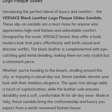
Logo Plaque Slides
Introducing the perfect blend of luxury and comfort – the
VERSACE Black Leather Logo Plaque Slides Sandals
.
These slip-on sandals are a must-have for anyone who
appreciates high-end fashion and unbeatable comfort.
Designed by the iconic VERSACE brand, they offer a bold,
modern look that pairs effortlessly with both casual and
dressier outfits. The black leather is complemented with eye-
catching gold metal detailing, making them not only stylish but
a statement piece.
Whether you’re heading to the beach, strolling around the
city, or enjoying a casual day out, these sandals elevate your
look with their timeless elegance. The open-toe design adds
a touch of sophistication, while the leather sole ensures
durability and a soft, comfortable fit for all-day wear. Made in
Italy, these sandals bring the craftsmanship and luxury you
expect from a world-renowned fashion house.