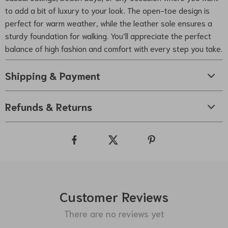
to add a bit of luxury to your look. The open-toe design is
perfect for warm weather, while the leather sole ensures a
sturdy foundation for walking. You’ll appreciate the perfect
balance of high fashion and comfort with every step you take.
Shipping & Payment
Refunds & Returns
Customer Reviews
There are no reviews yet