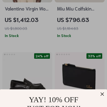
Valentino Virgin Wool
Miu Miu Calfskin
Sweater
Leather Pumps with
US $1,412.03
US $796.63
Kitten Heel and
US $1,800.03
US $1,184.63
Adjustable Slingback
In Stock
In Stock
24% off
33% off
YAY! 10% OFF