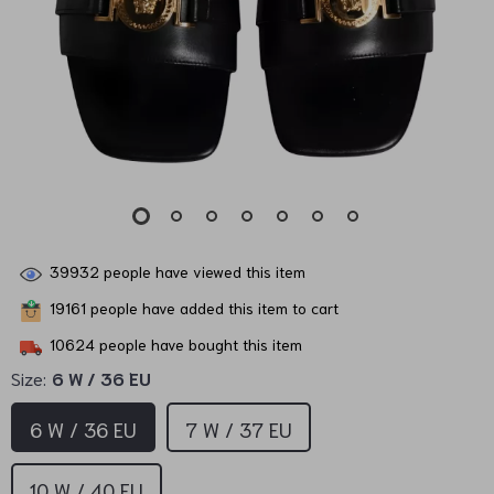
39932
people have viewed this item
19161
people have added this item to cart
10624
people have bought this item
Size:
6 W / 36 EU
6 W / 36 EU
7 W / 37 EU
10 W / 40 EU