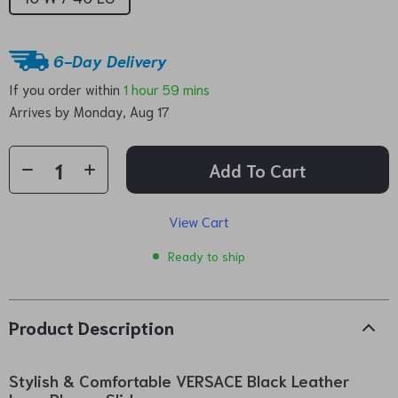
6-Day Delivery
If you order within
1 hour
59 mins
Arrives by
Monday, Aug 17
Add To Cart
View Cart
Ready to ship
Product Description
Stylish & Comfortable VERSACE Black Leather