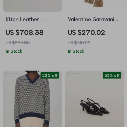
Kiton Leather
Valentino Garavani
Sneakers – Luxe
Geometric Jacquard
US $708.38
US $270.02
Suede Upper with
Cotton Scarf
US $895.86
US $410.00
Modern Detailing
In Stock
In Stock
22% off
33% off