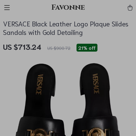
Favonne
VERSACE Black Leather Logo Plaque Slides
Sandals with Gold Detailing
US $713.24
21%
off
US $900.72