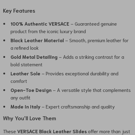
Key Features
100% Authentic VERSACE
– Guaranteed genuine
product from the iconic luxury brand
Black Leather Material
– Smooth, premium leather for
a refined look
Gold Metal Detailing
– Adds a striking contrast for a
bold statement
Leather Sole
– Provides exceptional durability and
comfort
Open-Toe Design
– A versatile style that complements
any outfit
Made in Italy
– Expert craftsmanship and quality
Why You’ll Love Them
These
VERSACE Black Leather Slides
offer more than just