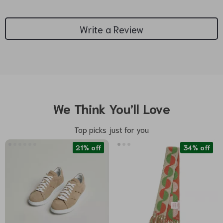
Write a Review
We Think You’ll Love
Top picks just for you
21% off
34% off