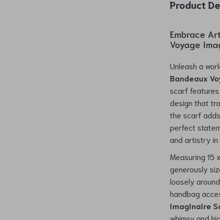
Product De
Embrace Art
Voyage Imag
Unleash a worl
Bandeaux Vo
scarf features 
design that tr
the scarf adds
perfect state
and artistry in
Measuring 15 x
generously siz
loosely around 
handbag acce
Imaginaire S
whimsy and hig