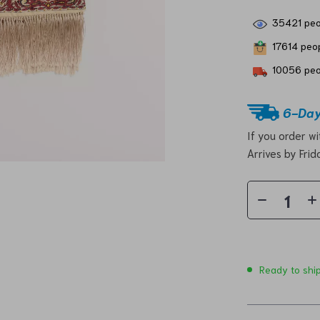
35421
peo
17614
peop
10056
peo
6-Day
If you order w
Arrives by
Frid
Ready to shi