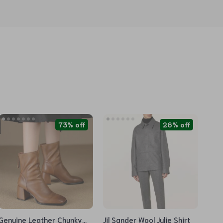
73% off
26% off
Genuine Leather Chunky
Jil Sander Wool Julie Shirt