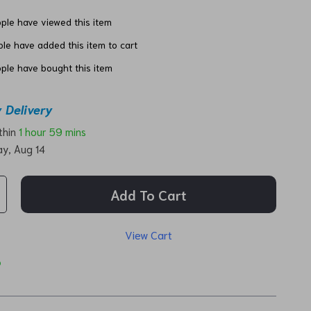
ple have viewed this item
le have added this item to cart
ple have bought this item
 Delivery
ithin
1 hour
59 mins
ay, Aug 14
Add To Cart
View Cart
p