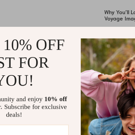
Why You’ll 
Voyage Imag
The
Valentin
isn’t just an 
 10% OFF
while indulging
the skin, while
ST FOR
world of artis
yet chic finish
YOU!
effortless cool
This scarf is a
you’re heading
unity and enjoy
10% off
Valentino Ga
r. Subscribe for exclusive
Wrap it around 
deals!
stylish headsc
length ensures
outfit, making 