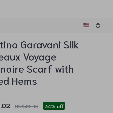
tino Garavani Silk
eaux Voyage
naire Scarf with
ged Hems
.02
34%
off
US $410.00