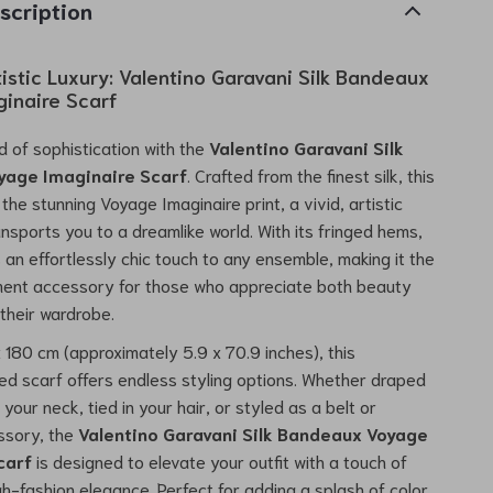
scription
istic Luxury: Valentino Garavani Silk Bandeaux
inaire Scarf
d of sophistication with the
Valentino Garavani Silk
yage Imaginaire Scarf
. Crafted from the finest silk, this
the stunning Voyage Imaginaire print, a vivid, artistic
ansports you to a dreamlike world. With its fringed hems,
 an effortlessly chic touch to any ensemble, making it the
ment accessory for those who appreciate both beauty
 their wardrobe.
 180 cm (approximately 5.9 x 70.9 inches), this
ed scarf offers endless styling options. Whether draped
your neck, tied in your hair, or styled as a belt or
ssory, the
Valentino Garavani Silk Bandeaux Voyage
carf
is designed to elevate your outfit with a touch of
h-fashion elegance. Perfect for adding a splash of color