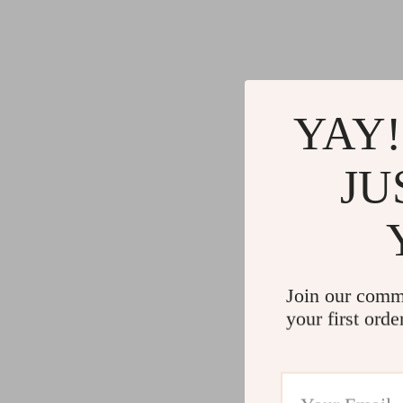
YAY!
JU
Join our comm
your first orde