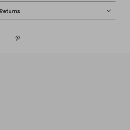
Returns