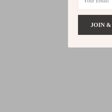
JOIN &