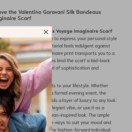
Love the Valentino Garavani Silk Bandeaux
inaire Scarf
o Garavani Silk Bandeaux Voyage Imaginaire Scarf
accessory—it’s an invitation to express your personal style
 in luxury. The soft, silk material feels indulgent against
 the intricate Voyage Imaginaire print transports you to a
tic wonder. The fringed hems lend the scarf a laid-back
, making it the perfect blend of sophistication and
.
 versatile piece that adapts to your lifestyle. Whether
 to a weekend brunch or a formal evening event, the
ravani Silk Bandeaux
adds a layer of luxury to any look.
your neck for a refined, elegant vibe, or use it as a
arf or hair tie for a bohemian-inspired look. The ample
 you can style it in multiple ways to suit your mood and
it an ideal accessory for the fashion-forward individual.