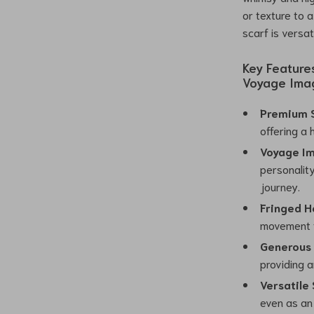
or texture to 
scarf is versa
Key Feature
Voyage Imag
Premium S
offering a 
Voyage Im
personalit
journey.
Fringed H
movement to
Generous 
providing a
Versatile 
even as an