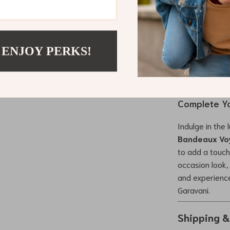
What makes this
with functional
outfit; it’s ab
 ENJOY PERKS!
Garavani Sil
essence of hig
loves to make 
Complete Yo
Indulge in the
Bandeaux Vo
to add a touch
occasion look, 
and experience
Garavani.
Shipping 