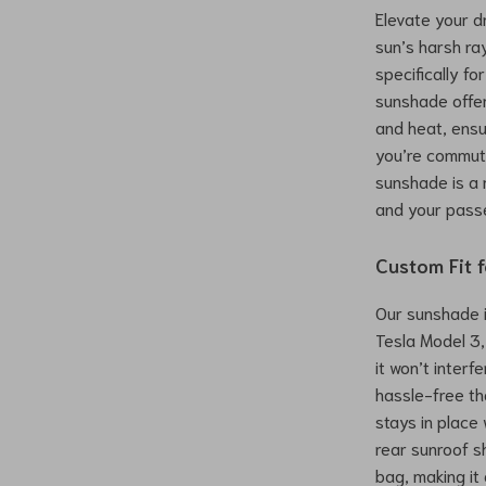
Elevate your d
sun’s harsh r
specifically f
sunshade offer
and heat, ensu
you’re commuti
sunshade is a 
and your pass
Custom Fit 
Our sunshade i
Tesla Model 3,
it won’t interfe
hassle-free th
stays in place 
rear sunroof s
bag, making it