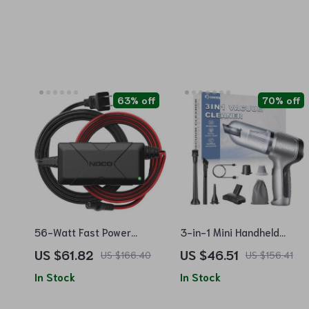
63% off
70% off
56-Watt Fast Power
3-in-1 Mini Handheld
Adapter for UltraSafe
Vacuum Cleaner
US $61.82
US $46.51
US $166.40
US $156.41
Lithium Jump Starters
In Stock
In Stock