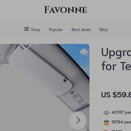
Favonne
Shop
Popular
Best deals
Blog
Upgr
for T
US $59.
40787
peo
19784
peop