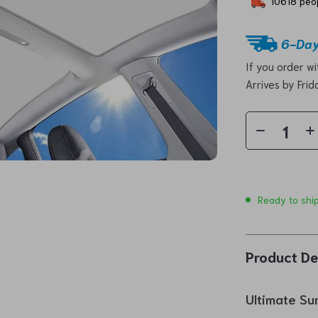
10618
peop
6-Day
If you order w
Arrives by
Frid
Ready to shi
Product De
Ultimate Su