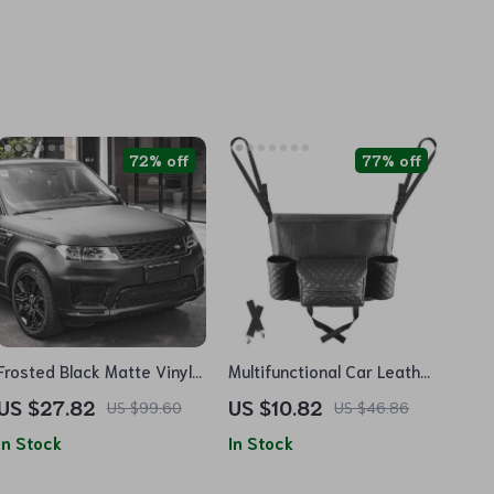
72% off
77% off
Frosted Black Matte Vinyl
Multifunctional Car Leather
Car Wrap with Air-Release
Storage Organizer and Cup
US $27.82
US $10.82
US $99.60
US $46.86
Adhesive
Holder
In Stock
In Stock