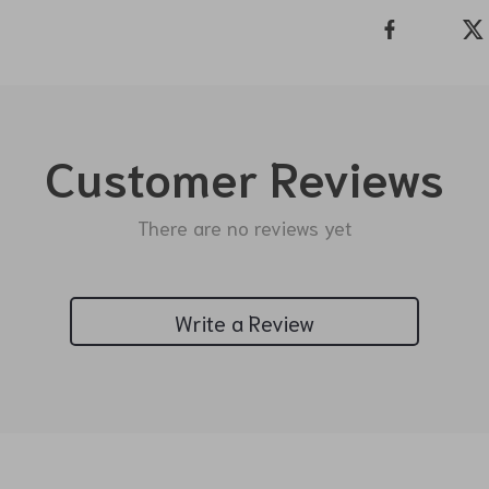
Customer Reviews
There are no reviews yet
Write a Review