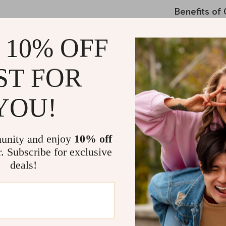
Benefits of
Enhanced
 10% OFF
hottest su
UV Protec
ST FOR
direct sunl
Preserve Y
YOU!
car’s inter
Travel Ess
drives in s
unity and enjoy
10% off
Convenien
r. Subscribe for exclusive
doesn’t ta
deals!
Why Choose
What makes our
and attention 
and a cooling 