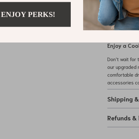
comfort for yo
Model 3 vehicl
 ENJOY PERKS!
cool, comforta
market.
Enjoy a Coo
Don’t wait for 
our upgraded 
comfortable dri
accessories co
Shipping 
Refunds & 