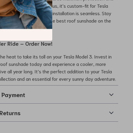
u and your passengers. Plus, it’s custom-fit for Tesla
es from 2021 to 2023, so installation is seamless. Stay
ble, and protected with the best roof sunshade on the
ler Ride – Order Now!
the heat to take its toll on your Tesla Model 3. Invest in
roof sunshade today and experience a cooler, more
ve all year long. It’s the perfect addition to your Tesla
llection and an essential for every sunny day adventure.
& Payment
Returns