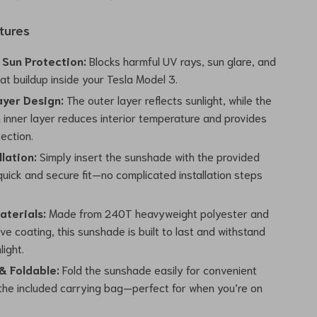
tures
Sun Protection:
Blocks harmful UV rays, sun glare, and
t buildup inside your Tesla Model 3.
yer Design:
The outer layer reflects sunlight, while the
 inner layer reduces interior temperature and provides
ection.
llation:
Simply insert the sunshade with the provided
 quick and secure fit—no complicated installation steps
aterials:
Made from 240T heavyweight polyester and
ve coating, this sunshade is built to last and withstand
light.
 Foldable:
Fold the sunshade easily for convenient
 the included carrying bag—perfect for when you’re on