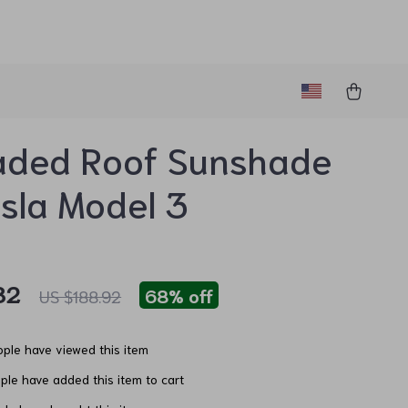
aded Roof Sunshade
esla Model 3
82
68%
off
US $188.92
ple have viewed this item
le have added this item to cart