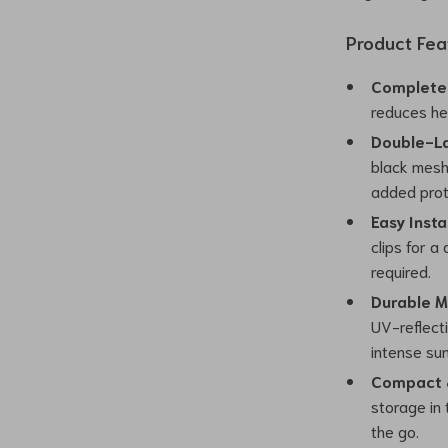
Product Fea
Complete 
reduces hea
Double-La
black mesh
added prot
Easy Insta
clips for a
required.
Durable M
UV-reflecti
intense sun
Compact &
storage in
the go.