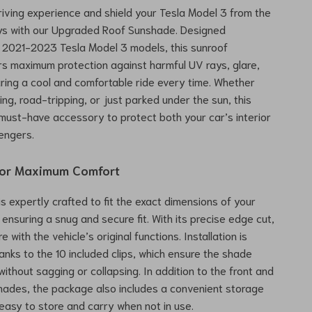
riving experience and shield your Tesla Model 3 from the
ays with our Upgraded Roof Sunshade. Designed
or 2021-2023 Tesla Model 3 models, this sunroof
s maximum protection against harmful UV rays, glare,
ring a cool and comfortable ride every time. Whether
ng, road-tripping, or just parked under the sun, this
must-have accessory to protect both your car’s interior
engers.
for Maximum Comfort
s expertly crafted to fit the exact dimensions of your
 ensuring a snug and secure fit. With its precise edge cut,
re with the vehicle’s original functions. Installation is
anks to the 10 included clips, which ensure the shade
without sagging or collapsing. In addition to the front and
hades, the package also includes a convenient storage
 easy to store and carry when not in use.