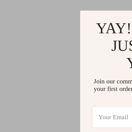
YAY!
JU
Join our comm
your first orde