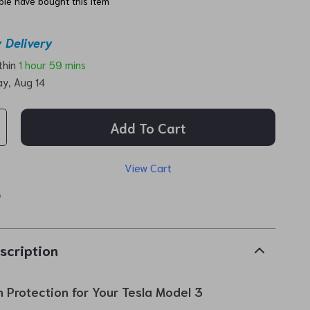
le have bought this item
 Delivery
ithin
1 hour
59 mins
ay, Aug 14
Add To Cart
View Cart
p
scription
n Protection for Your Tesla Model 3