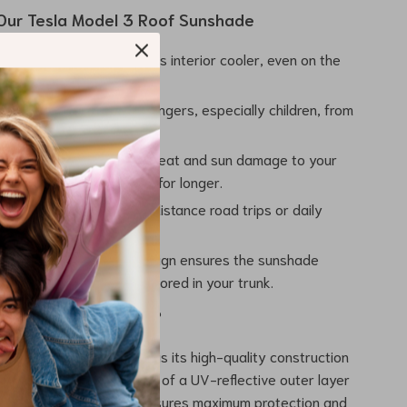
 Our Tesla Model 3 Roof Sunshade
 Comfort:
Keep your car’s interior cooler, even on the
mmer days.
tion:
Protect your passengers, especially children, from
ight and harmful UV rays.
our Interior:
Prevents heat and sun damage to your
ior, keeping it looking new for longer.
ential:
Perfect for long-distance road trips or daily
unny climates.
t Storage:
Foldable design ensures the sunshade
ke up much space when stored in your trunk.
 Our Roof Sunshade?
 sunshade truly special is its high-quality construction
to detail. The combination of a UV-reflective outer layer
black mesh inner layer ensures maximum protection and