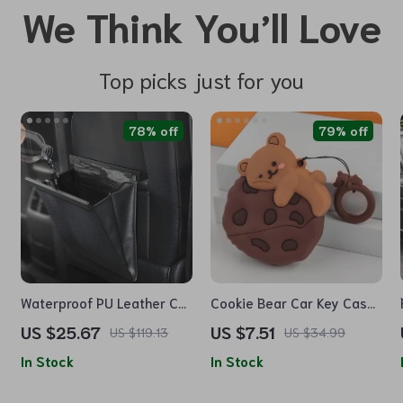
We Think You’ll Love
Top picks just for you
78% off
79% off
Waterproof PU Leather Car
Cookie Bear Car Key Case
Trash Bag – Magnetic,
Cover
US $25.67
US $7.51
US $119.13
US $34.99
Leak-Proof, Backseat
In Stock
In Stock
Organizer