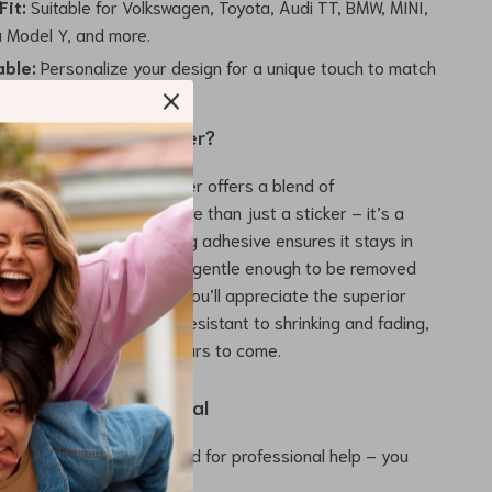
Fit:
Suitable for Volkswagen, Toyota, Audi TT, BMW, MINI,
a Model Y, and more.
ble:
Personalize your design for a unique touch to match
This Car Hood Sticker?
nal decals, this hood sticker offers a blend of
 and practicality. It’s more than just a sticker – it’s a
e for your car. The strong adhesive ensures it stays in
 extreme weather, yet it’s gentle enough to be removed
ng your vehicle’s paint. You’ll appreciate the superior
he PVC material, which is resistant to shrinking and fading,
design looks great for years to come.
 Our Hood Sticker Decal
asy Installation:
No need for professional help – you
ourself at home.