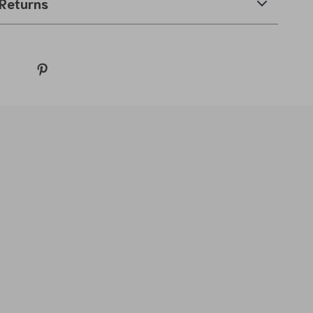
Returns