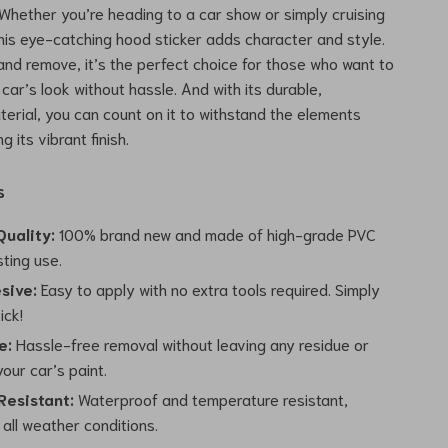
 Whether you’re heading to a car show or simply cruising
his eye-catching hood sticker adds character and style.
and remove, it’s the perfect choice for those who want to
 car’s look without hassle. And with its durable,
erial, you can count on it to withstand the elements
g its vibrant finish.
s
uality:
100% brand new and made of high-grade PVC
sting use.
sive:
Easy to apply with no extra tools required. Simply
ick!
e:
Hassle-free removal without leaving any residue or
our car’s paint.
esistant:
Waterproof and temperature resistant,
 all weather conditions.