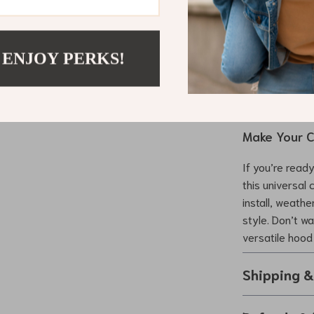
Affordabl
the cost of
Protectio
 ENJOY PERKS!
hood while 
Perfect f
special eve
Make Your C
If you’re ready
this universal 
install, weath
style. Don’t wa
versatile hood
Shipping 