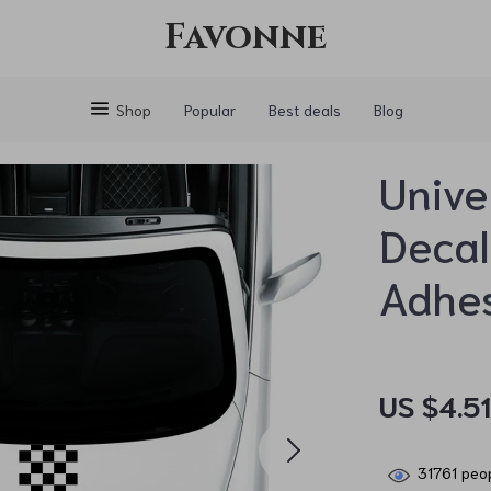
Favonne
Shop
Popular
Best deals
Blog
Unive
Decal
Adhes
US $4.5
31761
peop