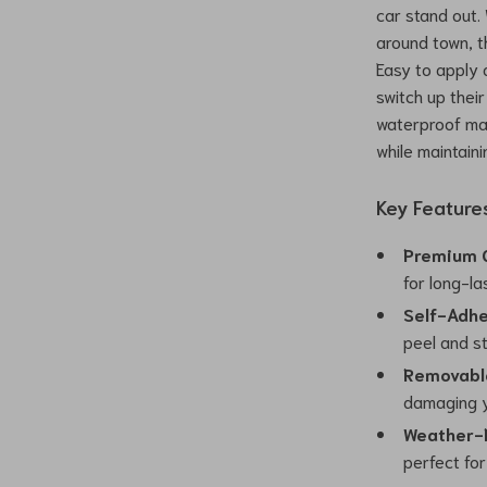
car stand out.
around town, t
Easy to apply 
switch up their
waterproof mat
while maintainin
Key Feature
Premium Q
for long-la
Self-Adhe
peel and st
Removabl
damaging y
Weather-R
perfect for