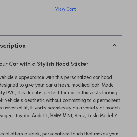
View Cart
p
scription
our Car with a Stylish Hood Sticker
ehicle’s appearance with this personalized car hood
 designed to give your car a fresh, modified look. Made
ty PVC, this decal is perfect for car enthusiasts looking
ir vehicle’s aesthetic without committing to a permanent
s universal fit, it works seamlessly on a variety of models
swagen, Toyota, Audi TT, BMW, MINI, Benz, Tesla Model Y,
ecal offers a sleek, personalized touch that makes your