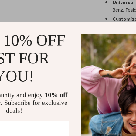
Universal 
Benz, Tesl
Customiza
your style.
 10% OFF
Why Choose 
Unlike traditio
ST FOR
personalization
statement piec
YOU!
place, even in
without damagi
durability of t
unity and enjoy
10% off
ensuring your 
r. Subscribe for exclusive
deals!
Benefits of
Fast and E
can do it y