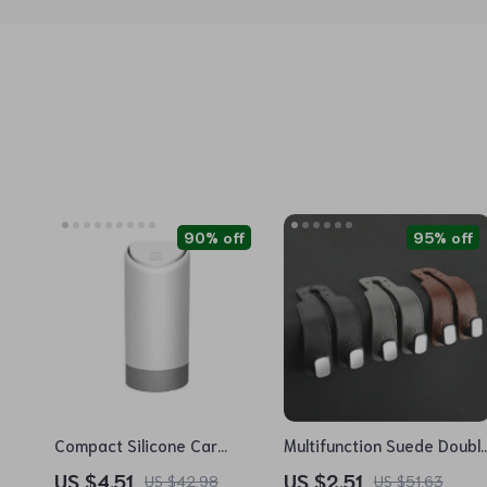
90% off
95% off
Compact Silicone Car
Multifunction Suede Doubl
Trash Bin – Mini Auto
Hook Hanger for Car
US $4.51
US $2.51
US $42.98
US $51.63