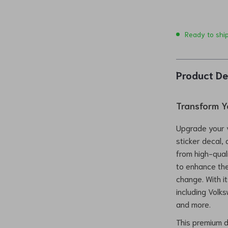
Ready to shi
Product De
Transform Y
Upgrade your v
sticker decal,
from high-quali
to enhance the
change. With it
including Volk
and more.
This premium d