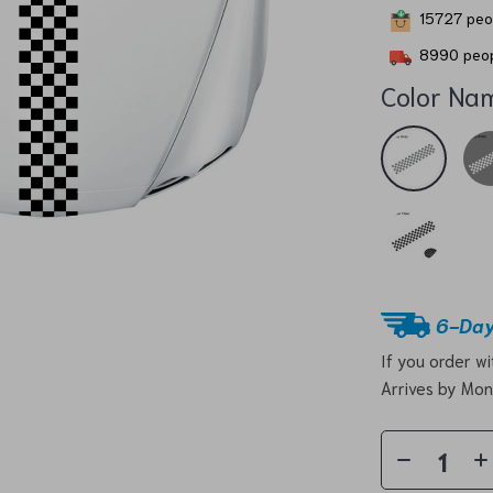
15727
peop
8990
peop
Color Na
6-Day
If you order w
Arrives by
Mon