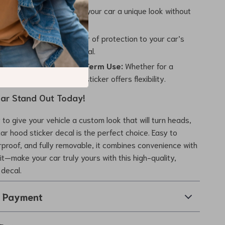
e Personalization:
Give your car a unique look without
 a full paint job or wrap.
n and Style:
Adds a layer of protection to your car’s
enhancing its visual appeal.
or Temporary or Long-Term Use:
Whether for a
nt or everyday use, this sticker offers flexibility.
ar Stand Out Today!
 to give your vehicle a custom look that will turn heads,
car hood sticker decal is the perfect choice. Easy to
erproof, and fully removable, it combines convenience with
it—make your car truly yours with this high-quality,
 decal.
& Payment