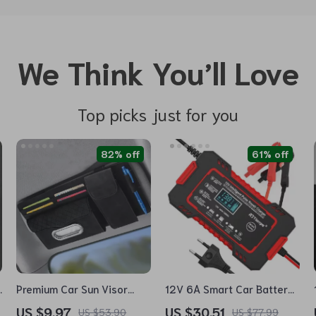
We Think You’ll Love
Top picks just for you
82% off
61% off
e
Premium Car Sun Visor
12V 6A Smart Car Battery
Organizer with Tissue
Charger with LCD Display
US $9.97
US $30.51
US $53.90
US $77.99