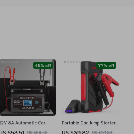
45% off
77% off
12V 8A Automatic Car
Portable Car Jump Starter
Battery Charger with
12V
US $53.51
US $39.82
US $96.49
US $171.33