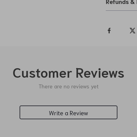
Refunds & 
Customer Reviews
There are no reviews yet
Write a Review