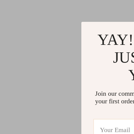
YAY!
JU
Join our comm
your first orde