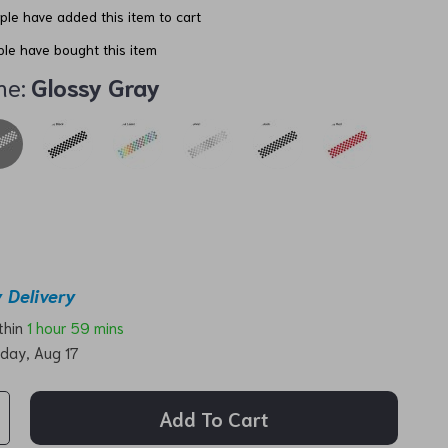
le have added this item to cart
le have bought this item
me:
Glossy Gray
 Delivery
ithin
1 hour
59 mins
day, Aug 17
Add To Cart