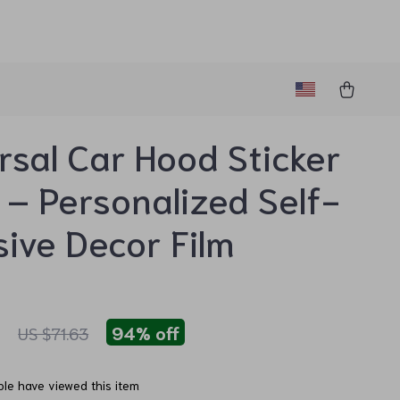
rsal Car Hood Sticker
 – Personalized Self-
ive Decor Film
1
94%
off
US $71.63
le have viewed this item