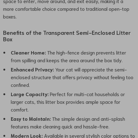
space to enter, move around, and exit easily, making it a
more comfortable choice compared to traditional open-top
boxes.
Benefits of the Transparent Semi-Enclosed Litter
Box
Cleaner Home:
The high-fence design prevents litter
from spilling and keeps the area around the box tidy.
Enhanced Privacy:
Your cat will appreciate the semi-
enclosed structure that offers privacy without feeling too
confined.
Large Capacity:
Perfect for multi-cat households or
larger cats, this litter box provides ample space for
comfort.
Easy to Maintain:
The simple design and anti-splash
features make cleaning quick and hassle-free.
Modern Look:
Available in several stylish color options to