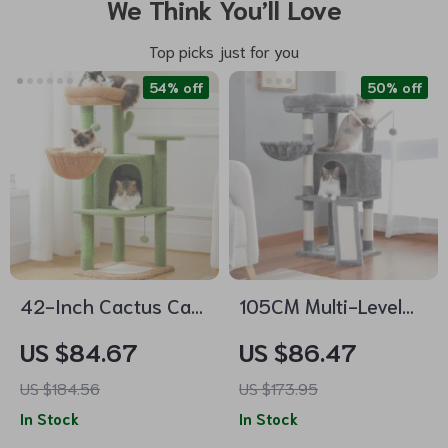
We Think You’ll Love
Top picks just for you
54% off
50% off
42-Inch Cactus Cat
105CM Multi-Level
Tree with Scratching
Cat Tree Condo with
US $84.67
US $86.47
Posts, Hammock, and
Perch, Scratch Posts
US $184.56
US $173.95
Condo
& Interactive Toys
In Stock
In Stock