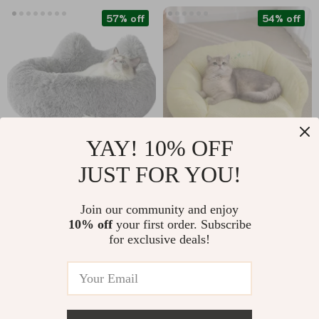
57% off
54% off
YAY! 10% OFF
JUST FOR YOU!
Calming Bed for
Cozy Cat Sofa Nest
Small Dogs & Kittens
for Deep Sleep
US $32.97
US $33.51
Join our community and enjoy
10% off
your first order. Subscribe
US $75.95
US $72.34
for exclusive deals!
In Stock
In Stock
4.9
67% off
81% off