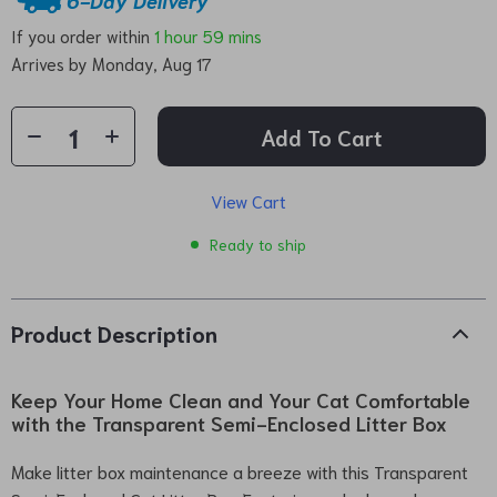
If you order within
1 hour
59 mins
Arrives by
Monday, Aug 17
Add To Cart
View Cart
Ready to ship
Product Description
Keep Your Home Clean and Your Cat Comfortable
with the Transparent Semi-Enclosed Litter Box
Make litter box maintenance a breeze with this Transparent