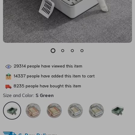
29314
people have viewed this item
14337
people have added this item to cart
8235
people have bought this item
Size and Color:
S Green
6-Day Delivery