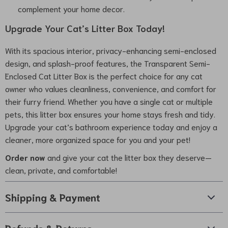
complement your home decor.
Upgrade Your Cat’s Litter Box Today!
With its spacious interior, privacy-enhancing semi-enclosed
design, and splash-proof features, the Transparent Semi-
Enclosed Cat Litter Box is the perfect choice for any cat
owner who values cleanliness, convenience, and comfort for
their furry friend. Whether you have a single cat or multiple
pets, this litter box ensures your home stays fresh and tidy.
Upgrade your cat’s bathroom experience today and enjoy a
cleaner, more organized space for you and your pet!
Order now
and give your cat the litter box they deserve—
clean, private, and comfortable!
Shipping & Payment