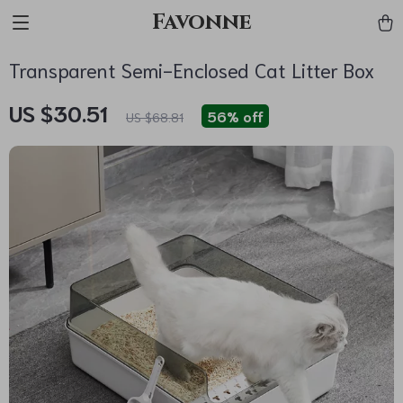
Favonne
Transparent Semi-Enclosed Cat Litter Box
US $30.51
56%
off
US $68.81