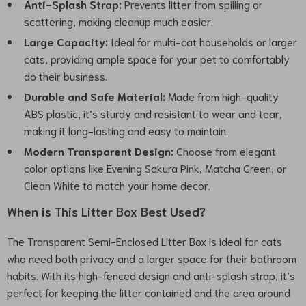
Anti-Splash Strap:
Prevents litter from spilling or
scattering, making cleanup much easier.
Large Capacity:
Ideal for multi-cat households or larger
cats, providing ample space for your pet to comfortably
do their business.
Durable and Safe Material:
Made from high-quality
ABS plastic, it’s sturdy and resistant to wear and tear,
making it long-lasting and easy to maintain.
Modern Transparent Design:
Choose from elegant
color options like Evening Sakura Pink, Matcha Green, or
Clean White to match your home decor.
When is This Litter Box Best Used?
The Transparent Semi-Enclosed Litter Box is ideal for cats
who need both privacy and a larger space for their bathroom
habits. With its high-fenced design and anti-splash strap, it’s
perfect for keeping the litter contained and the area around