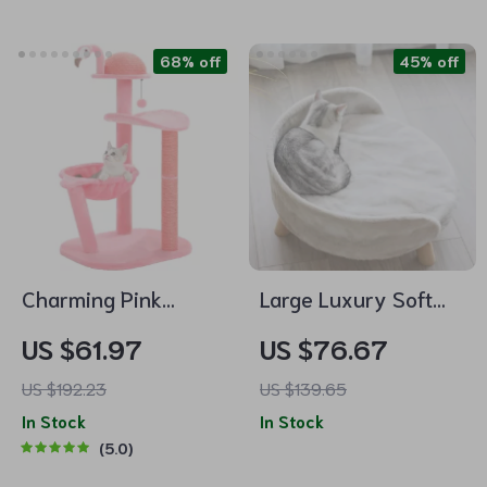
68% off
45% off
Charming Pink
Large Luxury Soft
Flamingo Multi-Level
Cat Bed with Warm
US $61.97
US $76.67
Cat Tree with
Plush Fabric and
US $192.23
US $139.65
Hammock &
Wood Legs
In Stock
In Stock
Scratching Posts
5.0