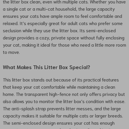
the litter box clean, even with multiple cats. Whether you have
a single cat or a multi-cat household, the large capacity
ensures your cats have ample room to feel comfortable and
relaxed. It’s especially great for adult cats who prefer some
seclusion while they use the litter box. Its semi-enclosed
design provides a cozy, private space without fully enclosing
your cat, making it ideal for those who need a little more room
to move.
What Makes This Litter Box Special?
This litter box stands out because of its practical features
that keep your cat comfortable while maintaining a clean
home. The transparent high-fence not only offers privacy but
also allows you to monitor the litter box’s condition with ease.
The anti-splash strap prevents litter messes, and the large
capacity makes it suitable for multiple cats or larger breeds.
The semi-enclosed design ensures your cat has enough