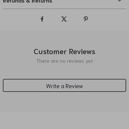
Refunds & Returns
Customer Reviews
There are no reviews yet
Write a Review