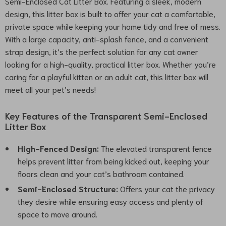
Semi-Enclosed Cat Litter Box. Featuring a sleek, modern
design, this litter box is built to offer your cat a comfortable,
private space while keeping your home tidy and free of mess.
With a large capacity, anti-splash fence, and a convenient
strap design, it’s the perfect solution for any cat owner
looking for a high-quality, practical litter box. Whether you’re
caring for a playful kitten or an adult cat, this litter box will
meet all your pet’s needs!
Key Features of the Transparent Semi-Enclosed
Litter Box
High-Fenced Design:
The elevated transparent fence
helps prevent litter from being kicked out, keeping your
floors clean and your cat’s bathroom contained.
Semi-Enclosed Structure:
Offers your cat the privacy
they desire while ensuring easy access and plenty of
space to move around.