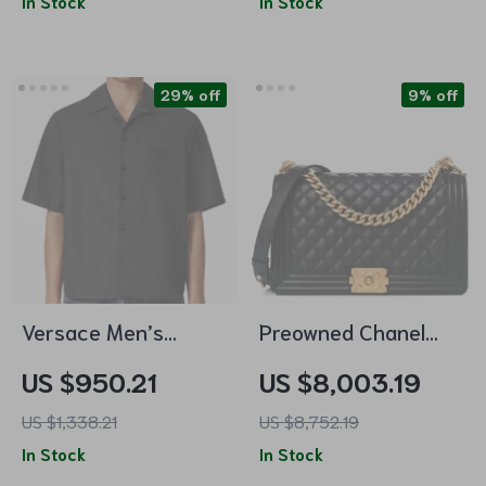
In Stock
In Stock
Hardware
29% off
9% off
Versace Men’s
Preowned Chanel
Cotton Shirt with
Boy Bag Large Black
US $950.21
US $8,003.19
Medusa Back Print
Lambskin Leather
US $1,338.21
US $8,752.19
with Gold Hardware
In Stock
In Stock