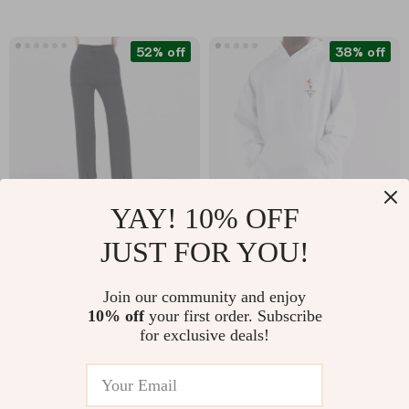
52% off
38% off
YAY! 10% OFF
JUST FOR YOU!
High Waist Casual
Balenciaga Loose Fit
Pants for Women
Hoodie with
US $42.51
US $641.67
US $88.11
Join our community and enjoy
Embroidered Logo &
10% off
your first order. Subscribe
US $1,029.67
In Stock
Appliqués
for exclusive deals!
In Stock