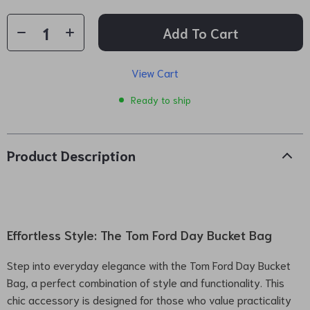
Add To Cart
View Cart
Ready to ship
Product Description
Effortless Style: The Tom Ford Day Bucket Bag
Step into everyday elegance with the Tom Ford Day Bucket
Bag, a perfect combination of style and functionality. This
chic accessory is designed for those who value practicality