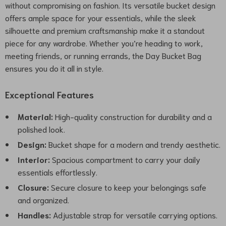
without compromising on fashion. Its versatile bucket design
offers ample space for your essentials, while the sleek
silhouette and premium craftsmanship make it a standout
piece for any wardrobe. Whether you’re heading to work,
meeting friends, or running errands, the Day Bucket Bag
ensures you do it all in style.
Exceptional Features
Material:
High-quality construction for durability and a
polished look.
Design:
Bucket shape for a modern and trendy aesthetic.
Interior:
Spacious compartment to carry your daily
essentials effortlessly.
Closure:
Secure closure to keep your belongings safe
and organized.
Handles:
Adjustable strap for versatile carrying options.