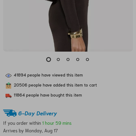
41894
people have viewed this item
20506
people have added this item to cart
11864
people have bought this item
6-Day Delivery
If you order within
1 hour
59 mins
Arrives by
Monday, Aug 17