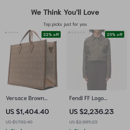
We Think You’ll Love
Top picks just for you
22% off
25% off
Versace Brown
Fendi FF Logo
Crossbody Tote Bag
Cropped Jacket –
US $1,404.40
US $2,236.23
with Adjustable
Streetwear Elegance
US $1,792.40
US $2,985.23
Strap and Logo
Meets High-Fashion