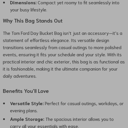
Dimensions:
Compact yet roomy to fit seamlessly into
your busy lifestyle.
Why This Bag Stands Out
The Tom Ford Day Bucket Bag isn’t just an accessory—it’s a
statement of effortless elegance. Its versatile design
transitions seamlessly from casual outings to more polished
events, ensuring it fits your schedule and your style. With its
practical interior and chic exterior, this bag is as functional as
it is fashionable, making it the ultimate companion for your
daily adventures.
Benefits You’ll Love
Versatile Style:
Perfect for casual outings, workdays, or
evening plans.
Ample Storage:
The spacious interior allows you to
carry all your essentials with ease.