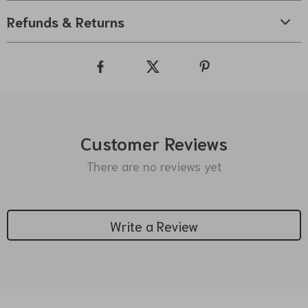
Refunds & Returns
Customer Reviews
There are no reviews yet
Write a Review