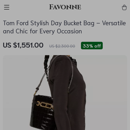
Favonne
Tom Ford Stylish Day Bucket Bag – Versatile
and Chic for Every Occasion
US $1,551.00
33%
off
US $2,300.00