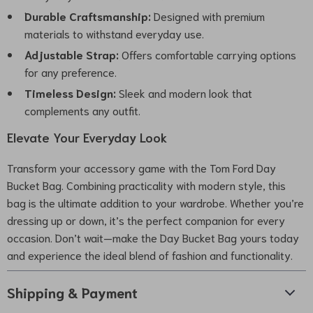
Durable Craftsmanship:
Designed with premium
materials to withstand everyday use.
Adjustable Strap:
Offers comfortable carrying options
for any preference.
Timeless Design:
Sleek and modern look that
complements any outfit.
Elevate Your Everyday Look
Transform your accessory game with the Tom Ford Day
Bucket Bag. Combining practicality with modern style, this
bag is the ultimate addition to your wardrobe. Whether you’re
dressing up or down, it’s the perfect companion for every
occasion. Don’t wait—make the Day Bucket Bag yours today
and experience the ideal blend of fashion and functionality.
Shipping & Payment