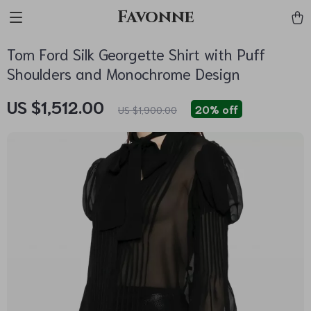
Favonne
Tom Ford Silk Georgette Shirt with Puff
Shoulders and Monochrome Design
US $1,512.00
20%
off
US $1,900.00