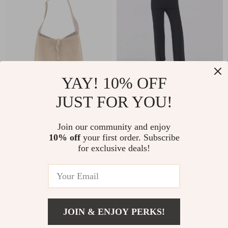
YAY! 10% OFF
JUST FOR YOU!
Saint Laurent
High Waist Casual
Leather Le 5 à 7
Pants for Women
US $2,201.00
US $42.51
US $88.11
Join our community and enjoy
Suede Shoulder Bag
10% off
your first order. Subscribe
US $2,950.00
with Gold Logo
In Stock
for exclusive deals!
In Stock
32% off
28% off
JOIN & ENJOY PERKS!
US $1,512.00