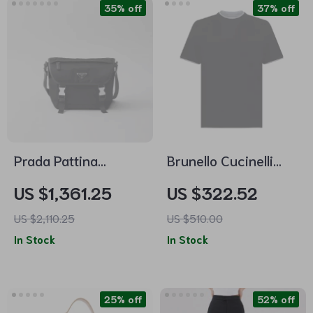
35% off
37% off
Prada Pattina
Brunello Cucinelli
Buckled Shoulder
Cotton T-Shirt –
US $1,361.25
US $322.52
Bag
Two-Tone Double
US $2,110.25
US $510.00
Layer Design
In Stock
In Stock
25% off
52% off