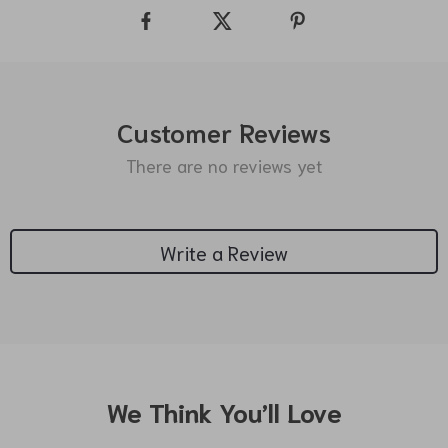
Customer Reviews
There are no reviews yet
Write a Review
We Think You’ll Love