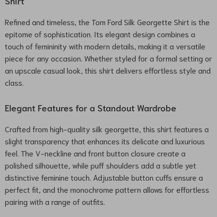
Shirt
Refined and timeless, the Tom Ford Silk Georgette Shirt is the
epitome of sophistication. Its elegant design combines a
touch of femininity with modern details, making it a versatile
piece for any occasion. Whether styled for a formal setting or
an upscale casual look, this shirt delivers effortless style and
class.
Elegant Features for a Standout Wardrobe
Crafted from high-quality silk georgette, this shirt features a
slight transparency that enhances its delicate and luxurious
feel. The V-neckline and front button closure create a
polished silhouette, while puff shoulders add a subtle yet
distinctive feminine touch. Adjustable button cuffs ensure a
perfect fit, and the monochrome pattern allows for effortless
pairing with a range of outfits.