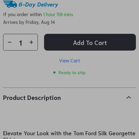
6-Day Delivery
If you order within
1 hour
59 mins
Arrives by
Friday, Aug 14
Add To Cart
View Cart
Ready to ship
Product Description
Elevate Your Look with the Tom Ford Silk Georgette