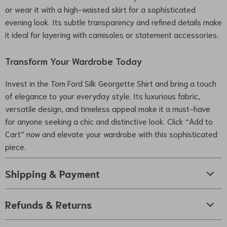
or wear it with a high-waisted skirt for a sophisticated
evening look. Its subtle transparency and refined details make
it ideal for layering with camisoles or statement accessories.
Transform Your Wardrobe Today
Invest in the Tom Ford Silk Georgette Shirt and bring a touch
of elegance to your everyday style. Its luxurious fabric,
versatile design, and timeless appeal make it a must-have
for anyone seeking a chic and distinctive look. Click “Add to
Cart” now and elevate your wardrobe with this sophisticated
piece.
Shipping & Payment
Refunds & Returns