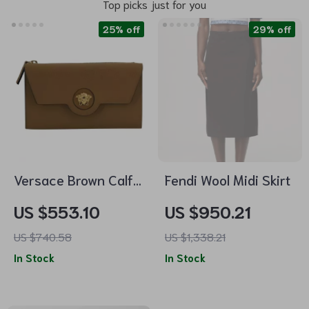
Top picks just for you
25% off
29% off
Versace Brown Calf
Fendi Wool Midi Skirt
Leather Wallet with
US $553.10
US $950.21
Medusa Logo and 12
US $740.58
US $1,338.21
Card Slots
In Stock
In Stock