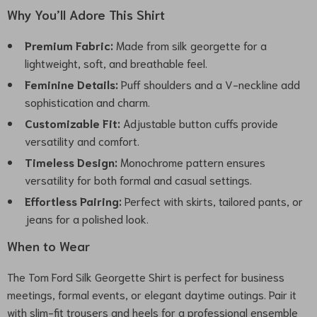
Why You’ll Adore This Shirt
Premium Fabric:
Made from silk georgette for a
lightweight, soft, and breathable feel.
Feminine Details:
Puff shoulders and a V-neckline add
sophistication and charm.
Customizable Fit:
Adjustable button cuffs provide
versatility and comfort.
Timeless Design:
Monochrome pattern ensures
versatility for both formal and casual settings.
Effortless Pairing:
Perfect with skirts, tailored pants, or
jeans for a polished look.
When to Wear
The Tom Ford Silk Georgette Shirt is perfect for business
meetings, formal events, or elegant daytime outings. Pair it
with slim-fit trousers and heels for a professional ensemble