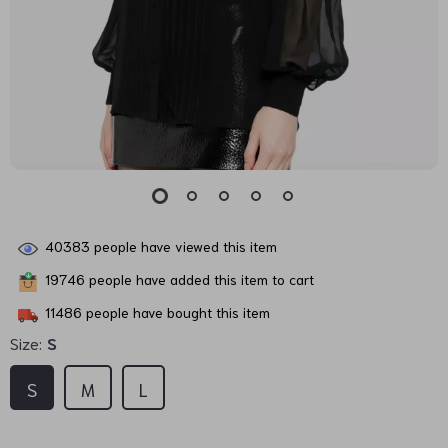
40383
people have viewed this item
19746
people have added this item to cart
11486
people have bought this item
Size:
S
S
M
L