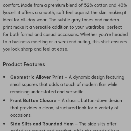
comfort. Made from a premium blend of 52% cotton and 48%
lyocell, it offers a smooth, soft feel against the skin, making it
ideal for all-day wear. The subtle gray tones and modern
print make it a versatile addition to your wardrobe, perfect
for both formal and casual occasions. Whether you’re headed
to a business meeting or a weekend outing, this shirt ensures
you look sharp and feel at ease.
Product Features
Geometric Allover Print
– A dynamic design featuring
small squares that adds a touch of modern flair while
remaining understated and versatile.
Front Button Closure
– A classic button-down design
that provides a clean, structured look for a variety of
occasions.
Side Slits and Rounded Hem
– The side slits offer
added movement and comfort, while the rounded hem