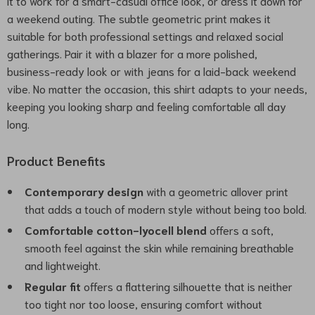
it to work for a smart-casual office look, or dress it down for
a weekend outing. The subtle geometric print makes it
suitable for both professional settings and relaxed social
gatherings. Pair it with a blazer for a more polished,
business-ready look or with jeans for a laid-back weekend
vibe. No matter the occasion, this shirt adapts to your needs,
keeping you looking sharp and feeling comfortable all day
long.
Product Benefits
Contemporary design
with a geometric allover print
that adds a touch of modern style without being too bold.
Comfortable cotton-lyocell blend
offers a soft,
smooth feel against the skin while remaining breathable
and lightweight.
Regular fit
offers a flattering silhouette that is neither
too tight nor too loose, ensuring comfort without