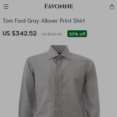
Favonne
Tom Ford Gray Allover Print Shirt
US $342.52
35%
off
US $530.00