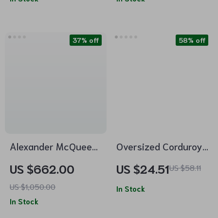
37% off
58% off
Alexander McQueen
Oversized Corduroy
Cotton Crop
Cotton High-Waist
US $662.00
US $24.51
US $58.11
Sweatshirt with
Wide-Leg Pants
US $1,050.00
Embroidered Bodice
In Stock
In Stock