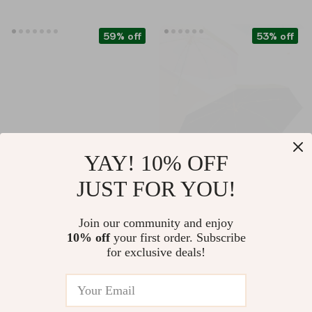
59% off
53% off
YAY! 10% OFF
JUST FOR YOU!
Luxury Wool Plaid
Automatic Titanium
Scarf Shawl
Umbrella
US $147.01
US $26.67
Join our community and enjoy
10% off
your first order. Subscribe
US $360.75
US $57.24
for exclusive deals!
In Stock
In Stock
4.9
5.0