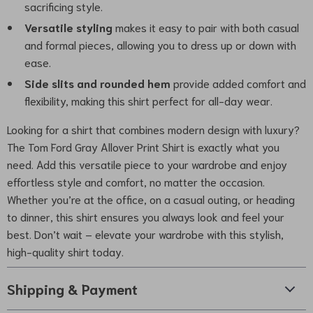
sacrificing style.
Versatile styling
makes it easy to pair with both casual
and formal pieces, allowing you to dress up or down with
ease.
Side slits and rounded hem
provide added comfort and
flexibility, making this shirt perfect for all-day wear.
Looking for a shirt that combines modern design with luxury?
The Tom Ford Gray Allover Print Shirt is exactly what you
need. Add this versatile piece to your wardrobe and enjoy
effortless style and comfort, no matter the occasion.
Whether you’re at the office, on a casual outing, or heading
to dinner, this shirt ensures you always look and feel your
best. Don’t wait – elevate your wardrobe with this stylish,
high-quality shirt today.
Shipping & Payment