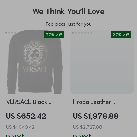
We Think You’ll Love
Top picks just for you
37% off
27% off
VERSACE Black
Prada Leather
Cotton Pullover
Shoulder Bag with
US $652.42
US $1,978.88
Sweater for Men
Tubular Handles &
US $1,040.42
US $2,727.88
Removable Strap
In Stock
In Stock