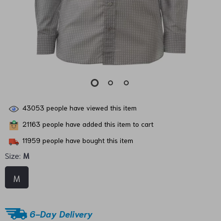
43053
people have viewed this item
21163
people have added this item to cart
11959
people have bought this item
Size:
M
M
6-Day Delivery