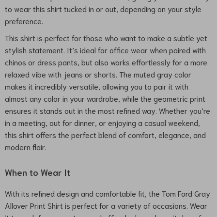
to wear this shirt tucked in or out, depending on your style
preference.
This shirt is perfect for those who want to make a subtle yet
stylish statement. It’s ideal for office wear when paired with
chinos or dress pants, but also works effortlessly for a more
relaxed vibe with jeans or shorts. The muted gray color
makes it incredibly versatile, allowing you to pair it with
almost any color in your wardrobe, while the geometric print
ensures it stands out in the most refined way. Whether you’re
in a meeting, out for dinner, or enjoying a casual weekend,
this shirt offers the perfect blend of comfort, elegance, and
modern flair.
When to Wear It
With its refined design and comfortable fit, the Tom Ford Gray
Allover Print Shirt is perfect for a variety of occasions. Wear