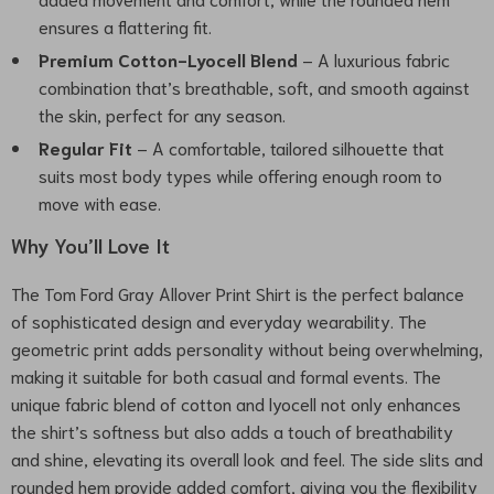
ensures a flattering fit.
Premium Cotton-Lyocell Blend
– A luxurious fabric
combination that’s breathable, soft, and smooth against
the skin, perfect for any season.
Regular Fit
– A comfortable, tailored silhouette that
suits most body types while offering enough room to
move with ease.
Why You’ll Love It
The Tom Ford Gray Allover Print Shirt is the perfect balance
of sophisticated design and everyday wearability. The
geometric print adds personality without being overwhelming,
making it suitable for both casual and formal events. The
unique fabric blend of cotton and lyocell not only enhances
the shirt’s softness but also adds a touch of breathability
and shine, elevating its overall look and feel. The side slits and
rounded hem provide added comfort, giving you the flexibility