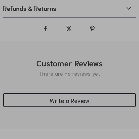
Refunds & Returns
Customer Reviews
There are no reviews yet
Write a Review