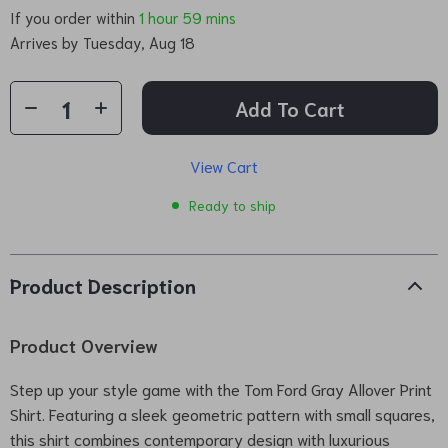
If you order within
1 hour
59 mins
Arrives by
Tuesday, Aug 18
Add To Cart
View Cart
Ready to ship
Product Description
Product Overview
Step up your style game with the Tom Ford Gray Allover Print
Shirt. Featuring a sleek geometric pattern with small squares,
this shirt combines contemporary design with luxurious