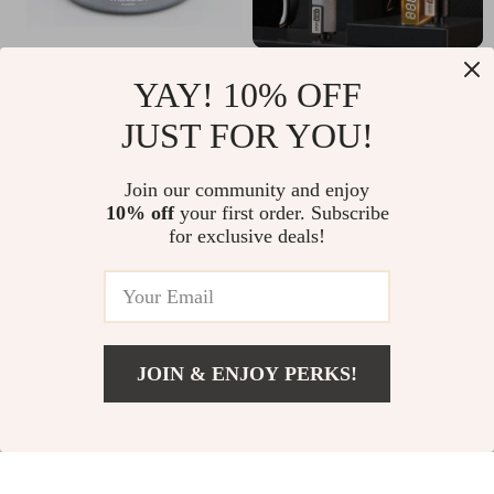
Compact Ultra-Light
Adjustable Hand Grip
YAY! 10% OFF
Alcohol Stove for
Strength Trainer
US $9.51
US $7.51
US $48.45
US $24.49
JUST FOR YOU!
Outdoor Camping
and Picnics
In Stock
In Stock
Join our community and enjoy
5.0
10% off
your first order. Subscribe
for exclusive deals!
90% off
60% off
JOIN & ENJOY PERKS!
US $6.01
Add To Cart
US $19.32