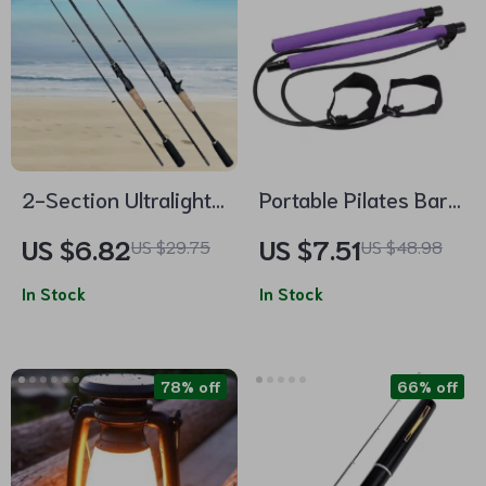
2-Section Ultralight
Portable Pilates Bar
Fishing Rod
Yoga Pole for Weight
US $6.82
US $7.51
US $29.75
US $48.98
Loss and Toning
In Stock
In Stock
78% off
66% off