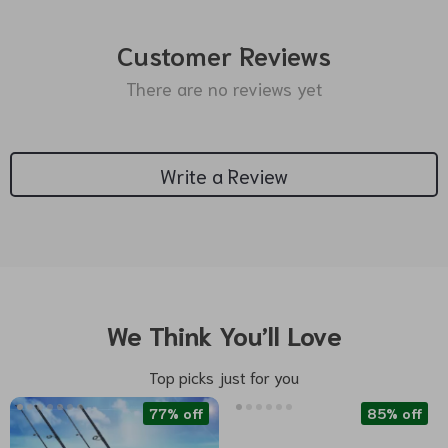
Customer Reviews
There are no reviews yet
Write a Review
We Think You’ll Love
Top picks just for you
77% off
85% off