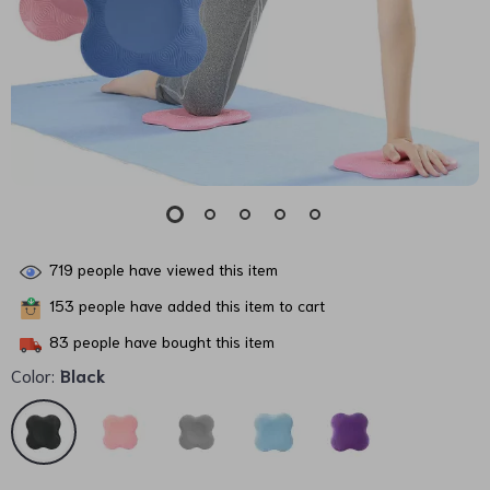
719
people have viewed this item
153
people have added this item to cart
83
people have bought this item
Color:
Black