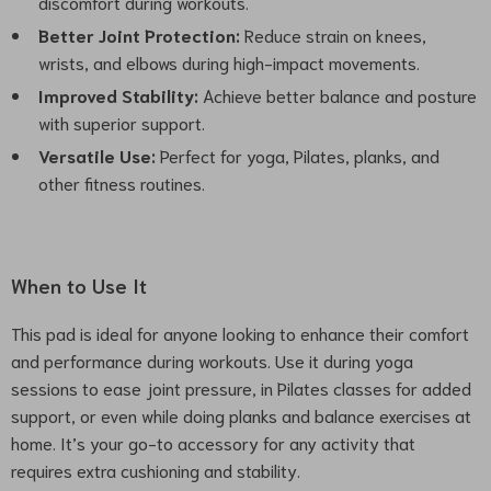
discomfort during workouts.
Better Joint Protection:
Reduce strain on knees,
wrists, and elbows during high-impact movements.
Improved Stability:
Achieve better balance and posture
with superior support.
Versatile Use:
Perfect for yoga, Pilates, planks, and
other fitness routines.
When to Use It
This pad is ideal for anyone looking to enhance their comfort
and performance during workouts. Use it during yoga
sessions to ease joint pressure, in Pilates classes for added
support, or even while doing planks and balance exercises at
home. It’s your go-to accessory for any activity that
requires extra cushioning and stability.