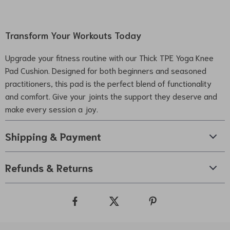
Transform Your Workouts Today
Upgrade your fitness routine with our Thick TPE Yoga Knee
Pad Cushion. Designed for both beginners and seasoned
practitioners, this pad is the perfect blend of functionality
and comfort. Give your joints the support they deserve and
make every session a joy.
Shipping & Payment
Refunds & Returns