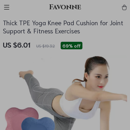
Favonne
Thick TPE Yoga Knee Pad Cushion for Joint
Support & Fitness Exercises
US $6.01
69%
off
US $19.32