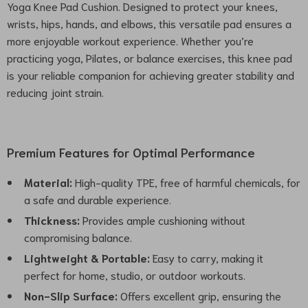
Yoga Knee Pad Cushion. Designed to protect your knees,
wrists, hips, hands, and elbows, this versatile pad ensures a
more enjoyable workout experience. Whether you’re
practicing yoga, Pilates, or balance exercises, this knee pad
is your reliable companion for achieving greater stability and
reducing joint strain.
Premium Features for Optimal Performance
Material:
High-quality TPE, free of harmful chemicals, for
a safe and durable experience.
Thickness:
Provides ample cushioning without
compromising balance.
Lightweight & Portable:
Easy to carry, making it
perfect for home, studio, or outdoor workouts.
Non-Slip Surface:
Offers excellent grip, ensuring the