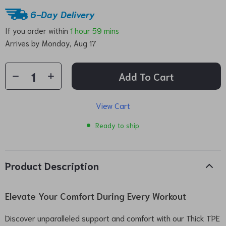
6-Day Delivery
If you order within
1 hour
59 mins
Arrives by
Monday, Aug 17
Add To Cart
View Cart
Ready to ship
Product Description
Elevate Your Comfort During Every Workout
Discover unparalleled support and comfort with our Thick TPE