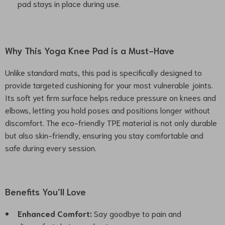
pad stays in place during use.
Why This Yoga Knee Pad is a Must-Have
Unlike standard mats, this pad is specifically designed to
provide targeted cushioning for your most vulnerable joints.
Its soft yet firm surface helps reduce pressure on knees and
elbows, letting you hold poses and positions longer without
discomfort. The eco-friendly TPE material is not only durable
but also skin-friendly, ensuring you stay comfortable and
safe during every session.
Benefits You’ll Love
Enhanced Comfort:
Say goodbye to pain and