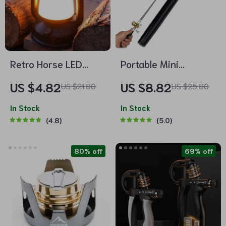
Retro Horse LED
Portable Mini
Lantern
Telescopic Fishing
US $4.82
US $8.82
US $21.80
US $25.80
Rod with Reel – Pen
In Stock
Shape Pocket Fishing
In Stock
4.8
5.0
Pole
80% off
69% off