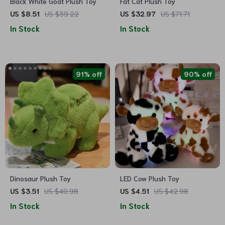
Black White Goat Plush Toy
Fat Cat Plush Toy
US $8.51
US $39.22
US $32.97
US $71.71
In Stock
In Stock
91% off
90% off
Dinosaur Plush Toy
LED Cow Plush Toy
US $3.51
US $40.98
US $4.51
US $42.98
In Stock
In Stock