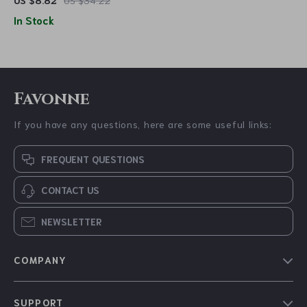
US $8.82
US $34.22
In Stock
Favonne
If you have any questions, here are some useful links:
FREQUENT QUESTIONS
CONTACT US
NEWSLETTER
COMPANY
Blog
SUPPORT