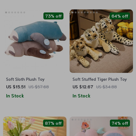
73% off
64% off
Soft Sloth Plush Toy
Soft Stuffed Tiger Plush Toy
US $15.51
US $57.68
US $12.67
US $34.88
In Stock
In Stock
87% off
74% off