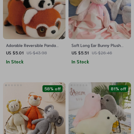
Adorable Reversible Panda
Soft Long Ear Bunny Plush
Raccoon Plush Toy
Toy for Kids
US $5.01
US $43.98
US $5.51
US $26.46
In Stock
In Stock
58% off
81% off