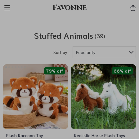
Favonne
Stuffed Animals
(39)
Sort by :
Popularity
79% off
66% off
Plush Raccoon Toy
Realistic Horse Plush Toys