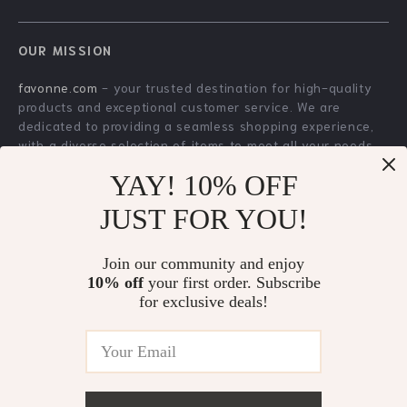
About Us
FAQs
Contact Us
OUR MISSION
Payment Methods
Privacy Policy
favonne.com
- your trusted destination for high-quality
Shipping & Delivery
Terms & Conditions
products and exceptional customer service. We are
Returns Policy
dedicated to providing a seamless shopping experience,
with a diverse selection of items to meet all your needs.
Tracking
Our commitment
to quality and customer satisfaction is at
YAY! 10% OFF
the core of everything we do. We believe in offering
products that bring value and joy to our customers, along
JUST FOR YOU!
with a shopping experience that is both enjoyable and
effortless.
Join our community and enjoy
10% off
your first order. Subscribe
for exclusive deals!
US DOLLAR ($)