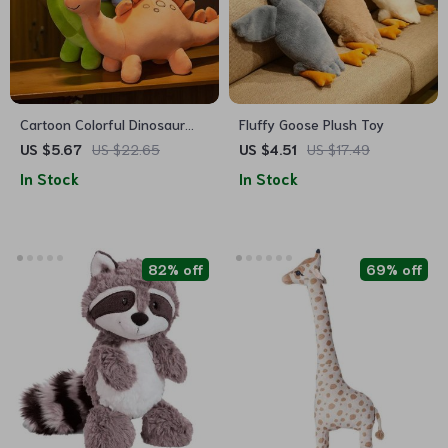
Cartoon Colorful Dinosaur
Fluffy Goose Plush Toy
Plush Toy Cute Stuffed
US $5.67
US $22.65
US $4.51
US $17.49
Animals Triceratops Plushies
In Stock
In Stock
Kawaii Soft Kids Toys for Boys
Girls Home Decor
82% off
69% off