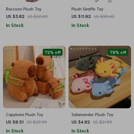
Raccoon Plush Toy
Plush Giraffe Toy
US $3.82
US $20.80
US $11.82
US $38.40
In Stock
In Stock
72% off
78% off
Capybara Plush Toy
Salamander Plush Toy
US $8.51
US $29.99
US $4.82
US $21.80
In Stock
In Stock