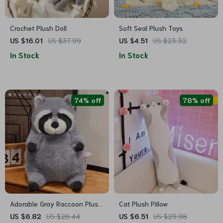
Crochet Plush Doll
Soft Seal Plush Toys
US $16.01
US $37.99
US $4.51
US $23.32
In Stock
In Stock
74% off
78% off
Adorable Gray Raccoon Plush
Cat Plush Pillow
Toy
US $6.82
US $26.44
US $6.51
US $29.98