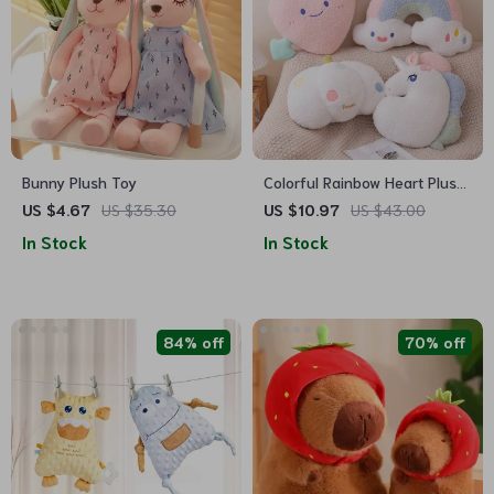
Bunny Plush Toy
Colorful Rainbow Heart Plush
Throw Pillow
US $4.67
US $35.30
US $10.97
US $43.00
In Stock
In Stock
84% off
70% off