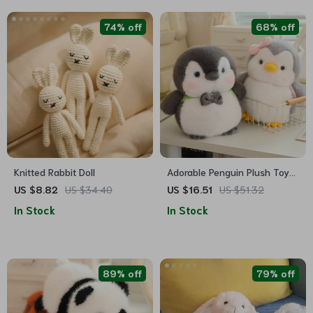
74% off
68% off
Knitted Rabbit Doll
Adorable Penguin Plush Toy
with Turtle Backpack
US $8.82
US $34.40
US $16.51
US $51.32
In Stock
In Stock
89% off
79% off