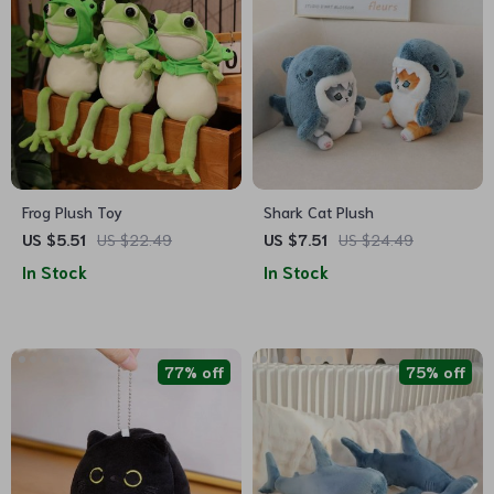
Frog Plush Toy
Shark Cat Plush
US $5.51
US $22.49
US $7.51
US $24.49
In Stock
In Stock
77% off
75% off