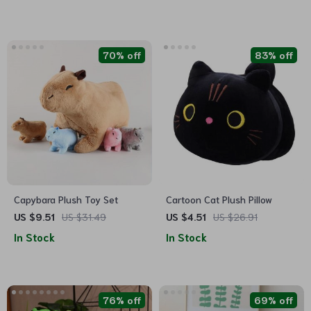
70% off
83% off
Capybara Plush Toy Set
Cartoon Cat Plush Pillow
US $9.51
US $31.49
US $4.51
US $26.91
In Stock
In Stock
76% off
69% off