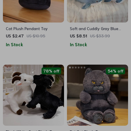
Cat Plush Pendant Toy
Soft and Cuddly Gray Blue
Shark Plush Toy
US $2.47
US $10.95
US $8.51
US $33.99
In Stock
In Stock
78% off
54% off