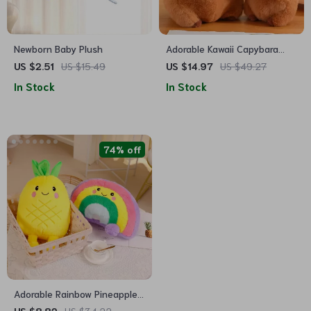
Newborn Baby Plush
Adorable Kawaii Capybara
Plush Toy
US $2.51
US $15.49
US $14.97
US $49.27
In Stock
In Stock
74% off
Adorable Rainbow Pineapple
Plush Toys