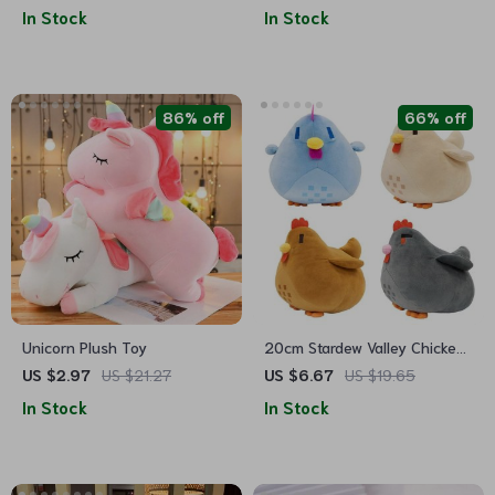
In Stock
In Stock
86% off
66% off
Unicorn Plush Toy
20cm Stardew Valley Chicken
Plush Pillow
US $2.97
US $21.27
US $6.67
US $19.65
In Stock
In Stock