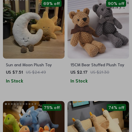
69% off
90% off
Sun and Moon Plush Toy
15CM Bear Stuffed Plush Toy
US $7.51
US $24.49
US $2.17
US $21.30
In Stock
In Stock
75% off
74% off