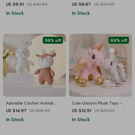
US $8.51
US $40.65
US $8.67
US $25.65
In Stock
In Stock
59% off
68% off
Adorable Crochet Animal
Cute Unicorn Plush Toys –
Plush Toys
35cm & 45cm Kawaii Stuffed
US $14.97
US $36.95
US $12.51
US $39.32
Animal for Kids
In Stock
In Stock