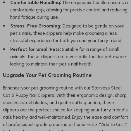
Comfortable Handling:
The ergonomic handle ensures a
comfortable grip, allowing for precise control and reducing
hand fatigue during use.
Stress-Free Grooming:
Designed to be gentle on your
pet’s nails, these clippers help make grooming a less
stressful experience for both you and your furry friend.
Perfect for Small Pets:
Suitable for a range of small
animals, these clippers are a versatile tool for pet owners
looking to maintain their pet’s nail health.
Upgrade Your Pet Grooming Routine
Enhance your pet grooming routine with our Stainless Steel
Cat & Puppy Nail Clippers. With their ergonomic design, sharp
stainless steel blades, and gentle cutting action, these
clippers are the perfect choice for keeping your furry friend’s
nails healthy and well-maintained. Enjoy the ease and comfort
of professional-grade grooming at home—click “Add to Cart”