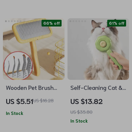
66% off
61% off
Wooden Pet Brush
Self-Cleaning Cat &
and Hair Knot
Dog Grooming Brush
US $5.51
US $13.82
US $16.28
Remover
US $35.80
In Stock
In Stock