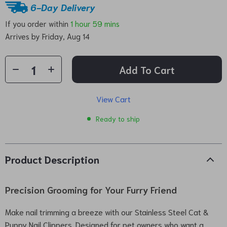
6-Day Delivery
If you order within
1 hour
59 mins
Arrives by
Friday, Aug 14
Add To Cart
View Cart
Ready to ship
Product Description
Precision Grooming for Your Furry Friend
Make nail trimming a breeze with our Stainless Steel Cat &
Puppy Nail Clippers. Designed for pet owners who want a