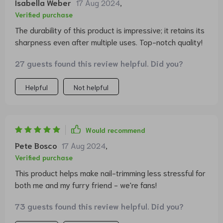
Isabella Weber
17 Aug 2024
,
Verified purchase
The durability of this product is impressive; it retains its
sharpness even after multiple uses. Top-notch quality!
27 guests found this review helpful. Did you?
Helpful
Not helpful
Would recommend
Pete Bosco
17 Aug 2024
,
Verified purchase
This product helps make nail-trimming less stressful for
both me and my furry friend - we're fans!
73 guests found this review helpful. Did you?