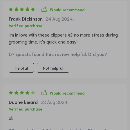
Would recommend
Frank Dickinson
24 Aug 2024
,
Verified purchase
i'm in love with these clippers 😍 no more stress during
grooming time, it's quick and easy!
57 guests found this review helpful. Did you?
Helpful
Not helpful
Would recommend
Duane Emard
22 Aug 2024
,
Verified purchase
ok