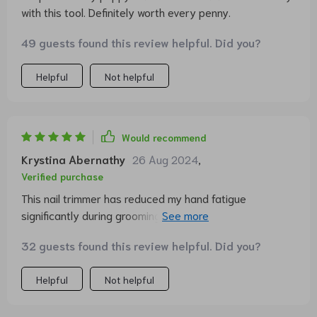
with this tool. Definitely worth every penny.
49 guests found this review helpful. Did you?
Helpful
Not helpful
Would recommend
Krystina Abernathy
26 Aug 2024
,
Verified purchase
This nail trimmer has reduced my hand fatigue
significantly during grooming sessions. It's comfortable
to use and very effective.
32 guests found this review helpful. Did you?
Helpful
Not helpful