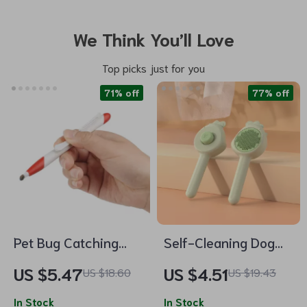
We Think You’ll Love
Top picks just for you
71% off
77% off
Pet Bug Catching
Self-Cleaning Dog
Pen
and Cat Grooming
US $5.47
US $4.51
US $18.60
US $19.43
Brush
In Stock
In Stock