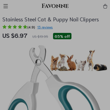
Favonne
Stainless Steel Cat & Puppy Nail Clippers
(4.9)
13 reviews
US $6.97
65%
off
US $19.95