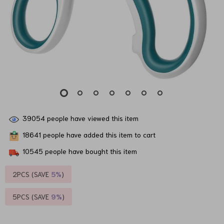
39054
people have viewed this item
18641
people have added this item to cart
10545
people have bought this item
2PCS (SAVE
5%
)
5PCS (SAVE
9%
)