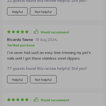
22 guests found this review helpful. Did you?
Helpful
Not helpful
Would recommend
Ricardo Towne
19 Aug 2024
,
Verified purchase
I've never had such an easy time trimming my pet’s
nails until I got these stainless steel clippers.
77 guests found this review helpful. Did you?
Helpful
Not helpful
Would recommend