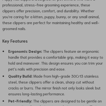
professional, stress-free grooming experience, these
clippers offer precision, comfort, and durability. Whether
you’re caring for a kitten, puppy, bunny, or any small animal,
these clippers are perfect for maintaining healthy and well-
groomed nails.
Key Features
Ergonomic Design:
The clippers feature an ergonomic
handle that provides a comfortable grip, making it easy to
hold and maneuver. This design ensures you can trim your
pet’s nails with precision and ease.
Quality Build:
Made from high-grade 30Cr13 stainless
steel, these clippers offer a clean, sharp cut without
cracks or burrs. The mirror finish not only looks sleek but
ensures long-lasting performance.
Pet-Friendly:
The clippers are designed to be gentle on