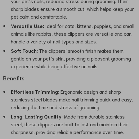
your pet’s nails, reducing stress during grooming. Their
sharp blades ensure a smooth cut, which helps keep your
pet calm and comfortable.
Versatile Use:
Ideal for cats, kittens, puppies, and small
animals like rabbits, these clippers are versatile and can
handle a variety of nail types and sizes.
Soft Touch:
The clippers’ smooth finish makes them
gentle on your pet’s skin, providing a pleasant grooming
experience while being effective on nails.
Benefits
Effortless Trimming:
Ergonomic design and sharp
stainless steel blades make nail trimming quick and easy,
reducing the time and stress of grooming.
Long-Lasting Quality:
Made from durable stainless
steel, these clippers are built to last and maintain their
sharpness, providing reliable performance over time.