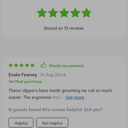
Based on
13
reviews
Would recommend
Enola Feeney
31 Aug 2024
,
Verified purchase
These clippers have made grooming my cat so much
easier. The ergonomic handle is a dream to hold and the
blades are super sharp. Highly recommend!
8 guests found this review helpful. Did you?
Helpful
Not helpful