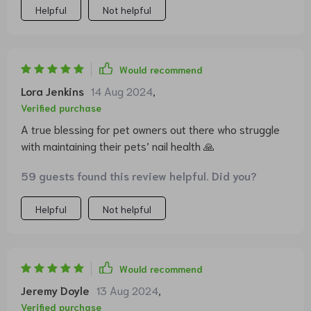
Helpful
Not helpful
Would recommend
Lora Jenkins
14 Aug 2024
,
Verified purchase
A true blessing for pet owners out there who struggle
with maintaining their pets’ nail health 🙏
59 guests found this review helpful. Did you?
Helpful
Not helpful
Would recommend
Jeremy Doyle
13 Aug 2024
,
Verified purchase