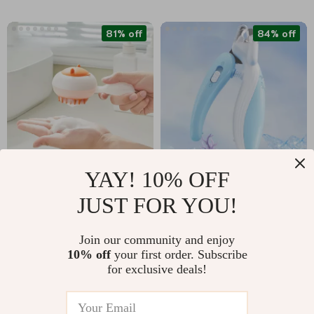
81% off
84% off
YAY! 10% OFF
Soft Silicone Pet
Professional Pet Nail
JUST FOR YOU!
Bath Brush Glove for
Clippers with LED
US $5.01
US $5.67
US $26.98
US $34.85
Dogs and Cats
Light
Join our community and enjoy
In Stock
In Stock
10% off
your first order. Subscribe
for exclusive deals!
76% off
51% off