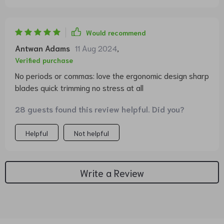
Would recommend
Antwan Adams
11 Aug 2024
,
Verified purchase
No periods or commas: love the ergonomic design sharp
blades quick trimming no stress at all
28 guests found this review helpful. Did you?
Helpful
Not helpful
Write a Review