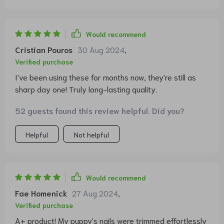
Would recommend
Cristian Pouros
30 Aug 2024
,
Verified purchase
I've been using these for months now, they're still as
sharp day one! Truly long-lasting quality.
52 guests found this review helpful. Did you?
Helpful
Not helpful
Would recommend
Fae Homenick
27 Aug 2024
,
Verified purchase
A+ product! My puppy's nails were trimmed effortlessly