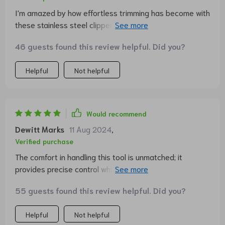
I'm amazed by how effortless trimming has become with
these stainless steel clippers. My cat barely even
notices!
46 guests found this review helpful. Did you?
Helpful
Not helpful
Would recommend
Dewitt Marks
11 Aug 2024
,
Verified purchase
The comfort in handling this tool is unmatched; it
provides precise control which makes grooming less of
a chore.
55 guests found this review helpful. Did you?
Helpful
Not helpful