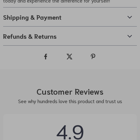
today and experience the difference for yourself!
Shipping & Payment
Refunds & Returns
Customer Reviews
See why hundreds love this product and trust us
4.9