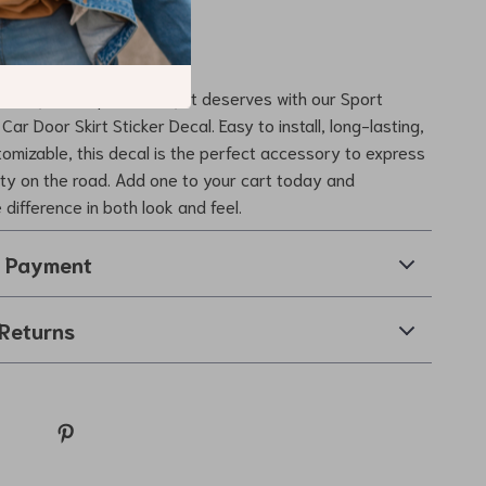
erfect for everyone.
de to the Next Level
the style and personality it deserves with our Sport
Car Door Skirt Sticker Decal. Easy to install, long-lasting,
tomizable, this decal is the perfect accessory to express
lity on the road. Add one to your cart today and
difference in both look and feel.
& Payment
Returns