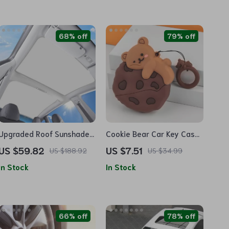
68% off
79% off
Upgraded Roof Sunshade
Cookie Bear Car Key Case
for Tesla Model 3
Cover
US $59.82
US $7.51
US $188.92
US $34.99
In Stock
In Stock
66% off
78% off