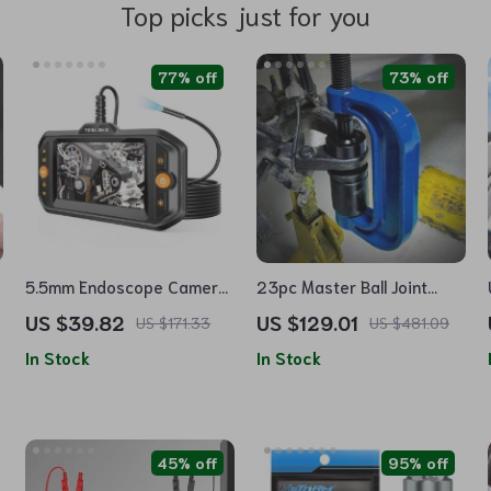
Top picks just for you
77% off
73% off
5.5mm Endoscope Camera
23pc Master Ball Joint
with Light and Flexible
Press & U-Joint Removal
US $39.82
US $129.01
US $171.33
US $481.09
Borescope Inspection
Kit
In Stock
In Stock
Camera
45% off
95% off