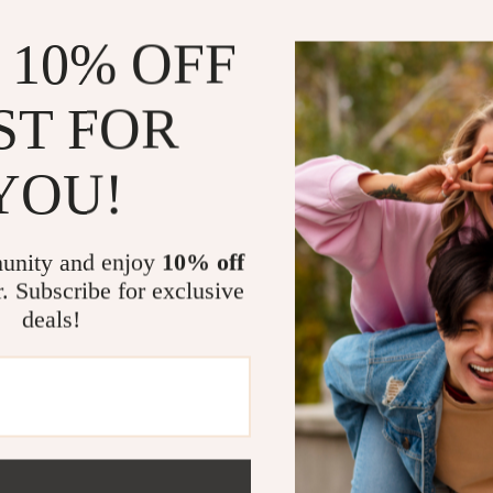
This racing str
 10% OFF
who appreciate
sporty appeara
decal provides
ST FOR
paint job. It’s
to add a unique
YOU!
Benefits of 
unity and enjoy
10% off
Enhanced 
inspired lo
r. Subscribe for exclusive
deals!
Long-lasti
conditions 
Customiz
be placed 
Easy Remo
Universal 