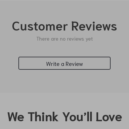
Customer Reviews
There are no reviews yet
Write a Review
We Think You’ll Love