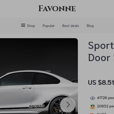
Favonne
Shop
Popular
Best deals
Blog
Sport
Door 
US $8.5
41726
peop
20832
peo