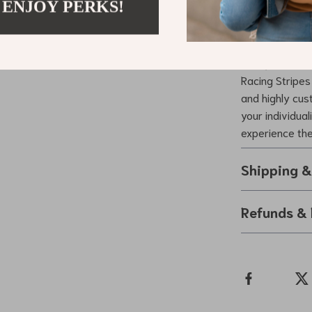
 ENJOY PERKS!
making it p
Take Your Ri
Give your car 
Racing Stripes 
and highly cus
your individua
experience the 
Shipping 
Refunds & 