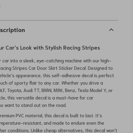
p
scription
r Car’s Look with Stylish Racing Stripes
 car into a sleek, eye-catching machine with our high-
Racing Stripes Car Door Skirt Sticker Decal. Designed to
ehicle’s appearance, this self-adhesive decal is perfect
ouch of sporty flair to any car. Whether you drive a
F, Toyota, Audi TT, BMW, MINI, Benz, Tesla Model Y, or
le, this versatile decal is a must-have for car
o want to stand out on the road.
emium PVC material, this decal is built to last. It’s
emperature-resistant, and made to endure even the
er conditions. Unlike cheap alternatives, this decal won’t