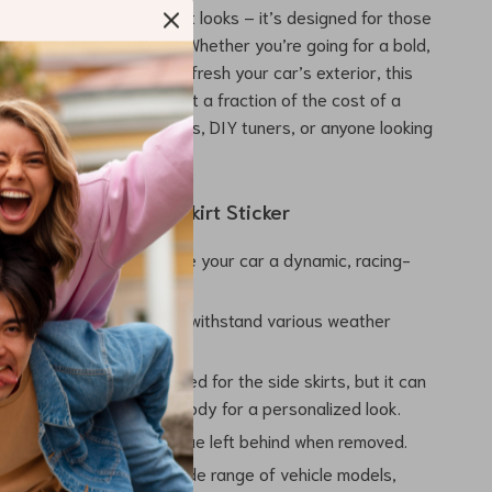
ipe decal is not just about looks – it’s designed for those
 both style and quality. Whether you’re going for a bold,
nce or simply want to refresh your car’s exterior, this
 a high-impact upgrade at a fraction of the cost of a
 perfect for car enthusiasts, DIY tuners, or anyone looking
 touch to their vehicle.
Using Our Car Door Skirt Sticker
Aesthetic:
Instantly give your car a dynamic, racing-
ok.
ng Durability:
Made to withstand various weather
without peeling or fading.
able Placement:
Designed for the side skirts, but it can
anywhere on your car’s body for a personalized look.
val:
No damage or residue left behind when removed.
Fit:
Compatible with a wide range of vehicle models,