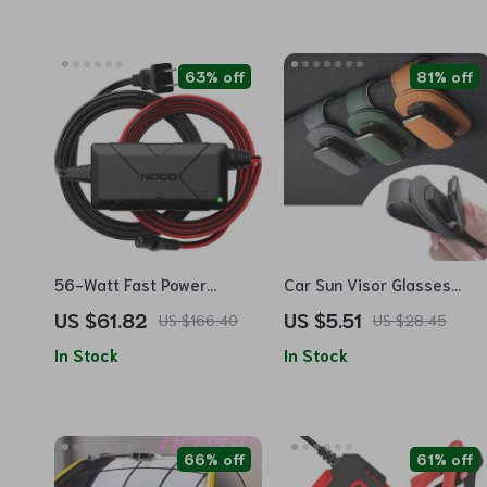
63% off
81% off
56-Watt Fast Power
Car Sun Visor Glasses
Adapter for UltraSafe
Holder Clip for Sunglasses,
US $61.82
US $5.51
US $166.40
US $28.45
Lithium Jump Starters
Cards, and Tickets
In Stock
In Stock
66% off
61% off