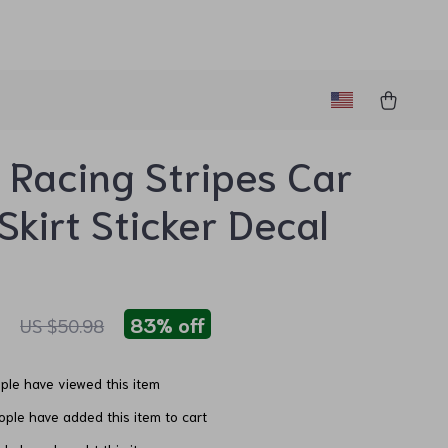
 Racing Stripes Car
Skirt Sticker Decal
1
83%
off
US $50.98
le have viewed this item
ple have added this item to cart