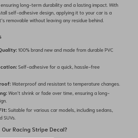
 ensuring long-term durability and a lasting impact. With
tall self-adhesive design, applying it to your car is a
t’s removable without leaving any residue behind.
s
uality:
100% brand new and made from durable PVC
ication:
Self-adhesive for a quick, hassle-free
.
roof:
Waterproof and resistant to temperature changes.
ing:
Won’t shrink or fade over time, ensuring a long-
ign.
Fit:
Suitable for various car models, including sedans,
d SUVs.
Our Racing Stripe Decal?