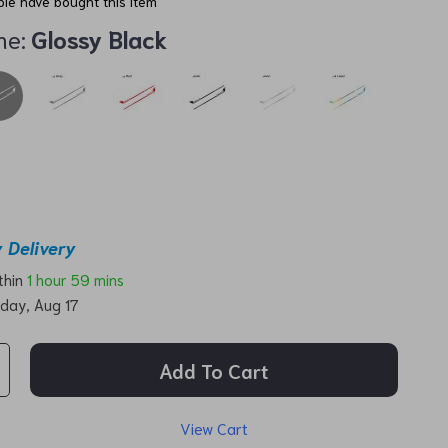
le have bought this item
me:
Glossy Black
 Delivery
ithin
1 hour
59 mins
day, Aug 17
Add To Cart
View Cart