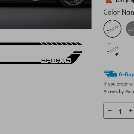
11437
peop
Color Na
6-Day
If you order w
Arrives by
Mon