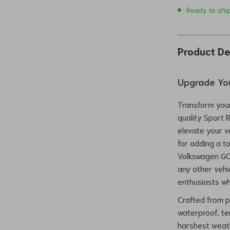
Ready to shi
Product De
Upgrade You
Transform your
quality Sport 
elevate your v
for adding a t
Volkswagen GOL
any other vehic
enthusiasts wh
Crafted from pr
waterproof, t
harshest weath