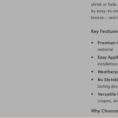
shrink or fade,
its easy-to-ins
breeze – and i
Key Feature
Premium Q
material.
Easy Appl
installation
Weatherp
No Shrink
lasting des
Versatile 
coupes, an
Why Choose 