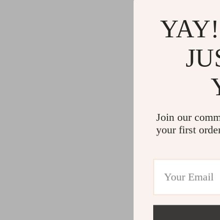
YAY!
JU
Join our comm
your first orde