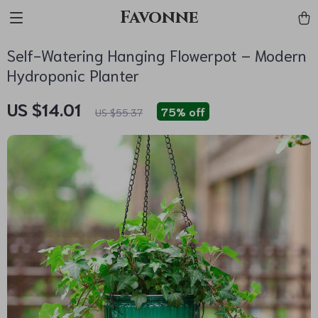
Favonne
Self-Watering Hanging Flowerpot – Modern
Hydroponic Planter
US $14.01
75%
off
US $55.37