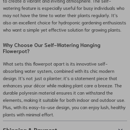
to create a vibrant and inviting atmosphere. The self-
watering feature is especially useful for busy individuals who
may not have the time to water their plants regularly. It’s
also an excellent choice for hydroponic gardening enthusiasts
who want a simple yet effective solution for growing plants.
Why Choose Our Self-Watering Hanging
Flowerpot?
What sets this flowerpot apart is its innovative self-
absorbing water system, combined with its chic modern
design. It’s not just a planter; it’s a statement piece that
enhances your décor while making plant care a breeze. The
durable polyresin material ensures it can withstand the
elements, making it suitable for both indoor and outdoor use.
Plus, with its easy-to-use design, you can enjoy lush, healthy
plants with minimal effort.
Shipping & Payment