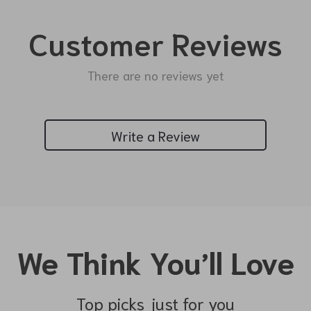
Customer Reviews
There are no reviews yet
Write a Review
We Think You’ll Love
Top picks just for you