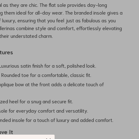
l as they are chic. The flat sole provides day-long
g them ideal for all-day wear. The branded insole gives a
 luxury, ensuring that you feel just as fabulous as you
llerinas combine style and comfort, effortlessly elevating
 their understated charm.
tures
uxurious satin finish for a soft, polished look.
:
Rounded toe for a comfortable, classic fit.
plique bow at the front adds a delicate touch of
ized heel for a snug and secure fit.
sole for everyday comfort and versatility.
nded insole for a touch of luxury and added comfort.
ove It