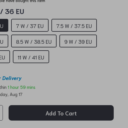
le have bought this item
 / 36 EU
EU
7 W / 37 EU
7.5 W / 37.5 EU
EU
8.5 W / 38.5 EU
9 W / 39 EU
 EU
11 W / 41 EU
 Delivery
ithin
1 hour
59 mins
day, Aug 17
Add To Cart