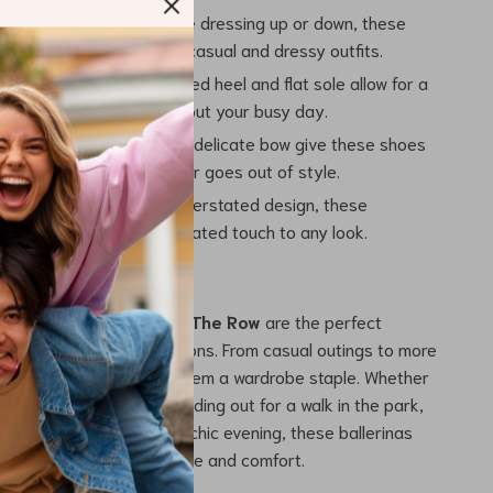
ersatile:
Whether you’re dressing up or down, these
pair beautifully with both casual and dressy outfits.
le All Day:
The elasticized heel and flat sole allow for a
 fit that will last throughout your busy day.
ppeal:
The round toe and delicate bow give these shoes
 feminine charm that never goes out of style.
 Elegance:
With their understated design, these
add a subtle yet sophisticated touch to any look.
 Any Occasion
Hereditas Ballerinas by The Row
are the perfect
e for a variety of occasions. From casual outings to more
 their versatility makes them a wardrobe staple. Whether
ng a weekend brunch, heading out for a walk in the park,
 with a flowy dress for a chic evening, these ballerinas
 choice for effortless style and comfort.