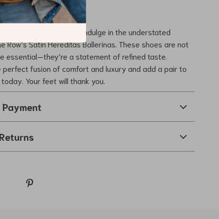
r Everyday Style
or ordinary when you can indulge in the understated
e Row’s Satin Hereditas Ballerinas. These shoes are not
e essential—they’re a statement of refined taste.
 perfect fusion of comfort and luxury and add a pair to
 today. Your feet will thank you.
& Payment
Returns