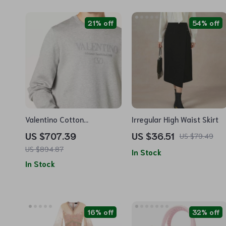
21% off
54% off
Valentino Cotton
Irregular High Waist Skirt
Sweatshirt with Monogram
US $707.39
US $36.51
US $79.49
Logo and Ribbed Details
US $894.87
In Stock
In Stock
16% off
32% off