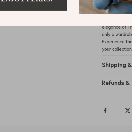
Elevate You
Don’t settle f
elegance of Th
only a wardrob
Experience the
your collection
Shipping 
Refunds & 