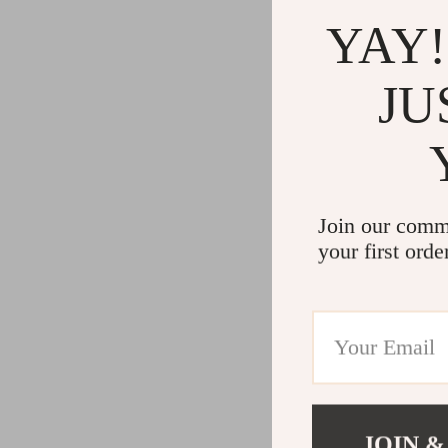
YAY!
JU
Join our comm
your first orde
JOIN &