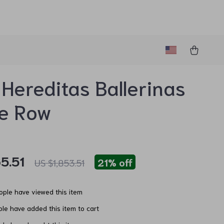
 Hereditas Ballerinas
he Row
5.51
21%
off
US $1,853.51
ple have viewed this item
le have added this item to cart