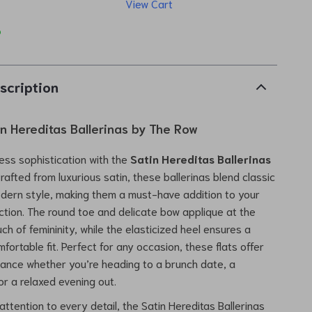
View Cart
p
scription
in Hereditas Ballerinas by The Row
less sophistication with the
Satin Hereditas Ballerinas
Crafted from luxurious satin, these ballerinas blend classic
dern style, making them a must-have addition to your
ction. The round toe and delicate bow applique at the
ch of femininity, while the elasticized heel ensures a
ortable fit. Perfect for any occasion, these flats offer
gance whether you’re heading to a brunch date, a
or a relaxed evening out.
attention to every detail, the Satin Hereditas Ballerinas