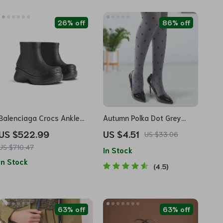
26% off
86% off
Balenciaga Crocs Ankle
Autumn Polka Dot Grey
Boots
Women’s Tights
US $522.99
US $4.51
US $33.06
US $710.47
In Stock
In Stock
4.5
63% off
63% off