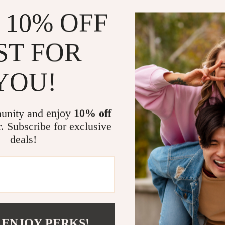
Chic and V
 10% OFF
ballerinas 
Comfortab
ST FOR
comfortable
Classic A
YOU!
a timeless,
Effortless
ballerinas 
unity and enjoy
10% off
Perfect For
r. Subscribe for exclusive
deals!
These
Satin 
footwear choic
formal events,
you’re attendi
or pairing them
are your go-to
 ENJOY PERKS!