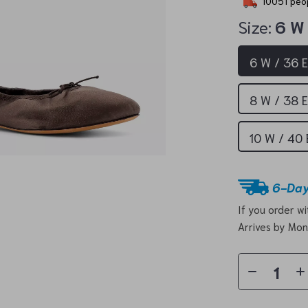
10051
peop
Size:
6 W
6 W / 36 
8 W / 38 
10 W / 40
6-Day
If you order w
Arrives by
Mon