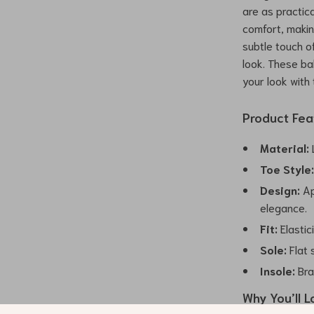
are as practica
comfort, makin
subtle touch of
look. These ba
your look with
Product Fea
Material:
L
Toe Style
Design:
Ap
elegance.
Fit:
Elastic
Sole:
Flat 
Insole:
Bra
Why You’ll L