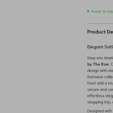
Ready to shi
Product De
Elegant Sat
Step into time
by The Row
. 
design with mo
footwear colle
front add a tou
secure and comf
effortless ele
shopping trip, 
Designed with 