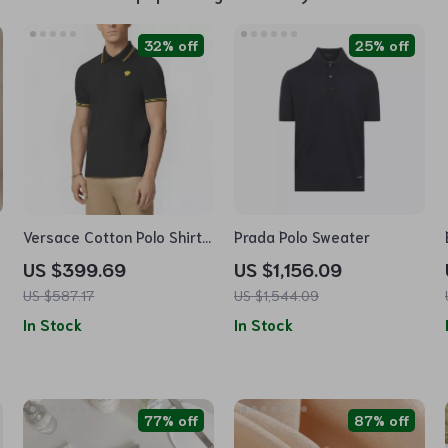
32% off
25% off
Versace Cotton Polo Shirt
Prada Polo Sweater
with Logo Patch and
US $399.69
US $1,156.09
Ribbed Collar
US $587.17
US $1,544.09
In Stock
In Stock
77% off
87% off