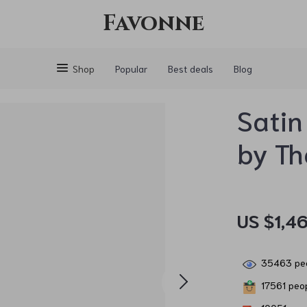
Favonne
Shop
Popular
Best deals
Blog
Satin
by T
US $1,46
35463
peo
17561
peop