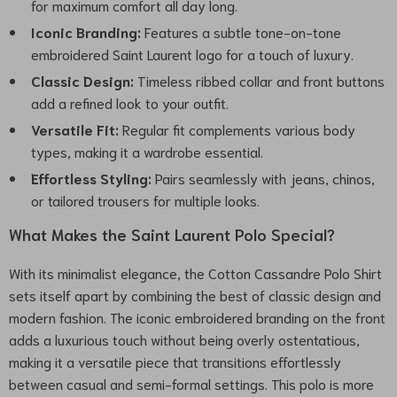
for maximum comfort all day long.
Iconic Branding:
Features a subtle tone-on-tone
embroidered Saint Laurent logo for a touch of luxury.
Classic Design:
Timeless ribbed collar and front buttons
add a refined look to your outfit.
Versatile Fit:
Regular fit complements various body
types, making it a wardrobe essential.
Effortless Styling:
Pairs seamlessly with jeans, chinos,
or tailored trousers for multiple looks.
What Makes the Saint Laurent Polo Special?
With its minimalist elegance, the Cotton Cassandre Polo Shirt
sets itself apart by combining the best of classic design and
modern fashion. The iconic embroidered branding on the front
adds a luxurious touch without being overly ostentatious,
making it a versatile piece that transitions effortlessly
between casual and semi-formal settings. This polo is more