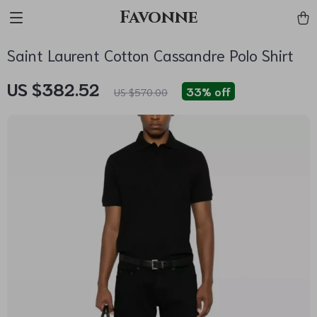
Favonne
Saint Laurent Cotton Cassandre Polo Shirt
US $382.52
33%
off
US $570.00