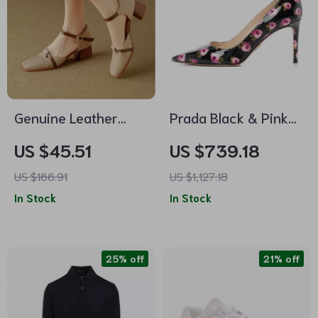
Genuine Leather
Prada Black & Pink
High Heels for
Floral Leather Pumps
US $45.51
US $739.18
Women – Soft
US $166.91
US $1,127.18
Comfort, Square
In Stock
In Stock
Heel, Buckle Strap
25% off
21% off