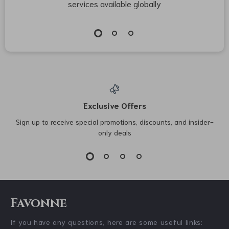
services available globally
Exclusive Offers
Sign up to receive special promotions, discounts, and insider-
only deals
Favonne
If you have any questions, here are some useful links: