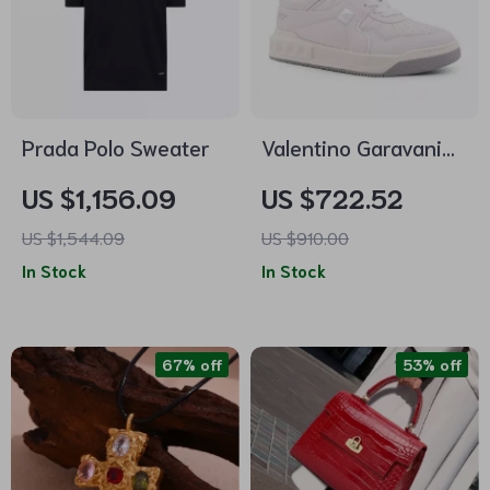
Prada Polo Sweater
Valentino Garavani
One Stud Leather
US $1,156.09
US $722.52
Sneakers with
US $1,544.09
US $910.00
Signature Design
In Stock
In Stock
67% off
53% off