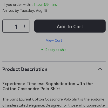
If you order within
1 hour
59 mins
Arrives by
Tuesday, Aug 18
Add To Cart
View Cart
Ready to ship
Product Description
Experience Timeless Sophistication with the
Cotton Cassandre Polo Shirt
The Saint Laurent Cotton Cassandre Polo Shirt is the epitome
of understated elegance. Designed for those who appreciate