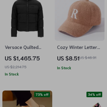
Versace Quilted
Cozy Winter Letter
Down Jacket with
Embroidery Baseball
US $1,465.75
US $8.51
US $46.91
Paisley Pattern and
Cap – Warm Casual
US $2,214.75
Monogram
Mink Plush Hat
In Stock
In Stock
Embroidery
73% off
34% off