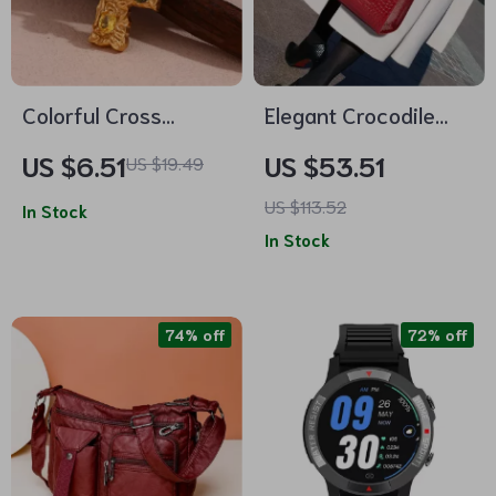
Colorful Cross
Elegant Crocodile
Pendant Necklace
Pattern Leather
US $6.51
US $53.51
US $19.49
with Black Rope
Crossbody Handbag
US $113.52
In Stock
– Premium Cowhide
In Stock
Shoulder Bag
74% off
72% off