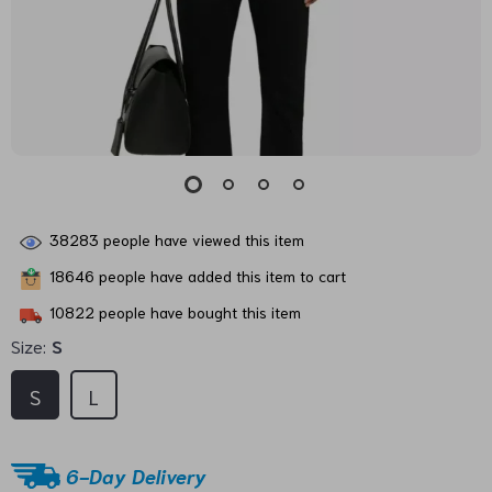
38283
people have viewed this item
18646
people have added this item to cart
10822
people have bought this item
Size:
S
S
L
6-Day Delivery