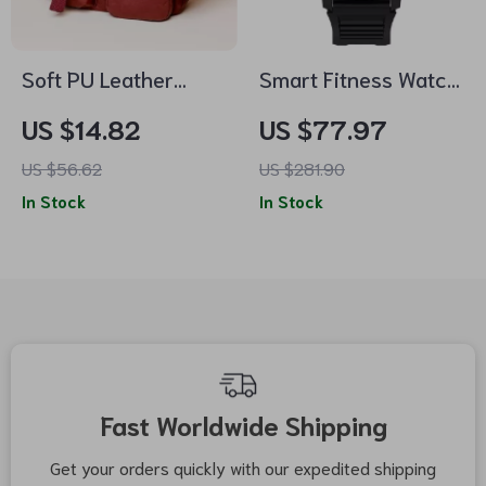
Soft PU Leather
Smart Fitness Watch
Shoulder &
with Bluetooth Calls
US $14.82
US $77.97
Crossbody Bag
& Health Tracking
US $56.62
US $281.90
In Stock
In Stock
Fast Worldwide Shipping
Get your orders quickly with our expedited shipping
S