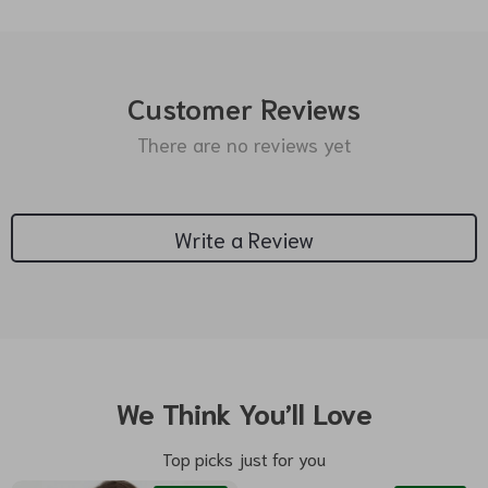
Customer Reviews
There are no reviews yet
Write a Review
We Think You’ll Love
Top picks just for you