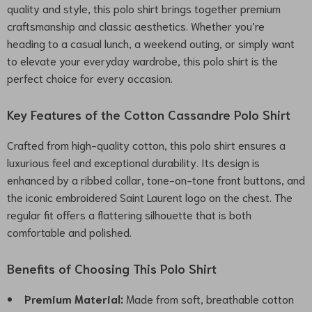
quality and style, this polo shirt brings together premium
craftsmanship and classic aesthetics. Whether you’re
heading to a casual lunch, a weekend outing, or simply want
to elevate your everyday wardrobe, this polo shirt is the
perfect choice for every occasion.
Key Features of the Cotton Cassandre Polo Shirt
Crafted from high-quality cotton, this polo shirt ensures a
luxurious feel and exceptional durability. Its design is
enhanced by a ribbed collar, tone-on-tone front buttons, and
the iconic embroidered Saint Laurent logo on the chest. The
regular fit offers a flattering silhouette that is both
comfortable and polished.
Benefits of Choosing This Polo Shirt
Premium Material:
Made from soft, breathable cotton