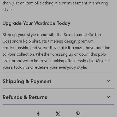
than just an item of clothing; it’s an investment in enduring
style.
Upgrade Your Wardrobe Today
Step up your style game with the Saint Laurent Cotton
Cassandre Polo Shirt. Its timeless design, premium
craftsmanship, and versatility make it a must-have addition
to your collection. Whether dressing up or down, this polo
shirt promises to keep you looking effortlessly chic. Make it
yours today and redefine your everyday style.
Shipping & Payment
Refunds & Returns