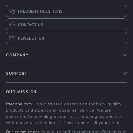
FREQUENT QUESTIONS
CONTACT US
NEWSLETTER
COMPANY
Blog
SUPPORT
About Us
FAQs
Contact Us
OUR MISSION
Payment Methods
Privacy Policy
favonne.com
- your trusted destination for high-quality
Shipping & Delivery
Terms & Conditions
products and exceptional customer service. We are
Returns Policy
dedicated to providing a seamless shopping experience,
with a diverse selection of items to meet all your needs.
Tracking
Our commitment
to quality and customer satisfaction is at