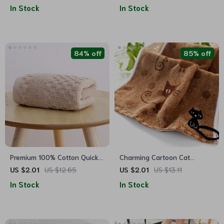
Absorbent & Soft Floor Rug
In Stock
In Stock
84% off
85% off
Premium 100% Cotton Quick-
Charming Cartoon Cat
Dry Bath Towel – Plaid
Embroidered Cotton Face
US $2.01
US $12.65
US $2.01
US $13.11
Pattern, Soft & Absorbent
Towel
In Stock
In Stock