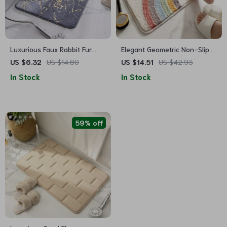
Luxurious Faux Rabbit Fur
Elegant Geometric Non-Slip
Non-Slip Bath Mat – Super
Absorbent Floor Mat for
US $6.32
US $14.80
US $14.51
US $42.93
Soft, Absorbent, & Machine
Home
In Stock
In Stock
Washable
59% off