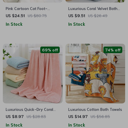
Pink Cartoon Cat Foot-
Luxurious Coral Velvet Bath
Shaped Absorbent Bath Mat
Towel – Quick-Dry, Super
US $24.51
US $80.75
US $9.51
US $26.49
Absorbent, Soft Touch
In Stock
In Stock
69% off
74% off
Luxurious Quick-Dry Coral
Luxurious Cotton Bath Towels
Fleece Bath Towel
US $8.97
US $28.83
US $14.97
US $56.85
In Stock
In Stock