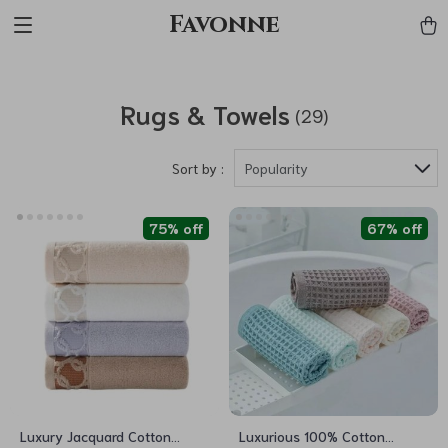
Favonne
Rugs & Towels
(29)
Sort by :
Popularity
75% off
67% off
Luxury Jacquard Cotton
Luxurious 100% Cotton