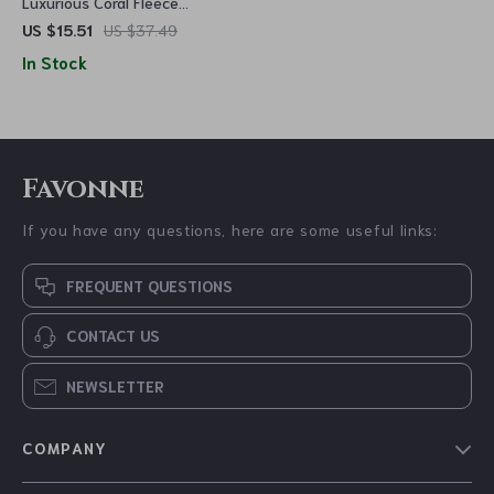
Luxurious Coral Fleece
Memory Foam Bath Mat –
US $15.51
US $37.49
Non-Slip, Super Absorbent
In Stock
Bathroom Rug
Favonne
If you have any questions, here are some useful links:
FREQUENT QUESTIONS
CONTACT US
NEWSLETTER
COMPANY
Blog