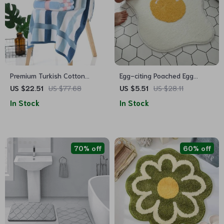
Premium Turkish Cotton
Egg-citing Poached Egg
Luxury Spa & Beach Bath
Shaped Carpet: Non-Slip,
US $22.51
US $77.68
US $5.51
US $28.11
Towel
Multi-Purpose & Fun Home
In Stock
In Stock
Accessory
70% off
60% off