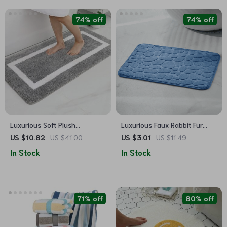
74% off
74% off
Luxurious Soft Plush
Luxurious Faux Rabbit Fur
Absorbent Bath Mat – Non-
Non-Slip Bath Mat – Super
US $10.82
US $41.00
US $3.01
US $11.49
Slip, Machine Washable Rug
Soft, Absorbent, & Machine
In Stock
In Stock
for Bathroom, Bedroom &
Washable
Living Room
71% off
80% off