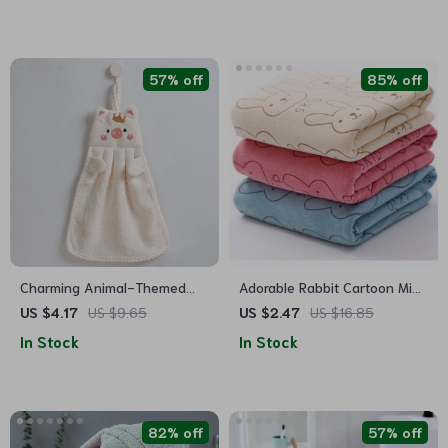
57% off
85% off
Charming Animal-Themed
Adorable Rabbit Cartoon Mini
Coral Fleece Hand Towels for
Face Towel for Babies –
US $4.17
US $9.65
US $2.47
US $16.85
All Ages
Ultra-Soft, Absorbent, and
In Stock
In Stock
Perfect for Sensitive Skin
82% off
57% off