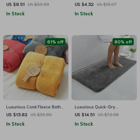
Towel Set
Waffle Plaid Face Towel for
US $8.51
US $33.99
US $4.32
US $13.07
All Ages
In Stock
In Stock
61% off
80% off
Luxurious Coral Fleece Bath
Luxurious Quick-Dry
Towel
Absorbent Plush Bath Rug –
US $13.82
US $35.80
US $14.51
US $72.98
Anti-Slip, Soft, and Durable
In Stock
In Stock
for Home Decor