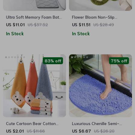
Ultra Soft Memory Foam Bath
Flower Bloom Non-Slip
Mat: Non-Slip, Absorbent,
Absorbent Soft Bath Mat –
US $11.01
US $37.32
US $11.51
US $28.49
Machine Washable Rug for
Quick Dry Microfiber Rug for
In Stock
In Stock
Bathroom, Kitchen, and
Bathroom and Children’s
Bedroom
Room
83% off
75% off
Cute Cartoon Bear Cotton
Luxurious Chenille Semi-
Face Towel for Kids
Circle Bath Mat – Non-Slip,
US $2.01
US $11.66
US $6.67
US $26.20