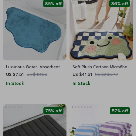
85% off
86% off
Luxurious Water-Absorbent
Soft Plush Cartoon Microfiber
Bathroom Mat: Non-Slip,
Bath Mat – Absorbent, Non-
US $7.51
US $48.98
US $41.51
US $303.47
Machine Washable Floor Rug
Slip, Quick-Dry Bathroom Rug
In Stock
In Stock
75% off
57% off