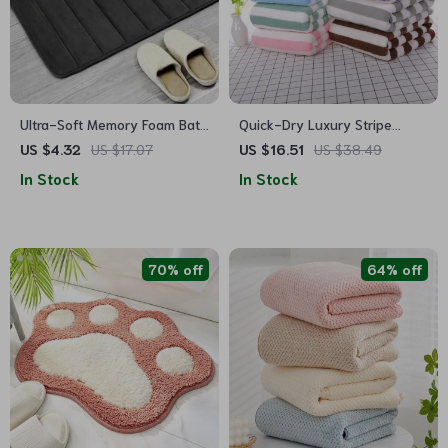
Ultra-Soft Memory Foam Bath
Quick-Dry Luxury Stripe
Mat: Non-Slip, Super
Microfiber Bath Towel
US $4.32
US $17.07
US $16.51
US $38.49
Absorbent Bathroom Rug
In Stock
In Stock
70% off
64% off