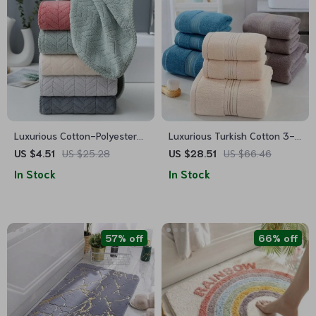
Luxurious Cotton-Polyester
Luxurious Turkish Cotton 3-
Blend Towel
Piece Bath Towel Set
US $4.51
US $25.28
US $28.51
US $66.46
In Stock
In Stock
57% off
66% off