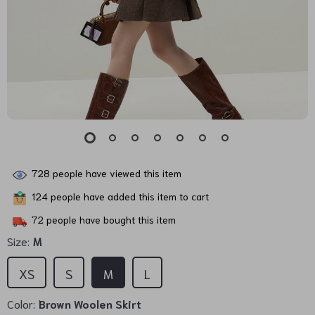
728
people have viewed this item
124
people have added this item to cart
72
people have bought this item
Size:
M
XS
S
M
L
Color:
Brown Woolen Skirt