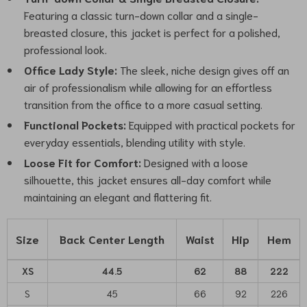
Featuring a classic turn-down collar and a single-
breasted closure, this jacket is perfect for a polished,
professional look.
Office Lady Style:
The sleek, niche design gives off an
air of professionalism while allowing for an effortless
transition from the office to a more casual setting.
Functional Pockets:
Equipped with practical pockets for
everyday essentials, blending utility with style.
Loose Fit for Comfort:
Designed with a loose
silhouette, this jacket ensures all-day comfort while
maintaining an elegant and flattering fit.
Size
Back Center Length
Waist
Hip
Hem
XS
44.5
62
88
222
S
45
66
92
226