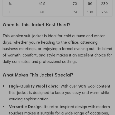
M
45.5
70
96
230
L
46
74
100
234
When Is This Jacket Best Used?
This woolen suit jacket is ideal for cold autumn and winter
days, whether you’re heading to the office, attending
business meetings, or enjoying a formal evening out. Its blend
of warmth, comfort, and style makes it an excellent choice for
daily commutes and professional settings.
What Makes This Jacket Special?
High-Quality Wool Fabric:
With over 96% wool content,
this jacket is designed to keep you cozy and warm while
exuding sophistication.
Versatile Design:
Its retro-inspired design with modern
touches makes it suitable for a wide range of occasions,