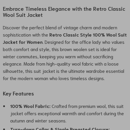
Embrace Timeless Elegance with the Retro Classic
Wool Suit Jacket
Discover the perfect blend of vintage charm and modern
sophistication with the
Retro Classic Style 100% Wool Suit
Jacket for Women
. Designed for the office lady who values
both comfort and style, this brown woolen set is ideal for
winter commutes, keeping you warm without sacrificing
elegance. Made from high-quality wool fabric with a loose
silhouette, this suit jacket is the ultimate wardrobe essential
for the modern woman who loves timeless designs.
Key Features
100% Wool Fabric:
Crafted from premium wool, this suit
jacket offers exceptional warmth and comfort during the
autumn and winter seasons.
Turn-down Collar & Single Breasted Closure: