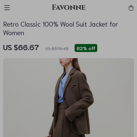
Favonne
Retro Classic 100% Wool Suit Jacket for
Women
US $66.67
82%
off
US $370.43