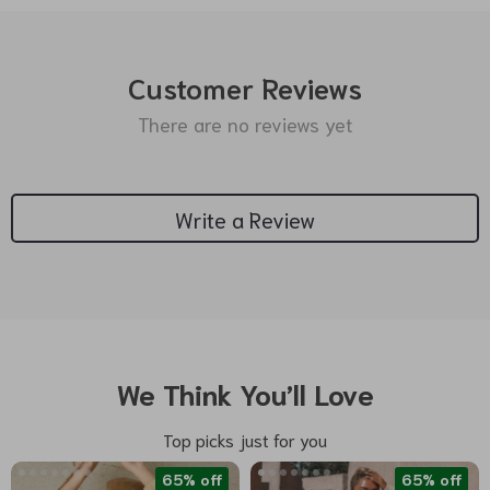
Customer Reviews
There are no reviews yet
Write a Review
We Think You’ll Love
Top picks just for you
65% off
65% off