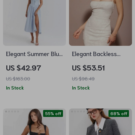
Elegant Summer Blue
Elegant Backless
Crochet Midi Dress –
Dress with Lace-Up
US $42.97
US $53.51
Spaghetti Strap
Detail
US $163.00
US $96.49
Bustier Party Dress
In Stock
In Stock
55% off
68% off