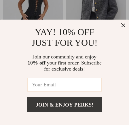
YAY! 10% OFF
JUST FOR YOU!
Embroidered Lace-
Office French Style
Up A-Line Mini Dress
Wool Tweed Jacket
US $35.67
US $72.82
Join our community and enjoy
10% off
your first order. Subscribe
US $79.56
US $226.33
for exclusive deals!
In Stock
In Stock
63% off
75% off
JOIN & ENJOY PERKS!
US $66.67
Add To Cart
US $370.43