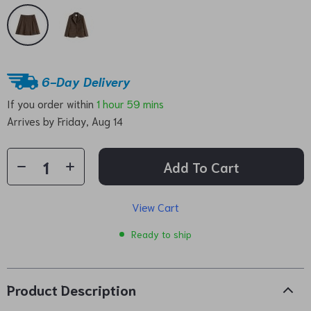
6-Day Delivery
If you order within
1 hour
59 mins
Arrives by
Friday, Aug 14
Add To Cart
View Cart
Ready to ship
Product Description