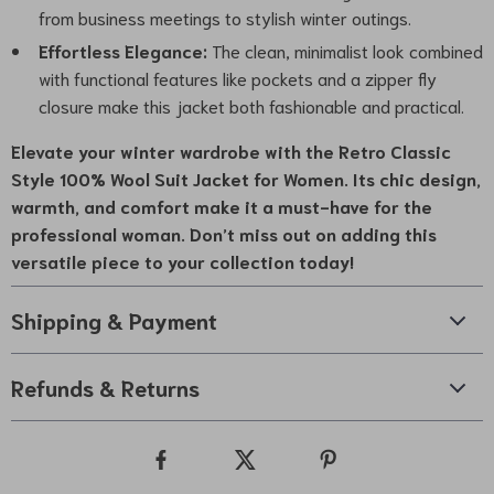
from business meetings to stylish winter outings.
Effortless Elegance:
The clean, minimalist look combined
with functional features like pockets and a zipper fly
closure make this jacket both fashionable and practical.
Elevate your winter wardrobe with the
Retro Classic
Style 100% Wool Suit Jacket for Women
. Its chic design,
warmth, and comfort make it a must-have for the
professional woman. Don’t miss out on adding this
versatile piece to your collection today!
Shipping & Payment
Refunds & Returns