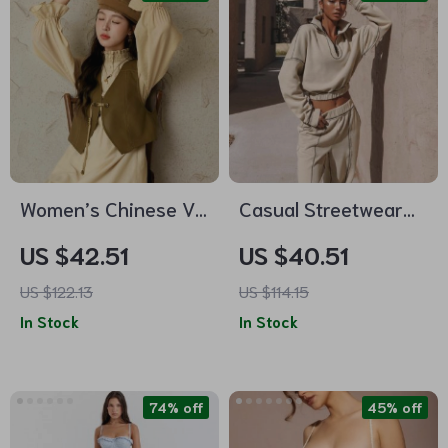
Women’s Chinese V-
Casual Streetwear
neck Leather Vest
2-Piece Sweatshirt
US $42.51
US $40.51
& Elastic Waist Pant
US $122.13
US $114.15
Set
In Stock
In Stock
74% off
45% off