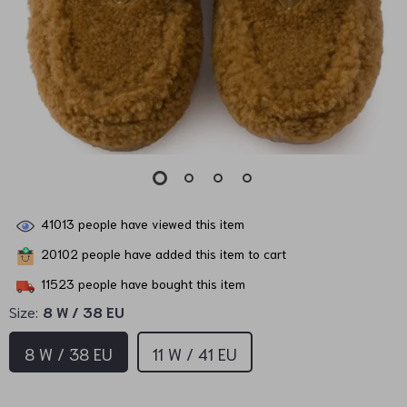
41013
people have viewed this item
20102
people have added this item to cart
11523
people have bought this item
Size:
8 W / 38 EU
8 W / 38 EU
11 W / 41 EU