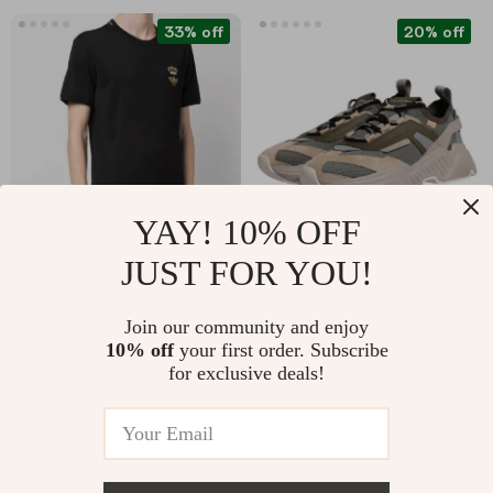
33% off
20% off
YAY! 10% OFF
JUST FOR YOU!
Dolce & Gabbana
Dolce & Gabbana
Cotton T-Shirt with
Daymaster Sneakers
US $382.52
US $747.52
Join our community and enjoy
Embroidered Bee and
– Luxury Multicolor
10% off
your first order. Subscribe
US $570.00
US $935.00
Crown
Low-Top Shoes
for exclusive deals!
In Stock
In Stock
79% off
60% off