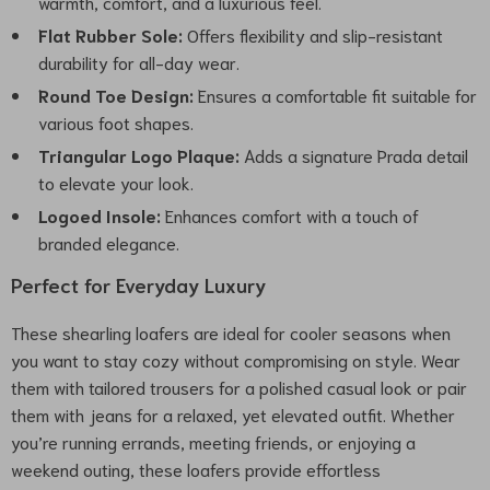
warmth, comfort, and a luxurious feel.
Flat Rubber Sole:
Offers flexibility and slip-resistant
durability for all-day wear.
Round Toe Design:
Ensures a comfortable fit suitable for
various foot shapes.
Triangular Logo Plaque:
Adds a signature Prada detail
to elevate your look.
Logoed Insole:
Enhances comfort with a touch of
branded elegance.
Perfect for Everyday Luxury
These shearling loafers are ideal for cooler seasons when
you want to stay cozy without compromising on style. Wear
them with tailored trousers for a polished casual look or pair
them with jeans for a relaxed, yet elevated outfit. Whether
you’re running errands, meeting friends, or enjoying a
weekend outing, these loafers provide effortless