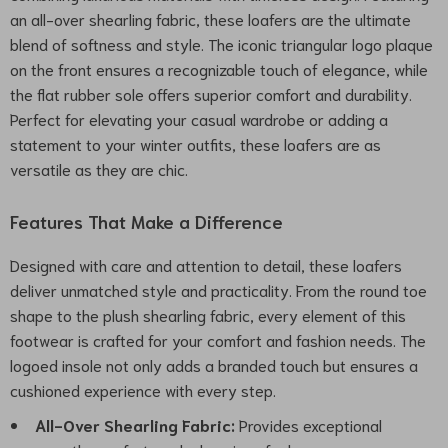
an all-over shearling fabric, these loafers are the ultimate
blend of softness and style. The iconic triangular logo plaque
on the front ensures a recognizable touch of elegance, while
the flat rubber sole offers superior comfort and durability.
Perfect for elevating your casual wardrobe or adding a
statement to your winter outfits, these loafers are as
versatile as they are chic.
Features That Make a Difference
Designed with care and attention to detail, these loafers
deliver unmatched style and practicality. From the round toe
shape to the plush shearling fabric, every element of this
footwear is crafted for your comfort and fashion needs. The
logoed insole not only adds a branded touch but ensures a
cushioned experience with every step.
All-Over Shearling Fabric:
Provides exceptional