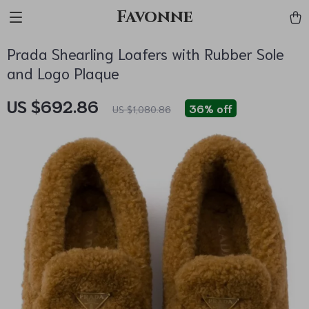
Favonne
Prada Shearling Loafers with Rubber Sole
and Logo Plaque
US $692.86
36%
off
US $1,080.86