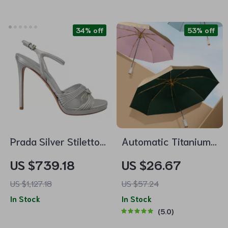
Chelsea Boots
34% off
53% off
Prada Silver Stiletto
Automatic Titanium
Heels Sandals
Umbrella
US $739.18
US $26.67
US $1,127.18
US $57.24
In Stock
In Stock
5.0