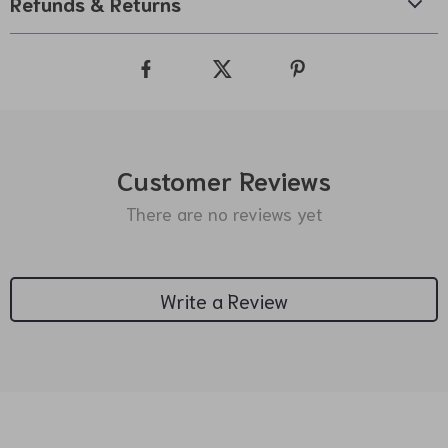
Refunds & Returns
Customer Reviews
There are no reviews yet
Write a Review