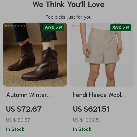
We Think You’ll Love
Top picks just for you
60% off
38% off
Autumn Winter
Fendi Fleece Wool
Genuine Leather
Bermuda Shorts –
US $72.67
US $621.51
Ankle Boots for
Designer Comfort &
US $180.87
US $1,009.51
Women – Pointed
Style
In Stock
In Stock
Toe Thick Heel