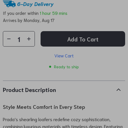
6-Day Delivery
If you order within
1 hour
59 mins
Arrives by
Monday, Aug 17
Add To Cart
View Cart
Ready to ship
Product Description
Style Meets Comfort in Every Step
Prada’s shearling loafers redefine cozy sophistication,
combining luxurious materials with timeless design. Featuring