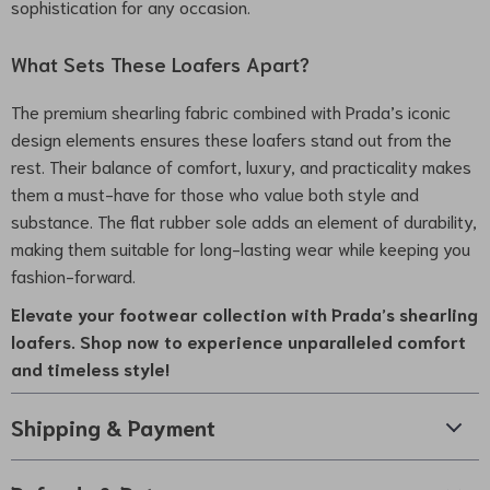
sophistication for any occasion.
What Sets These Loafers Apart?
The premium shearling fabric combined with Prada’s iconic
design elements ensures these loafers stand out from the
rest. Their balance of comfort, luxury, and practicality makes
them a must-have for those who value both style and
substance. The flat rubber sole adds an element of durability,
making them suitable for long-lasting wear while keeping you
fashion-forward.
Elevate your footwear collection with Prada’s shearling
loafers. Shop now to experience unparalleled comfort
and timeless style!
Shipping & Payment