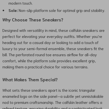
modern touch.
Sole:
Non-slip platform sole for optimal grip and stability.
Why Choose These Sneakers?
Designed with versatility in mind, these calfskin sneakers are
perfect for elevating your everyday outfits. Whether you’re
heading out for a casual day or looking to add a touch of
luxury to your semi-formal ensemble, these sneakers fit the
bill. The perforated round toe ensures airflow for all-day
comfort, while the platform sole provides excellent grip,
making them a practical choice for various terrains.
What Makes Them Special?
What sets these sneakers apart is the iconic triangular
enameled logo on the side panel—a subtle yet unmistakable
nod to premium craftsmanship. The calfskin leather offers a
refined texture, ensuring durability and a sophisticated look.