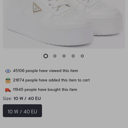
45106
people have viewed this item
21674
people have added this item to cart
11945
people have bought this item
Size:
10 W / 40 EU
10 W / 40 EU