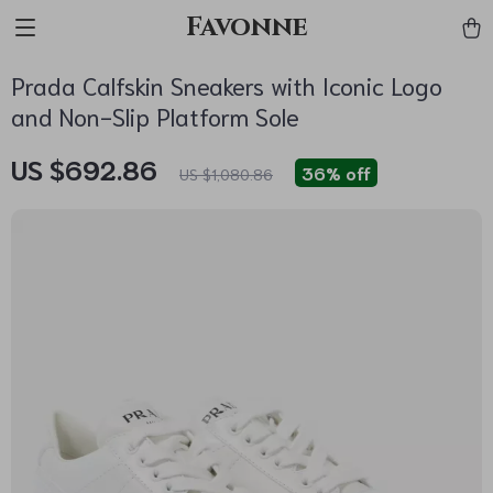
Favonne
Prada Calfskin Sneakers with Iconic Logo
and Non-Slip Platform Sole
US $692.86
36%
off
US $1,080.86