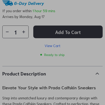
6-Day Delivery
If you order within
1 hour
59 mins
Arrives by
Monday, Aug 17
Add To Cart
View Cart
Ready to ship
Product Description
Elevate Your Style with Prada Calfskin Sneakers
Step into unmatched luxury and contemporary design with
these Prada Calfskin Sneakers. Crafted to perfection, these