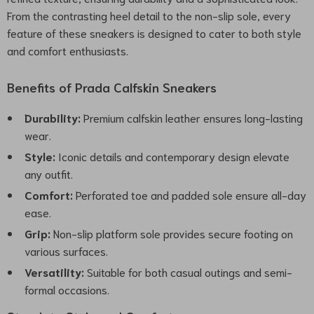
From the contrasting heel detail to the non-slip sole, every
feature of these sneakers is designed to cater to both style
and comfort enthusiasts.
Benefits of Prada Calfskin Sneakers
Durability:
Premium calfskin leather ensures long-lasting
wear.
Style:
Iconic details and contemporary design elevate
any outfit.
Comfort:
Perforated toe and padded sole ensure all-day
ease.
Grip:
Non-slip platform sole provides secure footing on
various surfaces.
Versatility:
Suitable for both casual outings and semi-
formal occasions.