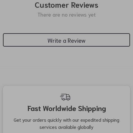
Customer Reviews
There are no reviews yet
Write a Review
We Think You’ll Love
Top picks just for you
24% off
21% off