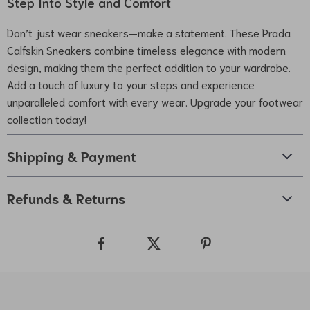
Step Into Style and Comfort
Don’t just wear sneakers—make a statement. These Prada
Calfskin Sneakers combine timeless elegance with modern
design, making them the perfect addition to your wardrobe.
Add a touch of luxury to your steps and experience
unparalleled comfort with every wear. Upgrade your footwear
collection today!
Shipping & Payment
Refunds & Returns