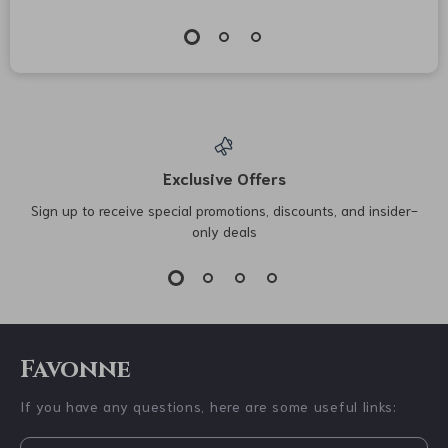
Jil Sander Wide-Leg
Valentino Garavani
Pants with Mid-Rise
Suede Rockstud
US $1,257.74
US $722.52
Waist
Sandals
US $1,645.74
US $910.00
In Stock
In Stock
19% off
25% off