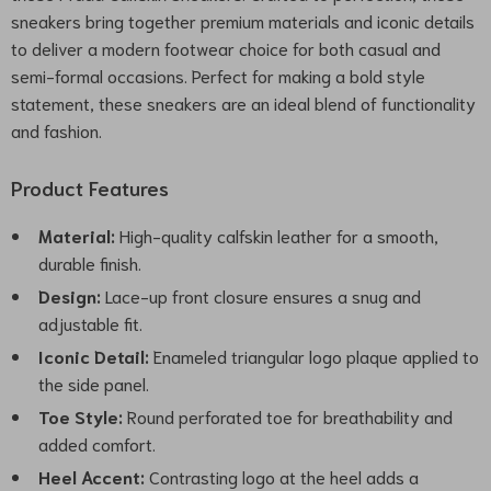
sneakers bring together premium materials and iconic details
to deliver a modern footwear choice for both casual and
semi-formal occasions. Perfect for making a bold style
statement, these sneakers are an ideal blend of functionality
and fashion.
Product Features
Material:
High-quality calfskin leather for a smooth,
durable finish.
Design:
Lace-up front closure ensures a snug and
adjustable fit.
Iconic Detail:
Enameled triangular logo plaque applied to
the side panel.
Toe Style:
Round perforated toe for breathability and
added comfort.
Heel Accent:
Contrasting logo at the heel adds a