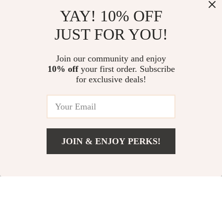
YAY! 10% OFF
JUST FOR YOU!
Elegant Backless
Balenciaga Cotton
Dress with Lace-Up
Denim Jacket
US $53.51
US $1,413.92
Join our community and enjoy
Detail
10% off
your first order. Subscribe
US $96.49
US $1,801.92
for exclusive deals!
In Stock
In Stock
34% off
20% off
JOIN & ENJOY PERKS!
US $739.18
Add To Cart
US $1,127.18