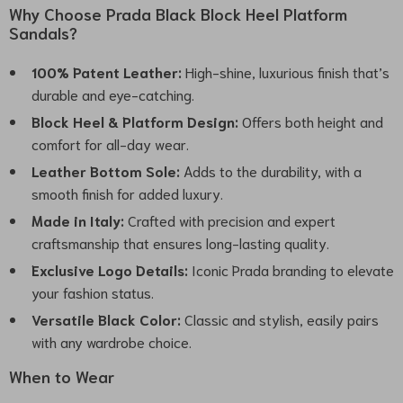
Why Choose Prada Black Block Heel Platform
Sandals?
100% Patent Leather:
High-shine, luxurious finish that’s
durable and eye-catching.
Block Heel & Platform Design:
Offers both height and
comfort for all-day wear.
Leather Bottom Sole:
Adds to the durability, with a
smooth finish for added luxury.
Made in Italy:
Crafted with precision and expert
craftsmanship that ensures long-lasting quality.
Exclusive Logo Details:
Iconic Prada branding to elevate
your fashion status.
Versatile Black Color:
Classic and stylish, easily pairs
with any wardrobe choice.
When to Wear