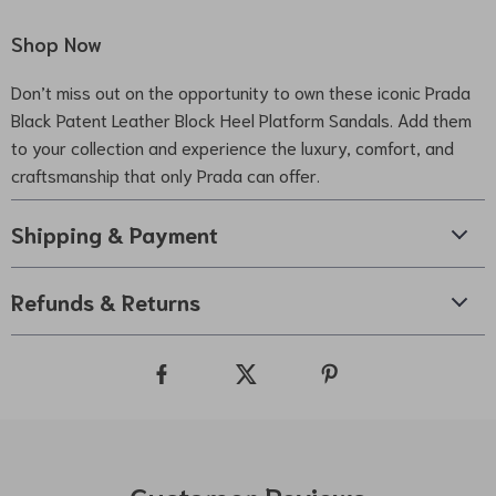
Shop Now
Don’t miss out on the opportunity to own these iconic Prada
Black Patent Leather Block Heel Platform Sandals. Add them
to your collection and experience the luxury, comfort, and
craftsmanship that only Prada can offer.
Shipping & Payment
Refunds & Returns