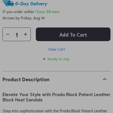
6-Day Delivery
If you order within
1 hour
59 mins
Arrives by
Friday, Aug 14
Add To Cart
View Cart
Ready to ship
Product Description
Elevate Your Style with Prada Black Patent Leather
Block Heel Sandals
Step into sophistication with the Prada Black Patent Leather