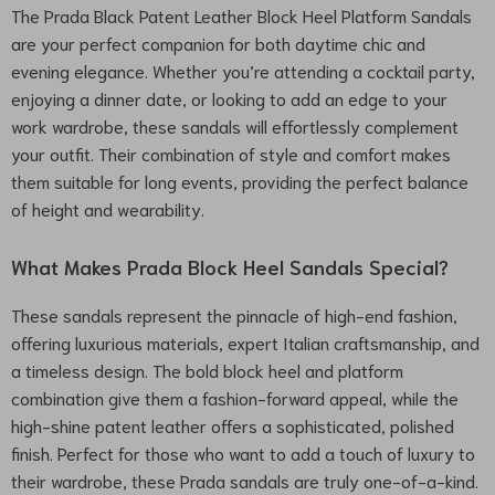
The Prada Black Patent Leather Block Heel Platform Sandals
are your perfect companion for both daytime chic and
evening elegance. Whether you’re attending a cocktail party,
enjoying a dinner date, or looking to add an edge to your
work wardrobe, these sandals will effortlessly complement
your outfit. Their combination of style and comfort makes
them suitable for long events, providing the perfect balance
of height and wearability.
What Makes Prada Block Heel Sandals Special?
These sandals represent the pinnacle of high-end fashion,
offering luxurious materials, expert Italian craftsmanship, and
a timeless design. The bold block heel and platform
combination give them a fashion-forward appeal, while the
high-shine patent leather offers a sophisticated, polished
finish. Perfect for those who want to add a touch of luxury to
their wardrobe, these Prada sandals are truly one-of-a-kind.