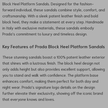
Block Heel Platform Sandals. Designed for the fashion-
forward individual, these sandals combine style, comfort, and
craftsmanship. With a sleek patent leather finish and bold
block heel, they make a statement at every step. Handmade
in Italy with exclusive materials, these sandals embody
Prada’s commitment to luxury and timeless design.
Key Features of Prada Block Heel Platform Sandals
These stunning sandals boast a 100% patent leather exterior
that shines with a lustrous finish. The block heel design not
only adds height but also provides excellent support, allowing
you to stand and walk with confidence. The platform base
enhances comfort, making them perfect for both day and
night wear. Prada’s signature logo details on the design
further elevate their exclusivity, showing off the iconic brand
that everyone knows and loves.