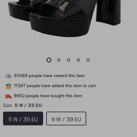
35083
people have viewed this item
17267
people have added this item to cart
9952
people have bought this item
Size:
5 W / 35 EU
5 W / 35 EU
9 W / 39 EU