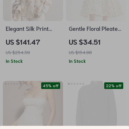
Elegant Silk Print
Gentle Floral Pleated
Shirt for Women –
A-Line Skirt –
US $141.47
US $34.51
Office & Casual
Casual Summer
US $254.39
US $154.98
Wear
Romance
In Stock
In Stock
45% off
22% off