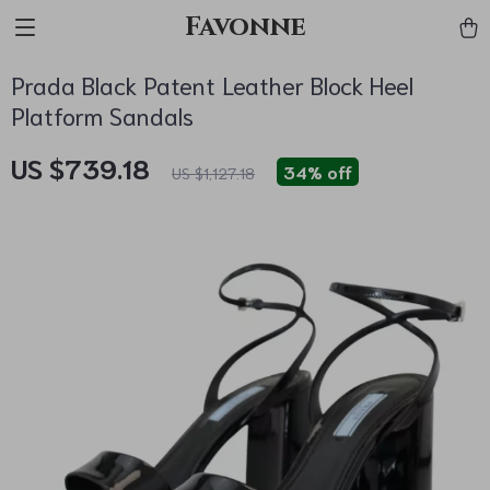
Favonne
Prada Black Patent Leather Block Heel
Platform Sandals
US $739.18
34%
off
US $1,127.18