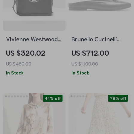
Vivienne Westwood
Brunello Cucinelli
Anna Leather
Leather Ballerinas
US $320.02
US $712.00
Shoulder Bag with
with Decorative Bow
US $460.00
US $1,100.00
Orb Detail
In Stock
In Stock
44% off
78% off