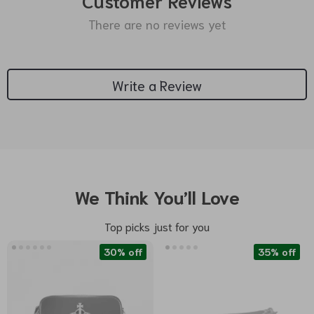
Customer Reviews
There are no reviews yet
Write a Review
We Think You’ll Love
Top picks just for you
30% off
35% off