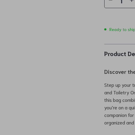
Ready to shi
Product De
Discover the
Step up your t
and Toiletry O
this bag combi
you’re on a qui
companion for
organized and 