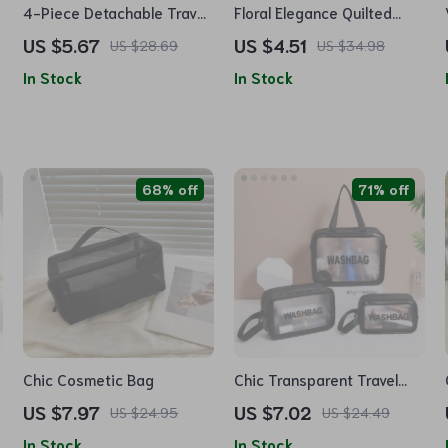
4-Piece Detachable Travel
Floral Elegance Quilted
Makeup Bag Set
Makeup Organizer –
US $5.67
US $4.51
US $28.69
US $34.98
Versatile Cosmetic Pouch
In Stock
In Stock
for Travel & Daily Use
68% off
71% off
Chic Cosmetic Bag
Chic Transparent Travel
Cosmetic Bag – Large
US $7.97
US $7.02
US $24.95
US $24.49
Capacity, Waterproof,
In Stock
In Stock
Portable Makeup Organizer