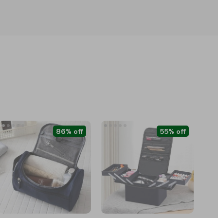
86% off
55% off