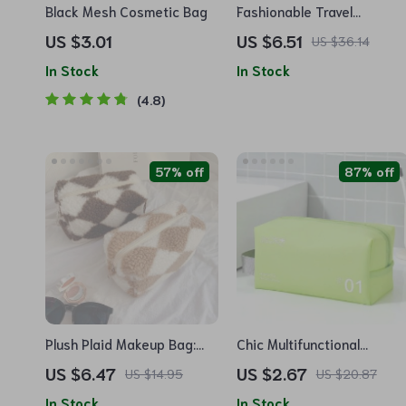
Black Mesh Cosmetic Bag
Fashionable Travel
Cosmetic Organizer Bag:
US $3.01
US $6.51
US $36.14
Professional Makeup and
In Stock
In Stock
Toiletry Storage Case
4.8
57% off
87% off
Plush Plaid Makeup Bag:
Chic Multifunctional
Chic Barrel-Shaped
Waterproof Cosmetic Bag:
US $6.47
US $2.67
US $14.95
US $20.87
Cosmetic Organizer for
Beauty Essentials
In Stock
In Stock
Travel
Organizer