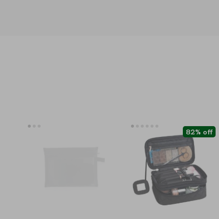
82% off