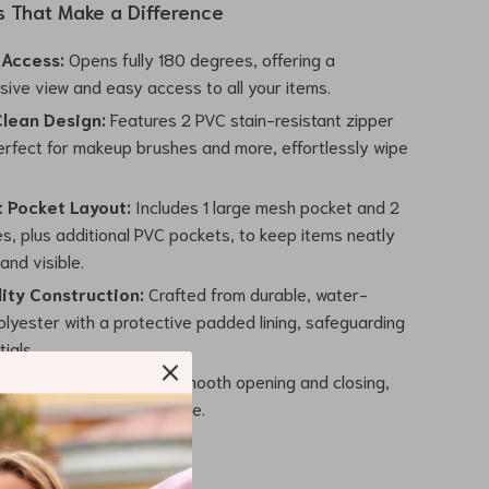
s That Make a Difference
 Access:
Opens fully 180 degrees, offering a
ive view and easy access to all your items.
lean Design:
Features 2 PVC stain-resistant zipper
erfect for makeup brushes and more, effortlessly wipe
t Pocket Layout:
Includes 1 large mesh pocket and 2
s, plus additional PVC pockets, to keep items neatly
and visible.
ity Construction:
Crafted from durable, water-
olyester with a protective padded lining, safeguarding
ials.
tal Zippers:
Ensures smooth opening and closing,
he overall user experience.
 Meets Practicality