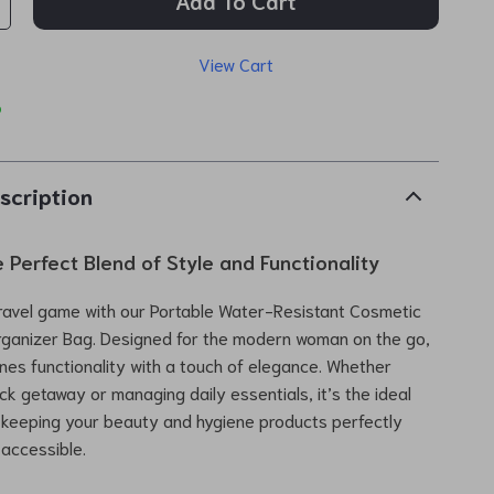
Add To Cart
View Cart
p
scription
 Perfect Blend of Style and Functionality
ravel game with our Portable Water-Resistant Cosmetic
rganizer Bag. Designed for the modern woman on the go,
nes functionality with a touch of elegance. Whether
ck getaway or managing daily essentials, it’s the ideal
 keeping your beauty and hygiene products perfectly
accessible.