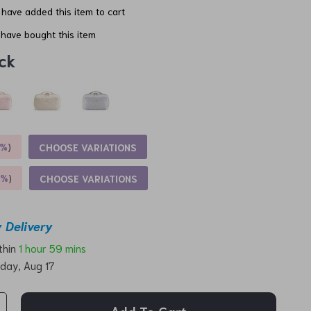
have added this item to cart
have bought this item
ck
5%
)
CHOOSE VARIATIONS
9%
)
CHOOSE VARIATIONS
 Delivery
ithin
1 hour
59 mins
day, Aug 17