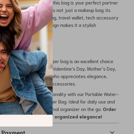
 of 10.4 x 6.1 x 4 inches, this bag is your perfect partner
g trip or everyday use. It’s not just a makeup bag; its
ends to being a toiletry bag, travel wallet, tech accessory
 more. Its fashionable design makes it a stylish
 matter where you are.
 Any Occasion
houghtful gift? This organizer bag is an excellent choice
 Christmas, anniversaries, Valentine’s Day, Mother’s Day,
y. It’s ideal for anyone who appreciates elegance,
nd quality in their travel accessories.
 blend of style and functionality with our Portable Water-
etic and Toiletry Organizer Bag. Ideal for daily use and
t just a bag; it’s your personal organizer on the go.
Order
and step into a world of organized elegance!
& Payment