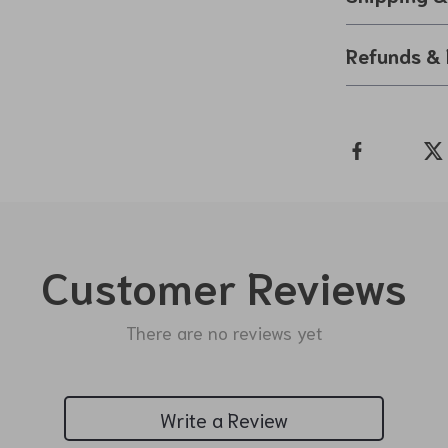
Refunds & 
Customer Reviews
There are no reviews yet
Write a Review