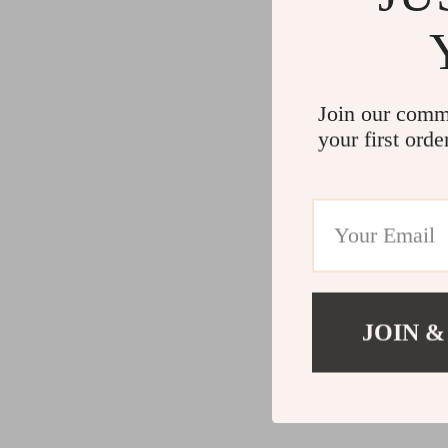
Join our comm
your first orde
JOIN &