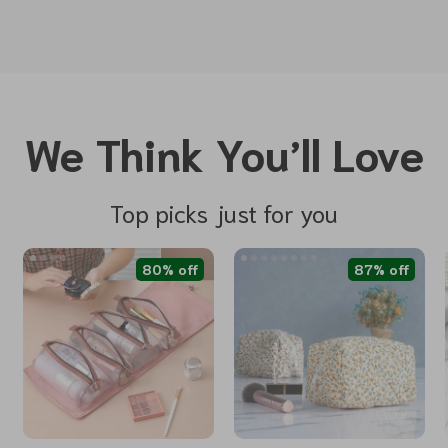
We Think You’ll Love
Top picks just for you
80% off
87% off