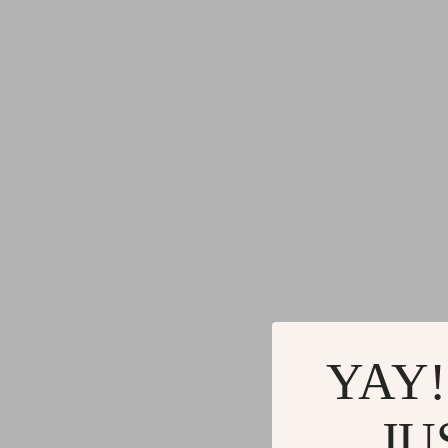
YAY!
JU