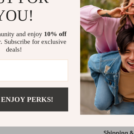
With dimensions
for a week-lon
YOU!
versatility ext
organizer, and
accessory, no
unity and enjoy
10% off
r. Subscribe for exclusive
Perfect for
deals!
Looking for a t
for birthdays,
and Women’s Da
organization, a
Experience the
 ENJOY PERKS!
Resistant Cosm
travel, it’s no
yours today 
Shipping 