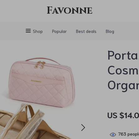
Favonne
Shop
Popular
Best deals
Blog
Porta
Cosme
Orga
US $14.0
763
people