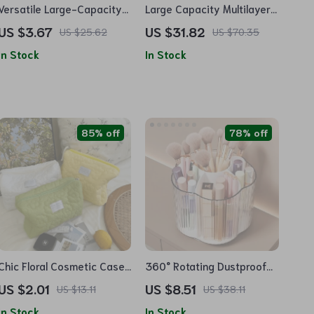
Versatile Large-Capacity
Large Capacity Multilayer
Waterproof Nylon Travel
Cosmetic Organizer Bag
US $3.67
US $31.82
US $25.62
US $70.35
Organizer Bag
for Beauty Essentials
In Stock
In Stock
85% off
78% off
Chic Floral Cosmetic Case
360° Rotating Dustproof
– Polyester Travel Makeup
Cosmetic Organizer –
US $2.01
US $8.51
US $13.11
US $38.11
Organizer
Makeup and Accessory
In Stock
In Stock
Storage Solution