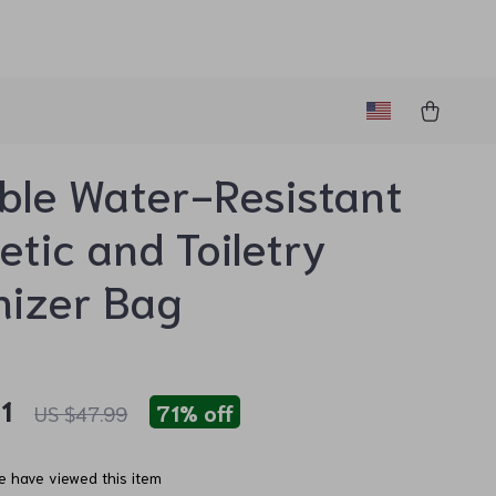
ble Water-Resistant
tic and Toiletry
nizer Bag
1
71%
off
US $47.99
 have viewed this item