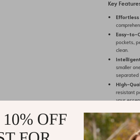
Key Feature
Effortless
comprehens
Easy-to-C
pockets, p
clean.
Intelligen
smaller one
separated 
High-Qual
resistant p
your essent
Custom Me
 10% OFF
enhancing t
Where Style
ST FOR