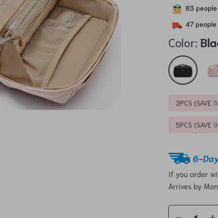
83
people 
47
people 
Color:
Bla
2PCS (SAVE
5PCS (SAVE
6-Day
If you order w
Arrives by
Mon