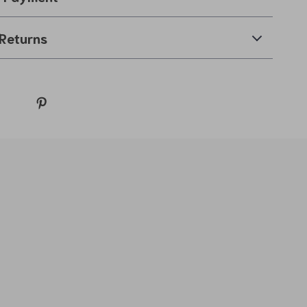
Returns