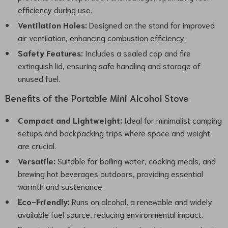
efficiency during use.
Ventilation Holes:
Designed on the stand for improved
air ventilation, enhancing combustion efficiency.
Safety Features:
Includes a sealed cap and fire
extinguish lid, ensuring safe handling and storage of
unused fuel.
Benefits of the Portable Mini Alcohol Stove
Compact and Lightweight:
Ideal for minimalist camping
setups and backpacking trips where space and weight
are crucial.
Versatile:
Suitable for boiling water, cooking meals, and
brewing hot beverages outdoors, providing essential
warmth and sustenance.
Eco-Friendly:
Runs on alcohol, a renewable and widely
available fuel source, reducing environmental impact.