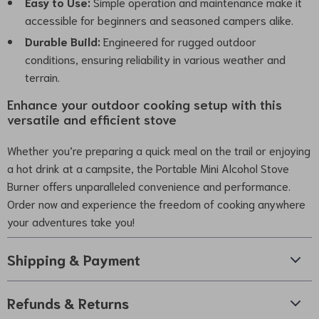
Easy to Use:
Simple operation and maintenance make it
accessible for beginners and seasoned campers alike.
Durable Build:
Engineered for rugged outdoor
conditions, ensuring reliability in various weather and
terrain.
Enhance your outdoor cooking setup with this
versatile and efficient stove
Whether you’re preparing a quick meal on the trail or enjoying
a hot drink at a campsite, the Portable Mini Alcohol Stove
Burner offers unparalleled convenience and performance.
Order now and experience the freedom of cooking anywhere
your adventures take you!
Shipping & Payment
Refunds & Returns