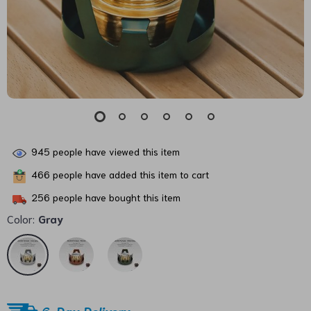
945
people have viewed this item
466
people have added this item to cart
256
people have bought this item
Color:
Gray
6-Day Delivery