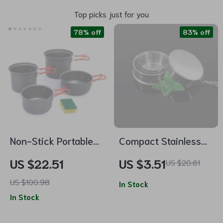
Top picks just for you
78% off
83% off
Non-Stick Portable
Compact Stainless
Outdoor Cooking Set
Steel Folding Cup
US $22.51
US $3.51
US $20.61
– Lightweight
US $100.98
Camping Cookware
In Stock
In Stock