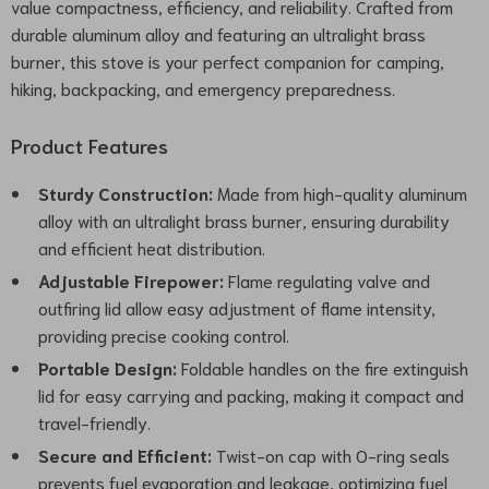
value compactness, efficiency, and reliability. Crafted from
durable aluminum alloy and featuring an ultralight brass
burner, this stove is your perfect companion for camping,
hiking, backpacking, and emergency preparedness.
Product Features
Sturdy Construction:
Made from high-quality aluminum
alloy with an ultralight brass burner, ensuring durability
and efficient heat distribution.
Adjustable Firepower:
Flame regulating valve and
outfiring lid allow easy adjustment of flame intensity,
providing precise cooking control.
Portable Design:
Foldable handles on the fire extinguish
lid for easy carrying and packing, making it compact and
travel-friendly.
Secure and Efficient:
Twist-on cap with O-ring seals
prevents fuel evaporation and leakage, optimizing fuel