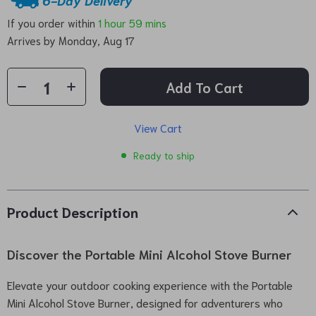
If you order within
1 hour
59 mins
Arrives by
Monday, Aug 17
Add To Cart
View Cart
Ready to ship
Product Description
Discover the Portable Mini Alcohol Stove Burner
Elevate your outdoor cooking experience with the Portable
Mini Alcohol Stove Burner, designed for adventurers who