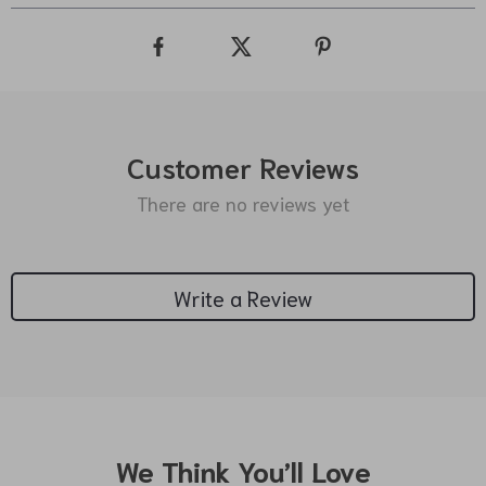
Customer Reviews
There are no reviews yet
Write a Review
We Think You’ll Love