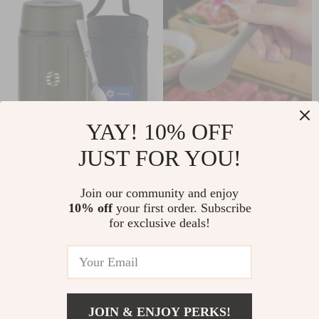
YAY! 10% OFF
Stainless Steel
Ultralight Titanium
JUST FOR YOU!
Vacuum Insulated
Spork
US $29.97
US $2.51
US $20.65
Lunch Box with
Join our community and enjoy
US $77.27
Spoon – 750ML
In Stock
10% off
your first order. Subscribe
In Stock
5.0
for exclusive deals!
49% off
75% off
JOIN & ENJOY PERKS!