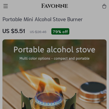
Favonne
Portable Mini Alcohol Stove Burner
US $5.51
79%
off
US $26.46