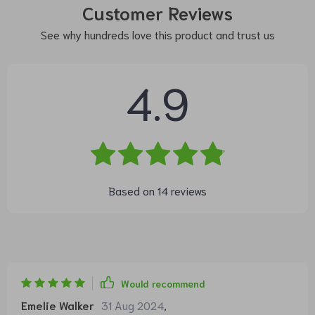
Customer Reviews
See why hundreds love this product and trust us
4.9
Based on
14
reviews
Would recommend
Emelie Walker
31 Aug 2024
,