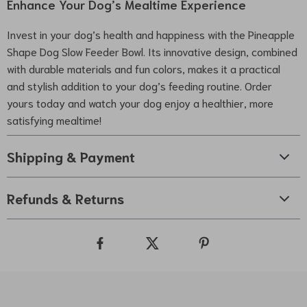
Enhance Your Dog’s Mealtime Experience
Invest in your dog’s health and happiness with the Pineapple
Shape Dog Slow Feeder Bowl. Its innovative design, combined
with durable materials and fun colors, makes it a practical
and stylish addition to your dog’s feeding routine. Order
yours today and watch your dog enjoy a healthier, more
satisfying mealtime!
Shipping & Payment
Refunds & Returns