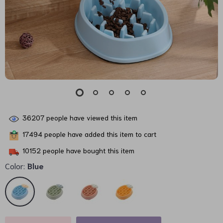
36207
people have viewed this item
17494
people have added this item to cart
10152
people have bought this item
Color:
Blue