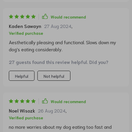
Would recommend
Kaden Sawayn
27 Aug 2024
,
Verified purchase
Aesthetically pleasing and functional. Slows down my
dog's eating considerably.
27 guests found this review helpful. Did you?
Helpful
Not helpful
Would recommend
Noel Wisozk
26 Aug 2024
,
Verified purchase
no more worries about my dog eating too fast and