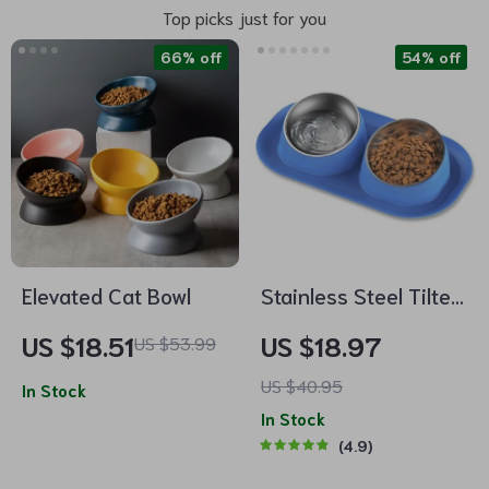
Top picks just for you
66% off
54% off
Elevated Cat Bowl
Stainless Steel Tilted
Double Dog Bowl –
US $18.51
US $18.97
US $53.99
Anti-Skid, No Spill,
US $40.95
In Stock
Removable Feeding
In Stock
Bowls for Cats and
4.9
Dogs