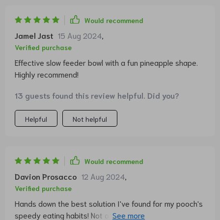
Would recommend
Jamel Jast
15 Aug 2024
,
Verified purchase
Effective slow feeder bowl with a fun pineapple shape.
Highly recommend!
13 guests found this review helpful. Did you?
Helpful
Not helpful
Would recommend
Davion Prosacco
12 Aug 2024
,
Verified purchase
Hands down the best solution I've found for my pooch's
speedy eating habits! Not only does it look super cool,