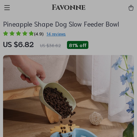
Favonne
Pineapple Shape Dog Slow Feeder Bowl
(4.9)
14 reviews
US $6.82
81%
off
US $36.62