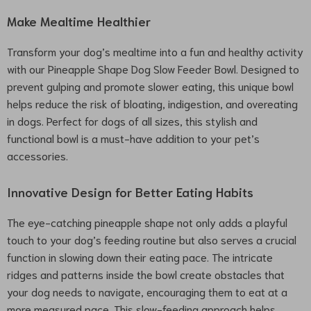
Make Mealtime Healthier
Transform your dog’s mealtime into a fun and healthy activity
with our Pineapple Shape Dog Slow Feeder Bowl. Designed to
prevent gulping and promote slower eating, this unique bowl
helps reduce the risk of bloating, indigestion, and overeating
in dogs. Perfect for dogs of all sizes, this stylish and
functional bowl is a must-have addition to your pet’s
accessories.
Innovative Design for Better Eating Habits
The eye-catching pineapple shape not only adds a playful
touch to your dog’s feeding routine but also serves a crucial
function in slowing down their eating pace. The intricate
ridges and patterns inside the bowl create obstacles that
your dog needs to navigate, encouraging them to eat at a
more measured pace. This slow-feeding approach helps