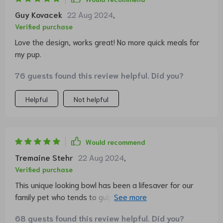
Guy Kovacek
22 Aug 2024
,
Verified purchase
Love the design, works great! No more quick meals for
my pup.
76 guests found this review helpful. Did you?
Helpful
Not helpful
Would recommend
Tremaine Stehr
22 Aug 2024
,
Verified purchase
This unique looking bowl has been a lifesaver for our
family pet who tends to gulp down his food. The clever
design forces him to eat slower which in turn helps
68 guests found this review helpful. Did you?
improve digestion. It's sturdy and easy-to-clean as well