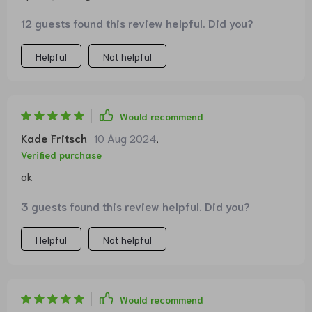
but it actually works wonders by slowing her feeding
12 guests found this review helpful. Did you?
pace considerably.
Helpful
Not helpful
Would recommend
Kade Fritsch
10 Aug 2024
,
Verified purchase
ok
3 guests found this review helpful. Did you?
Helpful
Not helpful
Would recommend