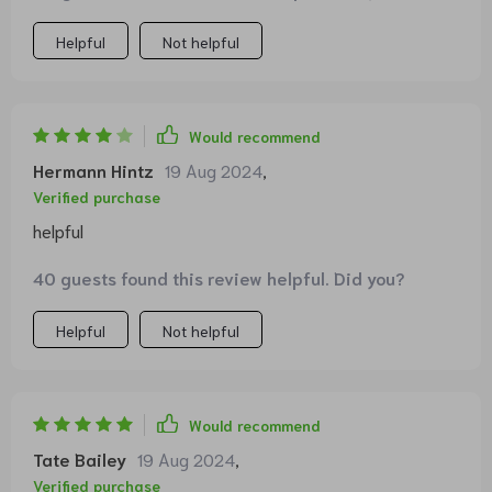
- an excellent investment!
Helpful
Not helpful
Would recommend
Hermann Hintz
19 Aug 2024
,
Verified purchase
helpful
40 guests found this review helpful. Did you?
Helpful
Not helpful
Would recommend
Tate Bailey
19 Aug 2024
,
Verified purchase