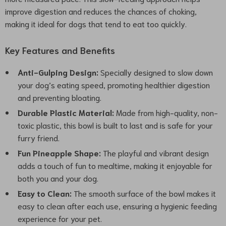
improve digestion and reduces the chances of choking,
making it ideal for dogs that tend to eat too quickly.
Key Features and Benefits
Anti-Gulping Design:
Specially designed to slow down
your dog’s eating speed, promoting healthier digestion
and preventing bloating.
Durable Plastic Material:
Made from high-quality, non-
toxic plastic, this bowl is built to last and is safe for your
furry friend.
Fun Pineapple Shape:
The playful and vibrant design
adds a touch of fun to mealtime, making it enjoyable for
both you and your dog.
Easy to Clean:
The smooth surface of the bowl makes it
easy to clean after each use, ensuring a hygienic feeding
experience for your pet.