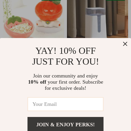
YAY! 10% OFF
JUST FOR YOU!
Elevated Ceramic Cat
Automatic Pet
& Small Dog Food
Feeder & Water
US $15.51
US $19.67
US $49.99
Join our community and enjoy
and Water Bowl
Dispenser Set – 3.5L
10% off
your first order. Subscribe
US $41.65
In Stock
for exclusive deals!
In Stock
59% off
62% off
JOIN & ENJOY PERKS!