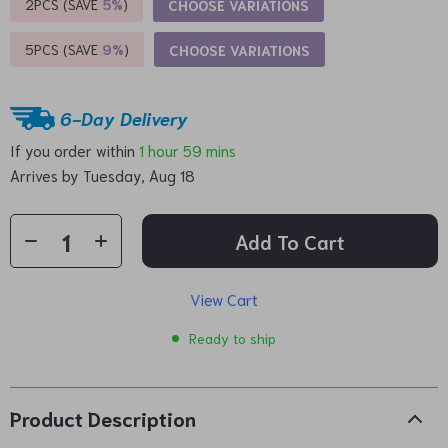
2PCS (SAVE
5%
)
CHOOSE VARIATIONS
5PCS (SAVE
9%
)
CHOOSE VARIATIONS
6-Day Delivery
If you order within
1 hour
59 mins
Arrives by
Tuesday, Aug 18
Add To Cart
View Cart
Ready to ship
Product Description