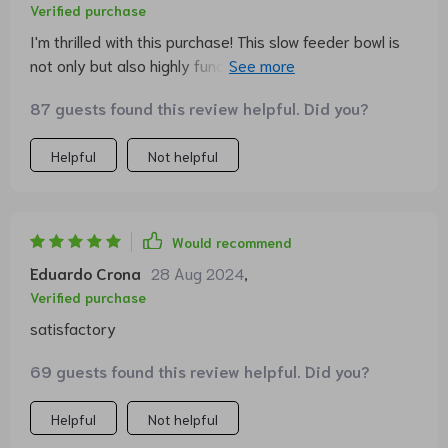
Verified purchase
I'm thrilled with this purchase! This slow feeder bowl is
not only but also highly functional. My furry friend used
to eat too quickly, causing him discomfort afterwards.
87 guests found this review helpful. Did you?
But now, he takes his time enjoying his meals thanks to
the fun pineapple design. A great buy indeed!
Helpful
Not helpful
Would recommend
Eduardo Crona
28 Aug 2024
,
Verified purchase
satisfactory
69 guests found this review helpful. Did you?
Helpful
Not helpful