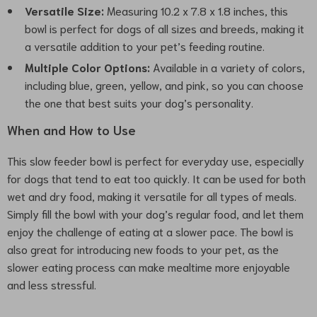
Versatile Size:
Measuring 10.2 x 7.8 x 1.8 inches, this
bowl is perfect for dogs of all sizes and breeds, making it
a versatile addition to your pet’s feeding routine.
Multiple Color Options:
Available in a variety of colors,
including blue, green, yellow, and pink, so you can choose
the one that best suits your dog’s personality.
When and How to Use
This slow feeder bowl is perfect for everyday use, especially
for dogs that tend to eat too quickly. It can be used for both
wet and dry food, making it versatile for all types of meals.
Simply fill the bowl with your dog’s regular food, and let them
enjoy the challenge of eating at a slower pace. The bowl is
also great for introducing new foods to your pet, as the
slower eating process can make mealtime more enjoyable
and less stressful.