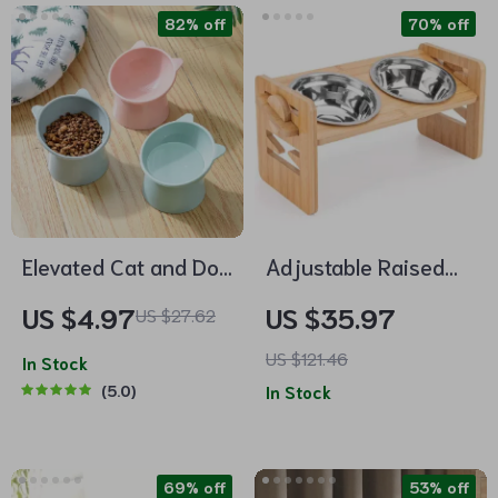
82% off
70% off
Elevated Cat and Dog
Adjustable Raised
Bowl with 45-Degree
Pet Bowl for Cats and
US $4.97
US $35.97
US $27.62
Tilt
Small Dogs
US $121.46
In Stock
5.0
In Stock
69% off
53% off