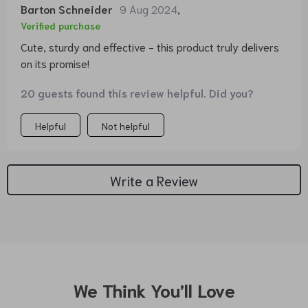
Barton Schneider
9 Aug 2024
,
Verified purchase
Cute, sturdy and effective - this product truly delivers
on its promise!
20 guests found this review helpful. Did you?
Helpful
Not helpful
Write a Review
We Think You’ll Love