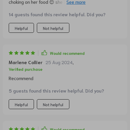
choking on her food 😊 she loves the challenge of
getting every last bit out of each no and cranny in this
14 guests found this review helpful. Did you?
cute pineapple shaped bowl.
Helpful
Not helpful
Would recommend
Marlene Collier
25 Aug 2024
,
Verified purchase
Recommend
5 guests found this review helpful. Did you?
Helpful
Not helpful
Would recommend