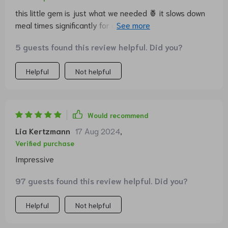
this little gem is just what we needed 🍍 it slows down
meal times significantly for our pup who is a notorious
quick eater plus it adds a touch of tropical vibe around
5 guests found this review helpful. Did you?
here
Helpful
Not helpful
Would recommend
Lia Kertzmann
17 Aug 2024
,
Verified purchase
Impressive
97 guests found this review helpful. Did you?
Helpful
Not helpful