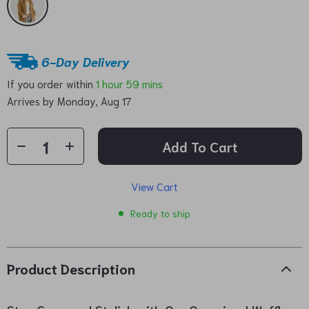
6-Day Delivery
If you order within
1 hour
59 mins
Arrives by
Monday, Aug 17
Add To Cart
View Cart
Ready to ship
Product Description