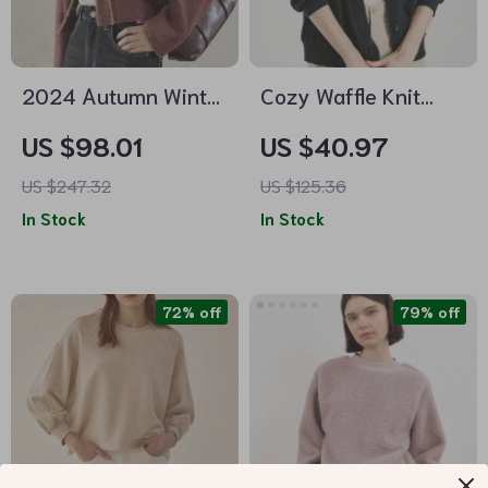
2024 Autumn Winter
Cozy Waffle Knit
Plaid Tweed Short
Padded Fleece
US $98.01
US $40.97
Jacket for Women
Jacket – Women’s
US $247.32
US $125.36
Autumn/Winter
In Stock
In Stock
Long-Sleeve
Cardigan
72% off
79% off