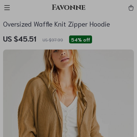
Favonne
Oversized Waffle Knit Zipper Hoodie
US $45.51
54%
off
US $97.99