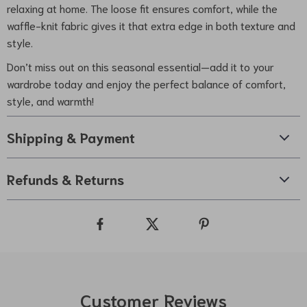
relaxing at home. The loose fit ensures comfort, while the
waffle-knit fabric gives it that extra edge in both texture and
style.
Don’t miss out on this seasonal essential—add it to your
wardrobe today and enjoy the perfect balance of comfort,
style, and warmth!
Shipping & Payment
Refunds & Returns
Customer Reviews