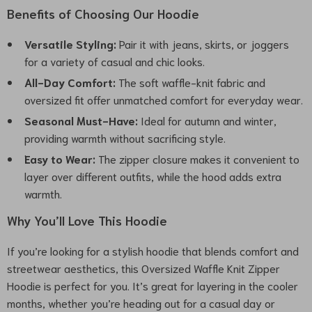
Benefits of Choosing Our Hoodie
Versatile Styling:
Pair it with jeans, skirts, or joggers
for a variety of casual and chic looks.
All-Day Comfort:
The soft waffle-knit fabric and
oversized fit offer unmatched comfort for everyday wear.
Seasonal Must-Have:
Ideal for autumn and winter,
providing warmth without sacrificing style.
Easy to Wear:
The zipper closure makes it convenient to
layer over different outfits, while the hood adds extra
warmth.
Why You’ll Love This Hoodie
If you’re looking for a stylish hoodie that blends comfort and
streetwear aesthetics, this Oversized Waffle Knit Zipper
Hoodie is perfect for you. It’s great for layering in the cooler
months, whether you’re heading out for a casual day or