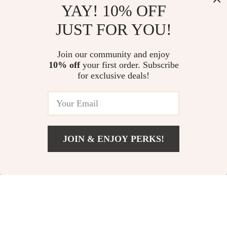
YAY! 10% OFF
JUST FOR YOU!
Autumn Winter
Women’s Warm
Women’s Loose
Fleece Hoodie
US $36.51
US $24.67
Join our community and enjoy
Lantern Sleeve
Pullover
10% off
your first order. Subscribe
US $128.98
US $117.00
Casual Cotton
for exclusive deals!
In Stock
In Stock
Pullover
61% off
52% off
JOIN & ENJOY PERKS!
US $45.51
Add To Cart
US $97.99