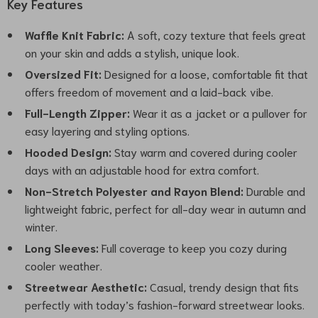
Key Features
Waffle Knit Fabric:
A soft, cozy texture that feels great
on your skin and adds a stylish, unique look.
Oversized Fit:
Designed for a loose, comfortable fit that
offers freedom of movement and a laid-back vibe.
Full-Length Zipper:
Wear it as a jacket or a pullover for
easy layering and styling options.
Hooded Design:
Stay warm and covered during cooler
days with an adjustable hood for extra comfort.
Non-Stretch Polyester and Rayon Blend:
Durable and
lightweight fabric, perfect for all-day wear in autumn and
winter.
Long Sleeves:
Full coverage to keep you cozy during
cooler weather.
Streetwear Aesthetic:
Casual, trendy design that fits
perfectly with today’s fashion-forward streetwear looks.