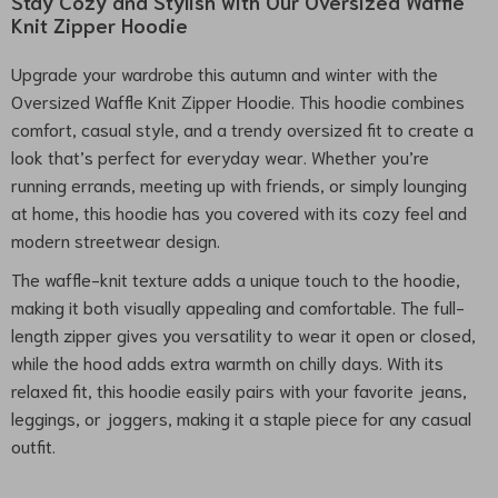
Stay Cozy and Stylish with Our Oversized Waffle
Knit Zipper Hoodie
Upgrade your wardrobe this autumn and winter with the
Oversized Waffle Knit Zipper Hoodie. This hoodie combines
comfort, casual style, and a trendy oversized fit to create a
look that’s perfect for everyday wear. Whether you’re
running errands, meeting up with friends, or simply lounging
at home, this hoodie has you covered with its cozy feel and
modern streetwear design.
The waffle-knit texture adds a unique touch to the hoodie,
making it both visually appealing and comfortable. The full-
length zipper gives you versatility to wear it open or closed,
while the hood adds extra warmth on chilly days. With its
relaxed fit, this hoodie easily pairs with your favorite jeans,
leggings, or joggers, making it a staple piece for any casual
outfit.