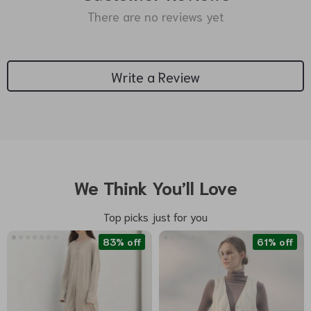
There are no reviews yet
Write a Review
We Think You’ll Love
Top picks just for you
83% off
61% off