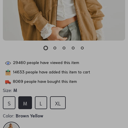
29460
people have viewed this item
14633
people have added this item to cart
8069
people have bought this item
Size:
M
S
M
L
XL
Color:
Brown Yellow