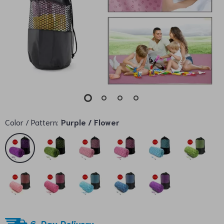
Color / Pattern:
Purple / Flower
6-Day Delivery