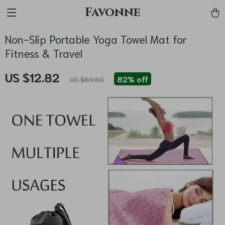
Favonne
Non-Slip Portable Yoga Towel Mat for
Fitness & Travel
US $12.82
82%
off
US $69.60