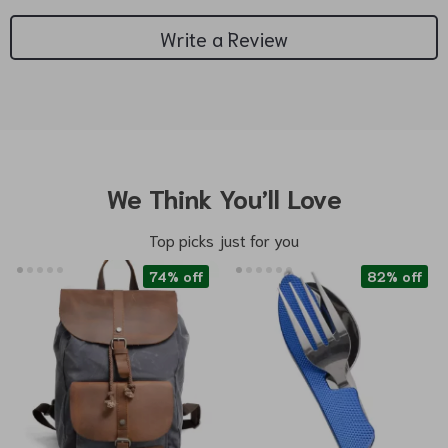
Write a Review
We Think You’ll Love
Top picks just for you
74% off
82% off