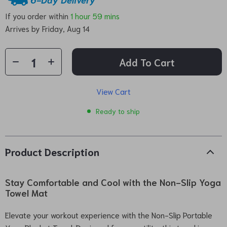
If you order within
1 hour
59 mins
Arrives by
Friday, Aug 14
Add To Cart
View Cart
Ready to ship
Product Description
Stay Comfortable and Cool with the Non-Slip Yoga
Towel Mat
Elevate your workout experience with the Non-Slip Portable