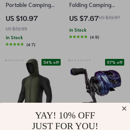
Portable Camping
Folding Camping
Light 3-In-1
Cutlery Set
US $10.97
US $7.67
US $32.87
Multifunctional LED
US $32.95
Flashlight with USB
In Stock
In Stock
4.9
Charging
4.7
54% off
57% off
YAY! 10% OFF
JUST FOR YOU!
Men’s Thermal
Long Cast