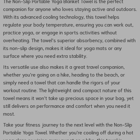
The Non-Slip Portable Yoga Blanket Towel is the perfect
companion for anyone who loves staying active and outdoors.
With its advanced cooling technology, this towel helps
regulate your body temperature, ensuring you can work out,
practice yoga, or engage in sports activities without
overheating. The towel’s superior absorbency, combined with
its non-slip design, makes it ideal for yoga mats or any
surface where you need extra stability.
Its versatile use also makes it a great travel companion,
whether you’re going on a hike, heading to the beach, or
simply need a towel that can handle the rigors of your
workout routine. The lightweight and compact nature of this
towel means it won’t take up precious space in your bag, yet
still delivers on performance and comfort when you need it
most.
Take your fitness journey to the next level with the Non-Slip
Portable Yoga Towel. Whether you’re cooling off during a hot
yoga class or wiping away sweat on a hike, this towel is