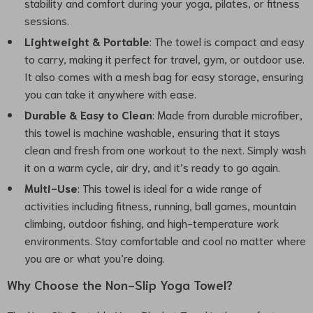
stability and comfort during your yoga, pilates, or fitness
sessions.
Lightweight & Portable
: The towel is compact and easy
to carry, making it perfect for travel, gym, or outdoor use.
It also comes with a mesh bag for easy storage, ensuring
you can take it anywhere with ease.
Durable & Easy to Clean
: Made from durable microfiber,
this towel is machine washable, ensuring that it stays
clean and fresh from one workout to the next. Simply wash
it on a warm cycle, air dry, and it’s ready to go again.
Multi-Use
: This towel is ideal for a wide range of
activities including fitness, running, ball games, mountain
climbing, outdoor fishing, and high-temperature work
environments. Stay comfortable and cool no matter where
you are or what you’re doing.
Why Choose the Non-Slip Yoga Towel?