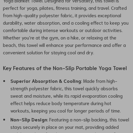
Yoga Blanket Towel. Designed for versatility, this towel is
perfect for yoga, pilates, fitness training, and travel. Crafted
from high-quality polyester fabric, it provides exceptional
durability, water absorption, and a cooling effect to keep you
comfortable during intense workouts or outdoor activities.
Whether you’re at the gym, on a hike, or relaxing at the
beach, this towel will enhance your performance and offer a
convenient solution for staying cool and dry.
Key Features of the Non-Slip Portable Yoga Towel
Superior Absorption & Cooling
: Made from high-
strength polyester fabric, this towel quickly absorbs
sweat and moisture, while its rapid evaporation cooling
effect helps reduce body temperature during hot
workouts, keeping you cool for longer periods of time.
Non-Slip Design
: Featuring a non-slip backing, this towel
stays securely in place on your mat, providing added