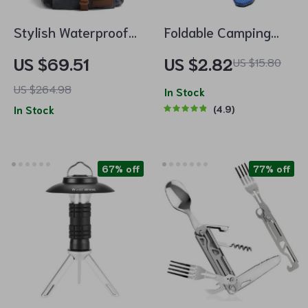
Stylish Waterproof
Foldable Camping
Waxed Canvas
Utensil Set
US $69.51
US $2.82
US $15.80
Backpack
US $264.98
In Stock
In Stock
4.9
67% off
77% off