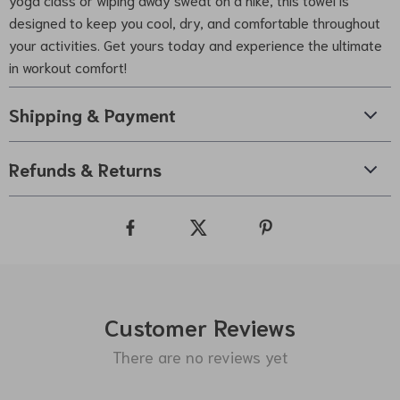
designed to keep you cool, dry, and comfortable throughout
your activities. Get yours today and experience the ultimate
in workout comfort!
Shipping & Payment
Refunds & Returns
Customer Reviews
There are no reviews yet