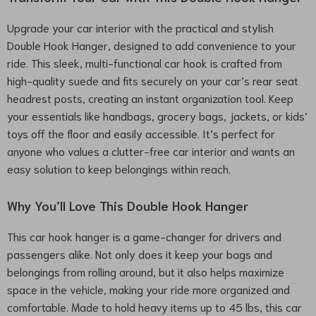
Upgrade your car interior with the practical and stylish
Double Hook Hanger, designed to add convenience to your
ride. This sleek, multi-functional car hook is crafted from
high-quality suede and fits securely on your car’s rear seat
headrest posts, creating an instant organization tool. Keep
your essentials like handbags, grocery bags, jackets, or kids’
toys off the floor and easily accessible. It’s perfect for
anyone who values a clutter-free car interior and wants an
easy solution to keep belongings within reach.
Why You’ll Love This Double Hook Hanger
This car hook hanger is a game-changer for drivers and
passengers alike. Not only does it keep your bags and
belongings from rolling around, but it also helps maximize
space in the vehicle, making your ride more organized and
comfortable. Made to hold heavy items up to 45 lbs, this car