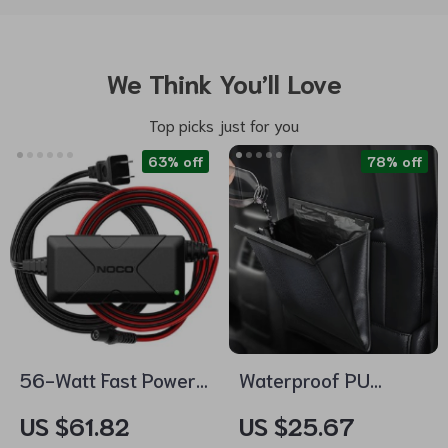
We Think You’ll Love
Top picks just for you
63% off
78% off
56-Watt Fast Power
Waterproof PU
Adapter for
Leather Car Trash
US $61.82
US $25.67
UltraSafe Lithium
Bag – Magnetic,