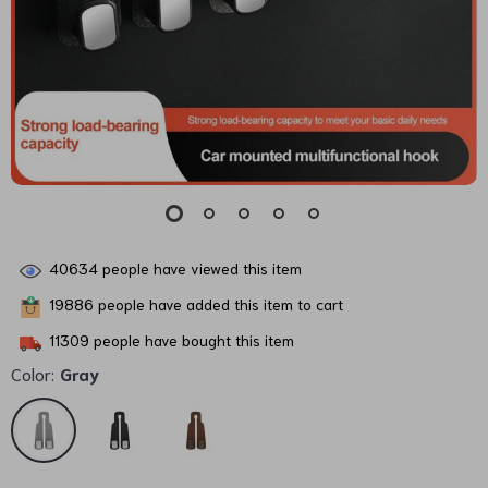
40634
people have viewed this item
19886
people have added this item to cart
11309
people have bought this item
Color:
Gray