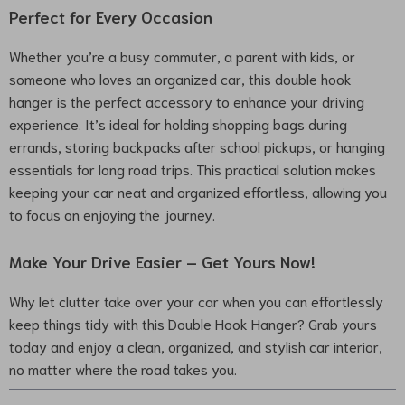
Perfect for Every Occasion
Whether you’re a busy commuter, a parent with kids, or
someone who loves an organized car, this double hook
hanger is the perfect accessory to enhance your driving
experience. It’s ideal for holding shopping bags during
errands, storing backpacks after school pickups, or hanging
essentials for long road trips. This practical solution makes
keeping your car neat and organized effortless, allowing you
to focus on enjoying the journey.
Make Your Drive Easier – Get Yours Now!
Why let clutter take over your car when you can effortlessly
keep things tidy with this Double Hook Hanger? Grab yours
today and enjoy a clean, organized, and stylish car interior,
no matter where the road takes you.