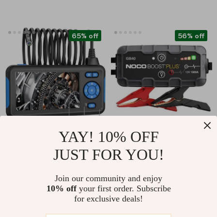
65% off
56% off
YAY! 10% OFF
1080P Dual Lens
1000A UltraSafe Car
JUST FOR YOU!
Industrial Endoscope
Battery Jump
US $37.82
US $125.01
with 4.3″ LCD Screen
Starter, 12V Battery
Join our community and enjoy
US $107.73
US $283.32
Pack, Portable
10% off
your first order. Subscribe
In Stock
In Stock
Charger
for exclusive deals!