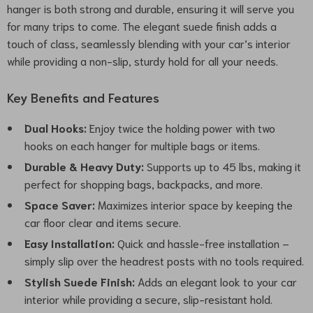
hanger is both strong and durable, ensuring it will serve you
for many trips to come. The elegant suede finish adds a
touch of class, seamlessly blending with your car’s interior
while providing a non-slip, sturdy hold for all your needs.
Key Benefits and Features
Dual Hooks:
Enjoy twice the holding power with two
hooks on each hanger for multiple bags or items.
Durable & Heavy Duty:
Supports up to 45 lbs, making it
perfect for shopping bags, backpacks, and more.
Space Saver:
Maximizes interior space by keeping the
car floor clear and items secure.
Easy Installation:
Quick and hassle-free installation –
simply slip over the headrest posts with no tools required.
Stylish Suede Finish:
Adds an elegant look to your car
interior while providing a secure, slip-resistant hold.