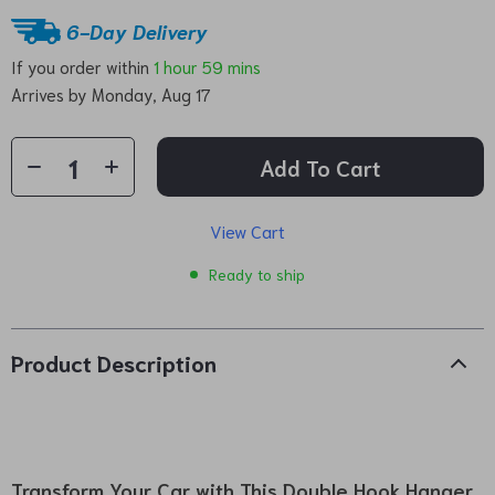
6-Day Delivery
If you order within
1 hour
59 mins
Arrives by
Monday, Aug 17
Add To Cart
View Cart
Ready to ship
Product Description
Transform Your Car with This Double Hook Hanger