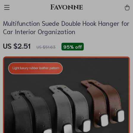
Favonne
Multifunction Suede Double Hook Hanger for
Car Interior Organization
US $2.51
95%
off
US $51.63