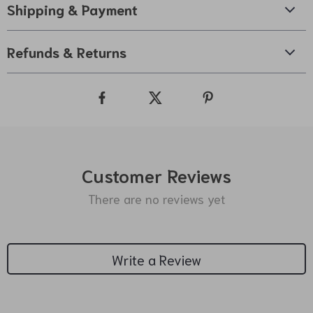
Shipping & Payment
Refunds & Returns
Customer Reviews
There are no reviews yet
Write a Review