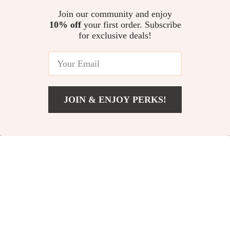
Designer Top-Handle
Quilted Tote
US $49.51
US $38.82
Join our community and enjoy
Bag
10% off
your first order. Subscribe
US $112.49
US $109.07
for exclusive deals!
In Stock
In Stock
5.0
59% off
78% off
JOIN & ENJOY PERKS!
US $64.67
Add To Cart
US $127.65
Waterproof Women’s
Luxury Glitter
Travel & Fitness
Evening Clutch with
US $23.51
US $12.82