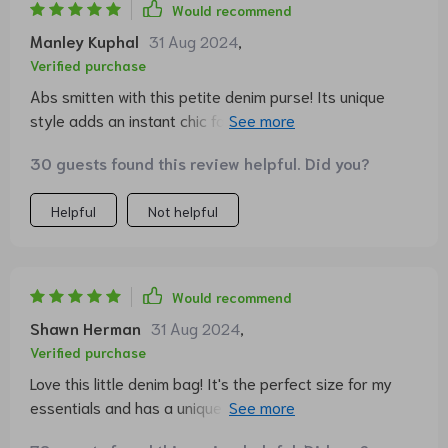
Would recommend
Manley Kuphal
31 Aug 2024
,
Verified purchase
Abs smitten with this petite denim purse! Its unique
style adds an instant chic factor to any ensemble, while
its size makes it incredibly functional for everyday use.
30 guests found this review helpful. Did you?
A true fashion statement!
Helpful
Not helpful
Would recommend
Shawn Herman
31 Aug 2024
,
Verified purchase
Love this little denim bag! It's the perfect size for my
essentials and has a unique style that stands out. The
quality is top-notch too, definitely worth every penny.