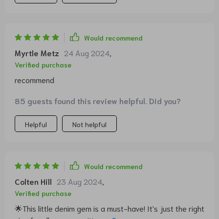
Would recommend
Myrtle Metz
24 Aug 2024
,
Verified purchase
recommend
85 guests found this review helpful. Did you?
Helpful
Not helpful
Would recommend
Colten Hill
23 Aug 2024
,
Verified purchase
🌟This little denim gem is a must-have! It's just the right