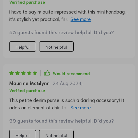
Verified purchase
i have to say'm quite impressed with this mini handbag...
it’s stylish yet practical, fits all my stuff perfectly and
the denim material makes it durable as well.
53 guests found this review helpful. Did you?
Helpful
Not helpful
Would recommend
Maurine McGlynn
24 Aug 2024
,
Verified purchase
This petite denim purse is such a darling accessory! It
adds an element of chic to any outfit while being
functional at the same time. I've received numerous
99 guests found this review helpful. Did you?
compliments on it!
Helpful
Not helpful