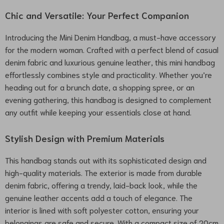
Chic and Versatile: Your Perfect Companion
Introducing the Mini Denim Handbag, a must-have accessory
for the modern woman. Crafted with a perfect blend of casual
denim fabric and luxurious genuine leather, this mini handbag
effortlessly combines style and practicality. Whether you’re
heading out for a brunch date, a shopping spree, or an
evening gathering, this handbag is designed to complement
any outfit while keeping your essentials close at hand.
Stylish Design with Premium Materials
This handbag stands out with its sophisticated design and
high-quality materials. The exterior is made from durable
denim fabric, offering a trendy, laid-back look, while the
genuine leather accents add a touch of elegance. The
interior is lined with soft polyester cotton, ensuring your
belongings are safe and secure. With a compact size of 20cm