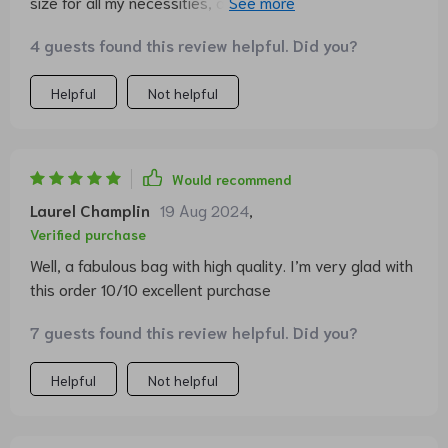
size for all my necessities, and it has such a distinctive
flair. The quality is simply amazing - worth every cent
4 guests found this review helpful. Did you?
spent. 👜
Helpful
Not helpful
Would recommend
Laurel Champlin
19 Aug 2024
,
Verified purchase
Well, a fabulous bag with high quality. I’m very glad with
this order 10/10 excellent purchase
7 guests found this review helpful. Did you?
Helpful
Not helpful