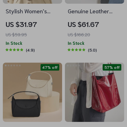
Stylish Women’s
Genuine Leather
Crossbody Sling Bag
Retro Bucket Bag for
US $31.97
US $61.67
with Adjustable
Women – Casual
US $59.95
US $166.20
Strap
Crossbody and
In Stock
In Stock
Shoulder Handbag
4.9
5.0
47% off
57% off