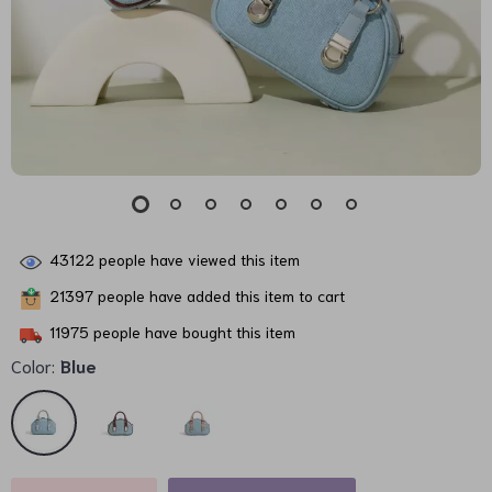
43122
people have viewed this item
21397
people have added this item to cart
11975
people have bought this item
Color:
Blue