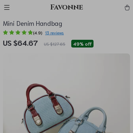
Favonne
Mini Denim Handbag
(4.9)
13 reviews
US $64.67
49%
off
US $127.65