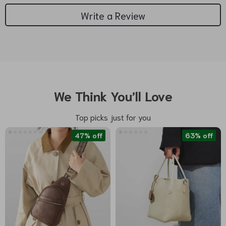
Write a Review
We Think You’ll Love
Top picks just for you
47% off
63% off