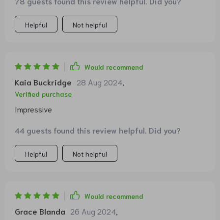
78 guests found this review helpful. Did you?
😍
Helpful
Not helpful
Would recommend
Kaia Buckridge
28 Aug 2024
,
Verified purchase
Impressive
44 guests found this review helpful. Did you?
Helpful
Not helpful
Would recommend
Grace Blanda
26 Aug 2024
,