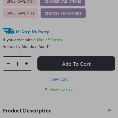
2PCS (SAVE
5%
)
CHOOSE VARIATIONS
5PCS (SAVE
9%
)
CHOOSE VARIATIONS
6-Day Delivery
If you order within
1 hour
59 mins
Arrives by
Monday, Aug 17
Add To Cart
View Cart
Ready to ship
Product Description