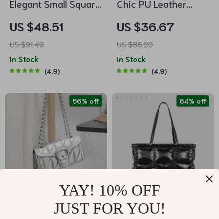
Elegant Small Square
Chic PU Leather
Shoulder Bag for
Bucket Shoulder Bag
US $48.51
US $36.67
Women
US $91.49
US $86.20
In Stock
In Stock
4.9
4.9
56% off
64% off
YAY! 10% OFF
JUST FOR YOU!
Mini Square Cowhide
Chic Rhombus