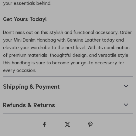
your essentials behind.
Get Yours Today!
Don’t miss out on this stylish and functional accessory. Order
your Mini Denim Handbag with Genuine Leather today and
elevate your wardrobe to the next level. With its combination
of premium materials, thoughtful design, and versatile style,
this handbag is sure to become your go-to accessory for
every occasion.
Shipping & Payment
Refunds & Returns