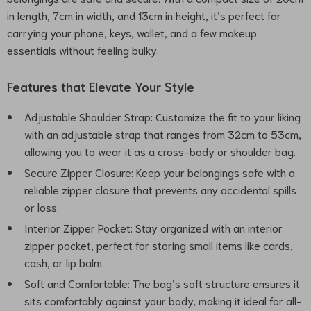
in length, 7cm in width, and 13cm in height, it’s perfect for
carrying your phone, keys, wallet, and a few makeup
essentials without feeling bulky.
Features that Elevate Your Style
Adjustable Shoulder Strap: Customize the fit to your liking
with an adjustable strap that ranges from 32cm to 53cm,
allowing you to wear it as a cross-body or shoulder bag.
Secure Zipper Closure: Keep your belongings safe with a
reliable zipper closure that prevents any accidental spills
or loss.
Interior Zipper Pocket: Stay organized with an interior
zipper pocket, perfect for storing small items like cards,
cash, or lip balm.
Soft and Comfortable: The bag’s soft structure ensures it
sits comfortably against your body, making it ideal for all-