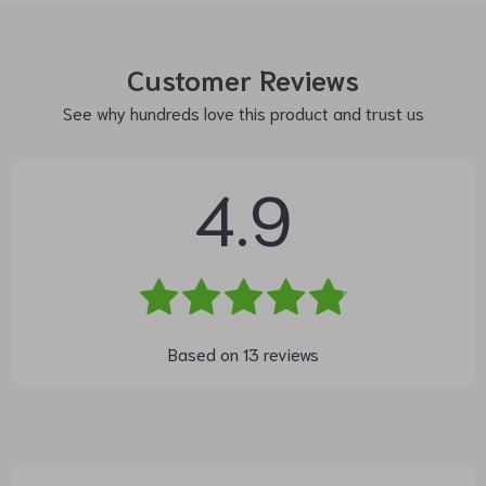
Customer Reviews
See why hundreds love this product and trust us
4.9
Based on
13
reviews