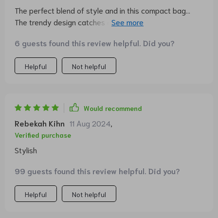
The perfect blend of style and in this compact bag...
The trendy design catches eyes everywhere I go, yet it
doesn't compromise on utility - fits all my necessities
6 guests found this review helpful. Did you?
neatly. Plus, the durable denim fabric is a big bonus!
Helpful
Not helpful
Would recommend
Rebekah Kihn
11 Aug 2024
,
Verified purchase
Stylish
99 guests found this review helpful. Did you?
Helpful
Not helpful