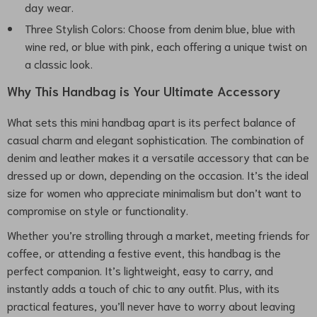
day wear.
Three Stylish Colors: Choose from denim blue, blue with
wine red, or blue with pink, each offering a unique twist on
a classic look.
Why This Handbag is Your Ultimate Accessory
What sets this mini handbag apart is its perfect balance of
casual charm and elegant sophistication. The combination of
denim and leather makes it a versatile accessory that can be
dressed up or down, depending on the occasion. It’s the ideal
size for women who appreciate minimalism but don’t want to
compromise on style or functionality.
Whether you’re strolling through a market, meeting friends for
coffee, or attending a festive event, this handbag is the
perfect companion. It’s lightweight, easy to carry, and
instantly adds a touch of chic to any outfit. Plus, with its
practical features, you’ll never have to worry about leaving