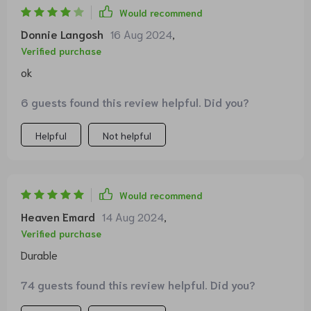
Would recommend
Donnie Langosh
16 Aug 2024
,
Verified purchase
ok
6 guests found this review helpful. Did you?
Helpful
Not helpful
Would recommend
Heaven Emard
14 Aug 2024
,
Verified purchase
Durable
74 guests found this review helpful. Did you?