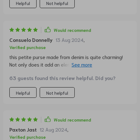
Helpful
Not helpful
Would recommend
Consuelo Donnelly
13 Aug 2024
,
Verified purchase
this petite purse made from denim is quite charming!
Not only does it add an element of elegance to any
look, but it's also pretty handy at the same time. can't
63 guests found this review helpful. Did you?
count how many people have complimented me on it!
Helpful
Not helpful
Would recommend
Paxton Jast
12 Aug 2024
,
Verified purchase