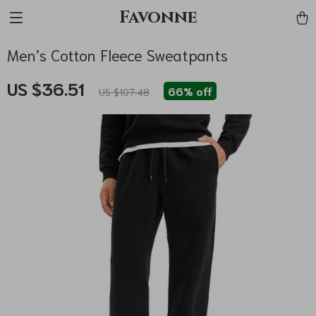
Favonne
Men’s Cotton Fleece Sweatpants
US $36.51
66%
off
US $107.48