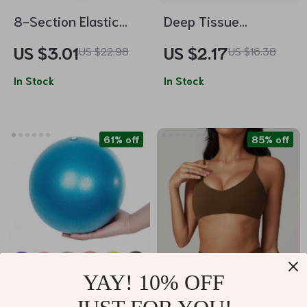
8-Section Elastic
Deep Tissue
Yoga Dance
Massage Ball for
US $3.01
US $2.17
US $22.98
US $16.38
Stretching Band for
Myofascial Release
Fitness and Pilates
In Stock
& Muscle Recovery
In Stock
61% off
85% off
YAY! 10% OFF
25cm Mini Yoga Ball
Women’s Push Up