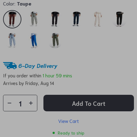
Color:
Taupe
6-Day Delivery
If you order within
1 hour
59 mins
Arrives by
Friday, Aug 14
Add To Cart
View Cart
Ready to ship