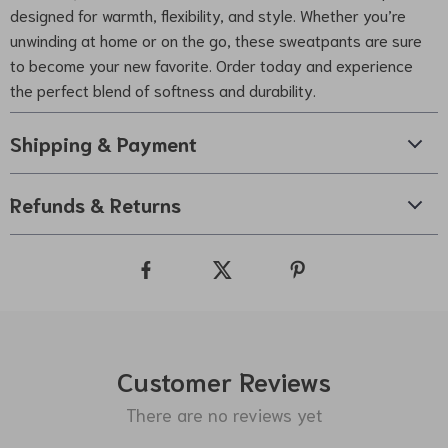
designed for warmth, flexibility, and style. Whether you’re
unwinding at home or on the go, these sweatpants are sure
to become your new favorite. Order today and experience
the perfect blend of softness and durability.
Shipping & Payment
Refunds & Returns
Customer Reviews
There are no reviews yet