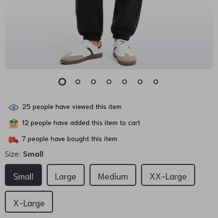
25
people have viewed this item
12
people have added this item to cart
7
people have bought this item
Size:
Small
Small
Large
Medium
XX-Large
X-Large