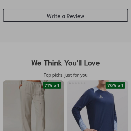
Write a Review
We Think You’ll Love
Top picks just for you
71% off
76% off