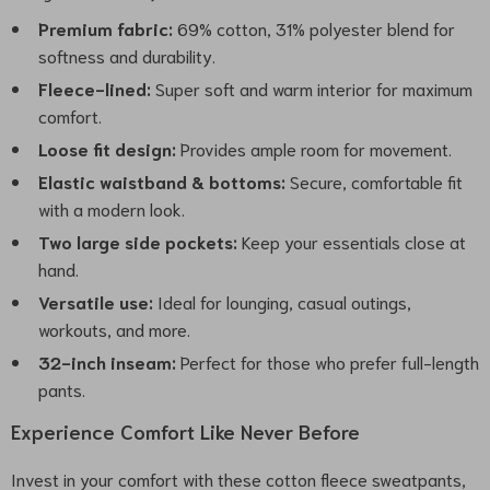
Premium fabric:
69% cotton, 31% polyester blend for
softness and durability.
Fleece-lined:
Super soft and warm interior for maximum
comfort.
Loose fit design:
Provides ample room for movement.
Elastic waistband & bottoms:
Secure, comfortable fit
with a modern look.
Two large side pockets:
Keep your essentials close at
hand.
Versatile use:
Ideal for lounging, casual outings,
workouts, and more.
32-inch inseam:
Perfect for those who prefer full-length
pants.
Experience Comfort Like Never Before
Invest in your comfort with these cotton fleece sweatpants,