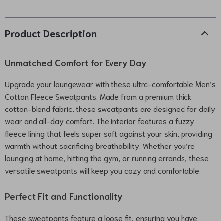
Product Description
Unmatched Comfort for Every Day
Upgrade your loungewear with these ultra-comfortable Men’s
Cotton Fleece Sweatpants. Made from a premium thick
cotton-blend fabric, these sweatpants are designed for daily
wear and all-day comfort. The interior features a fuzzy
fleece lining that feels super soft against your skin, providing
warmth without sacrificing breathability. Whether you’re
lounging at home, hitting the gym, or running errands, these
versatile sweatpants will keep you cozy and comfortable.
Perfect Fit and Functionality
These sweatpants feature a loose fit, ensuring you have