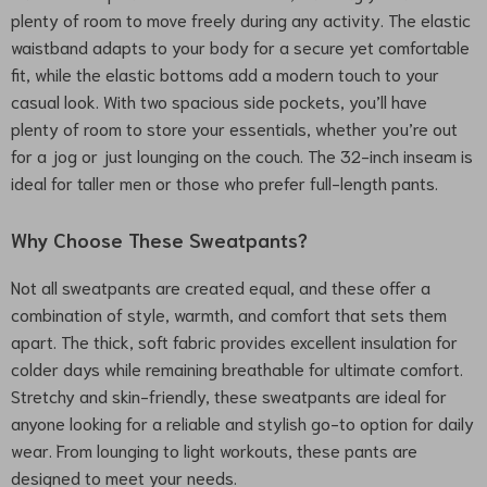
plenty of room to move freely during any activity. The elastic
waistband adapts to your body for a secure yet comfortable
fit, while the elastic bottoms add a modern touch to your
casual look. With two spacious side pockets, you’ll have
plenty of room to store your essentials, whether you’re out
for a jog or just lounging on the couch. The 32-inch inseam is
ideal for taller men or those who prefer full-length pants.
Why Choose These Sweatpants?
Not all sweatpants are created equal, and these offer a
combination of style, warmth, and comfort that sets them
apart. The thick, soft fabric provides excellent insulation for
colder days while remaining breathable for ultimate comfort.
Stretchy and skin-friendly, these sweatpants are ideal for
anyone looking for a reliable and stylish go-to option for daily
wear. From lounging to light workouts, these pants are
designed to meet your needs.