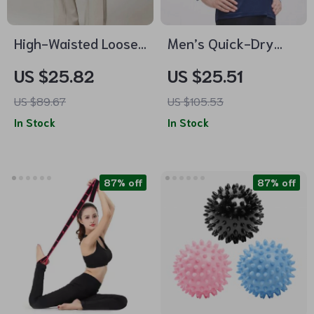
High-Waisted Loose
Men’s Quick-Dry
Fit Women’s
Long Sleeve Training
US $25.82
US $25.51
Sweatpants with
Shirt
US $89.67
US $105.53
Pockets
In Stock
In Stock
87% off
87% off