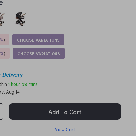
e
5%
)
CHOOSE VARIATIONS
9%
)
CHOOSE VARIATIONS
 Delivery
ithin
1 hour
59 mins
ay, Aug 14
Add To Cart
View Cart