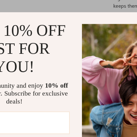
keeps them
Durable Al
ensures sta
 10% OFF
Premium Fab
breathable
ST FOR
Smooth Rid
effortlessl
YOU!
comfortable
When is the
unity and enjoy
10% off
Our Luxurious B
r. Subscribe for exclusive
toddlers from 
deals!
in the park, ru
stroller ensur
your child grow
What Makes 