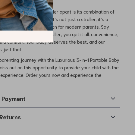
s our Luxurious Baby Stroller apart is its combination of
onality, and versatility. It’s not just a stroller; it’s a
ent and a practical solution for modern parents. Say
romises – with this stroller, you get it all: convenience,
 and comfort. Your baby deserves the best, and our
s just that.
arenting journey with the Luxurious 3-in-1 Portable Baby
 miss out on this opportunity to provide your child with the
l experience. Order yours now and experience the
& Payment
Returns