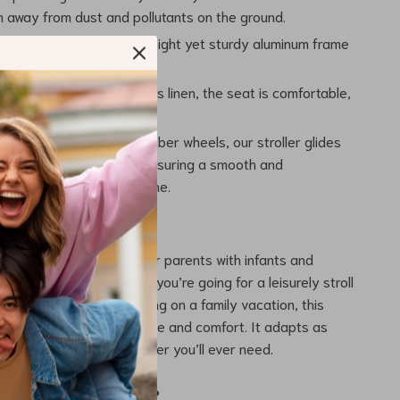
 away from dust and pollutants on the ground.
uminum Frame: The lightweight yet sturdy aluminum frame
bility and longevity.
ric: Crafted with luxurious linen, the seat is comfortable,
, and easy to clean.
e: Equipped with EVA/Rubber wheels, our stroller glides
y over various terrains, ensuring a smooth and
 journey for your little one.
 Product Best Used?
aby Stroller is perfect for parents with infants and
0 to 36 months. Whether you’re going for a leisurely stroll
nning errands, or embarking on a family vacation, this
es your baby travels in style and comfort. It adapts as
s, making it the only stroller you’ll ever need.
the Product Special?