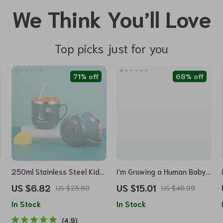
We Think You’ll Love
Top picks just for you
71% off
68% off
250ml Stainless Steel Kids
I’m Growing a Human Baby
Straw Cup with Leakproof
Jersey Onesie – Colorful
US $6.82
US $15.01
US $23.80
US $46.99
Lid & Anti-Drop Design
Baby Bodysuit – Themed
In Stock
In Stock
Baby One-Piece
4.9