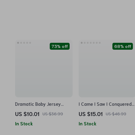
73% off
68% off
Dramatic Baby Jersey
I Came I Saw I Conquered
Onesie – Funny Design
Baby Jersey Onesie – Cool
US $10.01
US $15.01
US $36.99
US $46.99
Baby Bodysuit – Cool
Baby Bodysuit – Best
In Stock
In Stock
Design Baby One-Piece
Selling Baby One-Piece