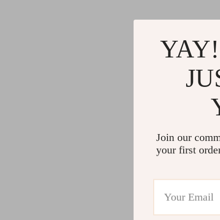
YAY!
JU
Join our comm
your first orde