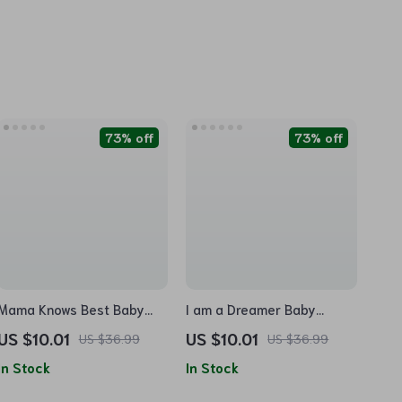
73% off
73% off
Mama Knows Best Baby
I am a Dreamer Baby
Jersey Onesie – Colorful
Jersey Onesie – Cute
US $10.01
US $10.01
US $36.99
US $36.99
Baby Bodysuit – Cute Baby
Design Baby Bodysuit –
In Stock
In Stock
One-Piece
Motivational Baby One-
Piece