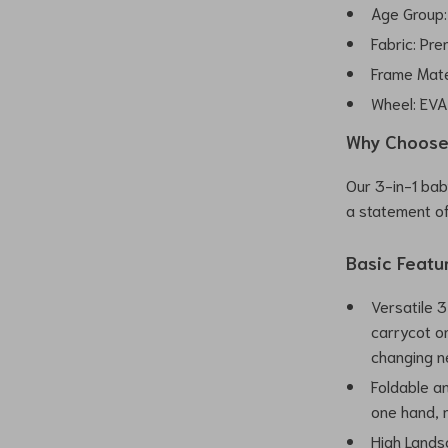
Age Group:
Fabric: Pre
Frame Mate
Wheel: EV
Why Choose 
Our 3-in-1 baby
a statement of
Basic Featu
Versatile 3
carrycot or
changing n
Foldable an
one hand, m
High Lands