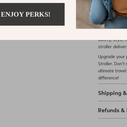
What truly set
 ENJOY PERKS!
elegance, functi
fashion statem
goodbye to comp
safety, style,
stroller deliver
Upgrade your p
Stroller. Don’t
ultimate trave
difference!
Shipping 
Refunds & 