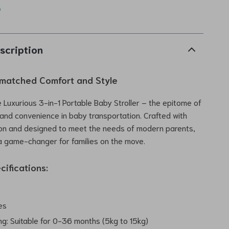
p
scription
matched Comfort and Style
e Luxurious 3-in-1 Portable Baby Stroller – the epitome of
 and convenience in baby transportation. Crafted with
ion and designed to meet the needs of modern parents,
s a game-changer for families on the move.
cifications:
es
ng: Suitable for 0-36 months (5kg to 15kg)