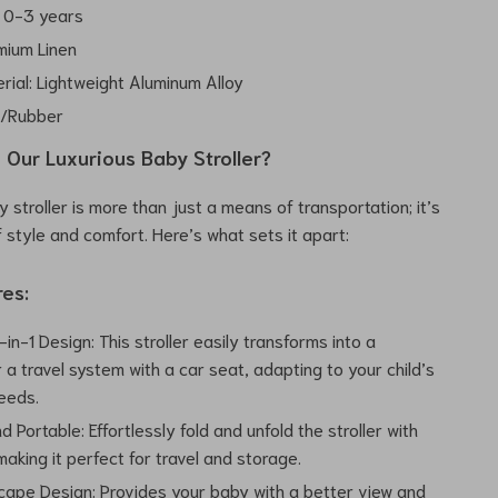
 0-3 years
mium Linen
rial: Lightweight Aluminum Alloy
A/Rubber
Our Luxurious Baby Stroller?
 stroller is more than just a means of transportation; it’s
 style and comfort. Here’s what sets it apart:
res:
-in-1 Design: This stroller easily transforms into a
 a travel system with a car seat, adapting to your child’s
eeds.
d Portable: Effortlessly fold and unfold the stroller with
aking it perfect for travel and storage.
cape Design: Provides your baby with a better view and