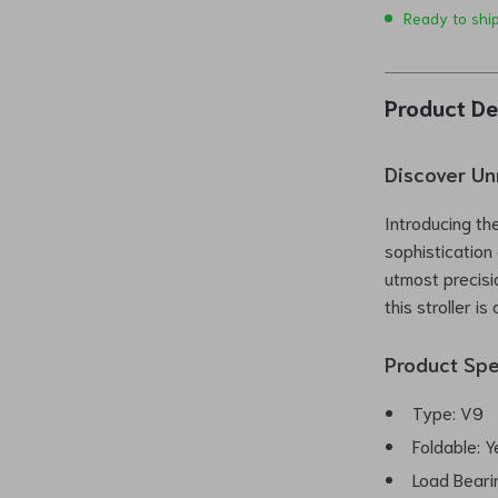
Ready to shi
Product De
Discover Un
Introducing th
sophistication
utmost precis
this stroller i
Product Spe
Type: V9
Foldable: Y
Load Beari