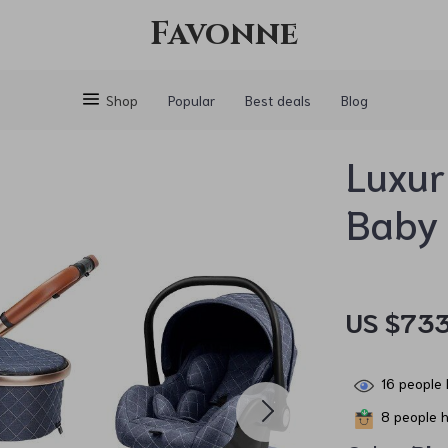
Favonne
Shop
Popular
Best deals
Blog
Luxur
Baby 
US $733
16
people 
8
people h