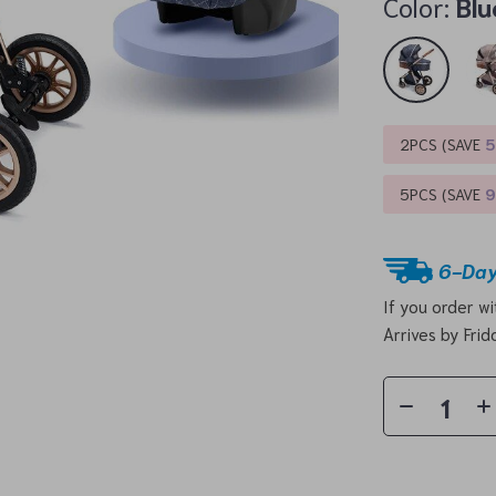
Color:
Blu
2PCS (SAVE
5PCS (SAVE
6-Day
If you order w
Arrives by
Frid