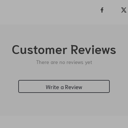
Customer Reviews
There are no reviews yet
Write a Review