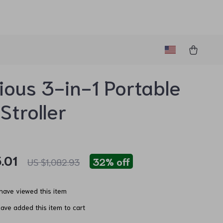
ious 3-in-1 Portable
Stroller
.01
32%
off
US $1,082.93
have viewed this item
ave added this item to cart