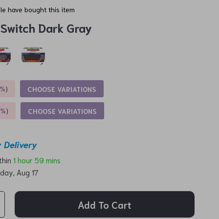
e have bought this item
 Switch Dark Gray
5%
)
CHOOSE VARIATIONS
9%
)
CHOOSE VARIATIONS
 Delivery
ithin
1 hour
59 mins
day, Aug 17
Add To Cart