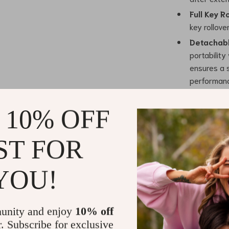
Full Key R
key rollove
Detachab
portability
ensures a s
performan
Benefits
 10% OFF
The 75% Hot-S
benefits that 
ST FOR
Customiza
customizabl
YOU!
needs and 
Compact a
design whil
unity and enjoy
10% off
gaming and
r. Subscribe for exclusive