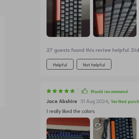
27 guests found this review helpful. Di
Helpful
Not helpful
Would recommend
Jace Abshire
31 Aug 2024
,
Verified purc
I really liked the colors