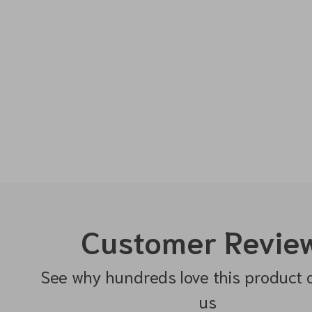
Customer Revie
See why hundreds love this product 
us