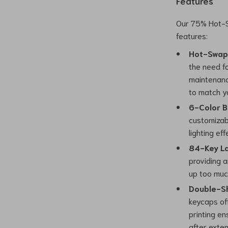
Features
Our 75% Hot-S
features:
Hot-Swap
the need fo
maintenanc
to match y
6-Color B
customizab
lighting ef
84-Key La
providing a
up too muc
Double-Sh
keycaps of
printing en
after exten