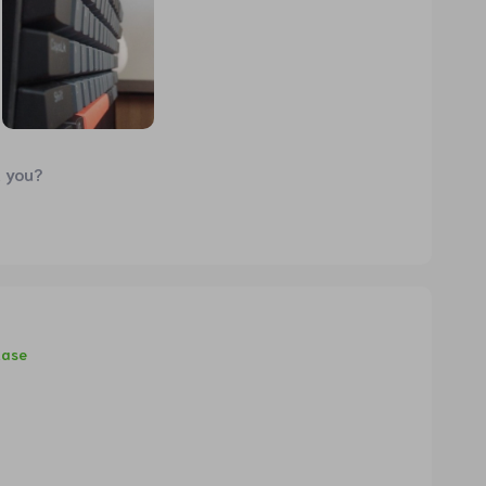
d you?
hase