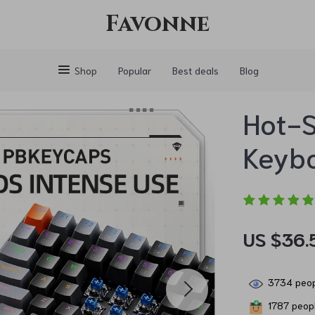
Favonne
Shop
Popular
Best deals
Blog
Hot-
Keyb
US $36.
3734
peop
1787
peopl