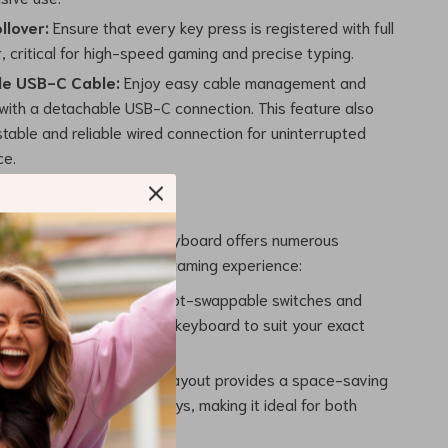
ollover:
Ensure that every key press is registered with full
r, critical for high-speed gaming and precise typing.
le USB-C Cable:
Enjoy easy cable management and
 with a detachable USB-C connection. This feature also
table and reliable wired connection for uninterrupted
ce.
wappable Mechanical Keyboard offers numerous
enhance your typing and gaming experience:
ble Experience:
With hot-swappable switches and
e backlighting, tailor the keyboard to suit your exact
preferences.
nd Efficient:
The 75% layout provides a space-saving
e retaining all essential keys, making it ideal for both
 professional use.