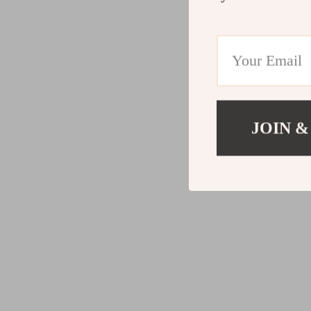
JOIN &