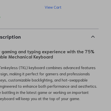
View Cart
p
scription
r gaming and typing experience with the 75%
ble Mechanical Keyboard
Tenkeyless (TKL) keyboard combines advanced features
esign, making it perfect for gamers and professionals
 keys, customizable backlighting, and hot-swappable
 engineered to enhance both performance and aesthetics.
 battling in the latest game or working on important
 keyboard will keep you at the top of your game.