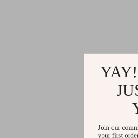
YAY!
JU
Join our comm
your first orde