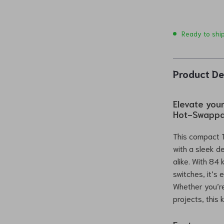
Ready to shi
Product De
Elevate you
Hot-Swappa
This compact 
with a sleek d
alike. With 84
switches, it’s
Whether you’re
projects, this