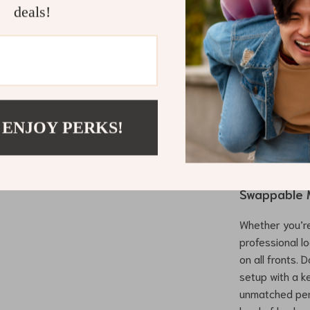
Enhanced 
deals!
withstand h
performan
Precision
offer prec
reducing st
Easy Porta
 ENJOY PERKS!
make this 
travel or 
Upgrade yo
Swappable 
Whether you’re
professional l
on all fronts. 
setup with a k
unmatched per