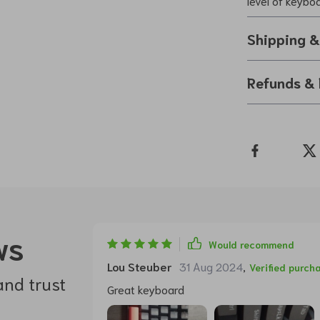
level of keybo
Shipping 
Refunds & 
ws
Would recommend
Lou Steuber
31 Aug 2024
,
Verified purch
and trust
Great keyboard