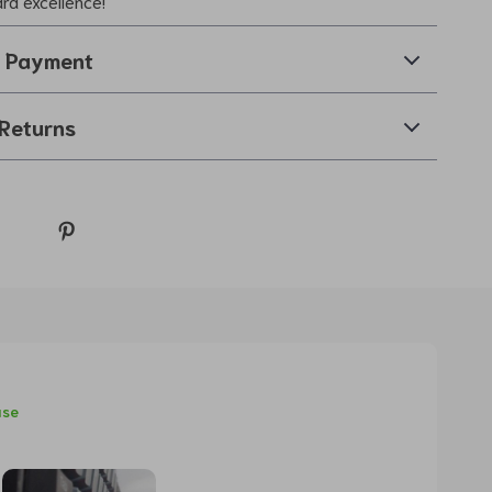
ard excellence!
& Payment
Returns
ase