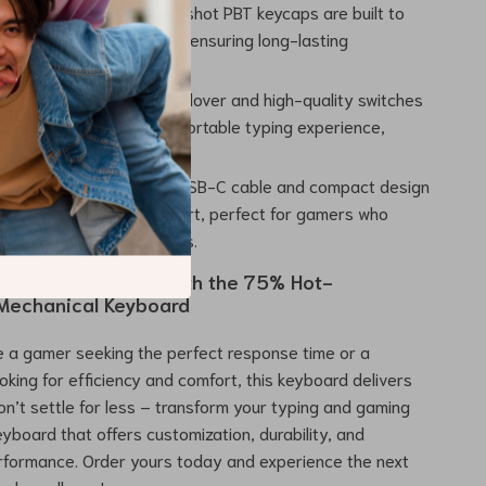
Durability:
The double-shot PBT keycaps are built to
eavy use without fading, ensuring long-lasting
ce.
 and Comfort:
Full key rollover and high-quality switches
ise keystrokes and a comfortable typing experience,
rain during extended use.
bility:
The detachable USB-C cable and compact design
keyboard easy to transport, perfect for gamers who
move between workstations.
ur keyboard game with the 75% Hot-
Mechanical Keyboard
 a gamer seeking the perfect response time or a
ooking for efficiency and comfort, this keyboard delivers
Don’t settle for less – transform your typing and gaming
eyboard that offers customization, durability, and
formance. Order yours today and experience the next