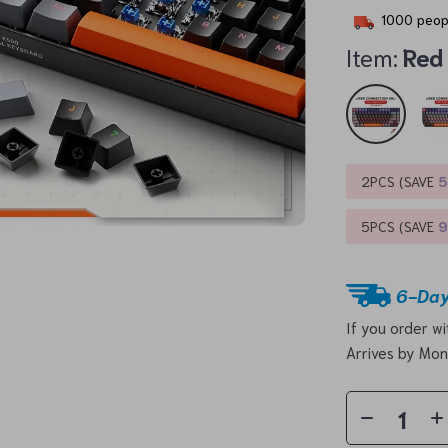
1000
peopl
Item:
Red
2PCS (SAVE
5PCS (SAVE
6-Day
If you order w
Arrives by
Mon