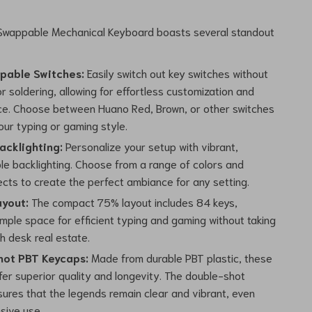
wappable Mechanical Keyboard boasts several standout
pable Switches:
Easily switch out key switches without
r soldering, allowing for effortless customization and
e. Choose between Huano Red, Brown, or other switches
our typing or gaming style.
acklighting:
Personalize your setup with vibrant,
le backlighting. Choose from a range of colors and
fects to create the perfect ambiance for any setting.
yout:
The compact 75% layout includes 84 keys,
mple space for efficient typing and gaming without taking
h desk real estate.
ot PBT Keycaps:
Made from durable PBT plastic, these
fer superior quality and longevity. The double-shot
sures that the legends remain clear and vibrant, even
sive use.