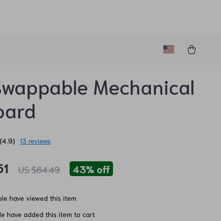
Swappable Mechanical
oard
(4.9)
13 reviews
51
43%
off
US $64.49
le have viewed this item
e have added this item to cart