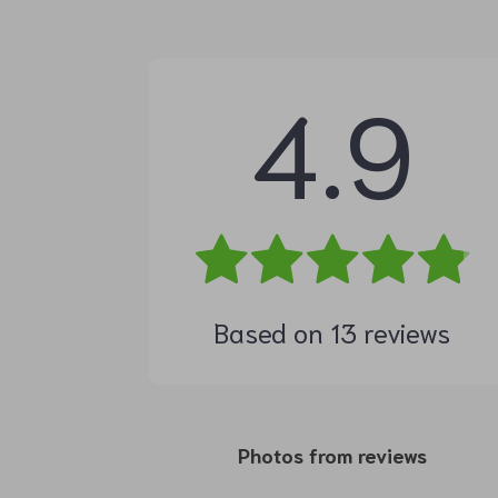
4.9
Based on
13
reviews
Photos from reviews