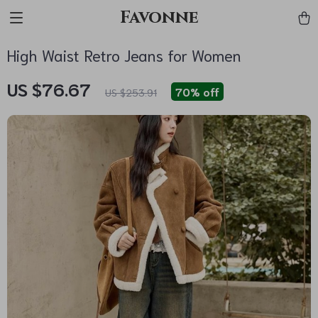
Favonne
High Waist Retro Jeans for Women
US $76.67
70%
off
US $253.91