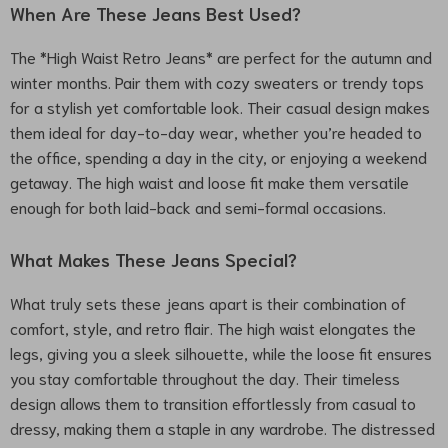
When Are These Jeans Best Used?
The *High Waist Retro Jeans* are perfect for the autumn and
winter months. Pair them with cozy sweaters or trendy tops
for a stylish yet comfortable look. Their casual design makes
them ideal for day-to-day wear, whether you’re headed to
the office, spending a day in the city, or enjoying a weekend
getaway. The high waist and loose fit make them versatile
enough for both laid-back and semi-formal occasions.
What Makes These Jeans Special?
What truly sets these jeans apart is their combination of
comfort, style, and retro flair. The high waist elongates the
legs, giving you a sleek silhouette, while the loose fit ensures
you stay comfortable throughout the day. Their timeless
design allows them to transition effortlessly from casual to
dressy, making them a staple in any wardrobe. The distressed