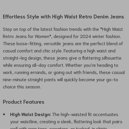
Effortless Style with High Waist Retro Denim Jeans
Stay on top of the latest fashion trends with the *High Waist
Retro Jeans for Women*, designed for 2024 winter fashion.
These loose-fitting, versatile jeans are the perfect blend of
casual comfort and chic style. Featuring a high waist and
straight-leg design, these jeans give a flattering silhouette
while ensuring all-day comfort. Whether you’re heading to
work, running errands, or going out with friends, these casual
nine-minute straight pants will quickly become your go-to
choice this season.
Product Features
High Waist Design:
The high-waisted fit accentuates
your waistline, creating a sleek, flattering look that pairs
well with crop tops, sweaters, or tucked-in shirts.