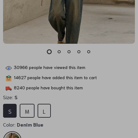
30966
people have viewed this item
14627
people have added this item to cart
8240
people have bought this item
Size:
S
S
M
L
Color:
Denim Blue