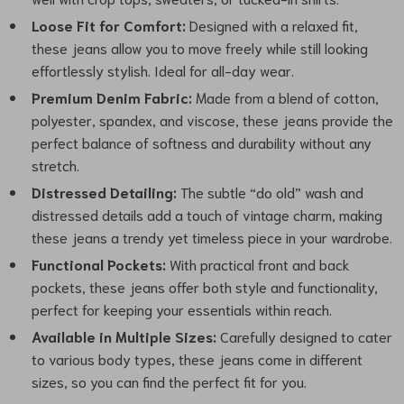
Loose Fit for Comfort:
Designed with a relaxed fit,
these jeans allow you to move freely while still looking
effortlessly stylish. Ideal for all-day wear.
Premium Denim Fabric:
Made from a blend of cotton,
polyester, spandex, and viscose, these jeans provide the
perfect balance of softness and durability without any
stretch.
Distressed Detailing:
The subtle “do old” wash and
distressed details add a touch of vintage charm, making
these jeans a trendy yet timeless piece in your wardrobe.
Functional Pockets:
With practical front and back
pockets, these jeans offer both style and functionality,
perfect for keeping your essentials within reach.
Available in Multiple Sizes:
Carefully designed to cater
to various body types, these jeans come in different
sizes, so you can find the perfect fit for you.