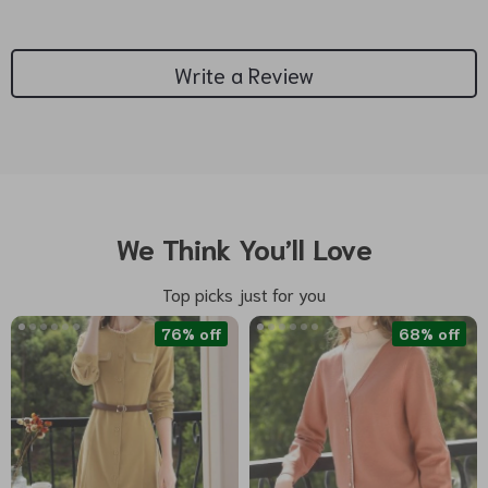
Write a Review
We Think You’ll Love
Top picks just for you
76% off
68% off