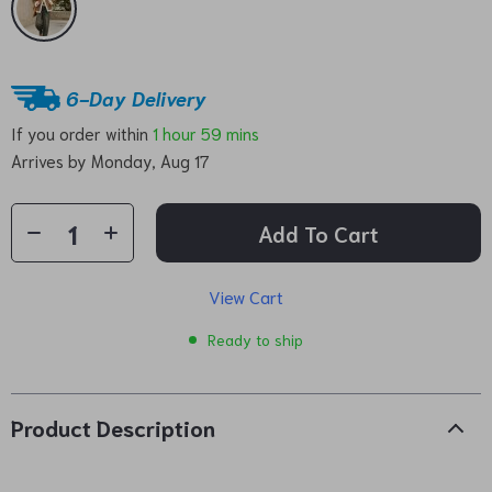
6-Day Delivery
If you order within
1 hour
59 mins
Arrives by
Monday, Aug 17
Add To Cart
View Cart
Ready to ship
Product Description