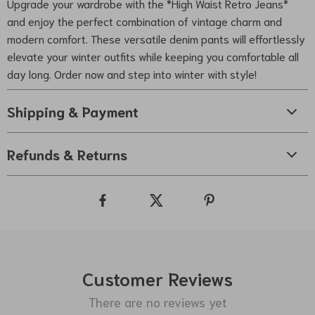
Upgrade your wardrobe with the *High Waist Retro Jeans*
and enjoy the perfect combination of vintage charm and
modern comfort. These versatile denim pants will effortlessly
elevate your winter outfits while keeping you comfortable all
day long. Order now and step into winter with style!
Shipping & Payment
Refunds & Returns
Customer Reviews
There are no reviews yet