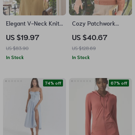
Elegant V-Neck Knit
Cozy Patchwork
Sweater Dress
Turtleneck Sweater
US $19.97
US $40.67
US $83.90
US $128.69
In Stock
In Stock
74% off
67% off