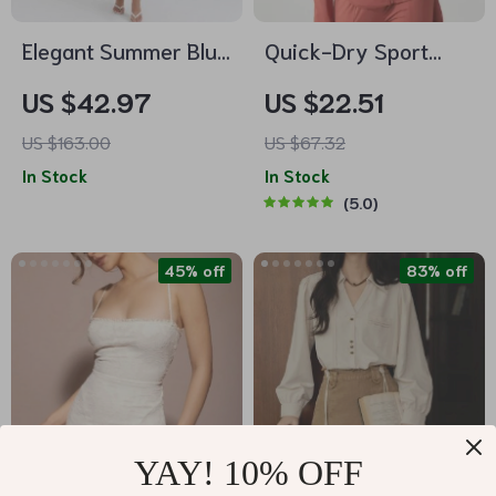
Elegant Summer Blue
Quick-Dry Sport
Crochet Midi Dress –
Hooded Jacket with
US $42.97
US $22.51
Spaghetti Strap
Thumb Holes
US $163.00
US $67.32
Bustier Party Dress
In Stock
In Stock
5.0
45% off
83% off
YAY! 10% OFF