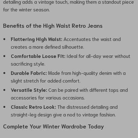
detailing adds a vintage touch, making them a standout piece
for the winter season.
Benefits of the High Waist Retro Jeans
Flattering High Waist:
Accentuates the waist and
creates a more defined silhouette.
Comfortable Loose Fit:
Ideal for all-day wear without
sacrificing style.
Durable Fabric:
Made from high-quality denim with a
slight stretch for added comfort.
Versatile Style:
Can be paired with different tops and
accessories for various occasions.
Classic Retro Look:
The distressed detailing and
straight-leg design give a nod to vintage fashion.
Complete Your Winter Wardrobe Today