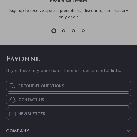
Exclusive Offers
Sign up to receive special promotions, discounts, and insider-
only deals
Favonne
If you have any questions, here are some useful links:
FREQUENT QUESTIONS
CONTACT US
NEWSLETTER
COMPANY