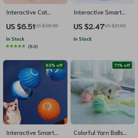
Interactive Cat
Interactive Smart
Teaser Toy with
Catnip Toy Ball –
US $6.51
US $2.47
US $38.98
US $21.90
Furry Ball, Feathers
Touch-Sensitive
& Bell – Perfect for
In Stock
Squeaky Plush Ball
In Stock
5.0
Playtime
for Cats
63% off
71% off
Interactive Smart
Colorful Yarn Balls