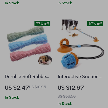
In Stock
Pick-me-up for Cats
In Stock
77% off
67% off
Durable Soft Rubber
Interactive Suction
Dog Chew
Cup Dog Toy
US $2.47
US $12.67
US $10.95
Toothbrush Stick –
US $38.50
Tooth Cleaning &
In Stock
In Stock
Gum Massage Toy