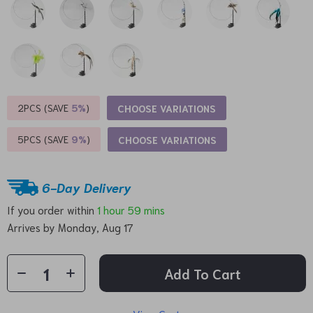
2PCS (SAVE
5%
)
CHOOSE VARIATIONS
5PCS (SAVE
9%
)
CHOOSE VARIATIONS
6-Day Delivery
If you order within
1 hour
59 mins
Arrives by
Monday, Aug 17
Add To Cart