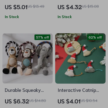
Dog Toy Ball
with Bell
US $5.01
US $4.32
US $13.49
US $15.08
In Stock
In Stock
57% off
62% off
Durable Squeaky
Interactive Catnip
Animal Dog Toy
Mouse Toy –
US $6.32
US $4.01
US $14.80
US $10.54
Chewable Catgrass