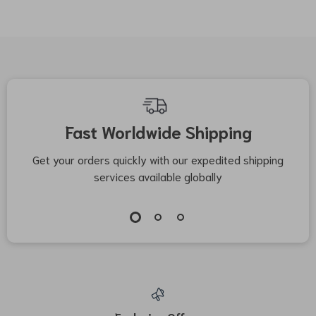
Fast Worldwide Shipping
Get your orders quickly with our expedited shipping
S
services available globally