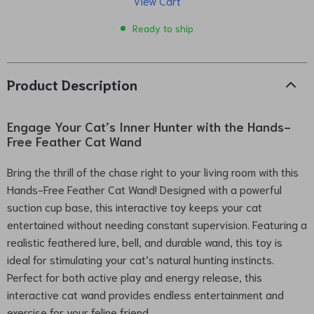
View Cart
Ready to ship
Product Description
Engage Your Cat’s Inner Hunter with the Hands-
Free Feather Cat Wand
Bring the thrill of the chase right to your living room with this
Hands-Free Feather Cat Wand! Designed with a powerful
suction cup base, this interactive toy keeps your cat
entertained without needing constant supervision. Featuring a
realistic feathered lure, bell, and durable wand, this toy is
ideal for stimulating your cat’s natural hunting instincts.
Perfect for both active play and energy release, this
interactive cat wand provides endless entertainment and
exercise for your feline friend.