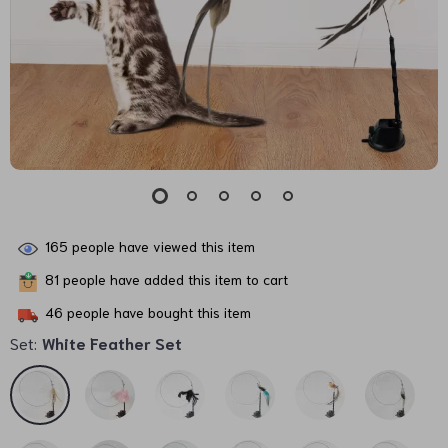
165
people have viewed this item
81
people have added this item to cart
46
people have bought this item
Set:
White Feather Set