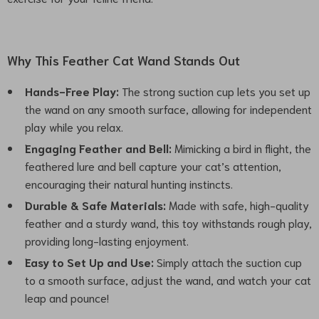
Why This Feather Cat Wand Stands Out
Hands-Free Play:
The strong suction cup lets you set up
the wand on any smooth surface, allowing for independent
play while you relax.
Engaging Feather and Bell:
Mimicking a bird in flight, the
feathered lure and bell capture your cat’s attention,
encouraging their natural hunting instincts.
Durable & Safe Materials:
Made with safe, high-quality
feather and a sturdy wand, this toy withstands rough play,
providing long-lasting enjoyment.
Easy to Set Up and Use:
Simply attach the suction cup
to a smooth surface, adjust the wand, and watch your cat
leap and pounce!