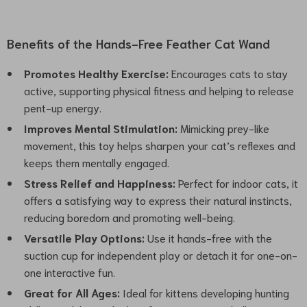
Benefits of the Hands-Free Feather Cat Wand
Promotes Healthy Exercise:
Encourages cats to stay
active, supporting physical fitness and helping to release
pent-up energy.
Improves Mental Stimulation:
Mimicking prey-like
movement, this toy helps sharpen your cat’s reflexes and
keeps them mentally engaged.
Stress Relief and Happiness:
Perfect for indoor cats, it
offers a satisfying way to express their natural instincts,
reducing boredom and promoting well-being.
Versatile Play Options:
Use it hands-free with the
suction cup for independent play or detach it for one-on-
one interactive fun.
Great for All Ages:
Ideal for kittens developing hunting