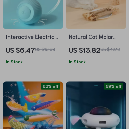
Interactive Electric
Natural Cat Molar
Rolling Cat Ball Toy –
Stick Toy
US $6.47
US $13.82
US $18.69
US $42.12
Smart Self-Moving
Training Toy for
In Stock
In Stock
Indoor Cats
62% off
59% off