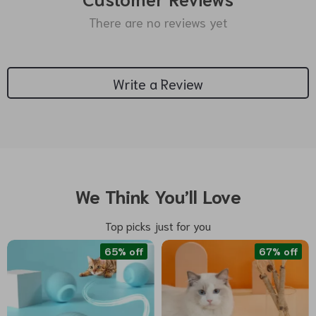
There are no reviews yet
Write a Review
We Think You’ll Love
Top picks just for you
65% off
67% off