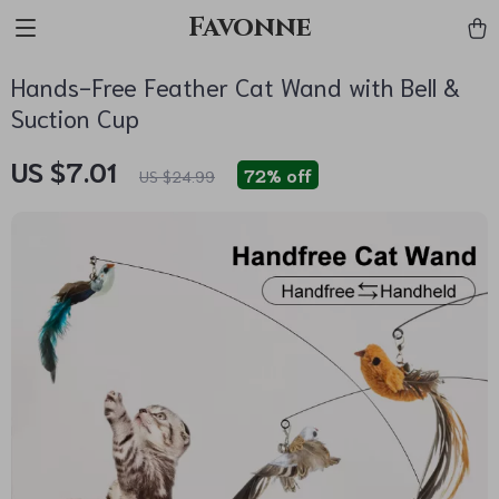
Favonne
Hands-Free Feather Cat Wand with Bell &
Suction Cup
US $7.01
72%
off
US $24.99