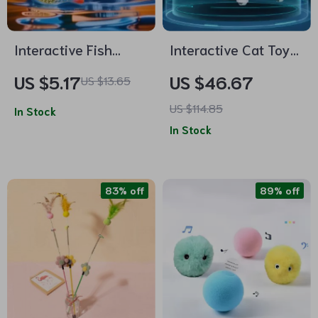
Interactive Fish
Interactive Cat Toy
Jumping Cat Toy with
Smart Teaser UFO
US $5.17
US $46.67
US $13.65
Catnip
Turntable with
US $114.85
In Stock
Replaceable Feather
In Stock
& USB Charging
83% off
89% off