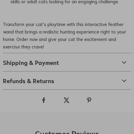
skills or adult cats looking for an engaging challenge.
Transform your cat’s playtime with this interactive feather
wand that brings a realistic hunting experience right to your
home. Order now and give your cat the excitement and
exercise they crave!
Shipping & Payment
Refunds & Returns
Customer Reviews