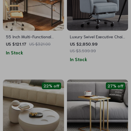
55 Inch Multi-Functional
Luxury Swivel Executive Chair
Computer Desk with Storage
with Footrest and Ergonomic
US $121.17
US $321.00
US $2,850.99
Shelves and Monitor Stand
Design
US $3,599.99
In Stock
for Home Office
In Stock
22% off
27% off