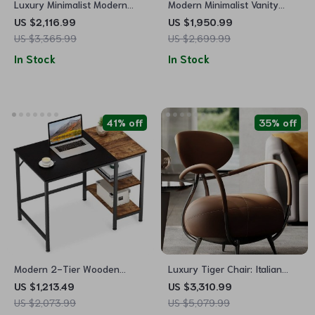
Luxury Minimalist Modern
Modern Minimalist Vanity
Dining Table Set for Home
Table with Mirror & Stool
US $2,116.99
US $1,950.99
and Conference
US $3,365.99
US $2,699.99
In Stock
In Stock
41% off
35% off
Modern 2-Tier Wooden
Luxury Tiger Chair: Italian
Computer Desk
Minimalist Leather Leisure
US $1,213.49
US $3,310.99
Chair for Living Room and
US $2,073.99
US $5,079.99
Villas