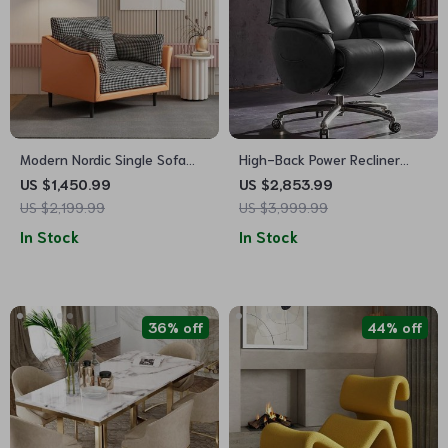
Modern Nordic Single Sofa
High-Back Power Recliner
Chair – Relaxing Armrest
Executive Chair
US $1,450.99
US $2,853.99
Floor Chair for Living Room
US $2,199.99
US $3,999.99
and Bedroom
In Stock
In Stock
36% off
44% off