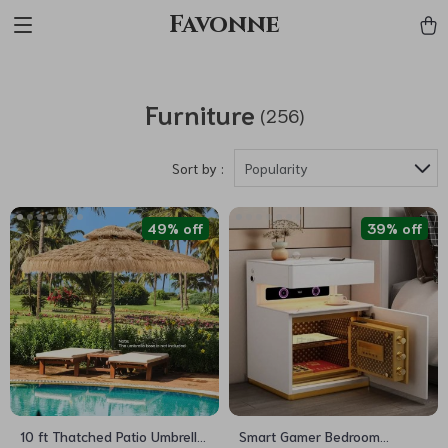
Favonne
Furniture
(256)
Sort by :
Popularity
49% off
39% off
10 ft Thatched Patio Umbrella
Smart Gamer Bedroom