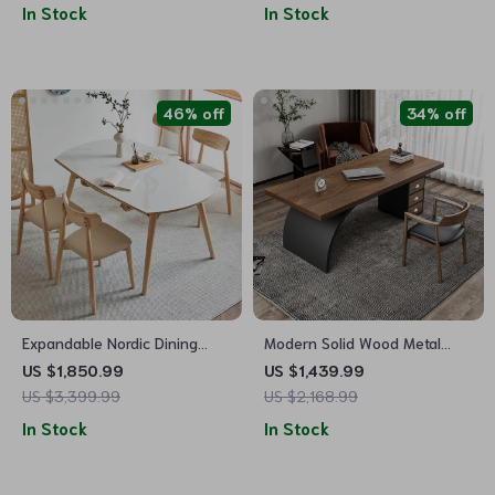
In Stock
In Stock
46% off
34% off
Expandable Nordic Dining
Modern Solid Wood Metal
Table for 6 – Modern
Computer Desk with Storage
US $1,850.99
US $1,439.99
Minimalist Home Furniture
US $3,399.99
US $2,168.99
In Stock
In Stock