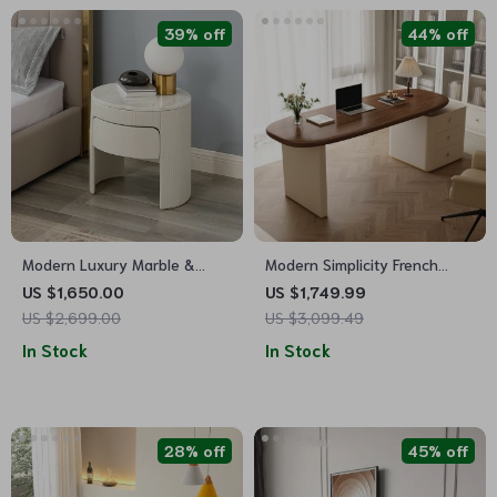
39% off
44% off
Modern Luxury Marble &
Modern Simplicity French
Wood Bedside Nightstand
Computer Desk with Storage
US $1,650.00
US $1,749.99
US $2,699.00
US $3,099.49
In Stock
In Stock
28% off
45% off