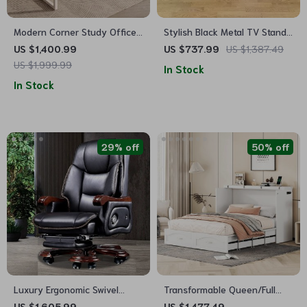
Modern Corner Study Office
Stylish Black Metal TV Stand
Desk
with Ample Storage
US $1,400.99
US $737.99
US $1,387.49
US $1,999.99
In Stock
In Stock
29% off
50% off
Luxury Ergonomic Swivel
Transformable Queen/Full
Office Chair with Armrests
Size Murphy Wall Bed with
US $1,605.99
US $1,477.49