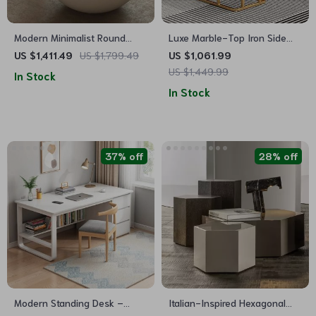
Modern Minimalist Round
Luxe Marble-Top Iron Side
Coffee Table
Table
US $1,411.49
US $1,799.49
US $1,061.99
US $1,449.99
In Stock
In Stock
37% off
28% off
Modern Standing Desk –
Italian-Inspired Hexagonal