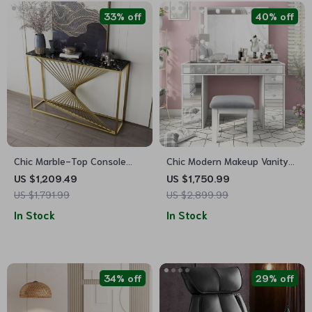
33% off
40% off
Chic Marble-Top Console
Chic Modern Makeup Vanity
Table with Iron Frame
Table with LED Mirror and
US $1,209.49
US $1,750.99
Chair Set
US $1,791.99
US $2,899.99
In Stock
In Stock
34% off
29% off