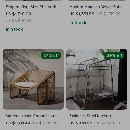
Elegant King-Size PU Leather
Modern Morocco Velvet Sofa
Upholstered Bed with High
Chair
US $1,710.00
US $1,331.99
US $1,719.99
Bedhead
US $3,000.00
In Stock
In Stock
27% off
29% off
Modern Nordic Rattan Lounge
Stainless Steel Kitchen
Chair – Elegant Velvet
Storage Trolley with Wheels
US $1,611.49
US $2,199.49
US $961.99
US $1,349.99
Outdoor/Indoor Sofa Chair