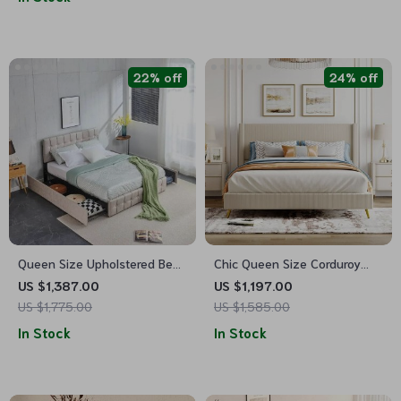
22% off
24% off
Queen Size Upholstered Bed
Chic Queen Size Corduroy
Frame with Storage – Square
Platform Bed with Sturdy
US $1,387.00
US $1,197.00
Stitched Button Tufted
Metal Legs
US $1,775.00
US $1,585.00
Headboard, Adjustable
In Stock
In Stock
Mattress Height