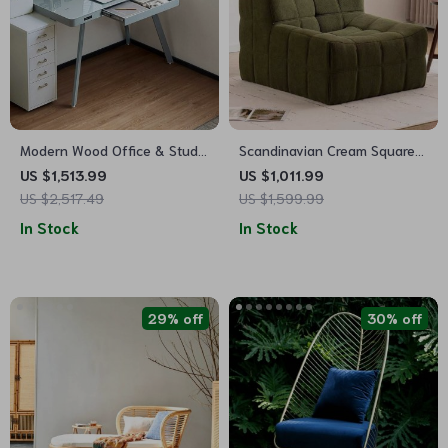
Modern Wood Office & Study
Scandinavian Cream Square
Desk
Sofa – Modern Casual Chic
US $1,513.99
US $1,011.99
Living Room Furniture
US $2,517.49
US $1,599.99
In Stock
In Stock
29% off
30% off