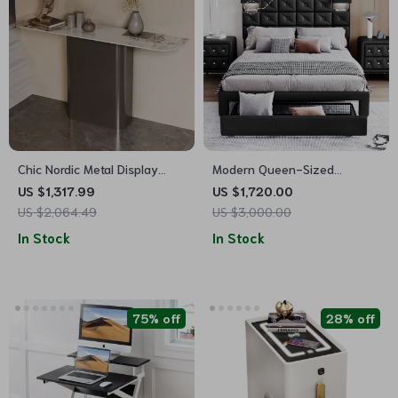
Chic Nordic Metal Display
Modern Queen-Sized
Cabinet
Upholstered PU Platform Bed
US $1,317.99
US $1,720.00
with Wireless Charging and
US $2,064.49
US $3,000.00
Storage
In Stock
In Stock
75% off
28% off