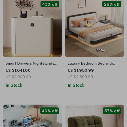
43% off
28% off
Smart Drawers Nightstands
Luxury Bedroom Bed with
Storage Nordic Modern
Modern Minimalist Design
US $1,641.00
US $1,950.99
Bedroom Nightstand
US $2,900.00
US $2,699.99
In Stock
In Stock
40% off
37% off