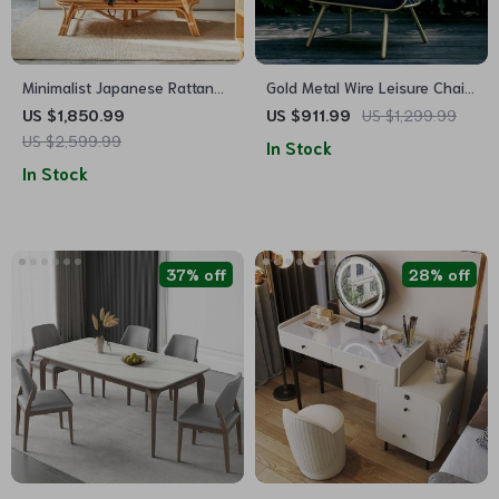
Minimalist Japanese Rattan
Gold Metal Wire Leisure Chair
Chaise Sofa Bed – Artistic
– Modern Nordic Style
US $1,850.99
US $911.99
US $1,299.99
Living Room Furniture
Seating for Living Room
US $2,599.99
In Stock
In Stock
37% off
28% off