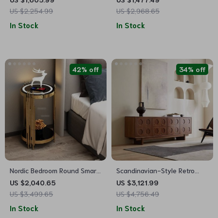
and Rollers
Drawers, Sockets & USB Ports
US $2,254.99
US $2,968.65
In Stock
In Stock
42% off
34% off
Nordic Bedroom Round Smart
Scandinavian-Style Retro
Nightstands
Wooden TV Stand
US $2,040.65
US $3,121.99
US $3,499.65
US $4,756.49
In Stock
In Stock