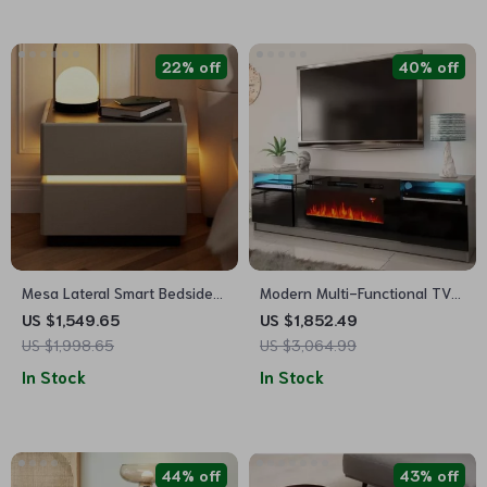
22% off
40% off
Mesa Lateral Smart Bedside
Modern Multi-Functional TV
Table
Stand with LED Fireplace
US $1,549.65
US $1,852.49
US $1,998.65
US $3,064.99
In Stock
In Stock
44% off
43% off