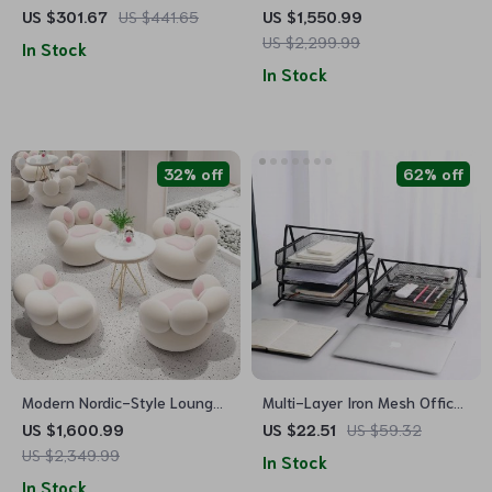
Waterfall Fountain with LED
Dining Set with Table, Chairs
US $301.67
US $441.65
US $1,550.99
Lights for Indoor/Outdoor
& Bench
US $2,299.99
In Stock
Use
In Stock
32% off
62% off
Modern Nordic-Style Lounge
Multi-Layer Iron Mesh Office
Chair – Elegant, Comfortable
Organizer
US $1,600.99
US $22.51
US $59.32
Living Room Furniture
US $2,349.99
In Stock
In Stock