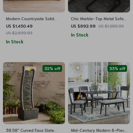
Modern Countryside Solid
Chic Marble-Top Metal Sofa
Wood Sofa
Side Table for Modern Living
US $1,450.49
US $892.99
US $1,280.99
Spaces
US $2,699.99
In Stock
In Stock
32% off
33% off
38.58″ Curved Faux Slate
Mid-Century Modern 6-Piece