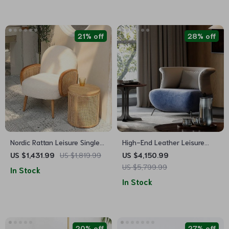
21% off
28% off
Nordic Rattan Leisure Single
High-End Leather Leisure
Sofa Chair – Solid Wood,
Sofa Chair
US $1,431.99
US $1,819.99
US $4,150.99
Modern Fabric Design
US $5,799.99
In Stock
In Stock
20% off
27% off