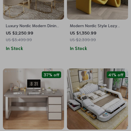
Luxury Nordic Modern Dining
Modern Nordic Style Lazy
Table for Contemporary
Lounge Chair – Comfy
US $2,250.99
US $1,350.99
Homes
Cashmere Single Sofa
US $3,499.99
US $2,399.99
Recliner for Living Room and
In Stock
In Stock
Balcony
37% off
41% off