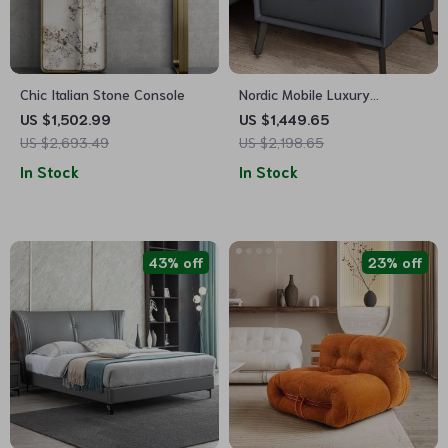
Chic Italian Stone Console
Nordic Mobile Luxury
Nightstand
US $1,502.99
US $1,449.65
US $2,693.49
US $2,198.65
In Stock
In Stock
43% off
23% off