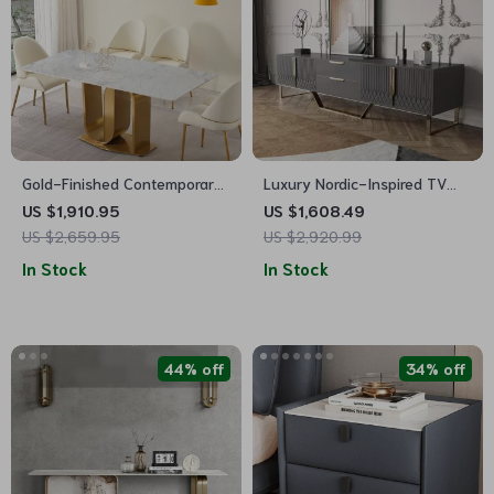
Gold-Finished Contemporary
Luxury Nordic-Inspired TV
71″ Dining Table with Sintered
Table Cabinet with Gold
US $1,910.95
US $1,608.49
Stone Top
Accents
US $2,659.95
US $2,920.99
In Stock
In Stock
44% off
34% off