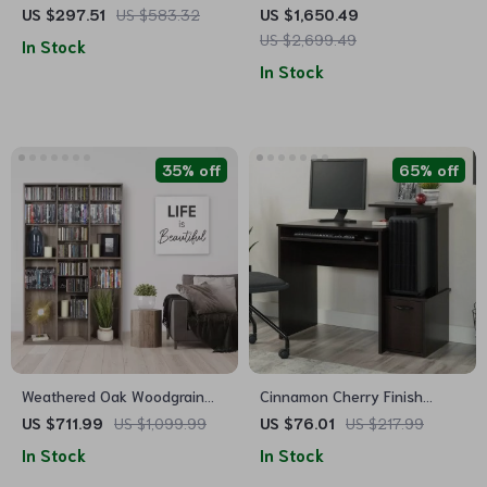
with 32 LED Lights, Hawaiian
Cabinets Side Table
US $297.51
US $583.32
US $1,650.49
Tiki Style Solar Umbrella
US $2,699.49
In Stock
In Stock
35% off
65% off
Weathered Oak Woodgrain
Cinnamon Cherry Finish
Media Storage Bookcase
Computer Desk with Storage
US $711.99
US $1,099.99
US $76.01
US $217.99
In Stock
In Stock