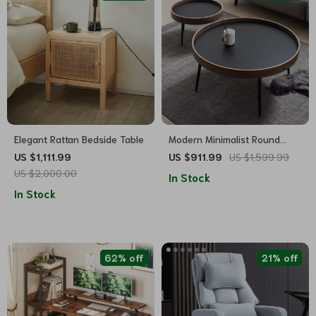
Elegant Rattan Bedside Table
Modern Minimalist Round
Coffee Table
US $1,111.99
US $911.99
US $1,599.99
US $2,000.00
In Stock
In Stock
62% off
21% off