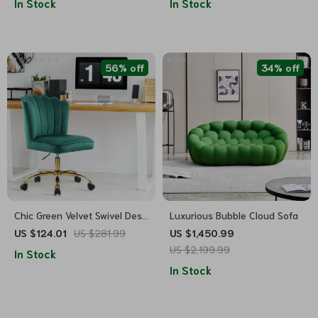
In Stock
In Stock
56% off
34% off
Chic Green Velvet Swivel Desk
Luxurious Bubble Cloud Sofa
Chair: Ergonomic, Adjustable,
US $124.01
US $281.99
US $1,450.99
and Rolling
US $2,199.99
In Stock
In Stock