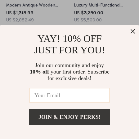
Modern Antique Wooden
Luxury Multi-Functional
Study & Office Desk
Smart Massage Bed –
US $1,318.99
US $3,250.00
Spacious & Stylish
Modern & Classic Styles
US $2,082.49
US $5,500.00
In Stock
In Stock
YAY! 10% OFF
JUST FOR YOU!
61% off
20% off
Join our community and enjoy
10% off
your first order. Subscribe
for exclusive deals!
JOIN & ENJOY PERKS!
Elegant Black Faux Leather
Modern Minimalist Recliner
Armless Office Chair –
Chair – Comfortable, Stylish
US $39.51
US $102.49
US $1,511.49
US $1,899.49
Modern Tufted Design
Lounge & Reading Chair for
In Stock
In Stock