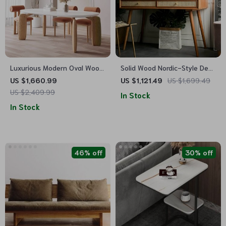
Luxurious Modern Oval Wood
Solid Wood Nordic-Style Desk
Dining Table for Elegant
with Rattan Weave –
US $1,660.99
US $1,121.49
US $1,699.49
Spaces
Minimalist, Modern & Versatile
US $2,409.99
In Stock
In Stock
46% off
30% off