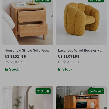
Household Simple Solid Wood
Luxurious Velvet Recliner –
Table
Modern Single Seating Sofa
US $1,521.99
US $1,071.99
Chair
US $1,909.99
US $1,459.99
In Stock
In Stock
31% off
34% off