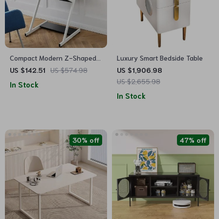
Compact Modern Z-Shaped
Luxury Smart Bedside Table
Computer Desk with Monitor
US $142.51
US $574.98
US $1,906.98
Shelf for Small Spaces
US $2,655.98
In Stock
In Stock
30% off
47% off