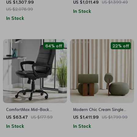
Versatile Office & Gaming
Glass Side Table
US $1,307.99
US $1,011.49
US $1,399.49
Station
US $2,076.99
In Stock
In Stock
64% off
22% off
ComfortMax Mid-Back
Modern Chic Cream Single
Leather Office Chair –
Sofa Chair – Elegant Wood
US $63.47
US $177.59
US $1,411.99
US $1,799.99
Ergonomic & Adjustable
Crafted Living Room Accent
In Stock
In Stock