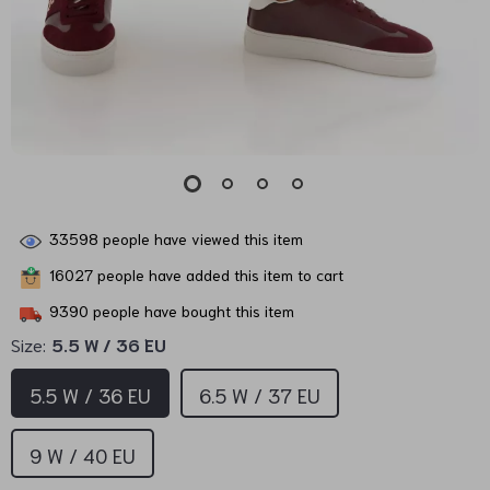
33598
people have viewed this item
16027
people have added this item to cart
9390
people have bought this item
Size:
5.5 W / 36 EU
5.5 W / 36 EU
6.5 W / 37 EU
9 W / 40 EU