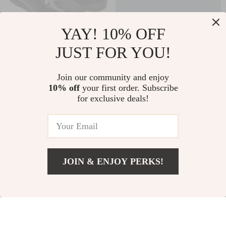
YAY! 10% OFF
JUST FOR YOU!
Furla Women’s Black
Furla Green Leather
Leather Fall/Winter
Sneakers
US $156.51
US $127.51
Join our community and enjoy
Shoes
10% off
your first order. Subscribe
US $243.99
US $214.99
for exclusive deals!
In Stock
In Stock
37% off
30% off
JOIN & ENJOY PERKS!
US $167.51
Add To Cart
US $254.99