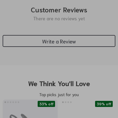
Customer Reviews
There are no reviews yet
Write a Review
We Think You’ll Love
Top picks just for you
33% off
39% off