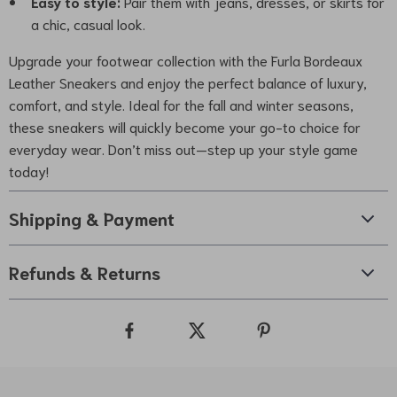
Easy to style:
Pair them with jeans, dresses, or skirts for
a chic, casual look.
Upgrade your footwear collection with the Furla Bordeaux
Leather Sneakers and enjoy the perfect balance of luxury,
comfort, and style. Ideal for the fall and winter seasons,
these sneakers will quickly become your go-to choice for
everyday wear. Don’t miss out—step up your style game
today!
Shipping & Payment
Refunds & Returns