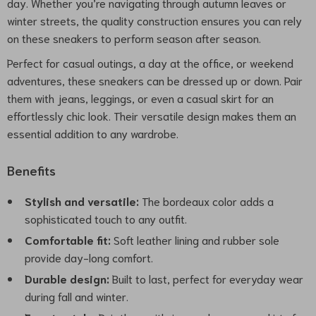
day. Whether you’re navigating through autumn leaves or
winter streets, the quality construction ensures you can rely
on these sneakers to perform season after season.
Perfect for casual outings, a day at the office, or weekend
adventures, these sneakers can be dressed up or down. Pair
them with jeans, leggings, or even a casual skirt for an
effortlessly chic look. Their versatile design makes them an
essential addition to any wardrobe.
Benefits
Stylish and versatile:
The bordeaux color adds a
sophisticated touch to any outfit.
Comfortable fit:
Soft leather lining and rubber sole
provide day-long comfort.
Durable design:
Built to last, perfect for everyday wear
during fall and winter.