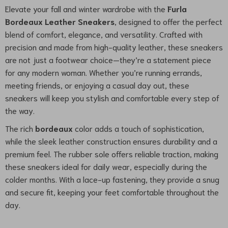
Elevate your fall and winter wardrobe with the
Furla
Bordeaux Leather Sneakers
, designed to offer the perfect
blend of comfort, elegance, and versatility. Crafted with
precision and made from high-quality leather, these sneakers
are not just a footwear choice—they’re a statement piece
for any modern woman. Whether you’re running errands,
meeting friends, or enjoying a casual day out, these
sneakers will keep you stylish and comfortable every step of
the way.
The rich
bordeaux
color adds a touch of sophistication,
while the sleek leather construction ensures durability and a
premium feel. The rubber sole offers reliable traction, making
these sneakers ideal for daily wear, especially during the
colder months. With a lace-up fastening, they provide a snug
and secure fit, keeping your feet comfortable throughout the
day.