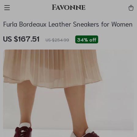
Favonne
Furla Bordeaux Leather Sneakers for Women
US $167.51
34%
off
US $254.99