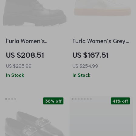
Furla Women’s
Furla Women’s Grey
Leather Lace-Up
Leather Sneakers
US $208.51
US $167.51
Boots
US $295.99
US $254.99
In Stock
In Stock
36% off
41% off