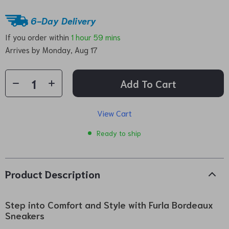
6-Day Delivery
If you order within
1 hour
59 mins
Arrives by
Monday, Aug 17
Add To Cart
View Cart
Ready to ship
Product Description
Step into Comfort and Style with Furla Bordeaux
Sneakers