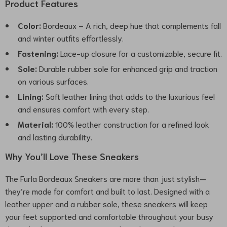
Product Features
Color:
Bordeaux – A rich, deep hue that complements fall
and winter outfits effortlessly.
Fastening:
Lace-up closure for a customizable, secure fit.
Sole:
Durable rubber sole for enhanced grip and traction
on various surfaces.
Lining:
Soft leather lining that adds to the luxurious feel
and ensures comfort with every step.
Material:
100% leather construction for a refined look
and lasting durability.
Why You’ll Love These Sneakers
The Furla Bordeaux Sneakers are more than just stylish—
they’re made for comfort and built to last. Designed with a
leather upper and a rubber sole, these sneakers will keep
your feet supported and comfortable throughout your busy