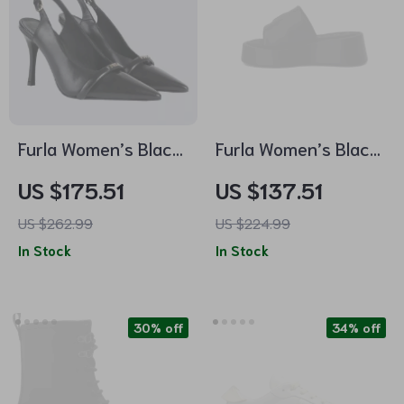
Furla Women’s Black
Furla Women’s Black
Leather Pumps
Leather Slippers
US $175.51
US $137.51
US $262.99
US $224.99
In Stock
In Stock
30% off
34% off