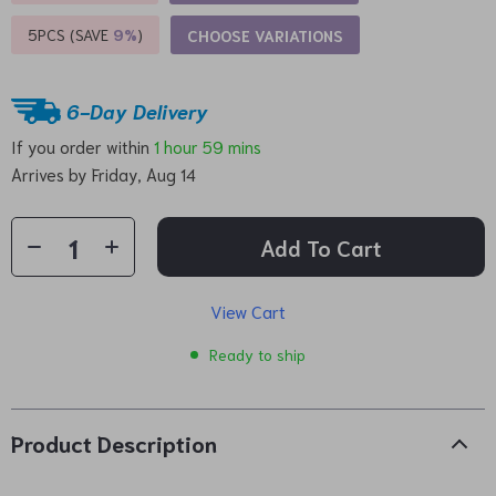
5PCS (SAVE
9%
)
CHOOSE VARIATIONS
6-Day Delivery
If you order within
1 hour
59 mins
Arrives by
Friday, Aug 14
Add To Cart
View Cart
Ready to ship
Product Description