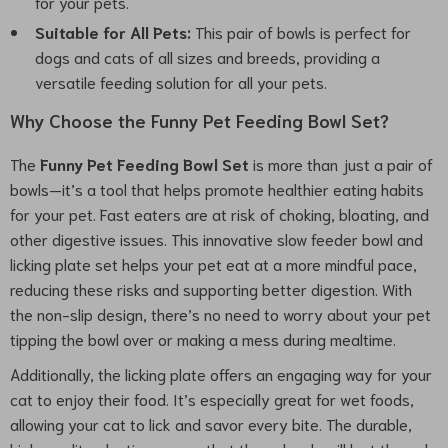
for your pets.
Suitable for All Pets:
This pair of bowls is perfect for
dogs and cats of all sizes and breeds, providing a
versatile feeding solution for all your pets.
Why Choose the Funny Pet Feeding Bowl Set?
The
Funny Pet Feeding Bowl Set
is more than just a pair of
bowls—it’s a tool that helps promote healthier eating habits
for your pet. Fast eaters are at risk of choking, bloating, and
other digestive issues. This innovative slow feeder bowl and
licking plate set helps your pet eat at a more mindful pace,
reducing these risks and supporting better digestion. With
the non-slip design, there’s no need to worry about your pet
tipping the bowl over or making a mess during mealtime.
Additionally, the licking plate offers an engaging way for your
cat to enjoy their food. It’s especially great for wet foods,
allowing your cat to lick and savor every bite. The durable,