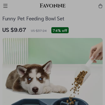
Favonne
Funny Pet Feeding Bowl Set
US $9.67
74%
off
US $37.24