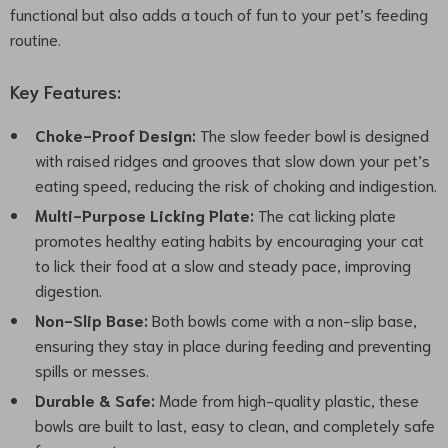
functional but also adds a touch of fun to your pet’s feeding
routine.
Key Features:
Choke-Proof Design:
The slow feeder bowl is designed
with raised ridges and grooves that slow down your pet’s
eating speed, reducing the risk of choking and indigestion.
Multi-Purpose Licking Plate:
The cat licking plate
promotes healthy eating habits by encouraging your cat
to lick their food at a slow and steady pace, improving
digestion.
Non-Slip Base:
Both bowls come with a non-slip base,
ensuring they stay in place during feeding and preventing
spills or messes.
Durable & Safe:
Made from high-quality plastic, these
bowls are built to last, easy to clean, and completely safe