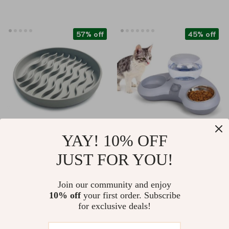
57% off
45% off
YAY! 10% OFF
Silicone Non-Skid
Automatic Water
JUST FOR YOU!
Slow Feeder Bowl for
Dispenser & Double
US $16.82
US $44.51
Dogs
Cat Bowl Set
Join our community and enjoy
US $38.80
US $80.54
10% off
your first order. Subscribe
In Stock
In Stock
for exclusive deals!
5.0
4.7