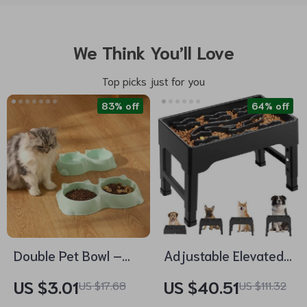
We Think You’ll Love
Top picks just for you
83% off
64% off
Double Pet Bowl –
Adjustable Elevated
Two-in-One Anti-
Dog Bowls with Slow
US $3.01
US $40.51
US $17.68
US $111.32
Slip Food and Water
Feeder for Large