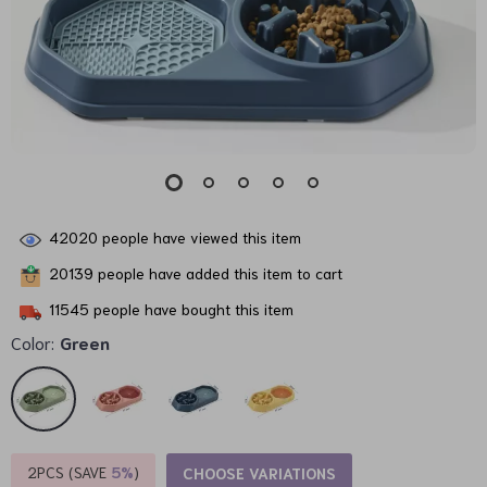
42020
people have viewed this item
20139
people have added this item to cart
11545
people have bought this item
Color:
Green
2PCS (SAVE
5%
)
CHOOSE VARIATIONS