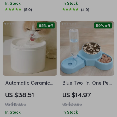
Dish for Cats
In Stock
Dogs
In Stock
5.0
4.9
65% off
59% off
Automatic Ceramic
Blue Two-in-One Pet
Pet Water Dispenser
Water and Food Bowl
US $38.51
US $14.97
for Cats & Dogs
with Automatic
US $108.65
US $36.95
Feeder
In Stock
In Stock