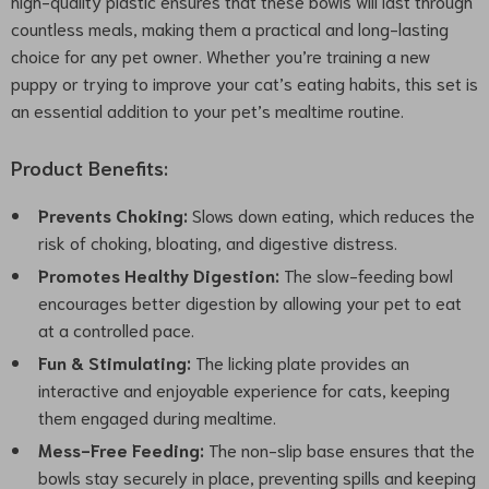
high-quality plastic ensures that these bowls will last through
countless meals, making them a practical and long-lasting
choice for any pet owner. Whether you’re training a new
puppy or trying to improve your cat’s eating habits, this set is
an essential addition to your pet’s mealtime routine.
Product Benefits:
Prevents Choking:
Slows down eating, which reduces the
risk of choking, bloating, and digestive distress.
Promotes Healthy Digestion:
The slow-feeding bowl
encourages better digestion by allowing your pet to eat
at a controlled pace.
Fun & Stimulating:
The licking plate provides an
interactive and enjoyable experience for cats, keeping
them engaged during mealtime.
Mess-Free Feeding:
The non-slip base ensures that the
bowls stay securely in place, preventing spills and keeping