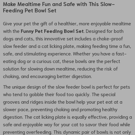
Make Mealtime Fun and Safe with This Slow-
Feeding Pet Bowl Set
Give your pet the gift of a healthier, more enjoyable mealtime
with the
Funny Pet Feeding Bowl Set
. Designed for both
dogs and cats, this innovative set includes a choke-proof
slow feeder and a cat licking plate, making feeding time a fun,
safe, and stimulating experience. Whether you have a fast-
eating dog or a curious cat, these bowls are the perfect
solution for slowing down mealtime, reducing the risk of
choking, and encouraging better digestion.
The unique design of the slow feeder bowl is perfect for pets
who tend to gobble their food too quickly. The special
grooves and ridges inside the bowl help your pet eat at a
slower pace, preventing choking and promoting healthy
digestion. The cat licking plate is equally effective, providing a
safe and enjoyable way for your cat to savor their food while
preventing overfeeding. This dynamic pair of bowls is not only