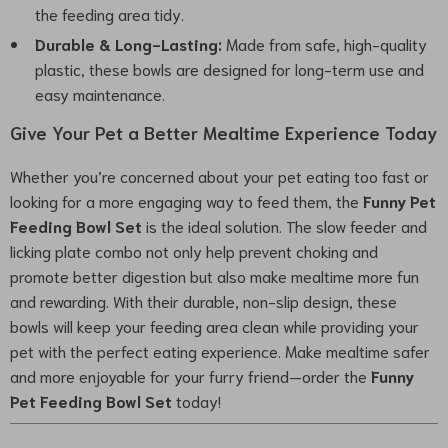
the feeding area tidy.
Durable & Long-Lasting:
Made from safe, high-quality
plastic, these bowls are designed for long-term use and
easy maintenance.
Give Your Pet a Better Mealtime Experience Today
Whether you’re concerned about your pet eating too fast or
looking for a more engaging way to feed them, the
Funny Pet
Feeding Bowl Set
is the ideal solution. The slow feeder and
licking plate combo not only help prevent choking and
promote better digestion but also make mealtime more fun
and rewarding. With their durable, non-slip design, these
bowls will keep your feeding area clean while providing your
pet with the perfect eating experience. Make mealtime safer
and more enjoyable for your furry friend—order the
Funny
Pet Feeding Bowl Set
today!