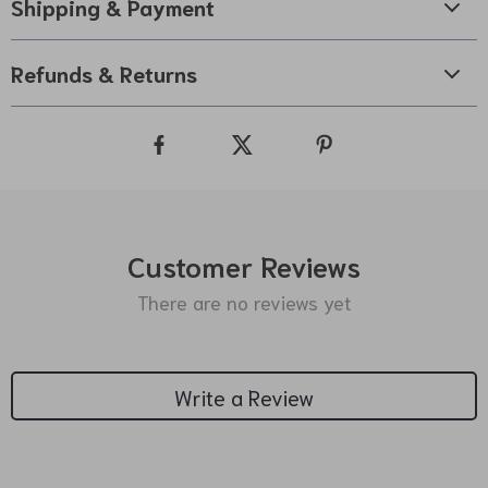
Shipping & Payment
Refunds & Returns
Customer Reviews
There are no reviews yet
Write a Review