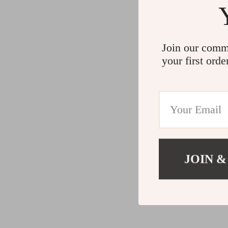
Join our comm
your first orde
JOIN &