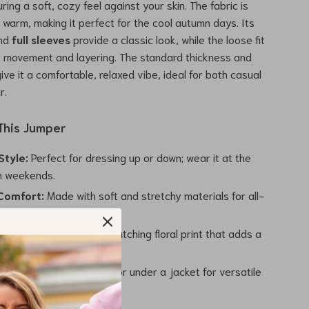
uring a soft, cozy feel against your skin. The fabric is
t warm, making it perfect for the cool autumn days. Its
nd
full sleeves
provide a classic look, while the loose fit
y movement and layering. The standard thickness and
give it a comfortable, relaxed vibe, ideal for both casual
r.
 This Jumper
Style:
Perfect for dressing up or down; wear it at the
on weekends.
Comfort:
Made with soft and stretchy materials for all-
sign:
Features an eye-catching floral print that adds a
legance.
yer:
Wear it over a shirt or under a jacket for versatile
ions.