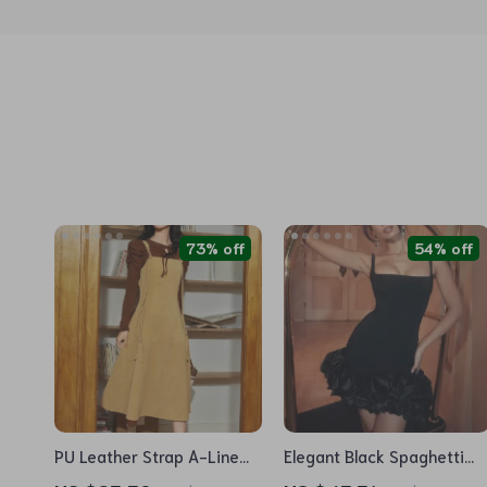
73% off
54% off
PU Leather Strap A-Line
Elegant Black Spaghetti
Sleeveless Dress, French
Strap Mini Dress for