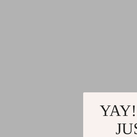
YAY!
JU