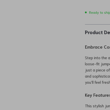
Ready to shi
Product De
Embrace Com
Step into the 
loose-fit jump
just a piece o
and sophisticat
you’ll feel fr
Key Feature
This stylish j