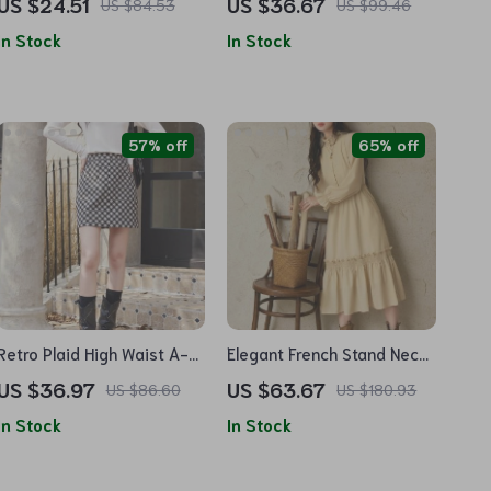
US $24.51
US $36.67
US $84.53
US $99.46
– Autumn Fashion Casual
Drawstring Pants Two-
In Stock
In Stock
Pullover
Piece Set
57% off
65% off
Retro Plaid High Waist A-
Elegant French Stand Neck
Line Mini Skirt
A-Line Dress with Elastic
US $36.97
US $63.67
US $86.60
US $180.93
Sleeves for Autumn
In Stock
In Stock