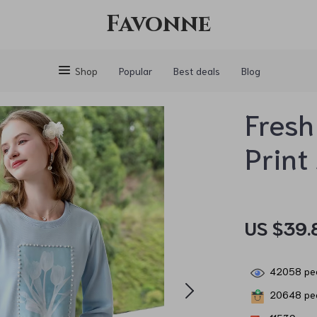
Favonne
Shop
Popular
Best deals
Blog
Fresh
Print
US $39.
42058
peo
20648
peo