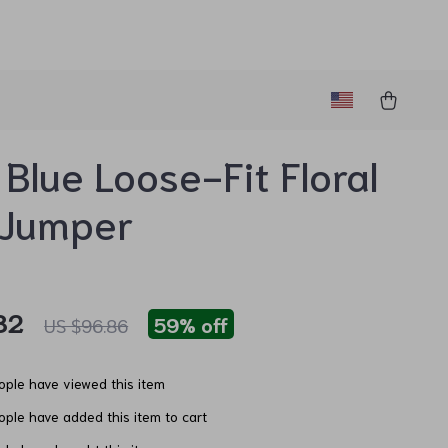
 Blue Loose-Fit Floral
 Jumper
82
59%
off
US $96.86
ple have viewed this item
ple have added this item to cart