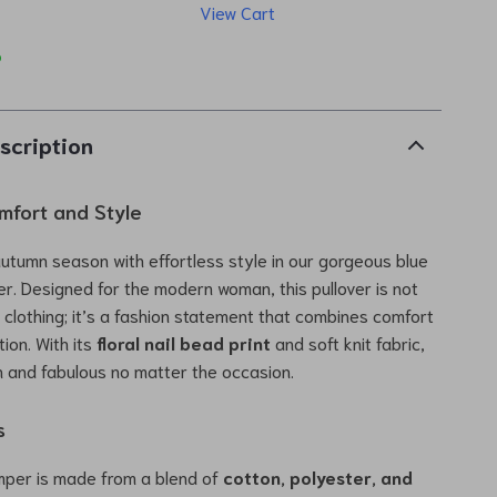
View Cart
p
scription
fort and Style
autumn season with effortless style in our gorgeous blue
er. Designed for the modern woman, this pullover is not
f clothing; it’s a fashion statement that combines comfort
ion. With its
floral nail bead print
and soft knit fabric,
esh and fabulous no matter the occasion.
s
umper is made from a blend of
cotton, polyester, and