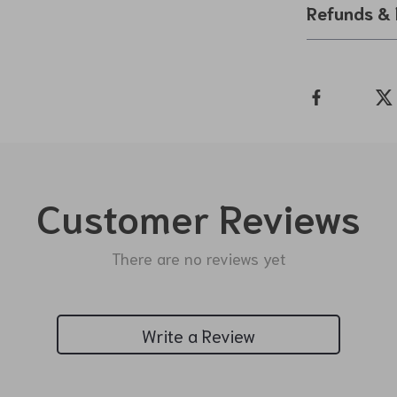
Refunds & 
Customer Reviews
There are no reviews yet
Write a Review