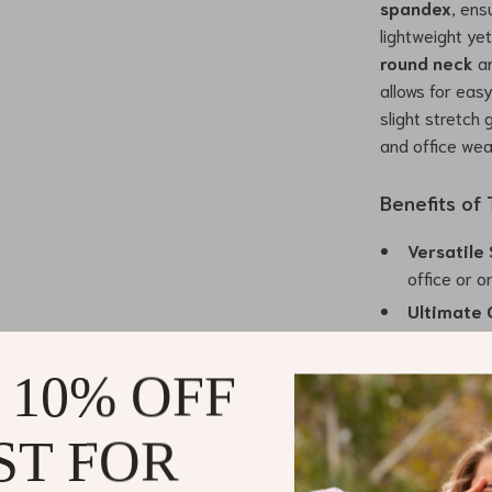
spandex
, ens
lightweight ye
round neck
a
allows for eas
slight stretch 
and office wea
Benefits of
Versatile 
office or 
Ultimate 
day wear.
Unique De
 10% OFF
touch of e
Easy to La
ST FOR
styling opt