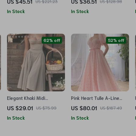
US $45.51
US $36.51
US $221.23
US $128.98
Casual Cotton Pullover
In Stock
In Stock
62% off
52% off
Elegant Khaki Midi
Pink Heart Tulle A-Line
Spaghetti Strap A-Line
Prom Dress
US $29.01
US $80.01
US $75.99
US $167.49
Party Dress
In Stock
In Stock