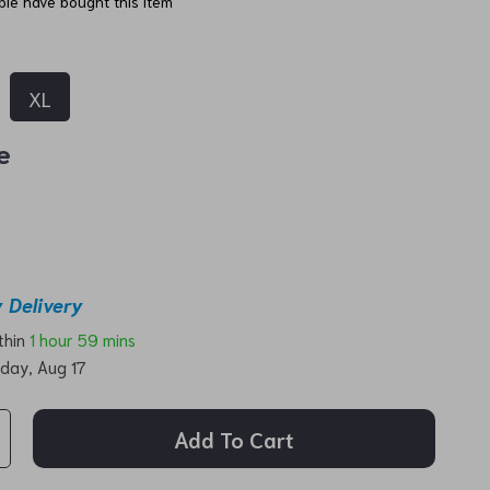
le have bought this item
XL
e
 Delivery
ithin
1 hour
59 mins
day, Aug 17
Add To Cart