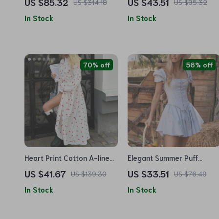
US $85.32
US $43.51
US $314.18
US $95.32
Style Long Autumn Dress
Women
In Stock
In Stock
70% off
56% off
Heart Print Cotton A-line
Elegant Summer Puff
Long Sleeve Summer Dress
Sleeve Corset Mini Dress –
US $41.67
US $33.51
US $139.30
US $76.49
Lace-Up A-Line Party
In Stock
In Stock
Outfit