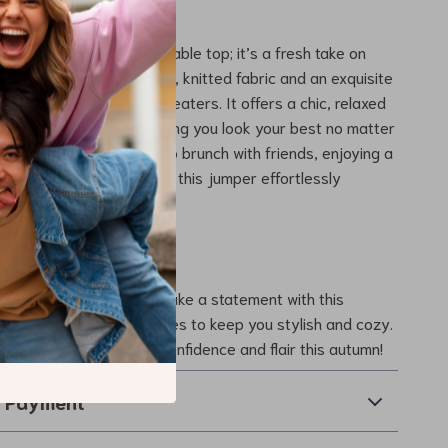
mper Stands Out
more than just a comfortable top; it’s a fresh take on
. The combination of soft, knitted fabric and an exquisite
ets it apart from basic sweaters. It offers a chic, relaxed
ers every body type, ensuring you look your best no matter
Whether you’re heading to brunch with friends, enjoying a
 or working at the office, this jumper effortlessly
with functionality.
r Autumn Wardrobe
or ordinary this season. Make a statement with this
l print jumper that promises to keep you stylish and cozy.
oday
and step out with confidence and flair this autumn!
& Payment