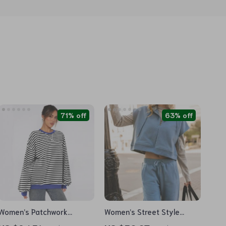
71% off
63% off
Women’s Patchwork
Women’s Street Style
Striped Loose Sweatshirt
Casual Hooded Crop Top &