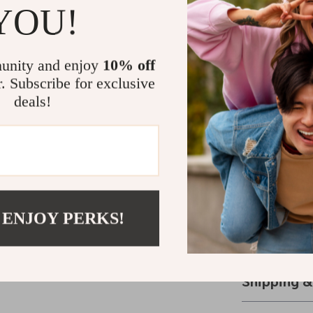
Why This Ju
YOU!
This jumper is 
autumn fashion
unity and enjoy
10% off
floral design s
r. Subscribe for exclusive
fit that flatt
deals!
the occasion. 
casual day out,
combines style 
Elevate You
Don’t settle f
 ENJOY PERKS!
beautiful flora
Grab yours t
Shipping 