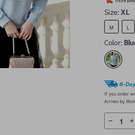
11539
peop
Size:
XL
M
L
Color:
Blu
6-Day
If you order w
Arrives by
Mon