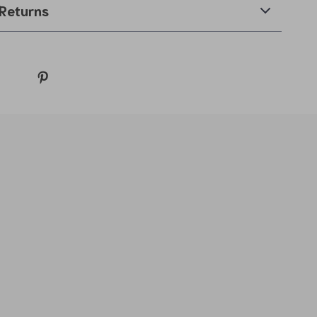
Returns