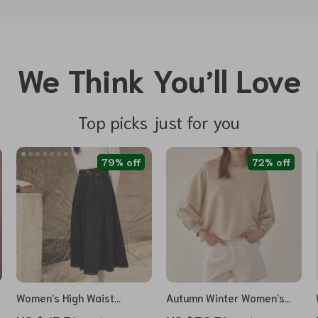
We Think You’ll Love
Top picks just for you
79% off
72% off
Women’s High Waist
Autumn Winter Women’s
Pleated A-Line Denim Skirt
Loose Lantern Sleeve