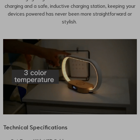
charging and a safe, inductive charging station, keeping your
devices powered has never been more straightforward or
stylish.
Technical Specifications