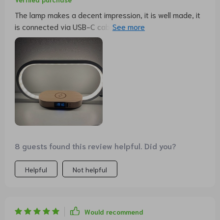
The lamp makes a decent impression, it is well made, it
is connected via USB-C cable, a charging plug is
included, and an instruction manual in German is also
included. It is also possible to charge a smartphone via
USB or wirelessly, which works wonderfully with an
iPhone 11. The lamp or light can be dimmed and set to
different light colors (warm white to cold white). Very
nice lamp for dessert.
8 guests found this review helpful. Did you?
Helpful
Not helpful
Would recommend