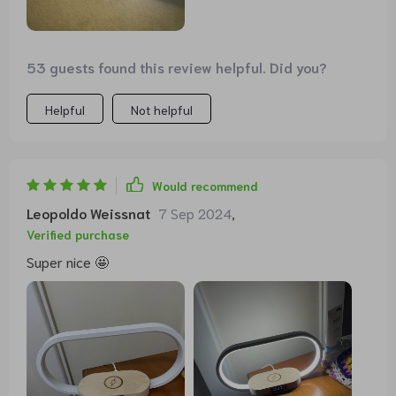
53 guests found this review helpful. Did you?
Helpful
Not helpful
Would recommend
Leopoldo Weissnat
7 Sep 2024
,
Verified purchase
Super nice 🤩