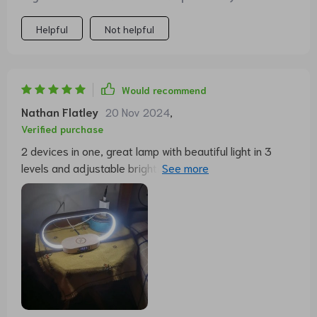
Helpful
Not helpful
Would recommend
Nathan Flatley
20 Nov 2024
,
Verified purchase
2 devices in one, great lamp with beautiful light in 3
levels and adjustable brightness. Charging is easy, only
the phone case can interfere. In addition, a charging
cable can also be connected.