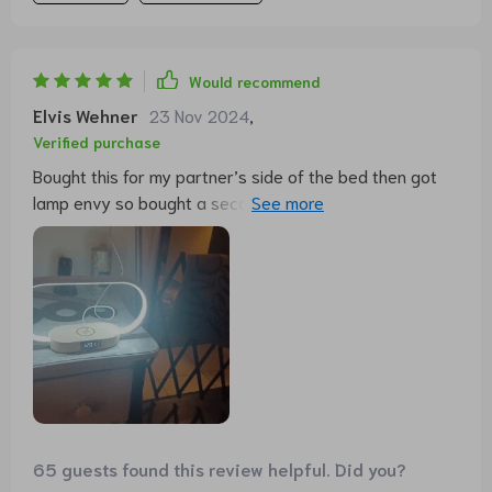
Would recommend
Elvis Wehner
23 Nov 2024
,
Verified purchase
Bought this for my partner’s side of the bed then got
lamp envy so bought a second one for me. Love the
different light types and easy dim function.
65 guests found this review helpful. Did you?