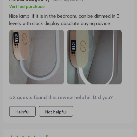
Verified purchase
Nice lamp, if it is in the bedroom, can be dimmed in 3
levels with clock display absolute buying advice
52 guests found this review helpful. Did you?
Helpful
Not helpful