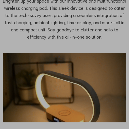
Brighten up your space with our innovative and multifunctional
wireless charging pad. This sleek device is designed to cater
to the tech-savvy user, providing a seamless integration of
fast charging, ambient lighting, time display, and more—all in
one compact unit. Say goodbye to clutter and hello to
efficiency with this all-in-one solution.