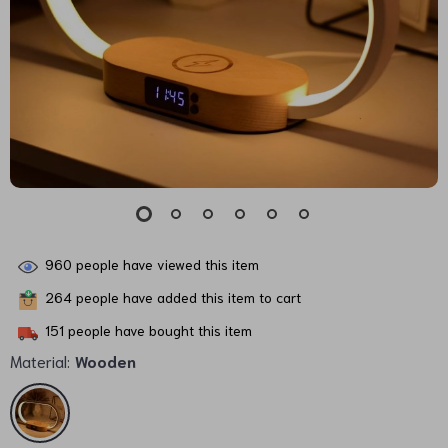
960
people have viewed this item
264
people have added this item to cart
151
people have bought this item
Material:
Wooden