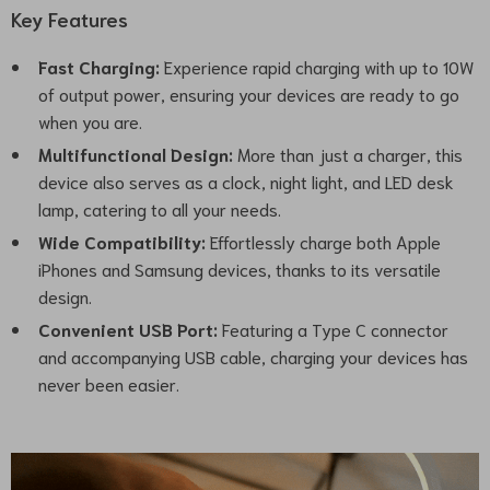
Key Features
Fast Charging:
Experience rapid charging with up to 10W
of output power, ensuring your devices are ready to go
when you are.
Multifunctional Design:
More than just a charger, this
device also serves as a clock, night light, and LED desk
lamp, catering to all your needs.
Wide Compatibility:
Effortlessly charge both Apple
iPhones and Samsung devices, thanks to its versatile
design.
Convenient USB Port:
Featuring a Type C connector
and accompanying USB cable, charging your devices has
never been easier.