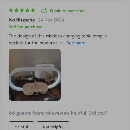
Would recommend
Iva Nitzsche
24 Nov 2024
,
Verified purchase
The design of this wireless charging table lamp is
perfect for the modern home.The LED light is soft and
the brightness is adjusted by just touching the top of
the led with three colors of light. Moreover, its wireless
charging function is extremely convenient, just place
your phone on the base and it will start charging. The
clock function is also very useful, the digital display is
clear and you can know the time at a glance. Overall,
very happy with this product, it simplifies my workspace
while adding a modern touch to the interior.
66 guests found this review helpful. Did you?
Helpful
Not helpful