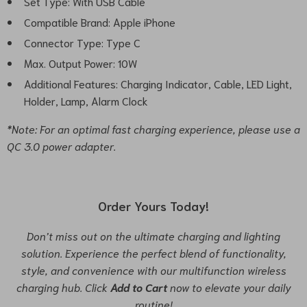
Set Type: With USB Cable
Compatible Brand: Apple iPhone
Connector Type: Type C
Max. Output Power: 10W
Additional Features: Charging Indicator, Cable, LED Light,
Holder, Lamp, Alarm Clock
*Note: For an optimal fast charging experience, please use a
QC 3.0 power adapter.
Order Yours Today!
Don’t miss out on the ultimate charging and lighting
solution. Experience the perfect blend of functionality,
style, and convenience with our multifunction wireless
charging hub. Click
Add to Cart
now to elevate your daily
routine!