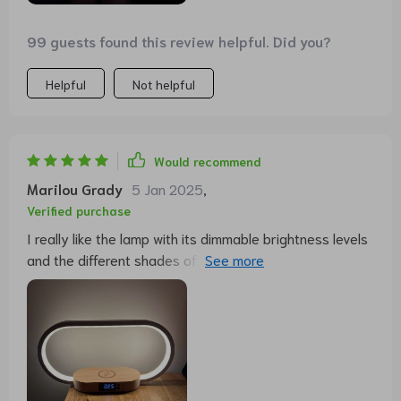
99 guests found this review helpful. Did you?
Helpful
Not helpful
Would recommend
Marilou Grady
5 Jan 2025
,
Verified purchase
I really like the lamp with its dimmable brightness levels
and the different shades of white. Finally, no more
lampshade that constantly collects dust anyway. The
charging function for my mobile phone, whether
cordless or wired, works perfectly and so my mobile
phone is always fit in the morning with a full battery. I
find the time display disturbingly bright at night.
Perhaps the manufacturer can retrospectively install a