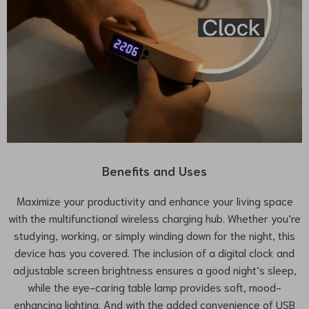
Benefits and Uses
Maximize your productivity and enhance your living space
with the multifunctional wireless charging hub. Whether you’re
studying, working, or simply winding down for the night, this
device has you covered. The inclusion of a digital clock and
adjustable screen brightness ensures a good night’s sleep,
while the eye-caring table lamp provides soft, mood-
enhancing lighting. And with the added convenience of USB