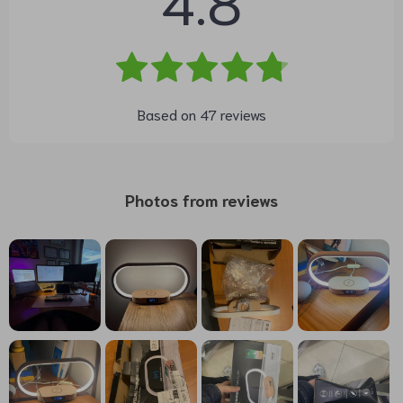
Based on
47
reviews
Photos from reviews