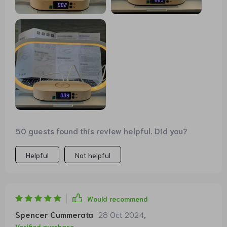
iPhone 12. Alternatively, you can also connect another
device to the back via USB cable for charging or
operation. All in all, a really cool lamp with well-thought-
out features that not only looks good on the bedside
table. It has found its place on the dining table with us.
Full points and a buy recommendation.
50 guests found this review helpful. Did you?
Helpful
Not helpful
Would recommend
Spencer Cummerata
28 Oct 2024
,
Verified purchase