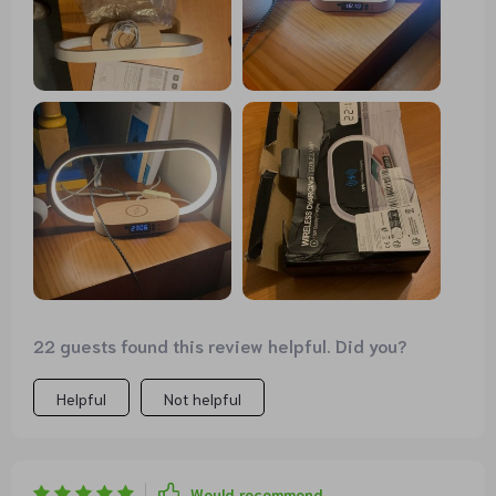
22 guests found this review helpful. Did you?
Helpful
Not helpful
Would recommend