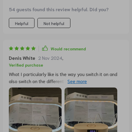
54 guests found this review helpful. Did you?
Helpful
Not helpful
Would recommend
Denis White
2 Nov 2024
,
Verified purchase
What I particularly like is the way you switch it on and
also switch on the different lighting modes. Simply tap
lightly on the top of the sheet and it turns on or
changes the color temperature... how cool is that.
Otherwise, simply hold your finger on it a little longer to
dim. To charge, you can simply place a smartphone with
the appropriate wireless charging technology on the
shelf below the lamp and the smartphone is then
charged without any problems. Works great with my