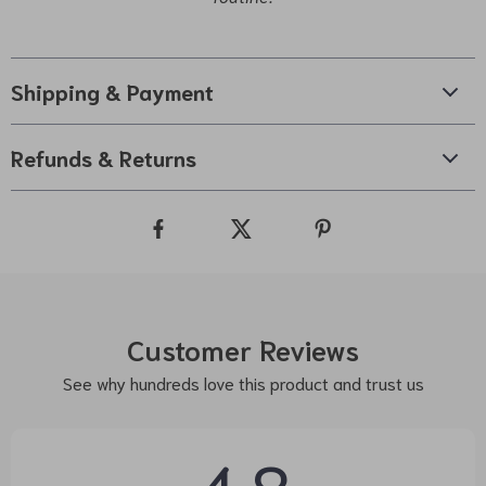
Shipping & Payment
Refunds & Returns
Customer Reviews
See why hundreds love this product and trust us
4.8