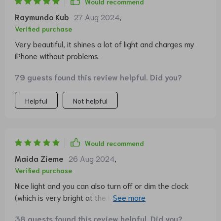
Would recommend
Raymundo Kub
27 Aug 2024
,
Verified purchase
Very beautiful, it shines a lot of light and charges my
iPhone without problems.
79 guests found this review helpful. Did you?
Helpful
Not helpful
Would recommend
Maida Zieme
26 Aug 2024
,
Verified purchase
Nice light and you can also turn off or dim the clock
(which is very bright at the highest level). The 3
different light colors are also very pleasant
38 guests found this review helpful. Did you?