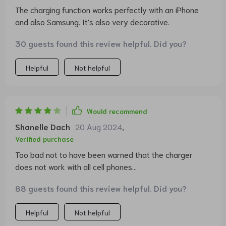
The charging function works perfectly with an iPhone
and also Samsung. It's also very decorative.
30 guests found this review helpful. Did you?
Helpful
Not helpful
Would recommend
Shanelle Dach
20 Aug 2024
,
Verified purchase
Too bad not to have been warned that the charger
does not work with all cell phones...
88 guests found this review helpful. Did you?
Helpful
Not helpful