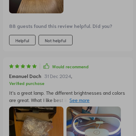
dimming function there. That would be great 👍!!
Otherwise, I am very satisfied with this functional and
visually beautiful lamp. The price is completely okay for
me. As always, the delivery is immediate. I hope it lasts
88 guests found this review helpful. Did you?
a long time and that I continue to enjoy it.
Helpful
Not helpful
Would recommend
Emanuel Dach
31 Dec 2024
,
Verified purchase
It's a great lamp. The different brightnesses and colors
are great. What I like best is that I can charge my phone
without the hassle of cables.