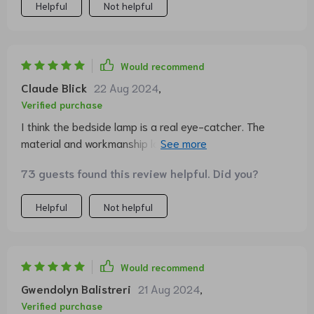
Helpful
Not helpful
Would recommend
Claude Blick
22 Aug 2024
,
Verified purchase
I think the bedside lamp is a real eye-catcher. The
material and workmanship look high-quality. The
dimmable touch lamp works perfectly. In my opinion,
73 guests found this review helpful. Did you?
however, it is not three different brightness levels but
three different temperatures. So one light is cold white
Helpful
Not helpful
and one is warm white. I personally like the last “color”
the most (i.e. when you have pressed it three times).
Would recommend
Gwendolyn Balistreri
21 Aug 2024
,
Verified purchase