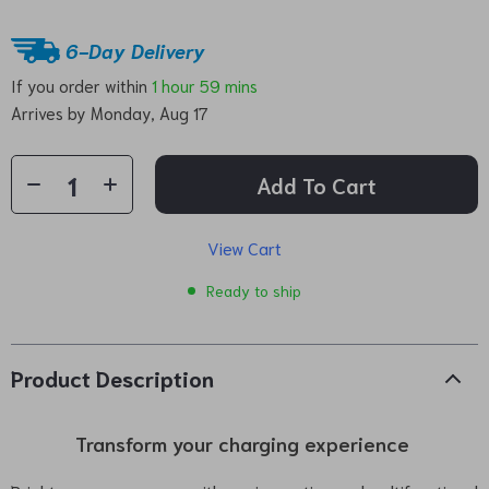
6-Day Delivery
If you order within
1 hour
59 mins
Arrives by
Monday, Aug 17
Add To Cart
View Cart
Ready to ship
Product Description
Transform your charging experience