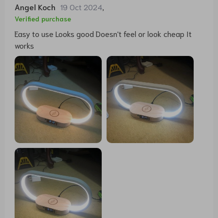
Angel Koch
19 Oct 2024
,
Verified purchase
Easy to use Looks good Doesn't feel or look cheap It
works