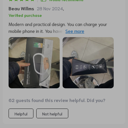
Beau Willms
28 Nov 2024
,
Verified purchase
Modern and practical design. You can charge your
mobile phone in it. You have time too. And as a lamp, 3
shades of light and different intensities in each one.
Easy to turn on and off, with a simple touch on the
structure. It is very light due to its design. Very happy
with the purchase.
62 guests found this review helpful. Did you?
Helpful
Not helpful