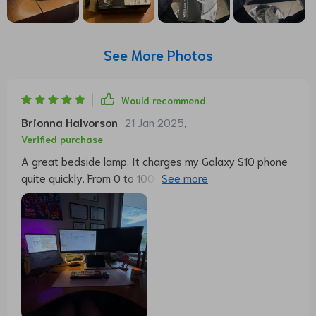
See More Photos
Would recommend
Brionna Halvorson
21 Jan 2025
,
Verified purchase
A great bedside lamp. It charges my Galaxy S10 phone
quite quickly. From 0 to 100 in just under 2 hours. The
various light modes can be switched on quickly. If you
leave your finger on the lanpe longer, the brightness
can be varied. The permanent time display can be
switched on and off and does not dazzle. If you wake
up at night, you can immediately see what time it is. It's
a great product.