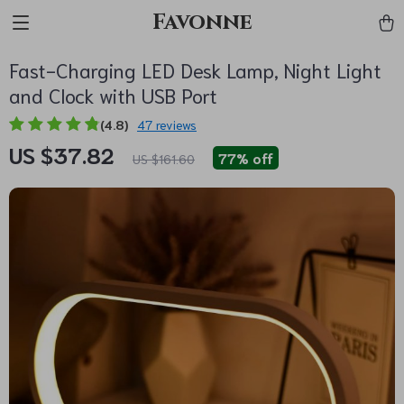
Favonne
Fast-Charging LED Desk Lamp, Night Light
and Clock with USB Port
(4.8)
47 reviews
US $37.82
77%
off
US $161.60