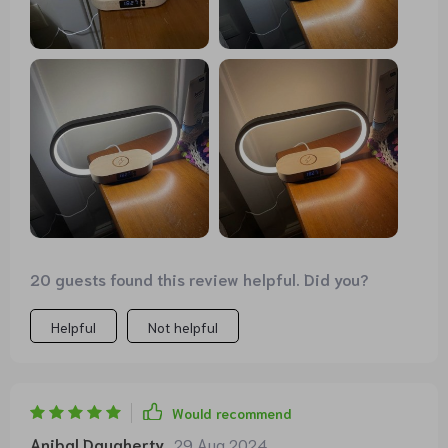
20 guests found this review helpful. Did you?
Helpful
Not helpful
Would recommend
Anibal Daugherty
29 Aug 2024
,