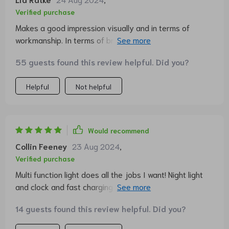
brightnesses. I now have an integrated charging station
Verified purchase
for my iPhone. For the price, it's a very good quality
Makes a good impression visually and in terms of
product! In any case, I can recommend it!!! very
workmanship. In terms of brightness, it is very
satisfying, highly recommended 🎀🌸❤️
versatile, from very bright to a subtle night light, you
55 guests found this review helpful. Did you?
can adjust everything infinitely. The charging function
for the phone and other things also works perfectly. All
Helpful
Not helpful
in all, I am very satisfied and would recommend the
lamp to others.
Would recommend
Collin Feeney
23 Aug 2024
,
Verified purchase
Multi function light does all the jobs I want! Night light
and clock and fast charging as well. Couldn’t be happier.
Highly recommend 😗
14 guests found this review helpful. Did you?