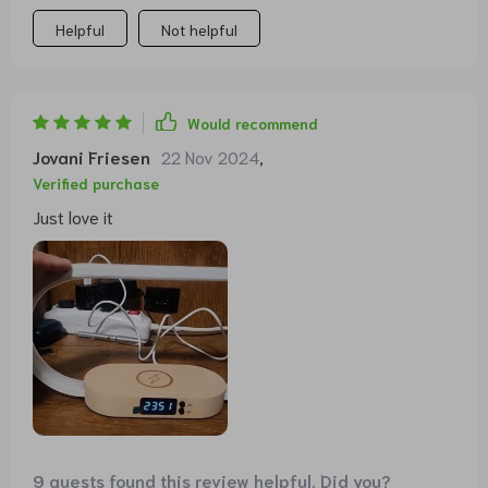
Helpful
Not helpful
Would recommend
Jovani Friesen
22 Nov 2024
,
Verified purchase
Just love it
9 guests found this review helpful. Did you?