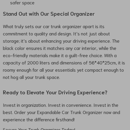
safer space
Stand Out with Our Special Organizer
What truly sets our car trunk organizer apart is its
commitment to quality and design. It’s not just about
storage; it’s about enhancing your driving experience. The
black color ensures it matches any car interior, while the
eco-friendly materials make it a guilt-free choice. With a
capacity of 2000 liters and dimensions of 56*40*25cm, it is
roomy enough for all your essentials yet compact enough to
not hog all your trunk space.
Ready to Elevate Your Driving Experience?
Invest in organization. Invest in convenience. Invest in the
best. Order your Expandable Car Trunk Organizer now and
experience the difference firsthand!
Secure Your Trunk Organizer Today!