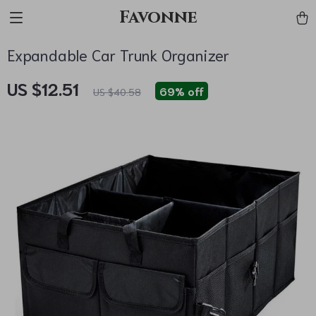
Favonne
Expandable Car Trunk Organizer
US $12.51
69%
off
US $40.58