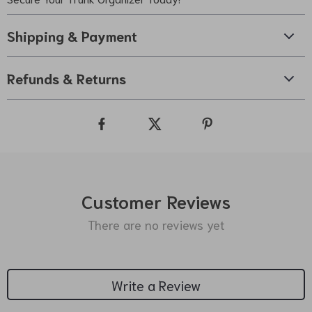
Shipping & Payment
Refunds & Returns
Customer Reviews
There are no reviews yet
Write a Review