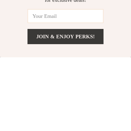
and Efficient Oil
for exclusive deals!
Change Tool
81% off
86% off
JOIN & ENJOY PERKS!
US $12.51
Add To Cart
US $40.58
50ml Tire Repair
Panda Seat Cushion
Glue
Pad
US $10.51
US $3.97
US $54.98
US $27.62
In Stock
In Stock
63% off
78% off