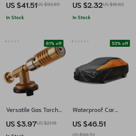
US $41.51
US $2.32
US $92.65
US $16.62
Multifunctional
In Stock
Storage Accessory
In Stock
81% off
53% off
Versatile Gas Torch
Waterproof Car
with Auto-Ignition
Cover for SUV and
US $3.97
US $46.51
US $21.19
for Cooking,
Sedan
US $99.32
In Stock