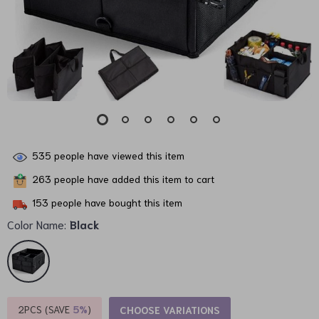
535
people have viewed this item
263
people have added this item to cart
153
people have bought this item
Color Name:
Black
2PCS (SAVE
5%
)
CHOOSE VARIATIONS