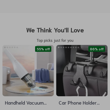
We Think You’ll Love
Top picks just for you
55% off
86% off
Handheld Vacuum
Car Phone Holder
Cleaner
with Headrest Hook –