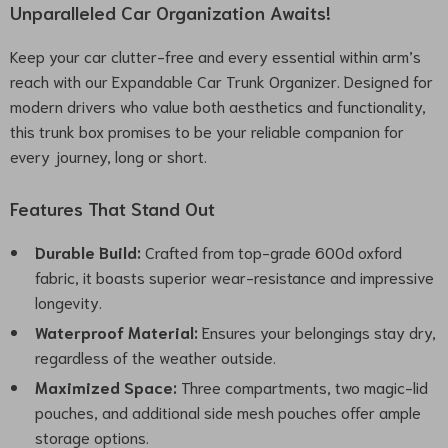
Unparalleled Car Organization Awaits!
Keep your car clutter-free and every essential within arm’s
reach with our Expandable Car Trunk Organizer. Designed for
modern drivers who value both aesthetics and functionality,
this trunk box promises to be your reliable companion for
every journey, long or short.
Features That Stand Out
Durable Build:
Crafted from top-grade 600d oxford
fabric, it boasts superior wear-resistance and impressive
longevity.
Waterproof Material:
Ensures your belongings stay dry,
regardless of the weather outside.
Maximized Space:
Three compartments, two magic-lid
pouches, and additional side mesh pouches offer ample
storage options.