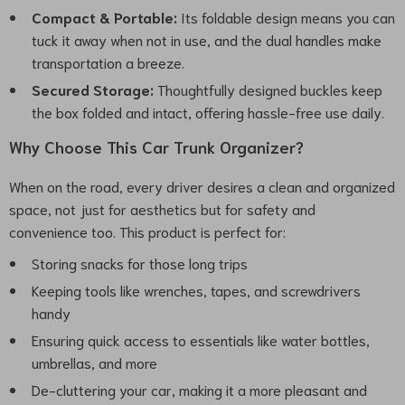
Compact & Portable:
Its foldable design means you can
tuck it away when not in use, and the dual handles make
transportation a breeze.
Secured Storage:
Thoughtfully designed buckles keep
the box folded and intact, offering hassle-free use daily.
Why Choose This Car Trunk Organizer?
When on the road, every driver desires a clean and organized
space, not just for aesthetics but for safety and
convenience too. This product is perfect for:
Storing snacks for those long trips
Keeping tools like wrenches, tapes, and screwdrivers
handy
Ensuring quick access to essentials like water bottles,
umbrellas, and more
De-cluttering your car, making it a more pleasant and