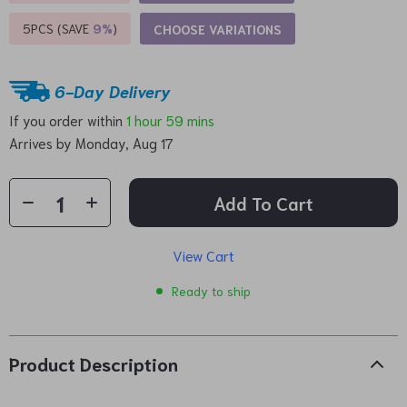
5PCS (SAVE
9%
)
CHOOSE VARIATIONS
6-Day Delivery
If you order within
1 hour
59 mins
Arrives by
Monday, Aug 17
Add To Cart
View Cart
Ready to ship
Product Description