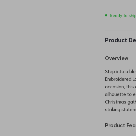
Ready to shi
Product De
Overview
Step into a bl
Embroidered La
occasion, this
silhouette to 
Christmas gath
striking statem
Product Fea