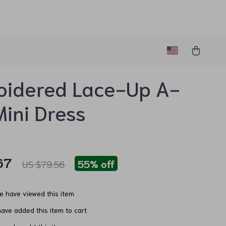
oidered Lace-Up A-
Mini Dress
67
55%
off
US $79.56
e have viewed this item
ave added this item to cart