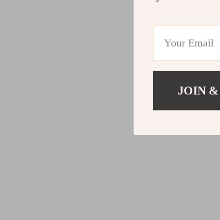
JOIN &