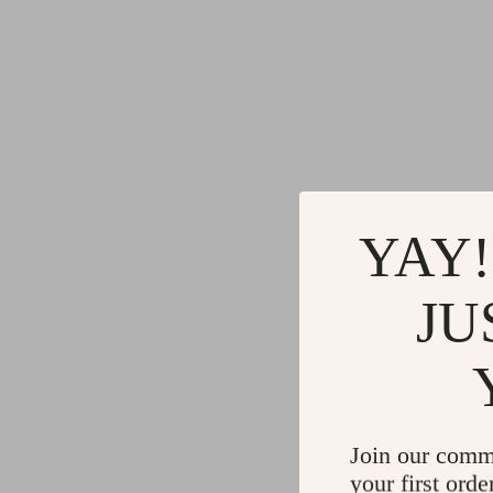
YAY!
JU
Join our comm
your first orde