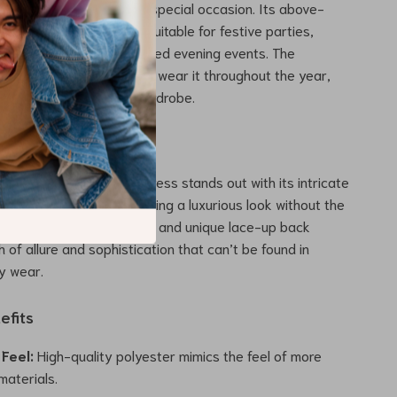
your go-to choice for any special occasion. Its above-
 playful pleats make it suitable for festive parties,
ngs, and even sophisticated evening events. The
 the dress ensures you can wear it throughout the year,
meless addition to your wardrobe.
This Dress Special
d Lace-Up A-Line Mini Dress stands out with its intricate
igh-quality material, offering a luxurious look without the
g. The elegant embroidery and unique lace-up back
 of allure and sophistication that can’t be found in
y wear.
efits
Feel:
High-quality polyester mimics the feel of more
materials.