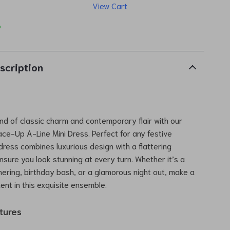
View Cart
p
scription
end of classic charm and contemporary flair with our
ce-Up A-Line Mini Dress. Perfect for any festive
 dress combines luxurious design with a flattering
ensure you look stunning at every turn. Whether it’s a
ering, birthday bash, or a glamorous night out, make a
ent in this exquisite ensemble.
tures