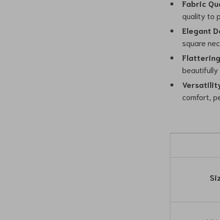
Fabric Qua
quality to
Elegant D
square nec
Flattering
beautifully
Versatilit
comfort, p
Si