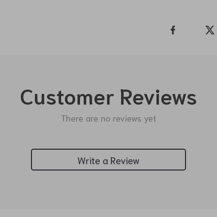
Customer Reviews
There are no reviews yet
Write a Review