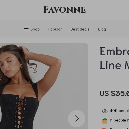
Favonne
Shop
Popular
Best deals
Blog
Embr
Line 
US $35.
406
peopl
11
people h