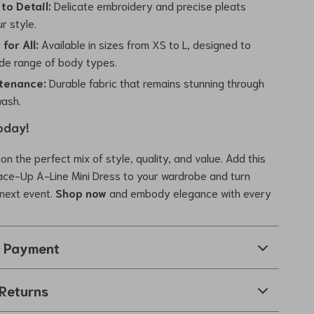
to Detail:
Delicate embroidery and precise pleats
r style.
for All:
Available in sizes from XS to L, designed to
ide range of body types.
tenance:
Durable fabric that remains stunning through
ash.
oday!
on the perfect mix of style, quality, and value. Add this
ace-Up A-Line Mini Dress to your wardrobe and turn
next event.
Shop now
and embody elegance with every
& Payment
Returns