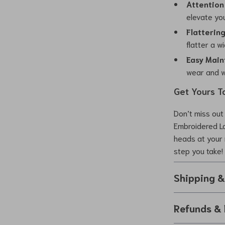
Attention 
elevate you
Flattering 
flatter a w
Easy Main
wear and w
Get Yours T
Don’t miss out 
Embroidered L
heads at your 
step you take!
Shipping 
Refunds & 