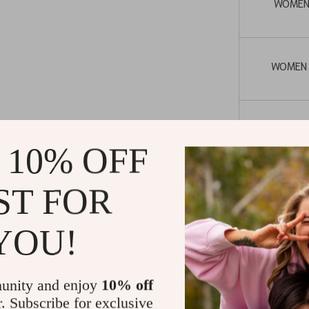
WOMEN
WOMEN
WOME
 10% OFF
LENGTH (don
ST FOR
str
YOU!
unity and enjoy
10% off
When to We
r. Subscribe for exclusive