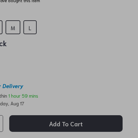
ave bought this item
M
L
ck
 Delivery
ithin
1 hour
59 mins
day, Aug 17
Add To Cart