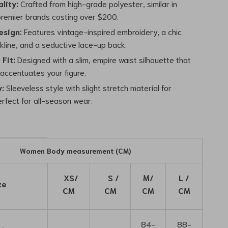
lity:
Crafted from high-grade polyester, similar in
 premier brands costing over $200.
esign:
Features vintage-inspired embroidery, a chic
kline, and a seductive lace-up back.
 Fit:
Designed with a slim, empire waist silhouette that
 accentuates your figure.
y:
Sleeveless style with slight stretch material for
erfect for all-season wear.
Women Body measurement (CM)
XS/
S /
M/
L /
ze
CM
CM
CM
CM
84-
88-