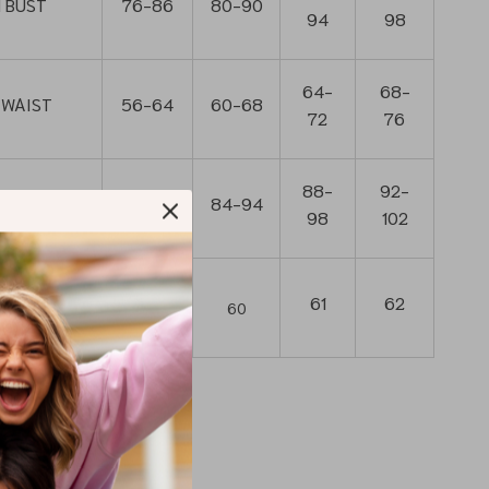
 BUST
76-86
80-90
94
98
64-
68-
 WAIST
56-64
60-68
72
76
88-
92-
N HIP
80-90
84-94
98
102
’t include
59
61
62
60
ap)
ar