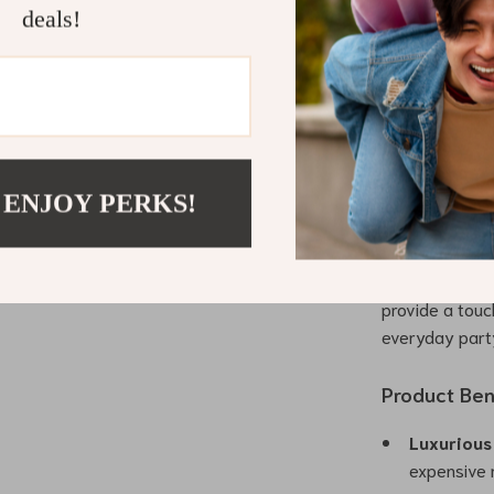
This dress is 
deals!
knee length and
casual gatheri
versatility of
making it a ti
What Makes 
 ENJOY PERKS!
Our Embroidere
detailing and h
hefty price ta
provide a touch
everyday part
Product Ben
Luxurious 
expensive 