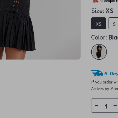
6
people h
Size:
XS
XS
S
Color:
Bla
6-Day
If you order w
Arrives by
Mon