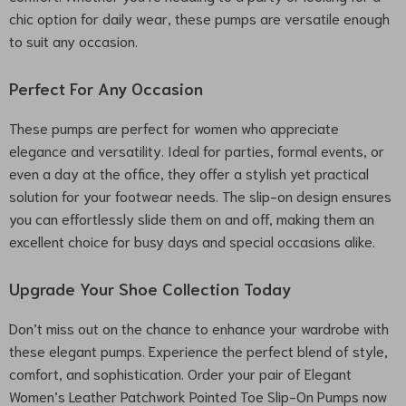
chic option for daily wear, these pumps are versatile enough
to suit any occasion.
Perfect For Any Occasion
These pumps are perfect for women who appreciate
elegance and versatility. Ideal for parties, formal events, or
even a day at the office, they offer a stylish yet practical
solution for your footwear needs. The slip-on design ensures
you can effortlessly slide them on and off, making them an
excellent choice for busy days and special occasions alike.
Upgrade Your Shoe Collection Today
Don’t miss out on the chance to enhance your wardrobe with
these elegant pumps. Experience the perfect blend of style,
comfort, and sophistication. Order your pair of Elegant
Women’s Leather Patchwork Pointed Toe Slip-On Pumps now