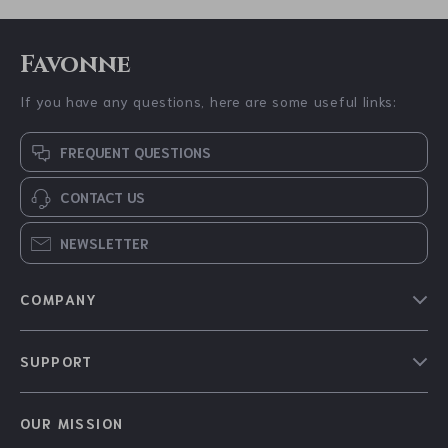
Favonne
If you have any questions, here are some useful links:
FREQUENT QUESTIONS
CONTACT US
NEWSLETTER
COMPANY
Blog
SUPPORT
About Us
FAQs
Contact Us
OUR MISSION
Payment Methods
Privacy Policy