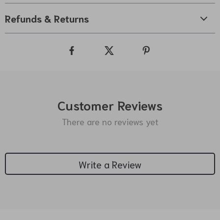
Refunds & Returns
Customer Reviews
There are no reviews yet
Write a Review