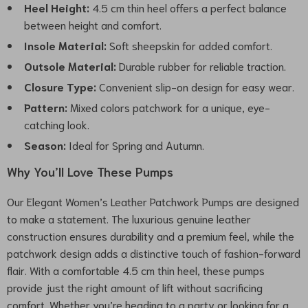
Heel Height:
4.5 cm thin heel offers a perfect balance
between height and comfort.
Insole Material:
Soft sheepskin for added comfort.
Outsole Material:
Durable rubber for reliable traction.
Closure Type:
Convenient slip-on design for easy wear.
Pattern:
Mixed colors patchwork for a unique, eye-
catching look.
Season:
Ideal for Spring and Autumn.
Why You’ll Love These Pumps
Our Elegant Women’s Leather Patchwork Pumps are designed
to make a statement. The luxurious genuine leather
construction ensures durability and a premium feel, while the
patchwork design adds a distinctive touch of fashion-forward
flair. With a comfortable 4.5 cm thin heel, these pumps
provide just the right amount of lift without sacrificing
comfort. Whether you’re heading to a party or looking for a