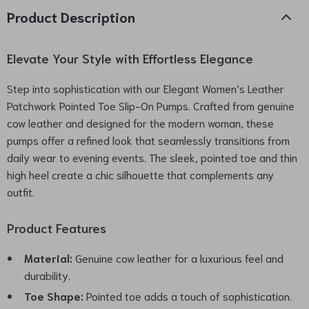
Product Description
Elevate Your Style with Effortless Elegance
Step into sophistication with our Elegant Women’s Leather
Patchwork Pointed Toe Slip-On Pumps. Crafted from genuine
cow leather and designed for the modern woman, these
pumps offer a refined look that seamlessly transitions from
daily wear to evening events. The sleek, pointed toe and thin
high heel create a chic silhouette that complements any
outfit.
Product Features
Material:
Genuine cow leather for a luxurious feel and
durability.
Toe Shape:
Pointed toe adds a touch of sophistication.