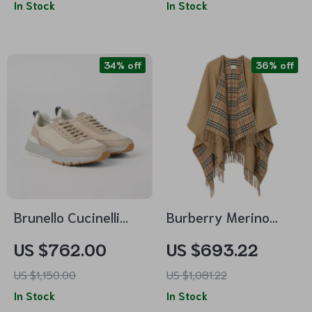
In Stock
In Stock
34% off
36% off
Brunello Cucinelli
Burberry Merino
Luxe Lace-Up
Wool Cape with
US $762.00
US $693.22
Sneakers with
Shawl Lapels and
US $1,150.00
US $1,081.22
Embossed Monogram
Archivio Check
In Stock
In Stock
Interior