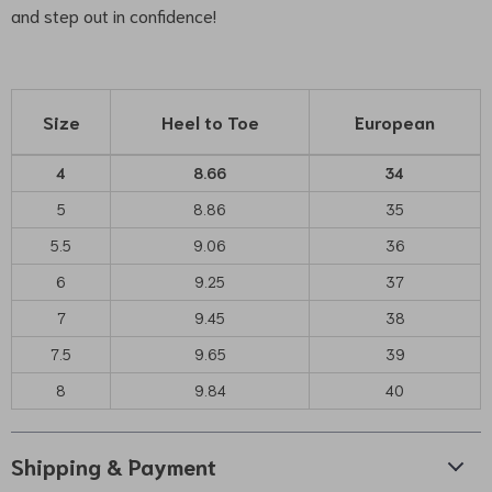
and step out in confidence!
Size
Heel to Toe
European
4
8.66
34
5
8.86
35
5.5
9.06
36
6
9.25
37
7
9.45
38
7.5
9.65
39
8
9.84
40
Shipping & Payment