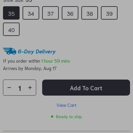
35
34
37
36
38
39
40
6-Day Delivery
If you order within
1 hour
59 mins
Arrives by
Monday, Aug 17
Add To Cart
View Cart
Ready to ship