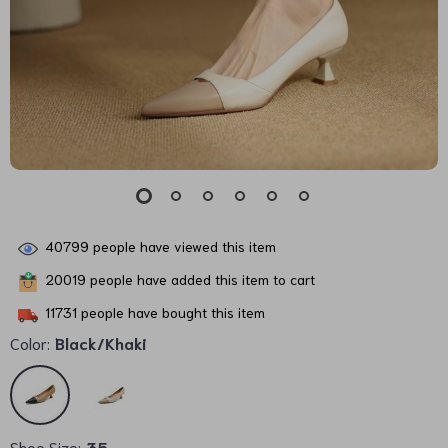
40799
people have viewed this item
20019
people have added this item to cart
11731
people have bought this item
Color:
Black/Khaki
Shoe Size:
35