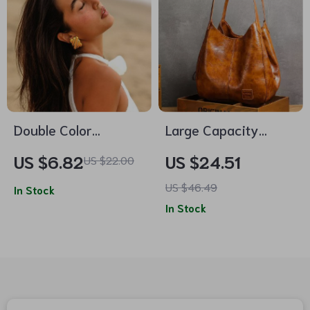
Double Color
Large Capacity
Rectangular Texture
Vintage Hobo
US $6.82
US $24.51
US $22.00
Earrings
Shoulder Bag – Soft
US $46.49
In Stock
PU Leather Casual
In Stock
Tote