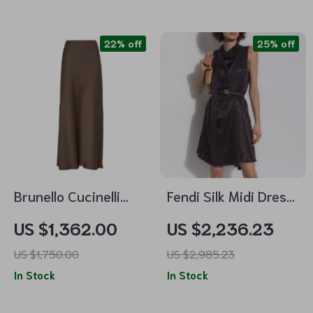
22% off
25% off
Brunello Cucinelli
Fendi Silk Midi Dress
Monochrome Midi
with Monogram
US $1,362.00
US $2,236.23
Skirt with Side Slit
US $1,750.00
US $2,985.23
and Petticoat
In Stock
In Stock