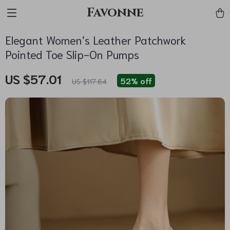
Favonne
Elegant Women’s Leather Patchwork
Pointed Toe Slip-On Pumps
US $57.01
52%
off
US $117.64