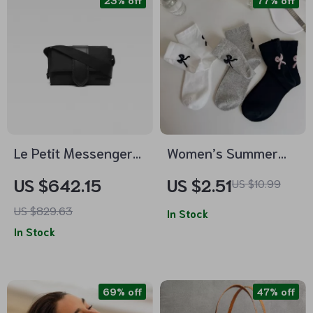
23% off
77% off
Le Petit Messenger
Women’s Summer
Bambino Shoulder
Thin Cotton Mid-
US $642.15
US $2.51
US $10.99
Bag by Jacquemus
Tube Socks with Bow
US $829.63
– Casual Streetwear
In Stock
In Stock
69% off
47% off