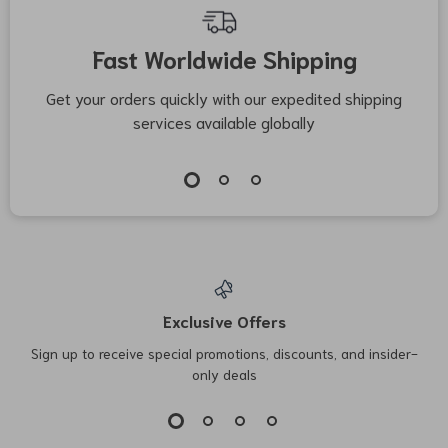
Fast Worldwide Shipping
Get your orders quickly with our expedited shipping
S
services available globally
Exclusive Offers
Sign up to receive special promotions, discounts, and insider-
only deals