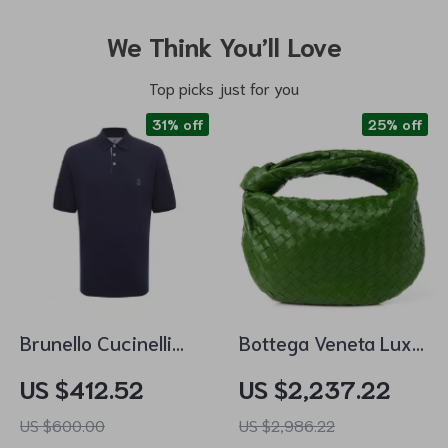
We Think You’ll Love
Top picks just for you
31% off
25% off
Brunello Cucinelli
Bottega Veneta Luxe
Cotton Polo Shirt
Leather Tote
US $412.52
US $2,237.22
with Iconic Logo
US $600.00
US $2,986.22