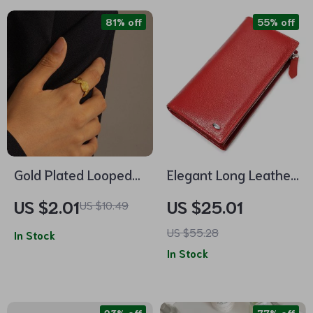
81% off
55% off
Gold Plated Looped
Elegant Long Leather
Screw Thread Hemp
Wallet for Women
US $2.01
US $25.01
US $10.49
Pattern Opening Ring
US $55.28
In Stock
In Stock