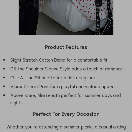
Product Features
Slight Stretch Cotton Blend for a comfortable fit
Off the Shoulder Sleeve Style adds a touch of romance
Chic A-Line Silhouette for a flattering look
Vibrant Heart Print for a playful and vintage appeal
Above Knee, Mini Length perfect for summer days and
nights
Perfect For Every Occasion
Whether you’re attending a summer picnic, a casual outing