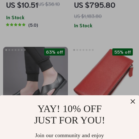
US $10.51
US $795.80
US $36.10
Luxury Van Gogh
Iconic Side Bands
US $1,183.80
Inspired Pashmina
In Stock
5.0
In Stock
Wrap
63% off
55% off
YAY! 10% OFF
JUST FOR YOU!
Genuine Leather
Elegant Long Leather
Gladiator Sandals for
Wallet for Women
US $37.82
US $25.01
Join our community and enjoy
Men