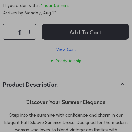
If you order within
1 hour
59 mins
Arrives by
Monday, Aug 17
Add To Cart
View Cart
Ready to ship
Product Description
Discover Your Summer Elegance
Step into the sunshine with confidence and charm in our
Elegant Puff Sleeve Summer Dress. Designed for the modern
woman who loves to blend vintage aesthetics with