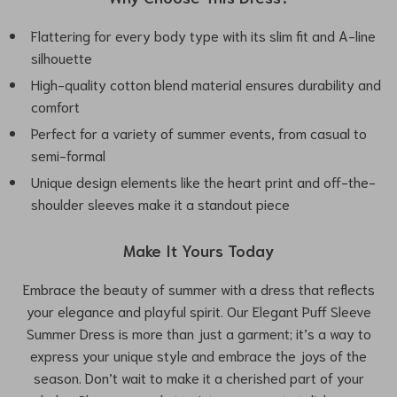
Flattering for every body type with its slim fit and A-line
silhouette
High-quality cotton blend material ensures durability and
comfort
Perfect for a variety of summer events, from casual to
semi-formal
Unique design elements like the heart print and off-the-
shoulder sleeves make it a standout piece
Make It Yours Today
Embrace the beauty of summer with a dress that reflects
your elegance and playful spirit. Our Elegant Puff Sleeve
Summer Dress is more than just a garment; it’s a way to
express your unique style and embrace the joys of the
season. Don’t wait to make it a cherished part of your