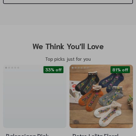
We Think You’ll Love
Top picks just for you
33% off
81% off
Balenciaga Pink
Retro Lolita Floral