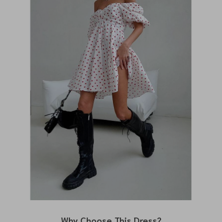
Why Choose This Dress?