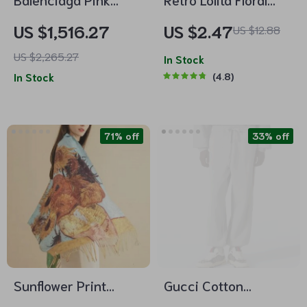
Cotton Mini Skirt
Pearl Ankle Socks
US $1,516.27
US $2.47
US $12.88
with Back Zipper and
US $2,265.27
Monochrome Pattern
In Stock
In Stock
4.8
71% off
33% off
Sunflower Print
Gucci Cotton
Cashmere Shawl –
Sweatpants with