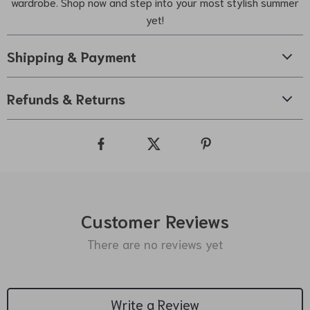
wardrobe. Shop now and step into your most stylish summer
yet!
Shipping & Payment
Refunds & Returns
Customer Reviews
There are no reviews yet
Write a Review