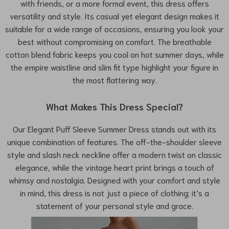
with friends, or a more formal event, this dress offers
versatility and style. Its casual yet elegant design makes it
suitable for a wide range of occasions, ensuring you look your
best without compromising on comfort. The breathable
cotton blend fabric keeps you cool on hot summer days, while
the empire waistline and slim fit type highlight your figure in
the most flattering way.
What Makes This Dress Special?
Our Elegant Puff Sleeve Summer Dress stands out with its
unique combination of features. The off-the-shoulder sleeve
style and slash neck neckline offer a modern twist on classic
elegance, while the vintage heart print brings a touch of
whimsy and nostalgia. Designed with your comfort and style
in mind, this dress is not just a piece of clothing; it’s a
statement of your personal style and grace.