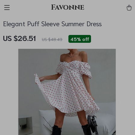
Favonne
Elegant Puff Sleeve Summer Dress
US $26.51
45%
off
US $48.49