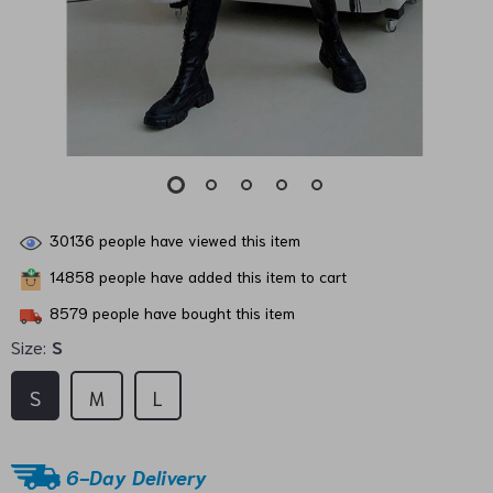
30136
people have viewed this item
14858
people have added this item to cart
8579
people have bought this item
Size:
S
S
M
L
6-Day Delivery