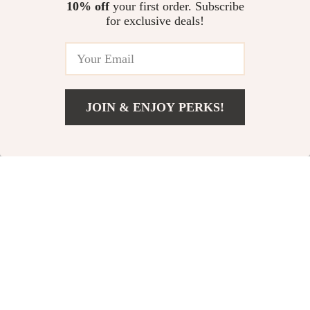
10% off
your first order. Subscribe
US $101.23
US $55.28
for exclusive deals!
In Stock
In Stock
20% off
23% off
JOIN & ENJOY PERKS!
US $26.51
Add To Cart
US $48.49
Rick Owens Virgin
Bottega Veneta Gold
Wool Long Skirt with
Leather Wallet
US $758.82
US $626.01
Ribbed Waistband
US $946.30
US $813.49