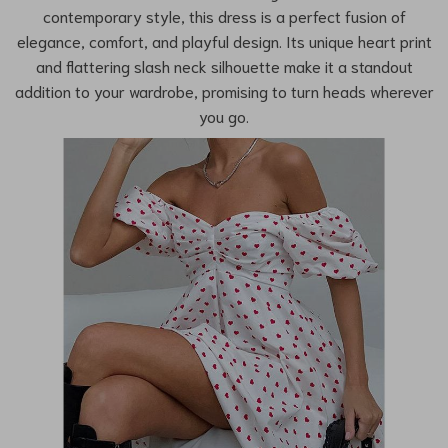
contemporary style, this dress is a perfect fusion of
elegance, comfort, and playful design. Its unique heart print
and flattering slash neck silhouette make it a standout
addition to your wardrobe, promising to turn heads wherever
you go.