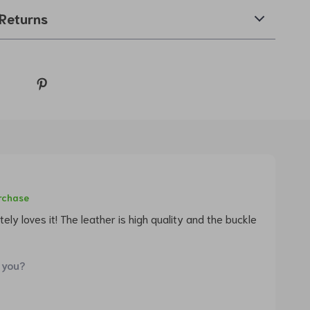
Returns
urchase
ely loves it! The leather is high quality and the buckle
 you?