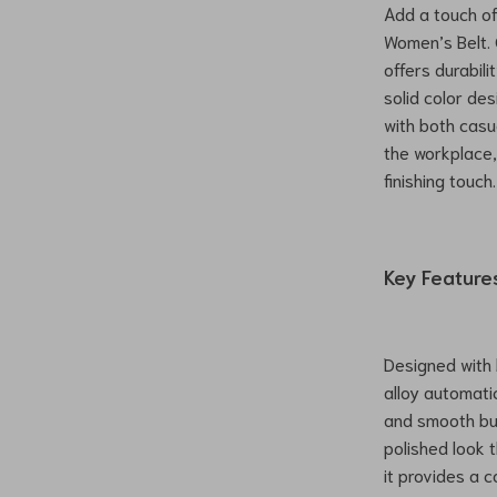
Add a touch of 
Women’s Belt. 
offers durabili
solid color de
with both casu
the workplace,
finishing touch.
Key Feature
Designed with b
alloy automati
and smooth buc
polished look t
it provides a c