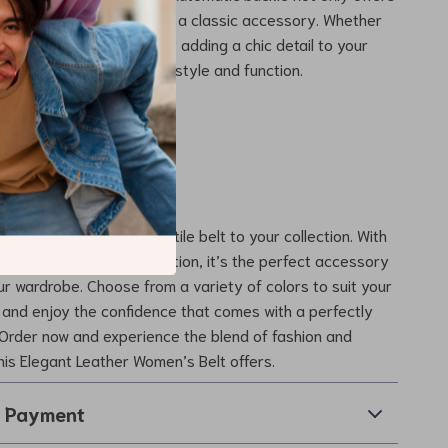
t also a modern twist on a classic accessory. Whether
 up for a special event or adding a chic detail to your
this belt delivers in both style and function.
rs Today
chance to add this versatile belt to your collection. With
sign and durable construction, it’s the perfect accessory
r wardrobe. Choose from a variety of colors to suit your
 and enjoy the confidence that comes with a perfectly
 Order now and experience the blend of fashion and
this Elegant Leather Women’s Belt offers.
& Payment