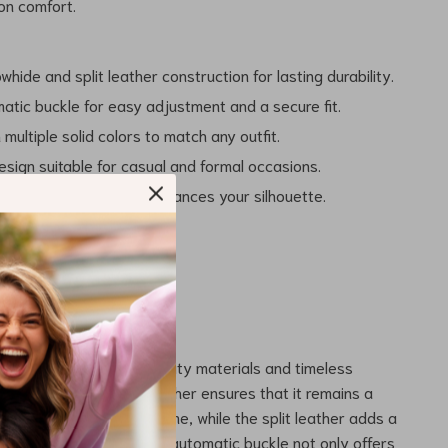
on comfort.
hide and split leather construction for lasting durability.
atic buckle for easy adjustment and a secure fit.
n multiple solid colors to match any outfit.
esign suitable for casual and formal occasions.
e 2.3-inch width that enhances your silhouette.
This Belt?
s out for its blend of quality materials and timeless
e of genuine cowhide leather ensures that it remains a
 wardrobe for years to come, while the split leather adds a
ility for all-day wear. The automatic buckle not only offers