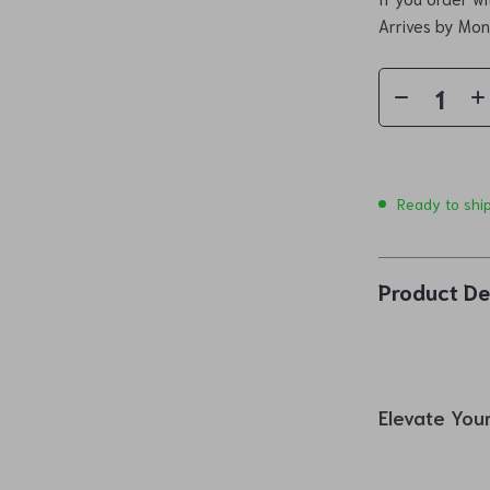
Arrives by
Mon
Ready to shi
Product De
Elevate Your