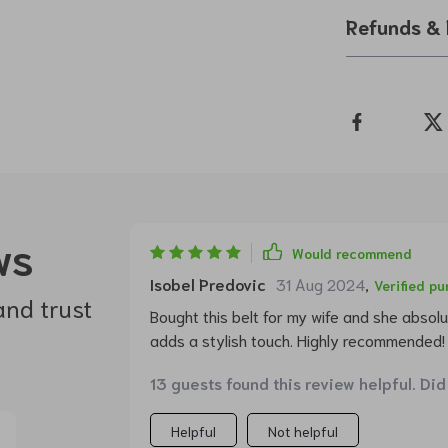
Refunds & 
ws
Would recommend
Isobel Predovic
31 Aug 2024
,
Verified p
and trust
Bought this belt for my wife and she absolut
adds a stylish touch. Highly recommended!
13 guests found this review helpful. Did
Helpful
Not helpful