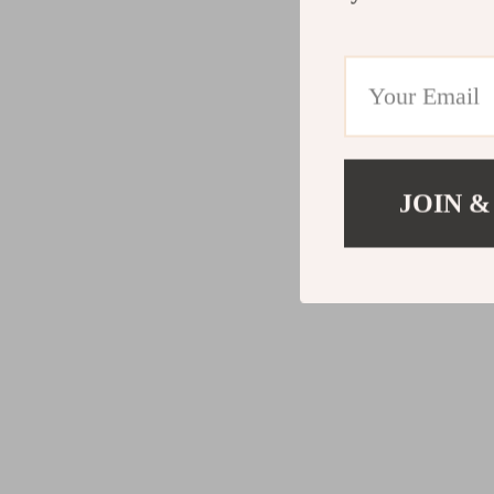
JOIN &