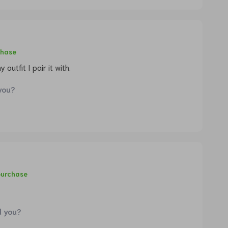
chase
 outfit I pair it with.
you?
purchase
d you?