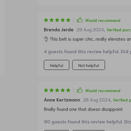
Would recommend
Brenda Jerde
29 Aug 2024
,
Verified pur
👌 This belt is super chic, really elevates any
4 guests found this review helpful. Did 
Helpful
Not helpful
Would recommend
Anne Kertzmann
28 Aug 2024
,
Verified 
finally found one that doesn disappoint
90 guests found this review helpful. Di