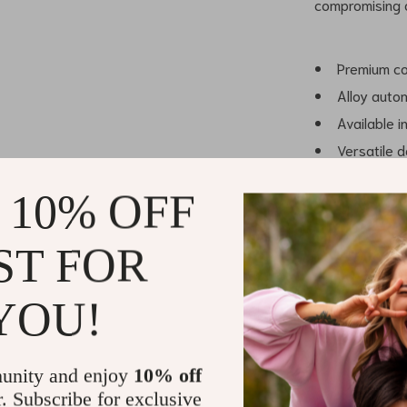
compromising 
Premium cow
Alloy autom
Available i
Versatile d
Comfortabl
 10% OFF
ST FOR
Why Choose 
YOU!
This belt stand
design. The us
unity and enjoy
10% off
staple in your
r. Subscribe for exclusive
layer of flexib