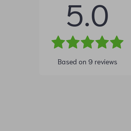
5.0
Based on
9
reviews