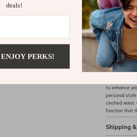
deals!
convenience bu
you’re dressing
everyday look, 
Make It You
 ENJOY PERKS!
Don’t miss the 
its elegant de
to enhance you
personal style
cinched waist.
function that 
Shipping 